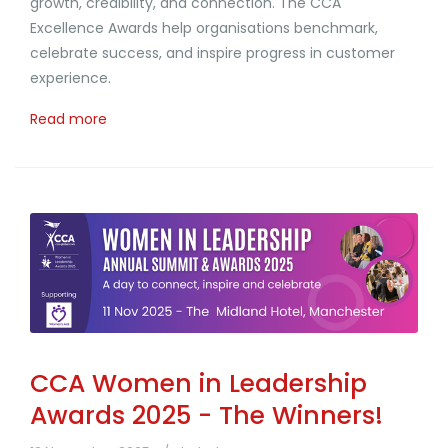
growth, credibility, and connection. The CCA
Excellence Awards help organisations benchmark,
celebrate success, and inspire progress in customer
experience.
Read more
CCA Women in Leadership
Awards 2025 - The Winners!