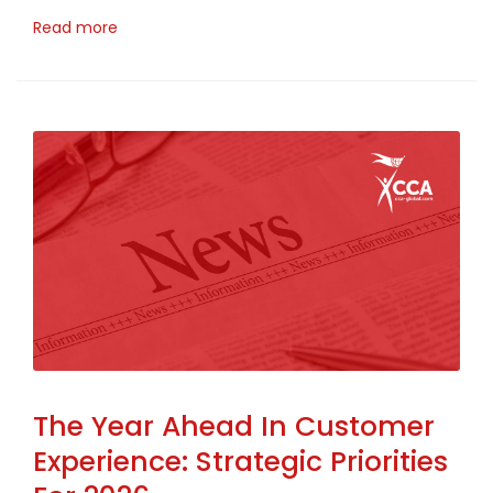
Read more
The Year Ahead In Customer
Experience: Strategic Priorities