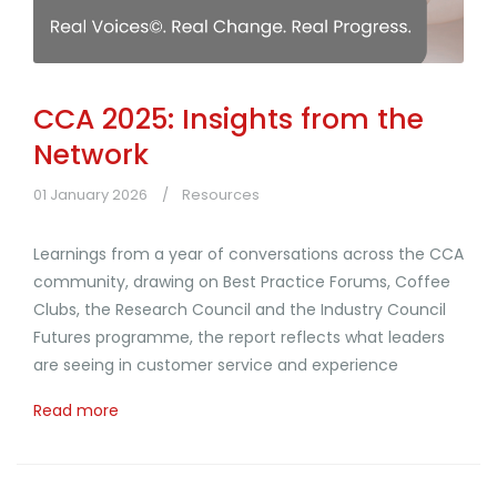
CCA 2025: Insights from the
Network
01 January 2026
Resources
Learnings from a year of conversations across the CCA
community, drawing on Best Practice Forums, Coffee
Clubs, the Research Council and the Industry Council
Futures programme, the report reflects what leaders
are seeing in customer service and experience
Read more