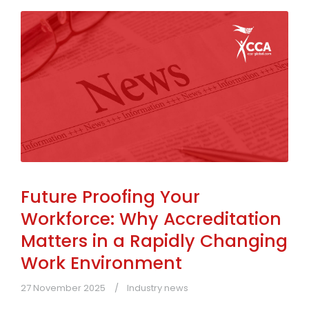
Future Proofing Your
Workforce: Why Accreditation
Matters in a Rapidly Changing
Work Environment
27 November 2025
Industry news