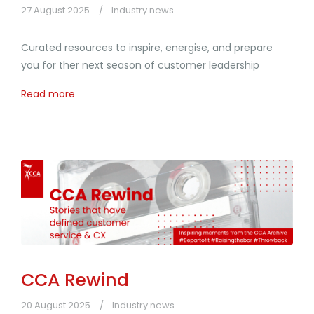
27 August 2025
Industry news
Curated resources to inspire, energise, and prepare
you for ther next season of customer leadership
Read more
CCA Rewind
20 August 2025
Industry news