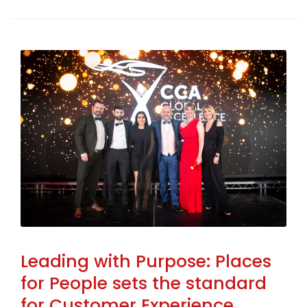
Leading with Purpose: Places
for People sets the standard
for Customer Experience