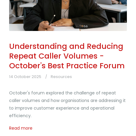
Understanding and Reducing
Repeat Caller Volumes -
October's Best Practice Forum
14 October 2025
Resources
October's forum explored the challenge of repeat
caller volumes and how organisations are addressing it
to improve customer experience and operational
efficiency.
Read more