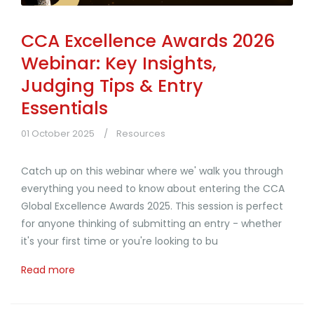
CCA Excellence Awards 2026
Webinar: Key Insights,
Judging Tips & Entry
Essentials
01 October 2025
Resources
Catch up on this webinar where we' walk you through
everything you need to know about entering the CCA
Global Excellence Awards 2025. This session is perfect
for anyone thinking of submitting an entry - whether
it's your first time or you're looking to bu
Read more