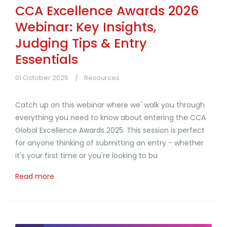
CCA Excellence Awards 2026
Webinar: Key Insights,
Judging Tips & Entry
Essentials
01 October 2025
Resources
Catch up on this webinar where we' walk you through
everything you need to know about entering the CCA
Global Excellence Awards 2025. This session is perfect
for anyone thinking of submitting an entry - whether
it's your first time or you're looking to bu
Read more