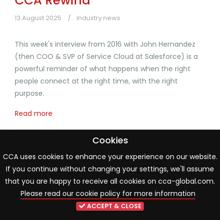
CCA Rewind
13 August 2025
Industry news
This week's interview from 2016 with John Hernandez
(then COO & SVP of Service Cloud at Salesforce) is a
powerful reminder of what happens when the right
people connect at the right time, with the right
purpose.
Read more
Cookies
CCA uses cookies to enhance your experience on our website.
1
2
3
4
5
If you continue without changing your settings, we'll assume
that you are happy to receive all cookies on cca-global.com.
Please read our cookie policy for more information
ACCEPT & CLOSE