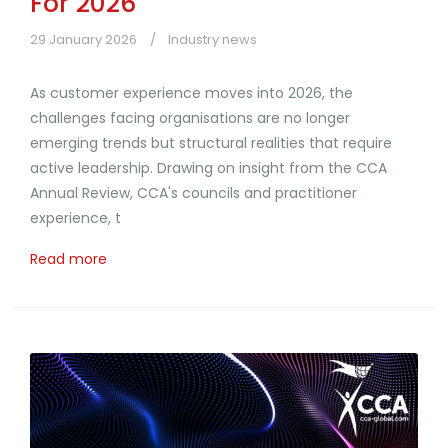
For 2026
29 January 2026
Industry news
As customer experience moves into 2026, the
challenges facing organisations are no longer
emerging trends but structural realities that require
active leadership. Drawing on insight from the CCA
Annual Review, CCA's councils and practitioner
experience, t
Read more