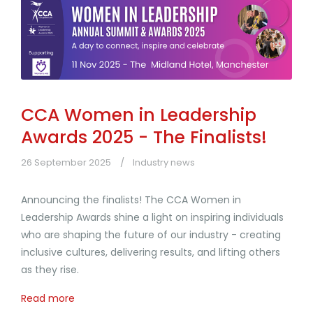
CCA Women in Leadership
Awards 2025 - The Finalists!
26 September 2025
Industry news
Announcing the finalists! The CCA Women in
Leadership Awards shine a light on inspiring individuals
who are shaping the future of our industry - creating
inclusive cultures, delivering results, and lifting others
as they rise.
Read more