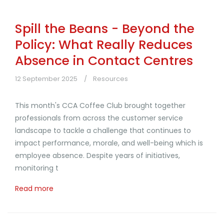
Spill the Beans - Beyond the
Policy: What Really Reduces
Absence in Contact Centres
12 September 2025
Resources
This month's CCA Coffee Club brought together
professionals from across the customer service
landscape to tackle a challenge that continues to
impact performance, morale, and well-being which is
employee absence. Despite years of initiatives,
monitoring t
Read more