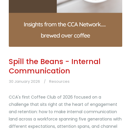
Spill the Beans - Internal
Communication
30 January 2026
Resources
CCA's first Coffee Club of 2026 focused on a
challenge that sits right at the heart of engagement
and retention: how to make internal communication
land across a workforce spanning five generations with
different expectations, attention spans, and channel