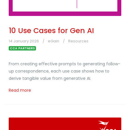
10 Use Cases for Gen AI
14 January 2026
eGain
Resources
CCA PARTNERS
From creating effective prompts to generating follow-
up correspondence, each use case shows how to
derive tangible value from generative AI.
Read more