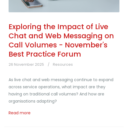
Exploring the Impact of Live
Chat and Web Messaging on
Call Volumes - November's
Best Practice Forum
26 November 2025
Resources
As live chat and web messaging continue to expand
across service operations, what impact are they
having on traditional call volumes? And how are
organisations adapting?
Read more