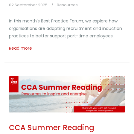
02 September 2025
Resources
In this month's Best Practice Forum, we explore how
organisations are adapting recruitment and induction
practices to better support part-time employees.
Read more
CCA Summer Reading