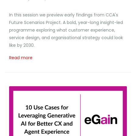
In this session we preview early findings from CCA's
Future Scenarios Project. A bold, year-long insight-led
programme exploring what customer experience,
service design, and organisational strategy could look
like by 2030.
Read more