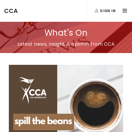
CCA
SIGN IN
What's On
Latest news, insight & opinion from CCA