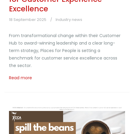
Excellence
18 September 2025
Industry news
From transformational change within their Customer
Hub to award-winning leadership and a clear long-
term strategy, Places for People is setting a
benchmark for customer service excellence across
the sector.
Read more