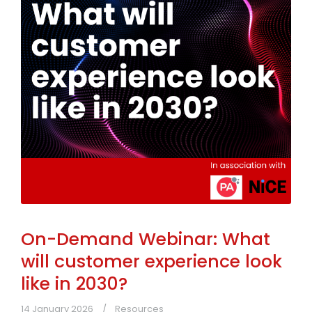
On-Demand Webinar: What
will customer experience look
like in 2030?
14 January 2026
Resources