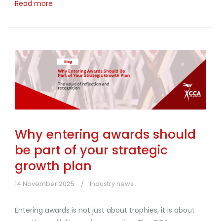
Read more
Why entering awards should
be part of your strategic
growth plan
14 November 2025
Industry news
Entering awards is not just about trophies, it is about