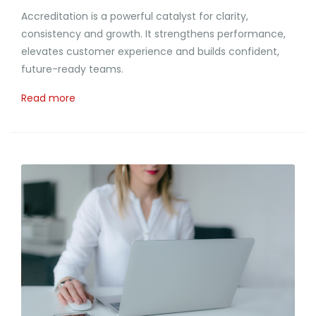
Accreditation is a powerful catalyst for clarity,
consistency and growth. It strengthens performance,
elevates customer experience and builds confident,
future-ready teams.
Read more