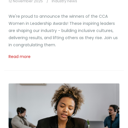
12 November 2025
Industry news
We're proud to announce the winners of the CCA
Women in Leadership Awards! These inspiring leaders
are shaping our industry - building inclusive cultures,
delivering results, and lifting others as they rise. Join us
in congratulating them.
Read more