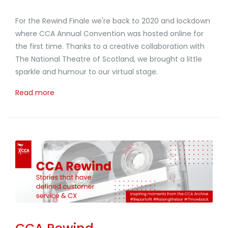
For the Rewind Finale we're back to 2020 and lockdown
where CCA Annual Convention was hosted online for
the first time. Thanks to a creative collaboration with
The National Theatre of Scotland, we brought a little
sparkle and humour to our virtual stage.
Read more