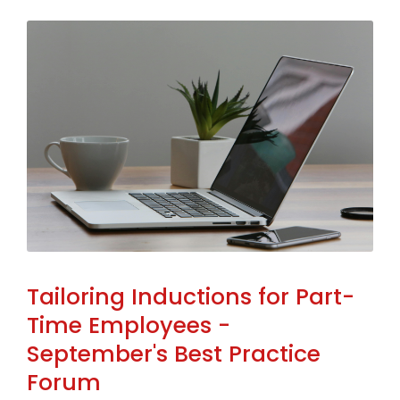
Tailoring Inductions for Part-
Time Employees -
September's Best Practice
Forum