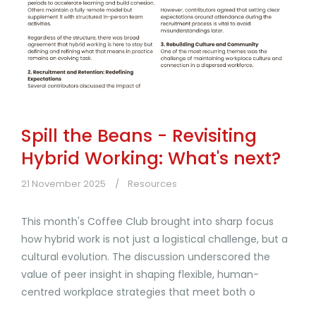
Spill the Beans - Revisiting
Hybrid Working: What's next?
21 November 2025
Resources
This month's Coffee Club brought into sharp focus
how hybrid work is not just a logistical challenge, but a
cultural evolution. The discussion underscored the
value of peer insight in shaping flexible, human-
centred workplace strategies that meet both o