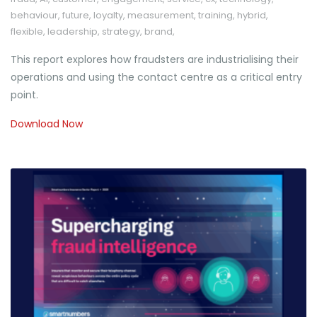
behaviour
,
future
,
loyalty
,
measurement
,
training
,
hybrid
,
flexible
,
leadership
,
strategy
,
brand
,
This report explores how fraudsters are industrialising their
operations and using the contact centre as a critical entry
point.
Download Now