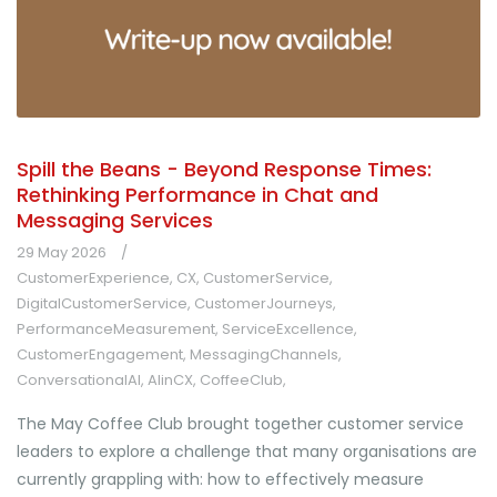
Spill the Beans - Beyond Response Times:
Rethinking Performance in Chat and
Messaging Services
29 May 2026
CustomerExperience
,
CX
,
CustomerService
,
DigitalCustomerService
,
CustomerJourneys
,
PerformanceMeasurement
,
ServiceExcellence
,
CustomerEngagement
,
MessagingChannels
,
ConversationalAI
,
AIinCX
,
CoffeeClub
,
The May Coffee Club brought together customer service
leaders to explore a challenge that many organisations are
currently grappling with: how to effectively measure