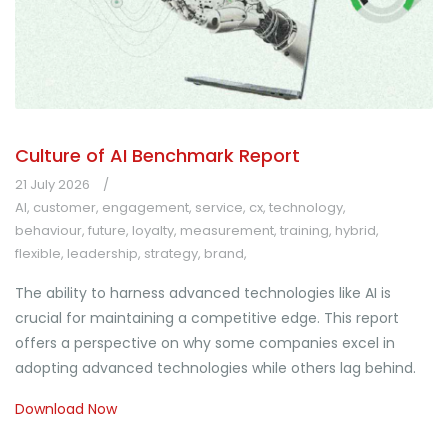
Culture of AI Benchmark Report
21 July 2026
AI
,
customer
,
engagement
,
service
,
cx
,
technology
,
behaviour
,
future
,
loyalty
,
measurement
,
training
,
hybrid
,
flexible
,
leadership
,
strategy
,
brand
,
The ability to harness advanced technologies like AI is
crucial for maintaining a competitive edge. This report
offers a perspective on why some companies excel in
adopting advanced technologies while others lag behind.
Download Now