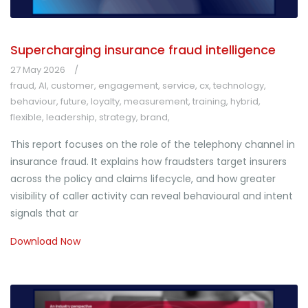
Supercharging insurance fraud intelligence
27 May 2026
fraud
,
AI
,
customer
,
engagement
,
service
,
cx
,
technology
,
behaviour
,
future
,
loyalty
,
measurement
,
training
,
hybrid
,
flexible
,
leadership
,
strategy
,
brand
,
This report focuses on the role of the telephony channel in
insurance fraud. It explains how fraudsters target insurers
across the policy and claims lifecycle, and how greater
visibility of caller activity can reveal behavioural and intent
signals that ar
Download Now