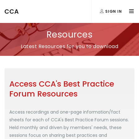
CCA
SIGN IN
Resources
Latest Resources for you to download
Access CCA's Best Practice
Forum Resources
Access recordings and one-page information/fact
sheets for each of CCA's Best Practice Forum sessions.
Held monthly and driven by members' needs, these
sessions focus on sharing best practices and