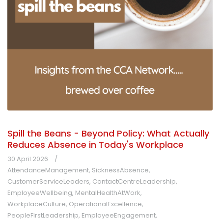
Spill the Beans - Beyond Policy: What Actually
Reduces Absence in Today's Workplace
30 April 2026
AttendanceManagement
,
SicknessAbsence
,
CustomerServiceLeaders
,
ContactCentreLeadership
,
EmployeeWellbeing
,
MentalHealthAtWork
,
WorkplaceCulture
,
OperationalExcellence
,
PeopleFirstLeadership
,
EmployeeEngagement
,