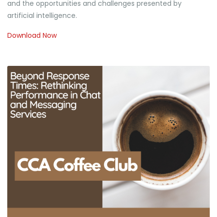
and the opportunities and challenges presented by
artificial intelligence.
Download Now