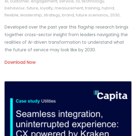
AI
,
customer
,
engagement
,
service
,
cx
,
technology
,
behaviour
,
future
,
loyalty
,
measurement
,
training
,
hybrid
,
flexible
,
leadership
,
strategy
,
brand
,
future scenarios
,
2030
,
Developed over the past year this flagship research brings
together cross-sector insight from leaders navigating the
realities of AI-driven transformation to understand what
the future of service may look like by 2030.
Download Now