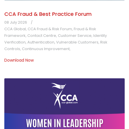
CCA Fraud & Best Practice Forum
08 July 2026
CCA Global
,
CCA Fraud & Risk Forum
,
Fraud & Risk
Framework
,
Contact Centre
,
Customer Service
,
Identity
Verification
,
Authentication
,
Vulnerable Customers
,
Risk
Controls
,
Continuous Improvement
,
Download Now