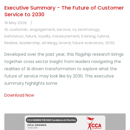
Executive Summary - The Future of Customer
Service to 2030
19 May 2026
AI
,
customer
,
engagement
,
service
,
cx
,
technology
,
behaviour
,
future
,
loyalty
,
measurement
,
training
,
hybrid
,
flexible
,
leadership
,
strategy
,
brand
,
future scenarios
,
2030
,
Developed over the past year, this flagship research brings
together cross sector insight from leaders navigating the
realities of AI driven transformation to explore what the
future of service may look like by 2030. This executive
summary highlights some
Download Now