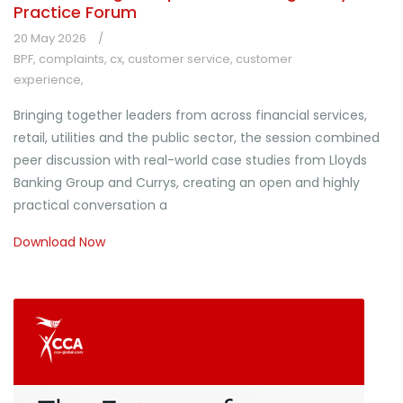
Practice Forum
20 May 2026
BPF
,
complaints
,
cx
,
customer service
,
customer
experience
,
Bringing together leaders from across financial services,
retail, utilities and the public sector, the session combined
peer discussion with real-world case studies from Lloyds
Banking Group and Currys, creating an open and highly
practical conversation a
Download Now