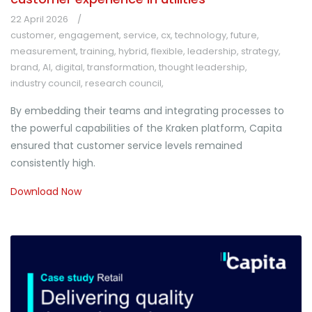
22 April 2026
customer
,
engagement
,
service
,
cx
,
technology
,
future
,
measurement
,
training
,
hybrid
,
flexible
,
leadership
,
strategy
,
brand
,
AI
,
digital
,
transformation
,
thought leadership
,
industry council
,
research council
,
By embedding their teams and integrating processes to
the powerful capabilities of the Kraken platform, Capita
ensured that customer service levels remained
consistently high.
Download Now