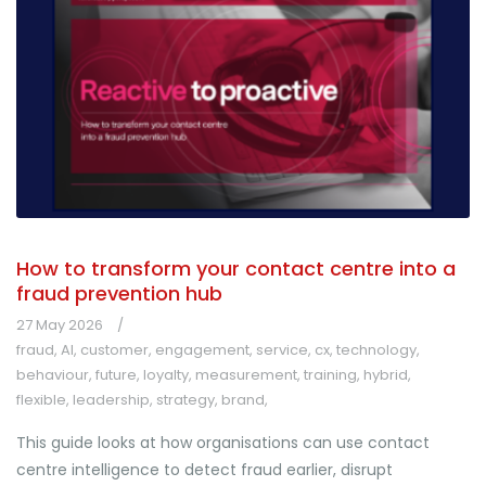
How to transform your contact centre into a
fraud prevention hub
27 May 2026
fraud
,
AI
,
customer
,
engagement
,
service
,
cx
,
technology
,
behaviour
,
future
,
loyalty
,
measurement
,
training
,
hybrid
,
flexible
,
leadership
,
strategy
,
brand
,
This guide looks at how organisations can use contact
centre intelligence to detect fraud earlier, disrupt