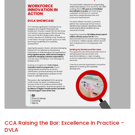
CCA Raising the Bar: Excellence in Practice -
DVLA