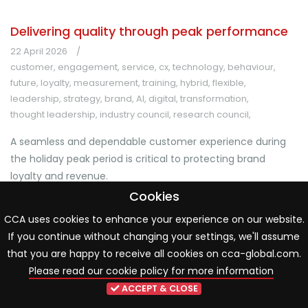
Delivering quality through peak performance
22 April 2026
customer
,
engagement
,
service
,
cx
,
technology
,
behaviour
,
future
,
loyalty
,
measurement
,
training
,
hybrid
,
flexible
,
leadership
,
strategy
,
brand
,
AI
,
digital
,
transformation
,
thought leadership
,
industry council
,
research council
,
A seamless and dependable customer experience during
the holiday peak period is critical to protecting brand
loyalty and revenue.
Cookies
Download Now
CCA uses cookies to enhance your experience on our website.
If you continue without changing your settings, we'll assume
that you are happy to receive all cookies on cca-global.com.
Please read our cookie policy for more information
ACCEPT & CLOSE