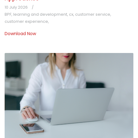
10 July 2026
BPF
,
learning and development
,
cx
,
customer service
,
customer experience
,
Download Now