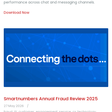
performance across chat and messaging channels.
Download Now
Smartnumbers Annual Fraud Review 2025
27 May 2026
fraud
,
AI
,
customer
,
engagement
,
service
,
cx
,
technology
,