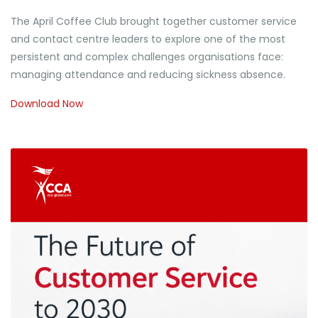
The April Coffee Club brought together customer service
and contact centre leaders to explore one of the most
persistent and complex challenges organisations face:
managing attendance and reducing sickness absence.
Download Now