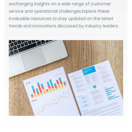
exchanging insights on a wide range of customer
service and operational challenges.Explore these
invaluable resources to stay updated on the latest
trends and innovations discussed by industry leaders.