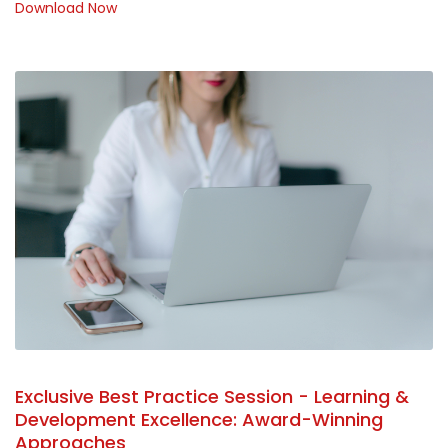
Download Now
Exclusive Best Practice Session - Learning &
Development Excellence: Award-Winning
Approaches