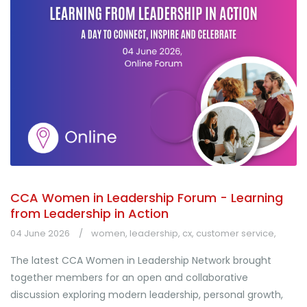
CCA Women in Leadership Forum - Learning
from Leadership in Action
04 June 2026
women
,
leadership
,
cx
,
customer service
,
The latest CCA Women in Leadership Network brought
together members for an open and collaborative
discussion exploring modern leadership, personal growth,