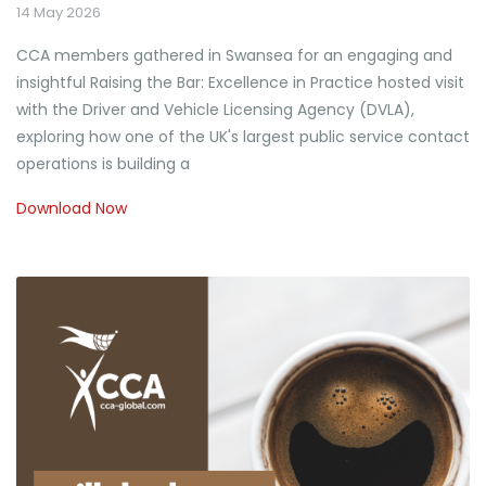
14 May 2026
CCA members gathered in Swansea for an engaging and
insightful Raising the Bar: Excellence in Practice hosted visit
with the Driver and Vehicle Licensing Agency (DVLA),
exploring how one of the UK's largest public service contact
operations is building a
Download Now