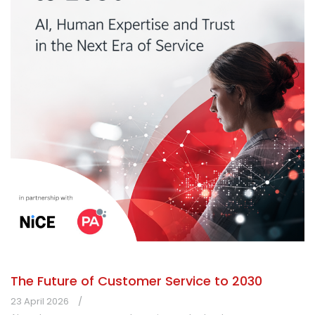
The Future of Customer Service to 2030
23 April 2026