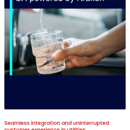
Seamless integration and uninterrupted
customer experience in utilities