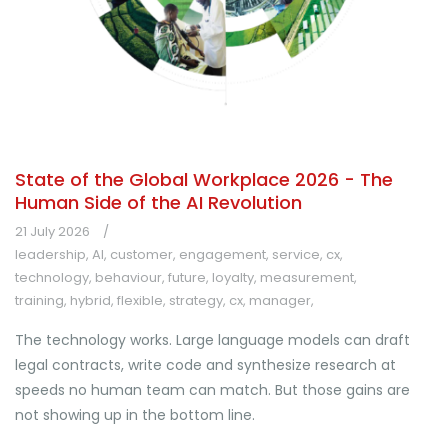
State of the Global Workplace 2026 - The
Human Side of the AI Revolution
21 July 2026
leadership
,
AI
,
customer
,
engagement
,
service
,
cx
,
technology
,
behaviour
,
future
,
loyalty
,
measurement
,
training
,
hybrid
,
flexible
,
strategy
,
cx
,
manager
,
The technology works. Large language models can draft
legal contracts, write code and synthesize research at
speeds no human team can match. But those gains are
not showing up in the bottom line.