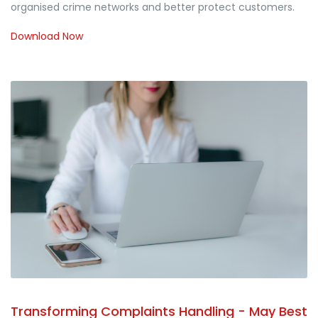
organised crime networks and better protect customers.
Download Now
Transforming Complaints Handling - May Best