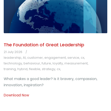
The Foundation of Great Leadership
21 July 2026
leadership
,
AI
,
customer
,
engagement
,
service
,
cx
,
technology
,
behaviour
,
future
,
loyalty
,
measurement
,
training
,
hybrid
,
flexible
,
strategy
,
cx
,
What makes a good leader? Is it bravery, compassion,
innovation, inspiration?
Download Now