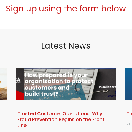
Sign up using the form below
Latest News
Trusted Customer Operations: Why
Th
Fraud Prevention Begins on the Front
21 
Line