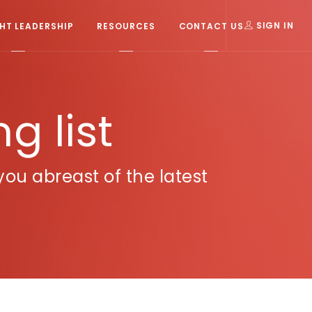
T LEADERSHIP
RESOURCES
CONTACT US
SIGN IN
g list
u abreast of the latest