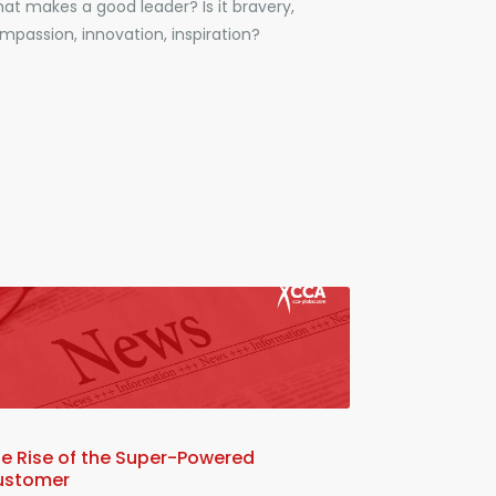
at makes a good leader? Is it bravery,
mpassion, innovation, inspiration?
e Rise of the Super-Powered
ustomer