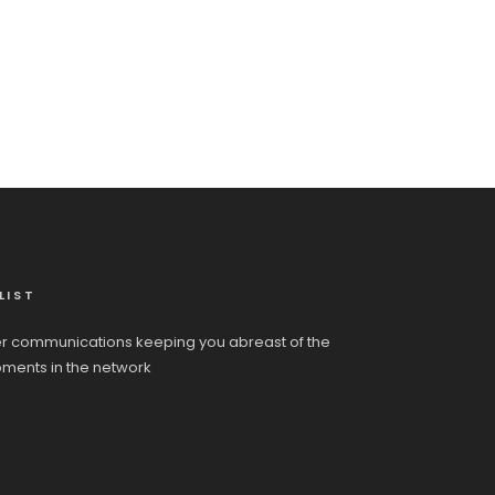
LIST
r communications keeping you abreast of the
pments in the network