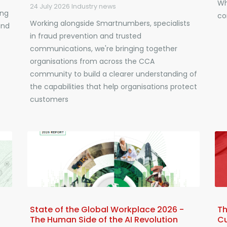
Wh
24 July 2026
Industry news
ing
co
Working alongside Smartnumbers, specialists
and
in fraud prevention and trusted
communications, we're bringing together
organisations from across the CCA
community to build a clearer understanding of
the capabilities that help organisations protect
customers
State of the Global Workplace 2026 -
Th
The Human Side of the AI Revolution
C