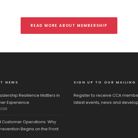
READ MORE ABOUT MEMBERSHIP
ST NEWS
SIGN UP TO OUR MAILING 
adership Resilience Matters in
Register to receive CCA membe
er Experience
latest events, news and develo
2026
d Customer Operations: Why
revention Begins on the Front