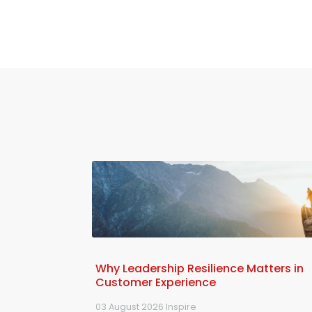
Why Leadership Resilience Matters in
Customer Experience
03 August 2026
Inspire