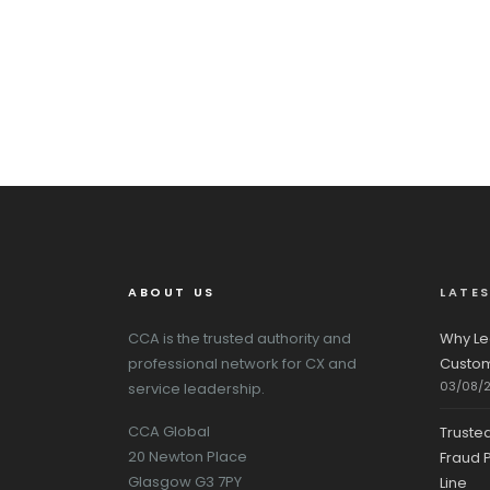
ABOUT US
LATE
CCA is the trusted authority and
Why Le
professional network for CX and
Custom
03/08/
service leadership.
CCA Global
Truste
20 Newton Place
Fraud P
Glasgow G3 7PY
Line