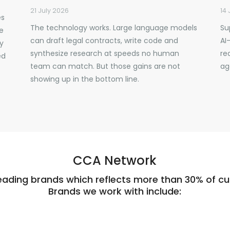
21 July 2026
14 
es
The technology works. Large language models
Su
ve
can draft legal contracts, write code and
AI
y
synthesize research at speeds no human
re
ed
team can match. But those gains are not
ag
showing up in the bottom line.
CCA Network
eading brands which reflects more than 30% of cus
Brands we work with include: