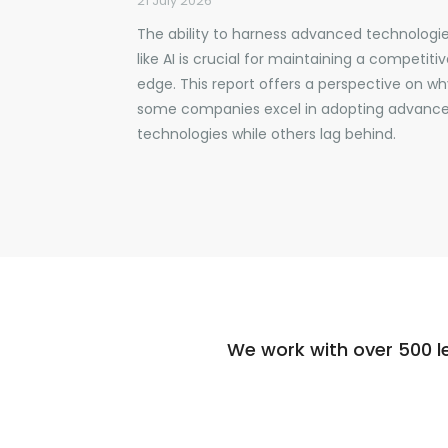
21 July 2026
The ability to harness advanced technologi
like AI is crucial for maintaining a competiti
edge. This report offers a perspective on wh
some companies excel in adopting advanc
technologies while others lag behind.
We work with over 500 l