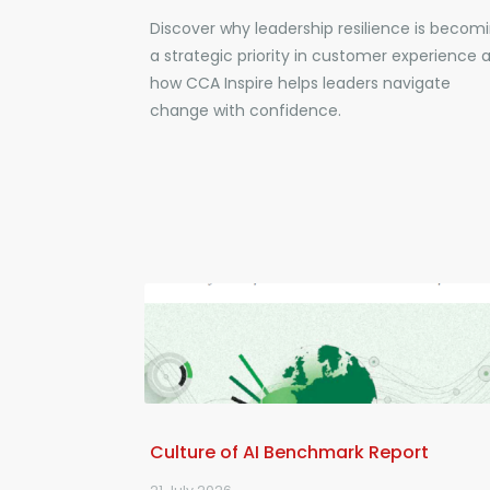
Discover why leadership resilience is becom
a strategic priority in customer experience 
how CCA Inspire helps leaders navigate
change with confidence.
Culture of AI Benchmark Report