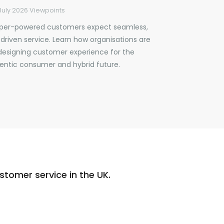
July 2026
Viewpoints
per-powered customers expect seamless,
-driven service. Learn how organisations are
designing customer experience for the
entic consumer and hybrid future.
tomer service in the UK.