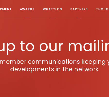
OPMENT
AWARDS
WHAT'S ON
PARTNERS
THOUGH
up to our mailin
A member communications keeping yo
developments in the network