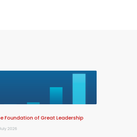
e Foundation of Great Leadership
July 2026