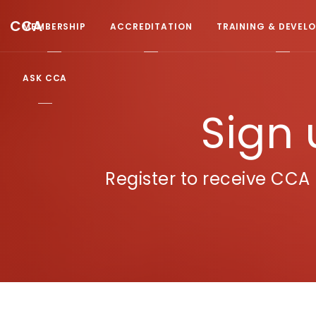
CCA
MEMBERSHIP
ACCREDITATION
TRAINING & DEVEL
ASK CCA
Sign 
Register to receive CC