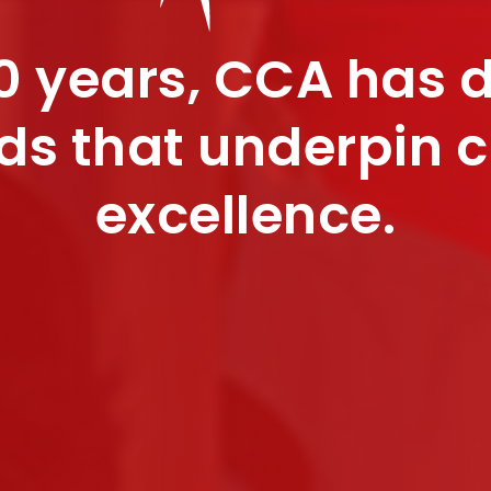
0 years, CCA has 
ds that underpin 
excellence.