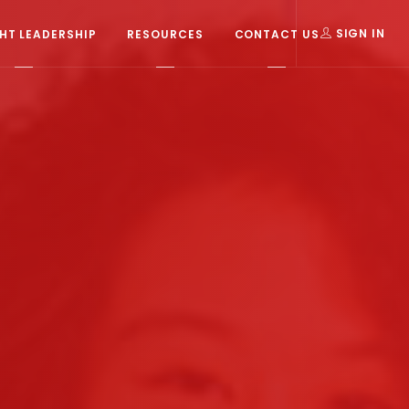
T LEADERSHIP
RESOURCES
CONTACT US
SIGN IN