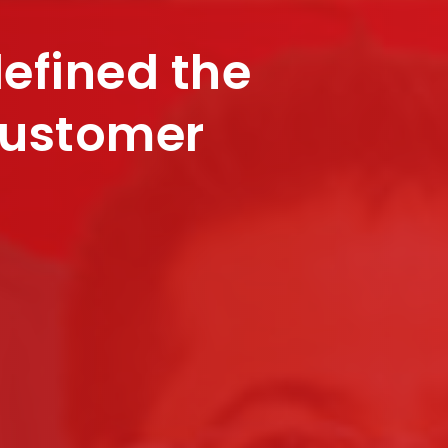
defined the
customer