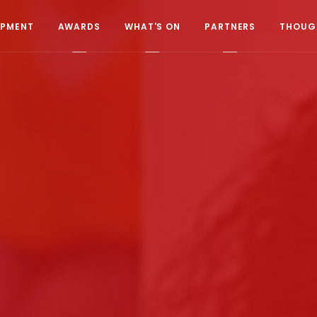
OPMENT
AWARDS
WHAT'S ON
PARTNERS
THOUGH