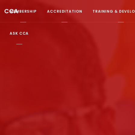
CCA
MEMBERSHIP
ACCREDITATION
TRAINING & DEVEL
ASK CCA