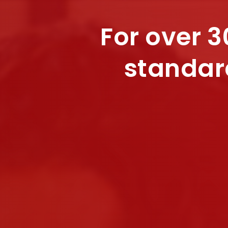
For over 3
standar