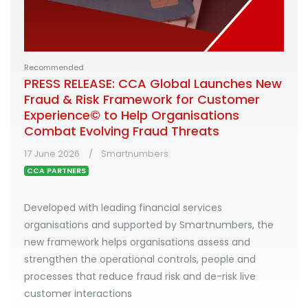
Recommended
PRESS RELEASE: CCA Global Launches New
Fraud & Risk Framework for Customer
Experience© to Help Organisations
Combat Evolving Fraud Threats
17 June 2026
Smartnumbers
CCA PARTNERS
Developed with leading financial services
organisations and supported by Smartnumbers, the
new framework helps organisations assess and
strengthen the operational controls, people and
processes that reduce fraud risk and de-risk live
customer interactions