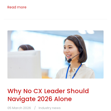
Read more
Why No CX Leader Should
Navigate 2026 Alone
05 March 2026
Industry news