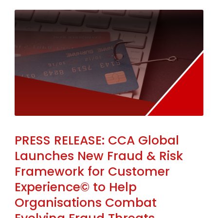
PRESS RELEASE: CCA Global
Launches New Fraud & Risk
Framework for Customer
Experience© to Help
Organisations Combat