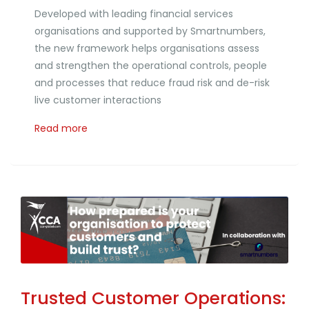
Developed with leading financial services
organisations and supported by Smartnumbers,
the new framework helps organisations assess
and strengthen the operational controls, people
and processes that reduce fraud risk and de-risk
live customer interactions
Read more
Trusted Customer Operations: