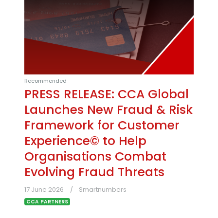
Recommended
PRESS RELEASE: CCA Global
Launches New Fraud & Risk
Framework for Customer
Experience© to Help
Organisations Combat
Evolving Fraud Threats
17 June 2026
Smartnumbers
CCA PARTNERS