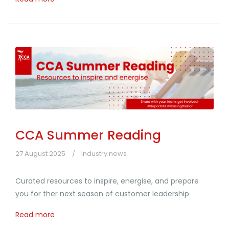
CCA Summer Reading
27 August 2025
Industry news
Curated resources to inspire, energise, and prepare
you for ther next season of customer leadership
Read more