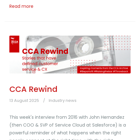
Read more
CCA Rewind
13 August 2025
Industry news
This week's interview from 2016 with John Hernandez
(then COO & SVP of Service Cloud at Salesforce) is a
powerful reminder of what happens when the right