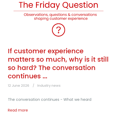
If customer experience
matters so much, why is it still
so hard? The conversation
continues ...
12 June 2026
Industry news
The conversation continues - What we heard
Read more