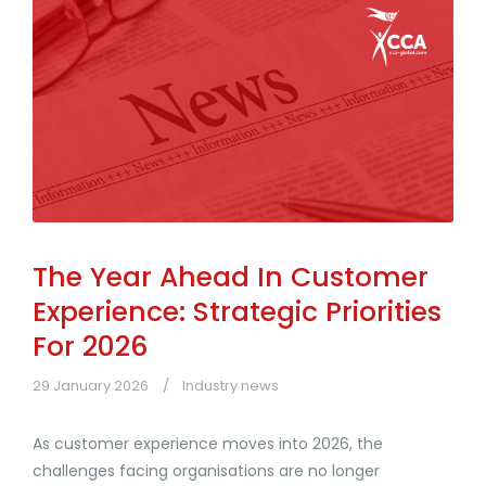
The Year Ahead In Customer
Experience: Strategic Priorities
For 2026
29 January 2026
Industry news
As customer experience moves into 2026, the
challenges facing organisations are no longer