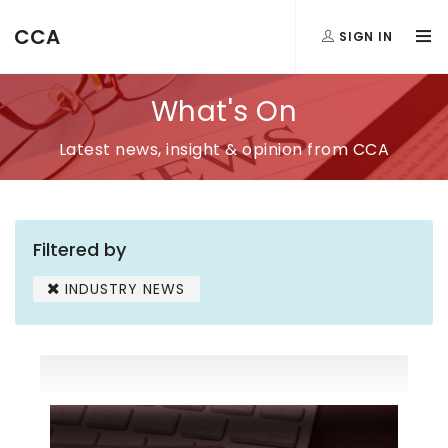
CCA
SIGN IN
What's On
Latest news, insight & opinion from CCA
Filtered by
INDUSTRY NEWS