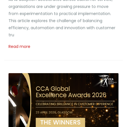
organisations are under growing pressure to move
from experimentation to practical implementation.
This article explores the challenge of balancing
efficiency, automation and innovation with customer
tru
Read more