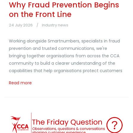
Why Fraud Prevention Begins
on the Front Line
24 July 2026
Industry news
Working alongside Smartnumbers, specialists in fraud
prevention and trusted communications, we're
bringing together organisations from across the CCA
community to build a clearer understanding of the
capabilities that help organisations protect customers
Read more