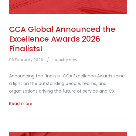
CCA Global Announced the
Excellence Awards 2026
Finalists!
06 February 2026
Industry news
Announcing the finalists! CCA Excellence Awards shine
a light on the outstanding people, teams, and
organisations driving the future of service and CX.
Read more