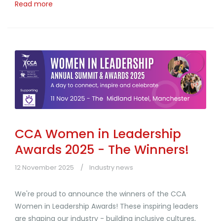
Read more
CCA Women in Leadership
Awards 2025 - The Winners!
12 November 2025
Industry news
We're proud to announce the winners of the CCA
Women in Leadership Awards! These inspiring leaders
are shaping our industry - building inclusive cultures,