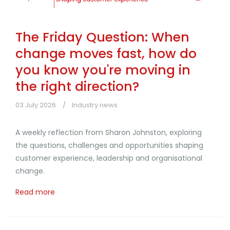
The Friday Question: When
change moves fast, how do
you know you're moving in
the right direction?
03 July 2026
Industry news
A weekly reflection from Sharon Johnston, exploring
the questions, challenges and opportunities shaping
customer experience, leadership and organisational
change.
Read more