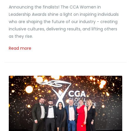
Announcing the finalists! The CCA Women in
Leadership Awards shine a light on inspiring individuals
who are shaping the future of our industry - creating
inclusive cultures, delivering results, and lifting others
as they rise.
Read more