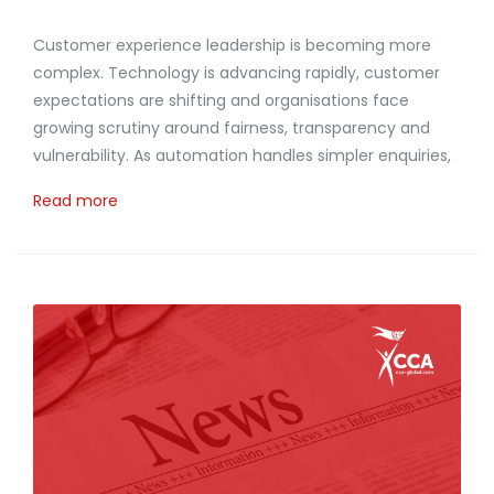
Customer experience leadership is becoming more
complex. Technology is advancing rapidly, customer
expectations are shifting and organisations face
growing scrutiny around fairness, transparency and
vulnerability. As automation handles simpler enquiries,
Read more