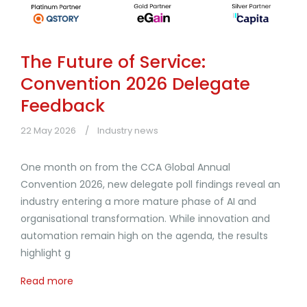
The Future of Service:
Convention 2026 Delegate
Feedback
22 May 2026
Industry news
One month on from the CCA Global Annual
Convention 2026, new delegate poll findings reveal an
industry entering a more mature phase of AI and
organisational transformation. While innovation and
automation remain high on the agenda, the results
highlight g
Read more