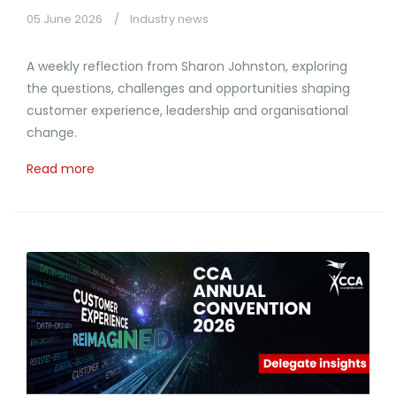
05 June 2026
Industry news
A weekly reflection from Sharon Johnston, exploring
the questions, challenges and opportunities shaping
customer experience, leadership and organisational
change.
Read more