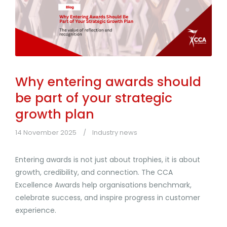
Why entering awards should
be part of your strategic
growth plan
14 November 2025
Industry news
Entering awards is not just about trophies, it is about
growth, credibility, and connection. The CCA
Excellence Awards help organisations benchmark,
celebrate success, and inspire progress in customer
experience.