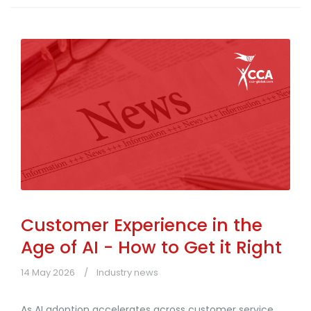
Customer Experience in the
Age of AI - How to Get it Right
14 May 2026
Industry news
As AI adoption accelerates across customer service,