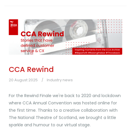
CCA Rewind
20 August 2025
Industry news
For the Rewind Finale we're back to 2020 and lockdown
where CCA Annual Convention was hosted online for
the first time. Thanks to a creative collaboration with
The National Theatre of Scotland, we brought a little
sparkle and humour to our virtual stage.