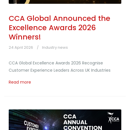
CCA Global Announced the
Excellence Awards 2026
Winners!
24 April 2026
Industry news
CCA Global Excellence Awards 2026 Recognise
Customer Experience Leaders Across UK Industries
Read more