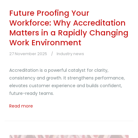
Future Proofing Your
Workforce: Why Accreditation
Matters in a Rapidly Changing
Work Environment
27 November 2025
Industry news
Accreditation is a powerful catalyst for clarity,
consistency and growth. It strengthens performance,
elevates customer experience and builds confident,
future-ready teams.
Read more