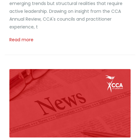
emerging trends but structural realities that require
active leadership. Drawing on insight from the CCA
Annual Review, CCA's councils and practitioner
experience, t
Read more