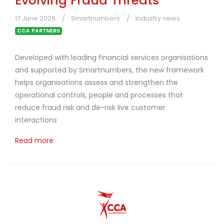
Evolving Fraud Threats
17 June 2026
Smartnumbers
Industry news
CCA PARTNERS
Developed with leading financial services organisations
and supported by Smartnumbers, the new framework
helps organisations assess and strengthen the
operational controls, people and processes that
reduce fraud risk and de-risk live customer
interactions
Read more