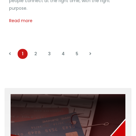
people connect at the right time, with the right
purpose.
Read more
1
2
3
4
5