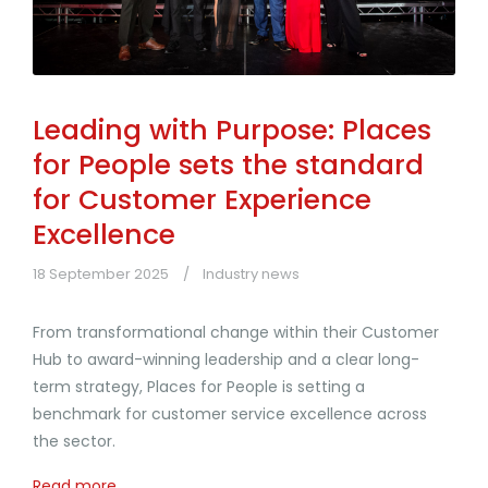
Leading with Purpose: Places
for People sets the standard
for Customer Experience
Excellence
18 September 2025
Industry news
From transformational change within their Customer
Hub to award-winning leadership and a clear long-
term strategy, Places for People is setting a
benchmark for customer service excellence across
the sector.
Read more