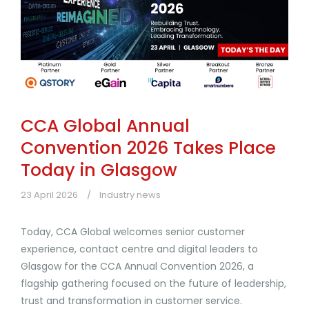
CCA Global Annual
Convention 2026 Takes Place
Today in Glasgow
23 April 2026
Industry news
Today, CCA Global welcomes senior customer
experience, contact centre and digital leaders to
Glasgow for the CCA Annual Convention 2026, a
flagship gathering focused on the future of leadership,
trust and transformation in customer service.