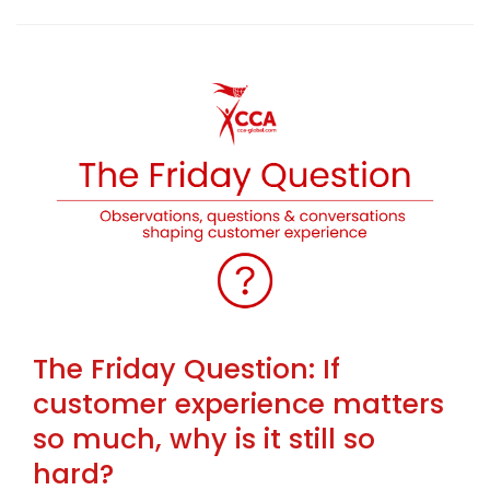
The Friday Question: If
customer experience matters
so much, why is it still so
hard?