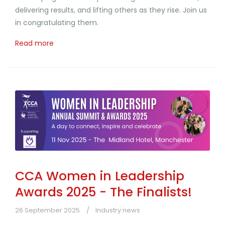
delivering results, and lifting others as they rise. Join us
in congratulating them.
Read more
CCA Women in Leadership
Awards 2025 - The Finalists!
26 September 2025
Industry news