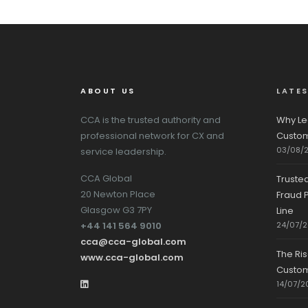
ABOUT US
LATE
CCA is the trusted authority and
Why Le
professional network for CX and
Custom
03/08/
service leadership.
CCA Global
Truste
20 Newton Place
Fraud P
Glasgow G3 7PY
Line
+44 141 564 9010
24/07/
cca@cca-global.com
The Ri
www.cca-global.com
Custo
14/07/2