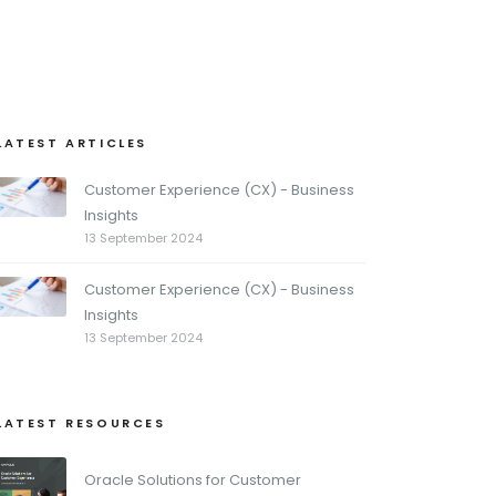
LATEST ARTICLES
Customer Experience (CX) - Business
Insights
13 September 2024
Customer Experience (CX) - Business
Insights
13 September 2024
LATEST RESOURCES
Oracle Solutions for Customer