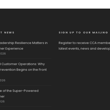
ST NEWS
SIGN UP TO OUR MAILING 
adership Resilience Matters in
Register to receive CCA membe
er Experience
latest events, news and develo
2026
d Customer Operations: Why
revention Begins on the Front
2026
se of the Super-Powered
mer
026