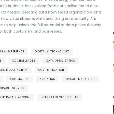
tire business, has evolved from data collection to data
, CX means liberating data from siloed organizations and
new value streams while prioritizing data security. AI’s
r to help unlock the full potential of data paves the way
 for both customers and businesses.
S & EXPERIENCE
DIGITAL & TECHNOLOGY
E
CX CHALLENGES
DATA OPTIMIZATION
ESS MODEL AGILITY
COST MITIGATION
AUTOMATION
ANALYTICS
ORACLE MARKETING
ORACLE SERVICE
MER DATA PLATFORM
INTEGRATED CLOUD SUITE