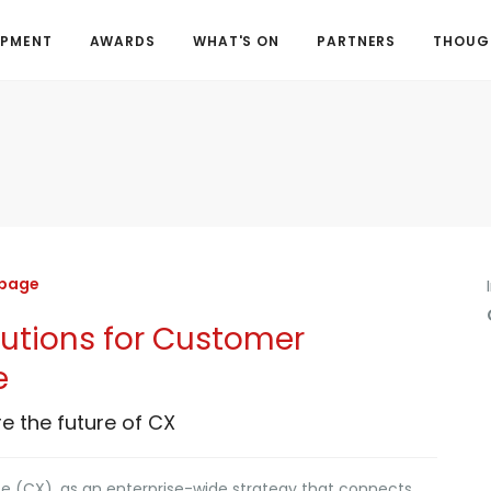
OPMENT
AWARDS
WHAT'S ON
PARTNERS
THOUGH
 page
lutions for Customer
e
re the future of CX
 (CX), as an enterprise-wide strategy that connects