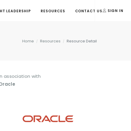
T LEADERSHIP
RESOURCES
CONTACT US
SIGN IN
Home
Resources
Resource Detail
In association with
Oracle