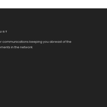
LIST
r communications keeping you abreast of the
pments in the network