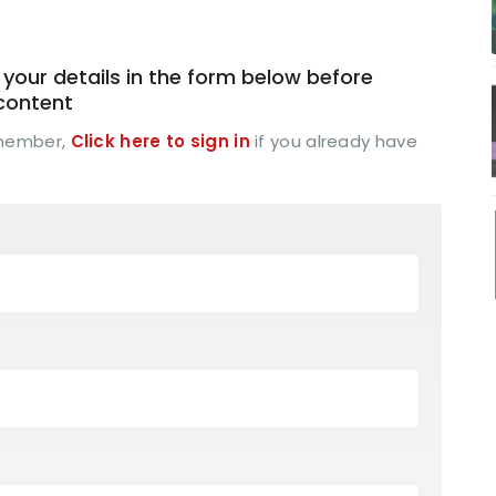
your details in the form below before
 content
 member,
Click here to sign in
if you already have