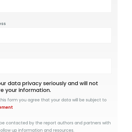
ess
r data privacy seriously and will not
re your information.
his form you agree that your data will be subject to
tement
be contacted by the report authors and partners with
follow up information and resources.