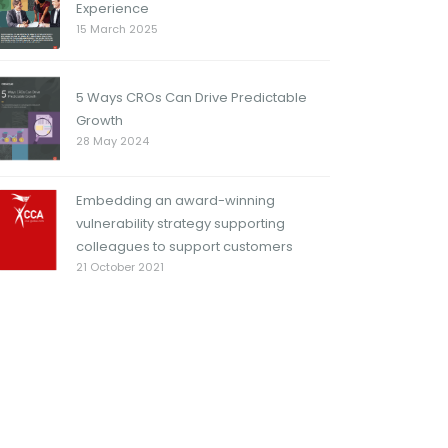
Experience
15 March 2025
5 Ways CROs Can Drive Predictable
Growth
28 May 2024
Embedding an award-winning
vulnerability strategy supporting
colleagues to support customers
21 October 2021