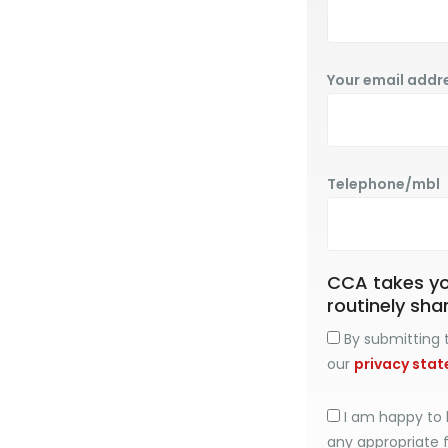
Your email addr
Telephone/mbl
CCA takes you
routinely sha
By submitting t
our
privacy sta
I am happy to 
any appropriate 