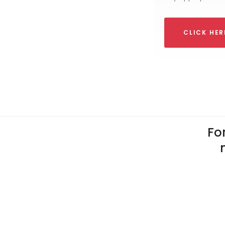
CLICK HE
For