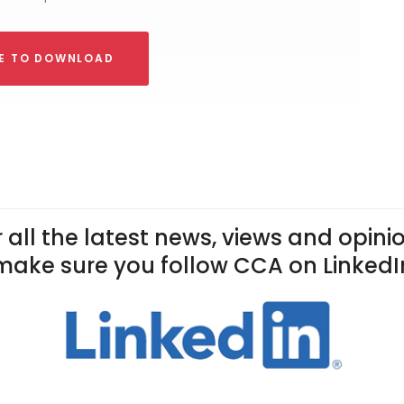
RE TO DOWNLOAD
 all the latest news, views and opini
make sure you follow CCA on LinkedI