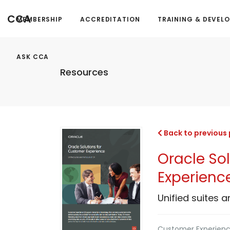
CCA
MEMBERSHIP
ACCREDITATION
TRAINING & DEVEL
ASK CCA
Resources
Back to previous
Oracle So
Experienc
Unified suites a
Customer Experience