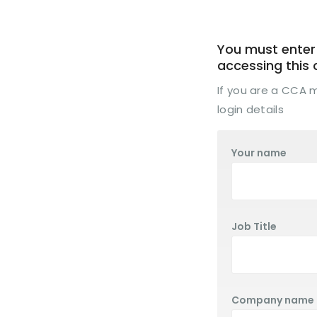
You must enter 
accessing this
If you are a CCA
login details
Your name
Job Title
Company name