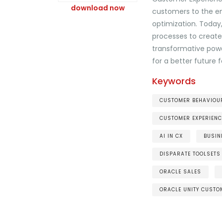
download now
customers to the en
optimization. Today
processes to create 
transformative powe
for a better future
Keywords
CUSTOMER BEHAVIOUR
CUSTOMER EXPERIENC
AI IN CX
BUSIN
DISPARATE TOOLSETS
ORACLE SALES
ORACLE UNITY CUSTO