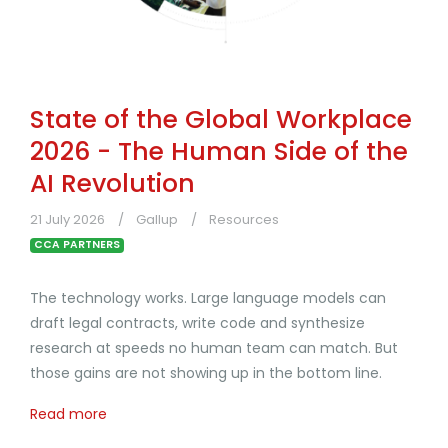
State of the Global Workplace
2026 - The Human Side of the
AI Revolution
21 July 2026
Gallup
Resources
CCA PARTNERS
The technology works. Large language models can
draft legal contracts, write code and synthesize
research at speeds no human team can match. But
those gains are not showing up in the bottom line.
Read more