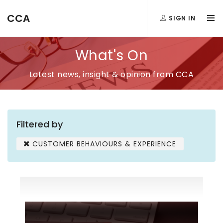
CCA
SIGN IN
What's On
Latest news, insight & opinion from CCA
Filtered by
CUSTOMER BEHAVIOURS & EXPERIENCE