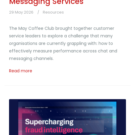
Messaging Services
29 May 2026
Resources
The May Coffee Club brought together customer
service leaders to explore a challenge that many
organisations are currently grappling with: how to
effectively measure performance across chat and
messaging channels.
Read more