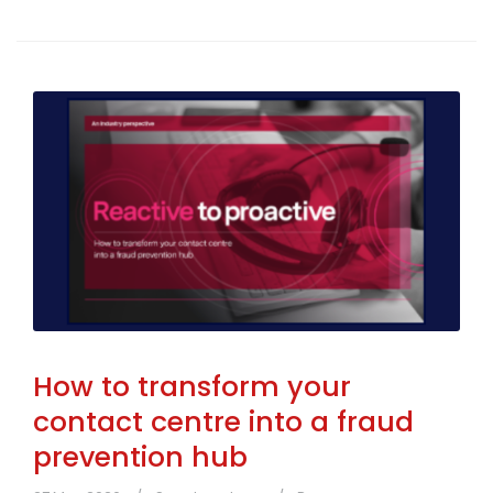
How to transform your
contact centre into a fraud
prevention hub