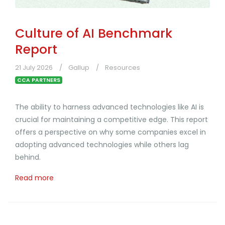
Culture of AI Benchmark
Report
21 July 2026
Gallup
Resources
CCA PARTNERS
The ability to harness advanced technologies like AI is
crucial for maintaining a competitive edge. This report
offers a perspective on why some companies excel in
adopting advanced technologies while others lag
behind.
Read more