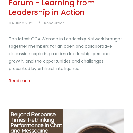
Forum - Learning from
Leadership in Action
04 June 2026
Resources
The latest CCA Women in Leadership Network brought
together members for an open and collaborative
discussion exploring modern leadership, personal
growth, and the opportunities and challenges
presented by artificial intelligence.
Read more