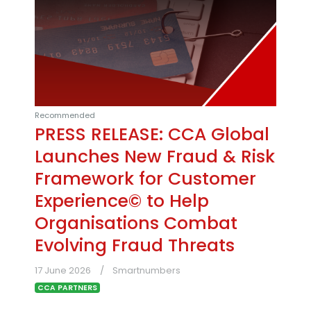
Recommended
PRESS RELEASE: CCA Global
Launches New Fraud & Risk
Framework for Customer
Experience© to Help
Organisations Combat
Evolving Fraud Threats
17 June 2026
Smartnumbers
CCA PARTNERS