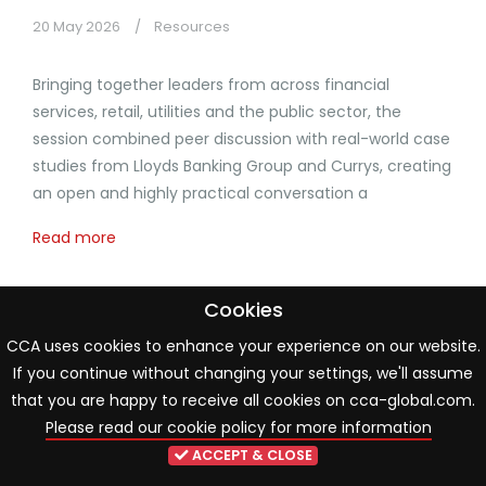
20 May 2026
Resources
Bringing together leaders from across financial
services, retail, utilities and the public sector, the
session combined peer discussion with real-world case
studies from Lloyds Banking Group and Currys, creating
an open and highly practical conversation a
Read more
Cookies
CCA uses cookies to enhance your experience on our website.
If you continue without changing your settings, we'll assume
that you are happy to receive all cookies on cca-global.com.
Please read our cookie policy for more information
ACCEPT & CLOSE