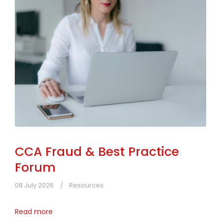
CCA Fraud & Best Practice
Forum
08 July 2026
Resources
Read more