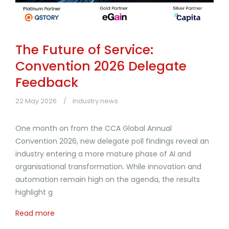
The Future of Service:
Convention 2026 Delegate
Feedback
22 May 2026
Industry news
One month on from the CCA Global Annual
Convention 2026, new delegate poll findings reveal an
industry entering a more mature phase of AI and
organisational transformation. While innovation and
automation remain high on the agenda, the results
highlight g
Read more