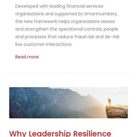
Developed with leading financial services
organisations and supported by Smartnumbers,
the new framework helps organisations assess
and strengthen the operational controls, people
and processes that reduce fraud risk and de-risk
live customer interactions
Read more
Why Leadership Resilience