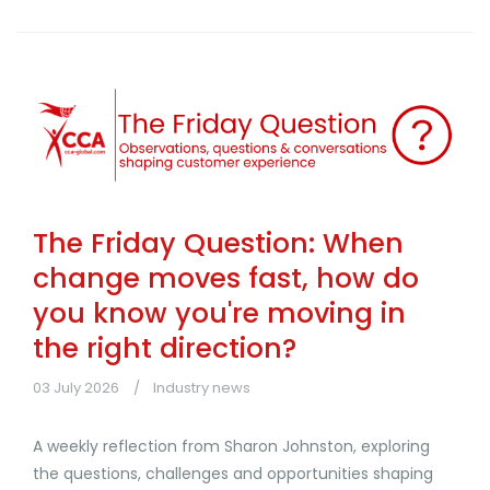
The Friday Question: When
change moves fast, how do
you know you're moving in
the right direction?
03 July 2026
Industry news
A weekly reflection from Sharon Johnston, exploring
the questions, challenges and opportunities shaping