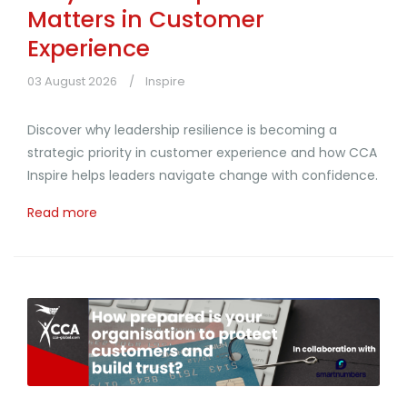
Matters in Customer
Experience
03 August 2026
Inspire
Discover why leadership resilience is becoming a
strategic priority in customer experience and how CCA
Inspire helps leaders navigate change with confidence.
Read more