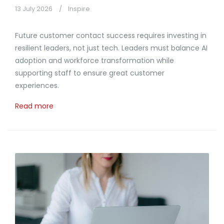
13 July 2026
Inspire
Future customer contact success requires investing in
resilient leaders, not just tech. Leaders must balance AI
adoption and workforce transformation while
supporting staff to ensure great customer
experiences.
Read more