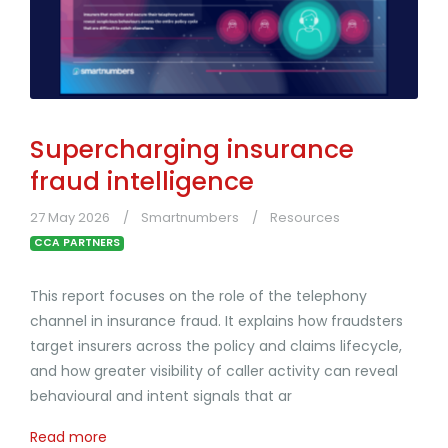
Supercharging insurance
fraud intelligence
27 May 2026
Smartnumbers
Resources
CCA PARTNERS
This report focuses on the role of the telephony
channel in insurance fraud. It explains how fraudsters
target insurers across the policy and claims lifecycle,
and how greater visibility of caller activity can reveal
behavioural and intent signals that ar
Read more