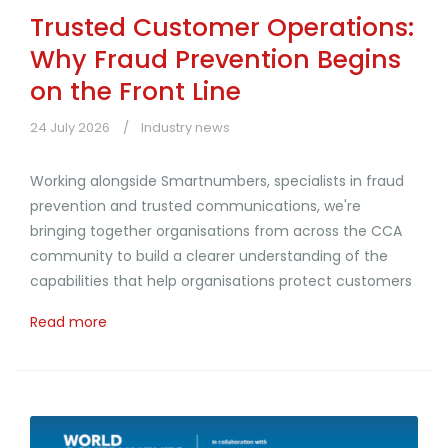
Trusted Customer Operations:
Why Fraud Prevention Begins
on the Front Line
24 July 2026
Industry news
Working alongside Smartnumbers, specialists in fraud
prevention and trusted communications, we're
bringing together organisations from across the CCA
community to build a clearer understanding of the
capabilities that help organisations protect customers
Read more