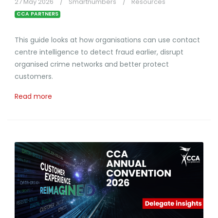
27 May 2026
Smartnumbers
Resources
CCA PARTNERS
This guide looks at how organisations can use contact
centre intelligence to detect fraud earlier, disrupt
organised crime networks and better protect
customers.
Read more