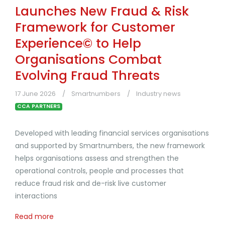
Launches New Fraud & Risk
Framework for Customer
Experience© to Help
Organisations Combat
Evolving Fraud Threats
17 June 2026
Smartnumbers
Industry news
CCA PARTNERS
Developed with leading financial services organisations
and supported by Smartnumbers, the new framework
helps organisations assess and strengthen the
operational controls, people and processes that
reduce fraud risk and de-risk live customer
interactions
Read more