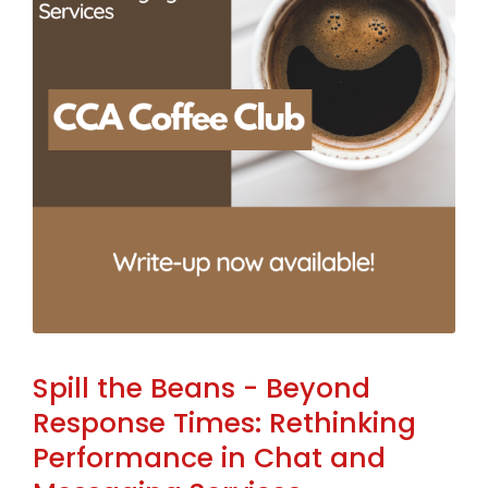
Spill the Beans - Beyond
Response Times: Rethinking
Performance in Chat and