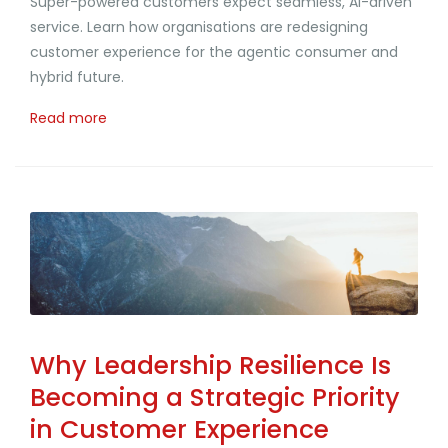
Super-powered customers expect seamless, AI-driven
service. Learn how organisations are redesigning
customer experience for the agentic consumer and
hybrid future.
Read more
Why Leadership Resilience Is
Becoming a Strategic Priority
in Customer Experience