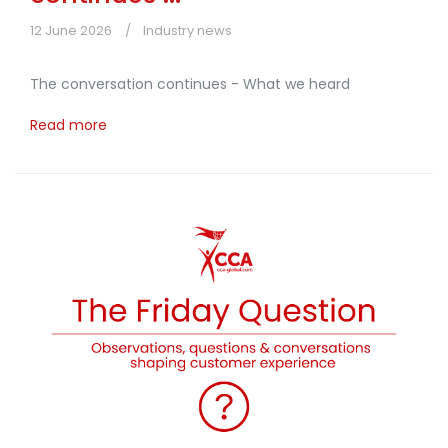
12 June 2026
Industry news
The conversation continues - What we heard
Read more