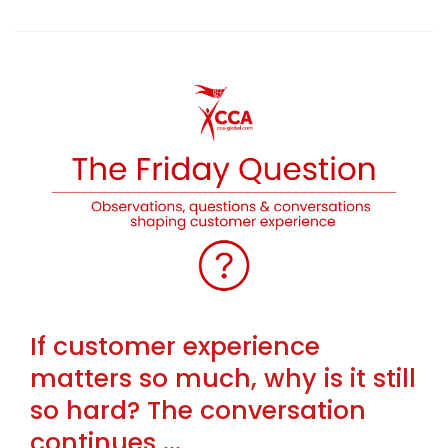
If customer experience
matters so much, why is it still
so hard? The conversation
continues ...