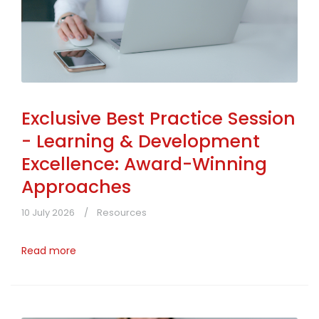
Exclusive Best Practice Session
- Learning & Development
Excellence: Award-Winning
Approaches
10 July 2026
Resources
Read more