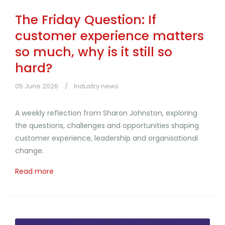
The Friday Question: If
customer experience matters
so much, why is it still so
hard?
05 June 2026
Industry news
A weekly reflection from Sharon Johnston, exploring
the questions, challenges and opportunities shaping
customer experience, leadership and organisational
change.
Read more