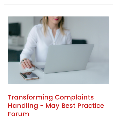
Transforming Complaints
Handling - May Best Practice
Forum