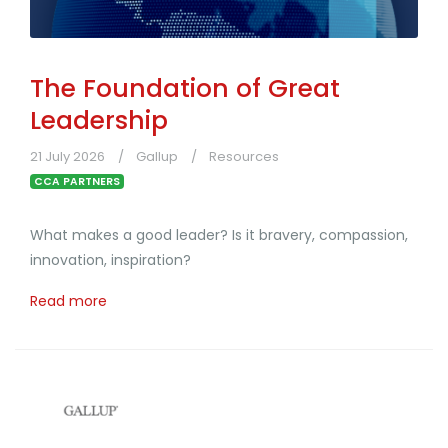
The Foundation of Great
Leadership
21 July 2026
Gallup
Resources
CCA PARTNERS
What makes a good leader? Is it bravery, compassion,
innovation, inspiration?
Read more