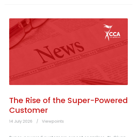
The Rise of the Super-Powered
Customer
14 July 2026
Viewpoints