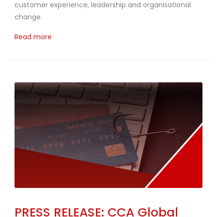
customer experience, leadership and organisational
change.
Read more
PRESS RELEASE: CCA Global