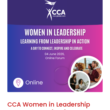
CCA Women in Leadership