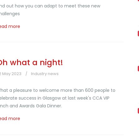
ind out how you can adapt to meet these new
hallenges
ead more
Oh what a night!
2 May 2023
Industry news
hat a pleasure to welcome more than 600 people to
elebrate success in Glasgow at last week's CCA VIP
unch and Awards Gala Dinner.
ead more