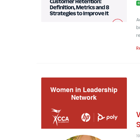
C
A
b
r
R
1