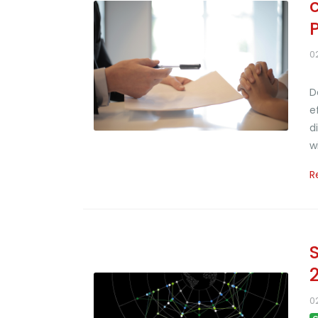
0
D
e
d
w
R
0