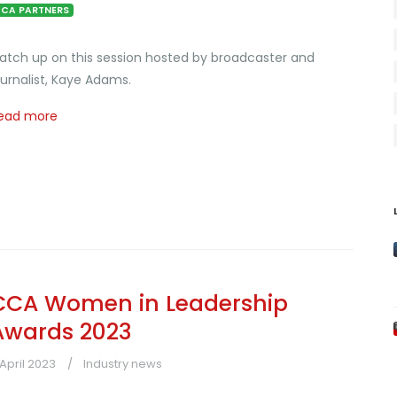
CA PARTNERS
atch up on this session hosted by broadcaster and
ournalist, Kaye Adams.
ead more
CCA Women in Leadership
Awards 2023
 April 2023
Industry news