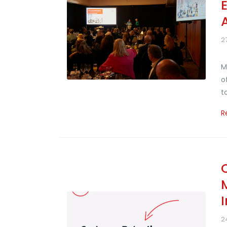
2
M
o
t
R
2