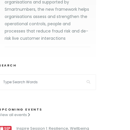
organisations and supported by
Smartnumbers, the new framework helps
organisations assess and strengthen the
operational controls, people and
processes that reduce fraud risk and de-
risk live customer interactions
SEARCH
UPCOMING EVENTS
View all events
Inspire Session 1: Resilience, Wellbeing
SEP