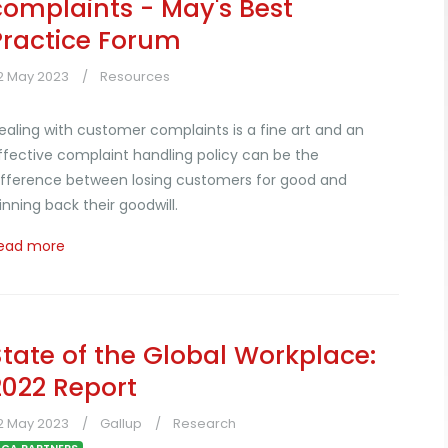
complaints - May's Best
Practice Forum
2 May 2023
Resources
ealing with customer complaints is a fine art and an
ffective complaint handling policy can be the
ifference between losing customers for good and
inning back their goodwill.
ead more
State of the Global Workplace:
2022 Report
2 May 2023
Gallup
Research