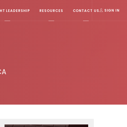
T LEADERSHIP
RESOURCES
CONTACT US
SIGN IN
CA