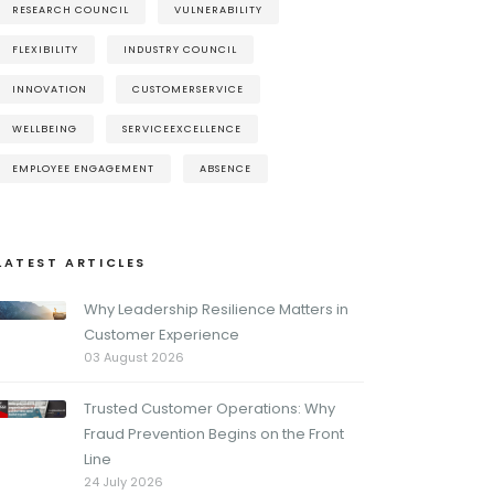
RESEARCH COUNCIL
VULNERABILITY
FLEXIBILITY
INDUSTRY COUNCIL
INNOVATION
CUSTOMERSERVICE
WELLBEING
SERVICEEXCELLENCE
EMPLOYEE ENGAGEMENT
ABSENCE
LATEST ARTICLES
Why Leadership Resilience Matters in
Customer Experience
03 August 2026
Trusted Customer Operations: Why
Fraud Prevention Begins on the Front
Line
24 July 2026