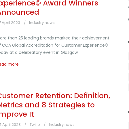
Experience© Award Winners
Announced
7 April 2023
Industry news
ore than 25 leading brands marked their achievement
f CCA Global Accreditation for Customer Experience©
oday at a celebratory event in Glasgow.
ead more
Customer Retention: Definition,
Metrics and 8 Strategies to
Improve It
4 April 2023
Twilio
Industry news