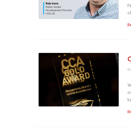
F
c
R
0
W
c
l
R