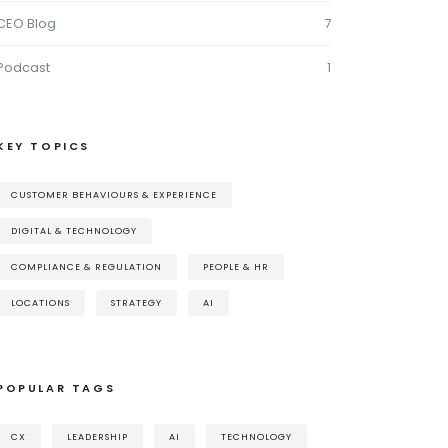
CEO Blog
7
Podcast
1
KEY TOPICS
CUSTOMER BEHAVIOURS & EXPERIENCE
DIGITAL & TECHNOLOGY
COMPLIANCE & REGULATION
PEOPLE & HR
LOCATIONS
STRATEGY
AI
POPULAR TAGS
CX
LEADERSHIP
AI
TECHNOLOGY