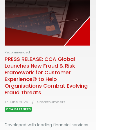
Recommended
PRESS RELEASE: CCA Global
Launches New Fraud & Risk
Framework for Customer
Experience© to Help
Organisations Combat Evolving
Fraud Threats
17 June 2026
Smartnumbers
CCA PARTNERS
Developed with leading financial services