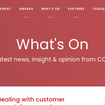
OPMENT
AWARDS
WHAT'S ON
PARTNERS
THOUGH
What's On
atest news, insight & opinion from C
Dealing with customer