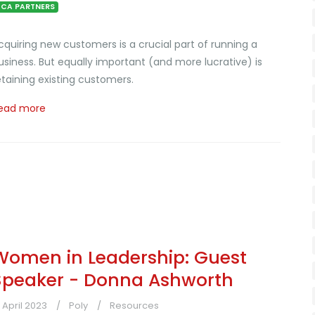
CA PARTNERS
cquiring new customers is a crucial part of running a
usiness. But equally important (and more lucrative) is
etaining existing customers.
ead more
Women in Leadership: Guest
Speaker - Donna Ashworth
9 April 2023
Poly
Resources