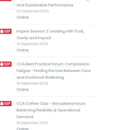
and Sustainable Performance
03 September 2026
Online
Inspire Session 2: Leading with Trust,
SEP
Clarity and Impact
10 September 2026
Online
CCA Best Practice Forum: Compassion
SEP
Fatigue - Finding the Line Between Care
and Emotional Wellbeing
16 September 2026
Online
CCA Coffee Club - Annualised Hours:
SEP
Balancing Flexibility & Operational
Demand
18 September 2026
Online