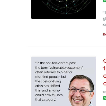
C
T
g
e
R
0
C