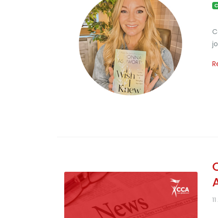
C
C
j
R
11