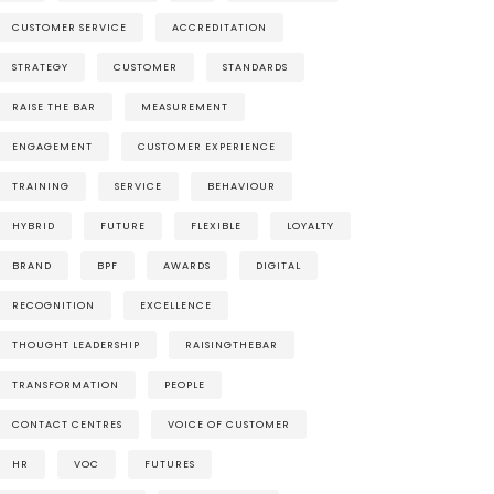
CUSTOMER SERVICE
ACCREDITATION
STRATEGY
CUSTOMER
STANDARDS
RAISE THE BAR
MEASUREMENT
ENGAGEMENT
CUSTOMER EXPERIENCE
TRAINING
SERVICE
BEHAVIOUR
HYBRID
FUTURE
FLEXIBLE
LOYALTY
BRAND
BPF
AWARDS
DIGITAL
RECOGNITION
EXCELLENCE
THOUGHT LEADERSHIP
RAISINGTHEBAR
TRANSFORMATION
PEOPLE
CONTACT CENTRES
VOICE OF CUSTOMER
HR
VOC
FUTURES