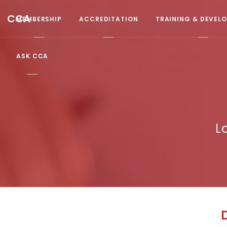
CCA
MEMBERSHIP
ACCREDITATION
TRAINING & DEVEL
ASK CCA
L