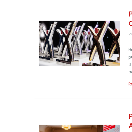
2
H
p
t
a
R