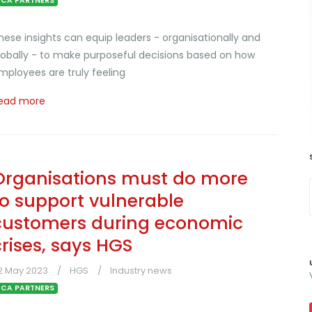
CA PARTNERS
hese insights can equip leaders - organisationally and
lobally - to make purposeful decisions based on how
mployees are truly feeling
ead more
Organisations must do more
to support vulnerable
customers during economic
crises, says HGS
2 May 2023
HGS
Industry news
CA PARTNERS