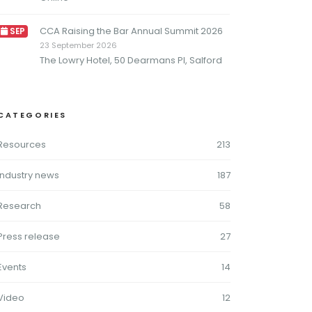
CCA Raising the Bar Annual Summit 2026
SEP
23 September 2026
The Lowry Hotel, 50 Dearmans Pl, Salford
CATEGORIES
Resources
213
Industry news
187
Research
58
Press release
27
Events
14
Video
12