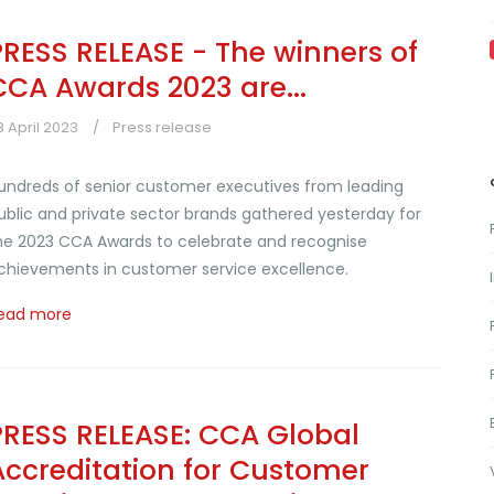
PRESS RELEASE - The winners of
CCA Awards 2023 are...
8 April 2023
Press release
undreds of senior customer executives from leading
ublic and private sector brands gathered yesterday for
he 2023 CCA Awards to celebrate and recognise
chievements in customer service excellence.
ead more
PRESS RELEASE: CCA Global
Accreditation for Customer