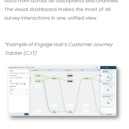
data from across all touchpoints and channels.
The visual dashboard makes the most of all
survey interactions in one, unified view.
*Example of Engage Hub’s Customer Journey
Tracker (CJT)