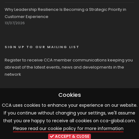
Why Leadership Resilience Is Becoming a Strategic Priority in
Customer Experience
13/07/2026
SIGN UP TO OUR MAILING LIST
Register to receive CCA member communications keeping you
abreast of the latest events, news and developments in the
network
Cookies
CCA uses cookies to enhance your experience on our website.
If you continue without changing your settings, we'll assume
© 2026 CCA, All Rights Reserved |
Terms & Conditions
|
Cookies
that you are happy to receive all cookies on cca-global.com.
Please read our cookie policy for more information
ARTICLE TEMPLATE!
ACCEPT & CLOSE