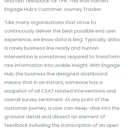
and text feedback for TPR. This was named
Engage Hub’s Customer Journey Tracker.
“Like many organisations that strive to
continuously deliver the best possible end user
experience, we know data is king. Typically, data
is rarely business line ready and human
intervention is sometimes required to transform
raw information into usable insight. With Engage
Hub, the business line designed dashboard
means that in an instant, someone has a
snapshot of all CSAT related interventions and
overall survey sentiment. At any point of the
customer journey, a user can deep-dive into the
granular detail and dissect an element of
feedback including the transcription of an open