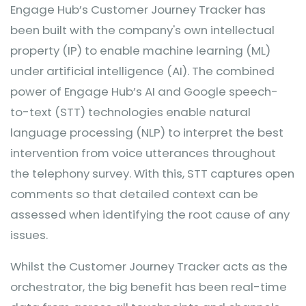
Engage Hub’s Customer Journey Tracker has
been built with the company's own intellectual
property (IP) to enable machine learning (ML)
under artificial intelligence (AI). The combined
power of Engage Hub’s AI and Google speech-
to-text (STT) technologies enable natural
language processing (NLP) to interpret the best
intervention from voice utterances throughout
the telephony survey. With this, STT captures open
comments so that detailed context can be
assessed when identifying the root cause of any
issues.
Whilst the Customer Journey Tracker acts as the
orchestrator, the big benefit has been real-time