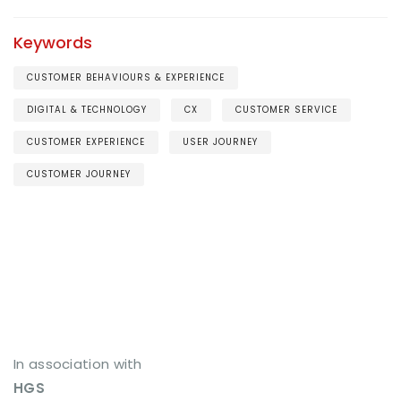
Keywords
CUSTOMER BEHAVIOURS & EXPERIENCE
DIGITAL & TECHNOLOGY
CX
CUSTOMER SERVICE
CUSTOMER EXPERIENCE
USER JOURNEY
CUSTOMER JOURNEY
In association with
HGS