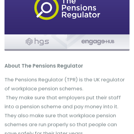
About The Pensions Regulator
The Pensions Regulator (TPR) is the UK regulator
of workplace pension schemes.
They make sure that employers put their staff
into a pension scheme and pay money into it.
They also make sure that workplace pension
schemes are run properly so that people can
save safely for their later years.