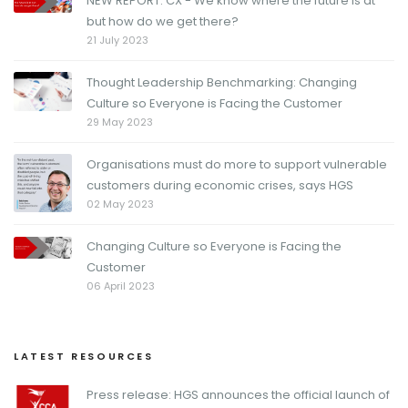
NEW REPORT: CX - We know where the future is at
but how do we get there?
21 July 2023
Thought Leadership Benchmarking: Changing
Culture so Everyone is Facing the Customer
29 May 2023
Organisations must do more to support vulnerable
customers during economic crises, says HGS
02 May 2023
Changing Culture so Everyone is Facing the
Customer
06 April 2023
LATEST RESOURCES
Press release: HGS announces the official launch of