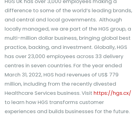
HGS UK has over 3,000 employees making a
difference to some of the world’s leading brands,
and central and local governments. Although
locally managed, we are part of the HGS group, a
multi-million dollar business, bringing global best
practice, backing, and investment. Globally, HGS
has over 23,000 employees across 33 delivery
centres in seven countries. For the year ended
March 31, 2022, HGS had revenues of US$ 779
million, including from the recently divested
Healthcare Services business. Visit
https://hgs.cx/
to learn how HGS transforms customer
experiences and builds businesses for the future.