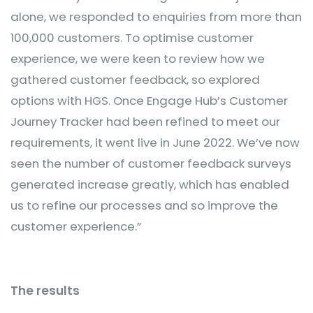
alone, we responded to enquiries from more than
100,000 customers. To optimise customer
experience, we were keen to review how we
gathered customer feedback, so explored
options with HGS. Once Engage Hub’s Customer
Journey Tracker had been refined to meet our
requirements, it went live in June 2022. We’ve now
seen the number of customer feedback surveys
generated increase greatly, which has enabled
us to refine our processes and so improve the
customer experience.”
The results