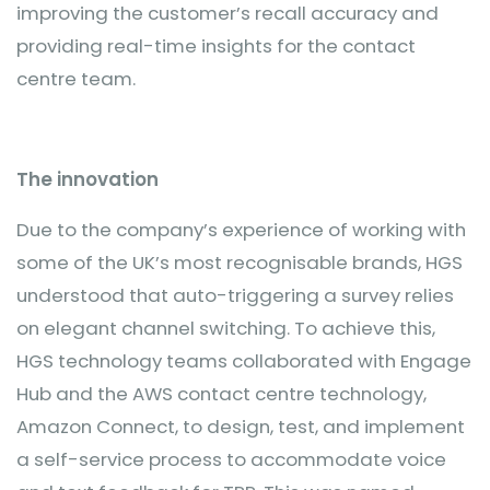
improving the customer’s recall accuracy and
providing real-time insights for the contact
centre team.
The innovation
Due to the company’s experience of working with
some of the UK’s most recognisable brands, HGS
understood that auto-triggering a survey relies
on elegant channel switching. To achieve this,
HGS technology teams collaborated with Engage
Hub and the AWS contact centre technology,
Amazon Connect, to design, test, and implement
a self-service process to accommodate voice