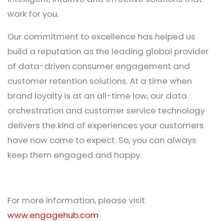
work for you.
Our commitment to excellence has helped us
build a reputation as the leading global provider
of data-driven consumer engagement and
customer retention solutions. At a time when
brand loyalty is at an all-time low, our data
orchestration and customer service technology
delivers the kind of experiences your customers
have now come to expect. So, you can always
keep them engaged and happy.
For more information, please visit
www.engagehub.com