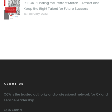
REPORT: Finding the Perfect Match - Attract and
Keep the Right Talent for Future Success
16 February 2023
ABOUT US
CCA is the trusted authority and professional network for CX and
service leadership.
CCA Global