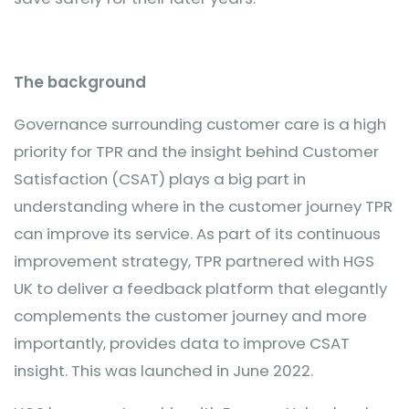
The background
Governance surrounding customer care is a high
priority for TPR and the insight behind Customer
Satisfaction (CSAT) plays a big part in
understanding where in the customer journey TPR
can improve its service. As part of its continuous
improvement strategy, TPR partnered with HGS
UK to deliver a feedback platform that elegantly
complements the customer journey and more
importantly, provides data to improve CSAT
insight. This was launched in June 2022.