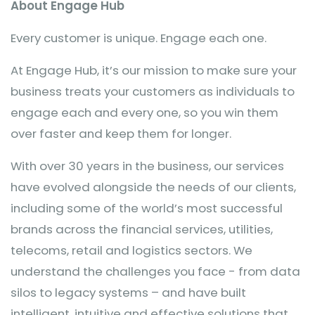
About Engage Hub
Every customer is unique. Engage each one.
At Engage Hub, it’s our mission to make sure your
business treats your customers as individuals to
engage each and every one, so you win them
over faster and keep them for longer.
With over 30 years in the business, our services
have evolved alongside the needs of our clients,
including some of the world’s most successful
brands across the financial services, utilities,
telecoms, retail and logistics sectors. We
understand the challenges you face - from data
silos to legacy systems – and have built
intelligent, intuitive and effective solutions that