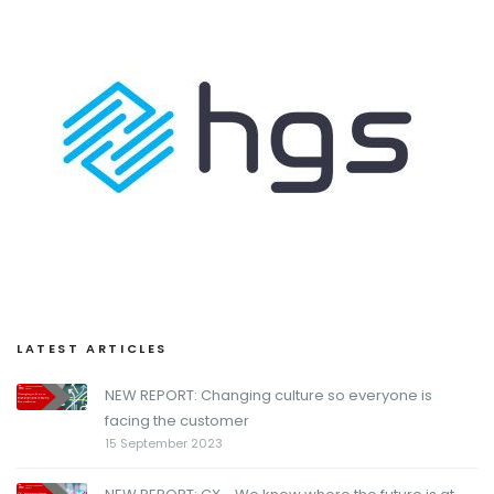
LATEST ARTICLES
NEW REPORT: Changing culture so everyone is
facing the customer
15 September 2023