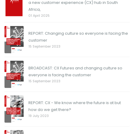
a new customer experience (CX) hub in South
Africa,
01 April 2025
REPORT: Changing culture so everyone is facing the
customer
15 September 2023
BROADCAST: CX Futures and changing culture so
everyone is facing the customer
15 September 2023
REPORT: CX - We know where the future is at but
how do we get there?
19 July 2023