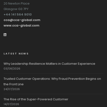
20 Newton Place
Glasgow G3 7PY
+44 141 564 9010
cca@cca-global.com
www.cca-global.com
LATEST NEWS
Why Leadership Resilience Matters in Customer Experience
03/08/2026
Trusted Customer Operations: Why Fraud Prevention Begins on
the Front Line
24/07/2026
The Rise of the Super-Powered Customer
14/07/2026