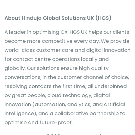
About Hinduja Global Solutions UK (HGS)
A leader in optimising CX, HGS UK helps our clients
become more competitive every day. We provide
world-class customer care and digital innovation
for contact centre operations locally and
globally. Our solutions ensure high quality
conversations, in the customer channel of choice,
resolving contacts the first time, all underpinned
by great people, cloud technology, digital
innovation (automation, analytics, and artificial
intelligence), and a collaborative partnership to
optimise and future-proof.