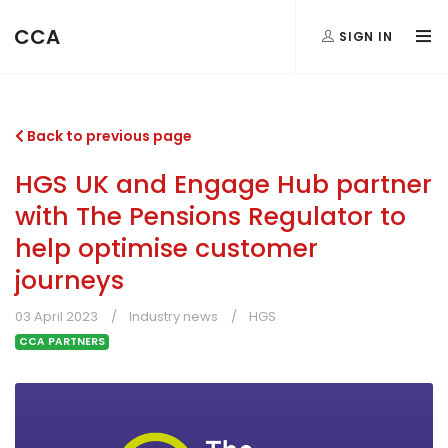
CCA
SIGN IN
Back to previous page
HGS UK and Engage Hub partner
with The Pensions Regulator to
help optimise customer
journeys
03 April 2023
Industry news
HGS
CCA PARTNERS