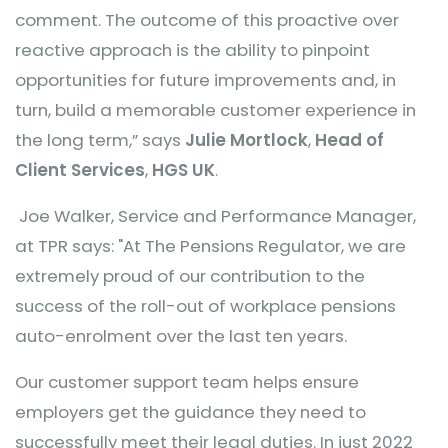
comment. The outcome of this proactive over
reactive approach is the ability to pinpoint
opportunities for future improvements and, in
turn, build a memorable customer experience in
the long term,” says
Julie Mortlock
,
Head of
Client Services
,
HGS UK
.
Joe Walker, Service and Performance Manager,
at TPR says: "At The Pensions Regulator, we are
extremely proud of our contribution to the
success of the roll-out of workplace pensions
auto-enrolment over the last ten years.
Our customer support team helps ensure
employers get the guidance they need to
successfully meet their legal duties. In just 2022