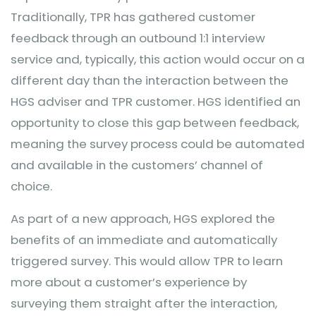
Traditionally, TPR has gathered customer
feedback through an outbound 1:1 interview
service and, typically, this action would occur on a
different day than the interaction between the
HGS adviser and TPR customer. HGS identified an
opportunity to close this gap between feedback,
meaning the survey process could be automated
and available in the customers’ channel of
choice.
As part of a new approach, HGS explored the
benefits of an immediate and automatically
triggered survey. This would allow TPR to learn
more about a customer’s experience by
surveying them straight after the interaction,