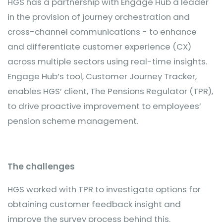
HGS has a partnership with Engage Hub a leader
in the provision of journey orchestration and
cross-channel communications - to enhance
and differentiate customer experience (CX)
across multiple sectors using real-time insights.
Engage Hub’s tool, Customer Journey Tracker,
enables HGS’ client, The Pensions Regulator (TPR),
to drive proactive improvement to employees’
pension scheme management.
The challenges
HGS worked with TPR to investigate options for
obtaining customer feedback insight and
improve the survey process behind this.