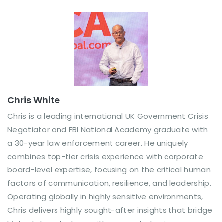
Chris White
Chris is a leading international UK Government Crisis
Negotiator and FBI National Academy graduate with
a 30-year law enforcement career. He uniquely
combines top-tier crisis experience with corporate
board-level expertise, focusing on the critical human
factors of communication, resilience, and leadership.
Operating globally in highly sensitive environments,
Chris delivers highly sought-after insights that bridge