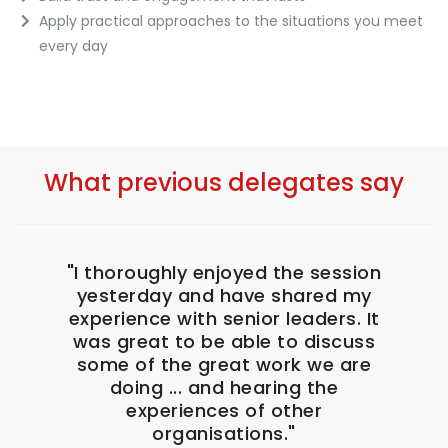
Apply practical approaches to the situations you meet
every day
What previous delegates say
eshed
"I thoroughly enjoyed the session
"I a
ially
yesterday and have shared my
th
n my
experience with senior leaders. It
posi
 just
was great to be able to discuss
Nikk
some of the great work we are
to m
doing ... and hearing the
in t
nsions
experiences of other
.
organisations."
H