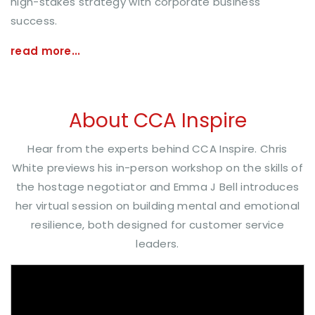
high-stakes strategy with corporate business
success.
read more...
About CCA Inspire
Hear from the experts behind CCA Inspire. Chris
White previews his in-person workshop on the skills of
the hostage negotiator and Emma J Bell introduces
her virtual session on building mental and emotional
resilience, both designed for customer service
leaders.