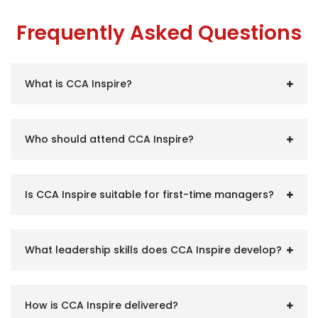
Frequently Asked Questions
What is CCA Inspire?
Who should attend CCA Inspire?
Is CCA Inspire suitable for first-time managers?
What leadership skills does CCA Inspire develop?
How is CCA Inspire delivered?