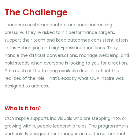
The Challenge
Leaders in customer contact are under increasing
pressure. They’re asked to hit performance targets,
support their team and keep outcomes consistent, often
in fast-changing and high-pressure conditions. They
handle the difficult conversations, manage wellbeing, and
hold steady when everyone is looking to you for direction.
Yet much of the training available doesn't reflect the
realities of the role. That's exactly what CCA Inspire was
designed to address.
Who is it for?
CCA Inspire supports individuals who are stepping into, or
growing within, people leadership roles. The programme is
particularly designed for managers in customer contact