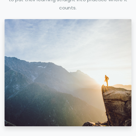
counts.