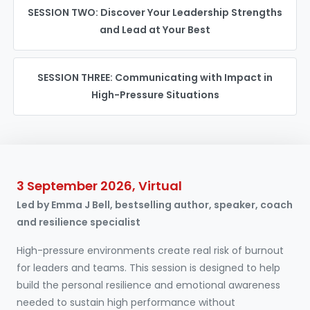
SESSION TWO: Discover Your Leadership Strengths
and Lead at Your Best
SESSION THREE: Communicating with Impact in
High-Pressure Situations
3 September 2026, Virtual
Led by Emma J Bell, bestselling author, speaker, coach
and resilience specialist
High-pressure environments create real risk of burnout
for leaders and teams. This session is designed to help
build the personal resilience and emotional awareness
needed to sustain high performance without