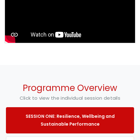
Programme Overview
Click to view the individual session details
SESSION ONE: Resilience, Wellbeing and
Sustainable Performance