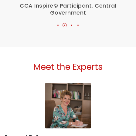
CCA Inspire© Participant, Central
Government
Meet the Experts