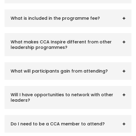
What is included in the programme fee?
What makes CCA Inspire different from other
leadership programmes?
What will participants gain from attending?
Will I have opportunities to network with other
leaders?
Do I need to be a CCA member to attend?