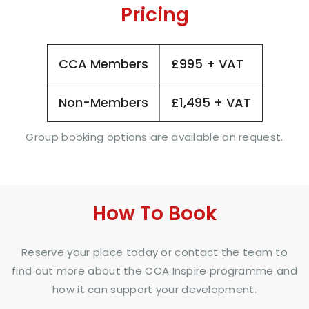
Pricing
CCA Members
£995 + VAT
Non-Members
£1,495 + VAT
Group booking options are available on request.
How To Book
Reserve your place today or contact the team to
find out more about the CCA Inspire programme and
how it can support your development.