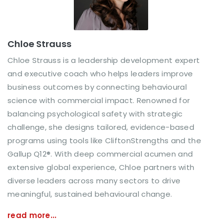
Chloe Strauss
Chloe Strauss is a leadership development expert
and executive coach who helps leaders improve
business outcomes by connecting behavioural
science with commercial impact. Renowned for
balancing psychological safety with strategic
challenge, she designs tailored, evidence-based
programs using tools like CliftonStrengths and the
Gallup Q12®. With deep commercial acumen and
extensive global experience, Chloe partners with
diverse leaders across many sectors to drive
meaningful, sustained behavioural change.
read more...