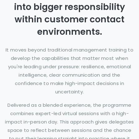
into bigger responsibility
within customer contact
environments.
It moves beyond traditional management training to
develop the capabilities that matter most when
you're leading under pressure: resilience, emotional
intelligence, clear communication and the
confidence to make high-impact decisions in
uncertainty.
Delivered as a blended experience, the programme
combines expert-led virtual sessions with a high-
impact in-person day. This approach gives delegates
space to reflect between sessions and the chance
to put their learning straight into practice where it