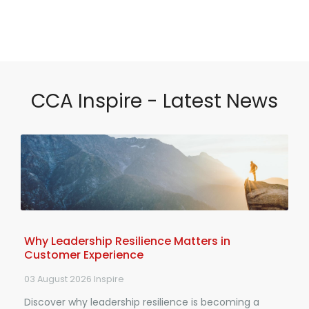
CCA Inspire - Latest News
Why Leadership Resilience Matters in
Customer Experience
03 August 2026
Inspire
Discover why leadership resilience is becoming a