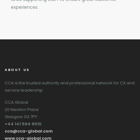
experiences.
ABOUT US
CCA is the trusted authority and professional network for CX and
service leadership.
CCA Global
20 Newton Place
Glasgow G3 7PY
+44 141 564 9010
cca@cca-global.com
www.cca-global.com