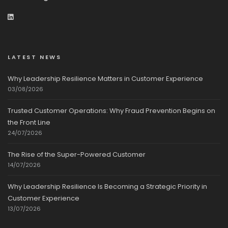
LATEST NEWS
Why Leadership Resilience Matters in Customer Experience
03/08/2026
Trusted Customer Operations: Why Fraud Prevention Begins on
the Front Line
24/07/2026
The Rise of the Super-Powered Customer
14/07/2026
Why Leadership Resilience Is Becoming a Strategic Priority in
Customer Experience
13/07/2026