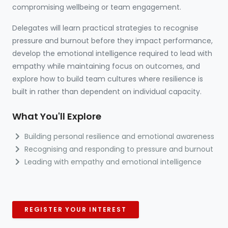
compromising wellbeing or team engagement.
Delegates will learn practical strategies to recognise
pressure and burnout before they impact performance,
develop the emotional intelligence required to lead with
empathy while maintaining focus on outcomes, and
explore how to build team cultures where resilience is
built in rather than dependent on individual capacity.
What You'll Explore
Building personal resilience and emotional awareness
Recognising and responding to pressure and burnout
Leading with empathy and emotional intelligence
REGISTER YOUR INTEREST