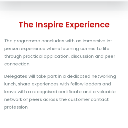
The Inspire Experience
The programme concludes with an immersive in-
person experience where learning comes to life
through practical application, discussion and peer
connection.
Delegates will take part in a dedicated networking
lunch, share experiences with fellow leaders and
leave with a recognised certificate and a valuable
network of peers across the customer contact
profession.