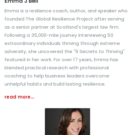
Emma J Bell
Emma is a resilience coach, author, and speaker who
founded The Global Resilience Project after serving
as a senior partner at Scotland's largest law firm.
Following a 35,000-mile journey interviewing 50
extraordinary individuals thriving through extreme
adversity, she uncovered the "9 Secrets to Thriving"
featured in her work. For over 17 years, Emma has
blended practical research with professional
coaching to help business leaders overcome
unhelpful habits and build lasting resilience.
read more...