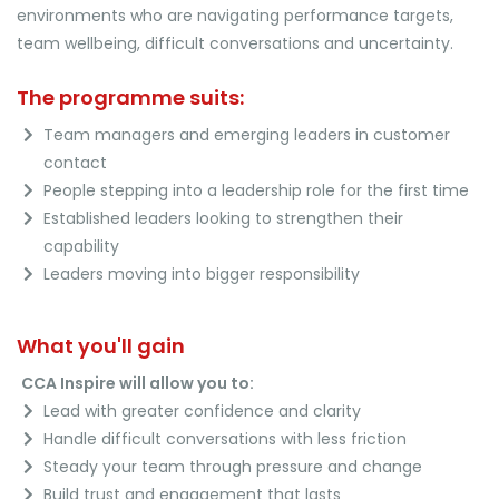
environments who are navigating performance targets,
team wellbeing, difficult conversations and uncertainty.
The programme suits:
Team managers and emerging leaders in customer
contact
People stepping into a leadership role for the first time
Established leaders looking to strengthen their
capability
Leaders moving into bigger responsibility
What you'll gain
CCA Inspire will allow you to:
Lead with greater confidence and clarity
Handle difficult conversations with less friction
Steady your team through pressure and change
Build trust and engagement that lasts