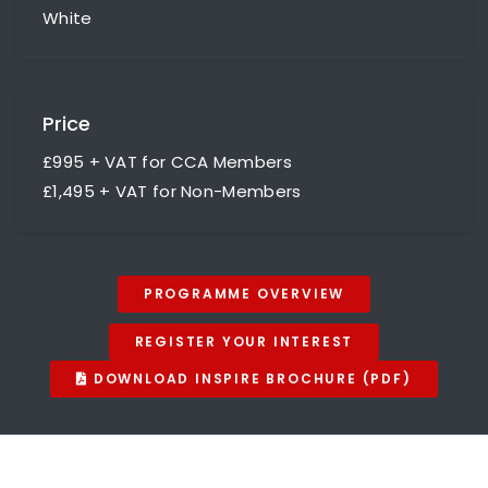
White
Price
£995 + VAT for CCA Members
£1,495 + VAT for Non-Members
PROGRAMME OVERVIEW
REGISTER YOUR INTEREST
DOWNLOAD INSPIRE BROCHURE (PDF)