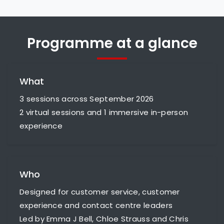
Programme at a glance
What
3 sessions across September 2026
2 virtual sessions and 1 immersive in-person
experience
Who
Designed for customer service, customer
experience and contact centre leaders
Led by Emma J Bell, Chloe Strauss and Chris