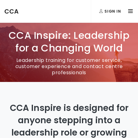
CCA
SIGN IN
CCA Inspire: Leadership
for a Changing World
Leadership training for customer service,
customer experience and contact centre
professionals
CCA Inspire is designed for
anyone stepping into a
leadership role or growing