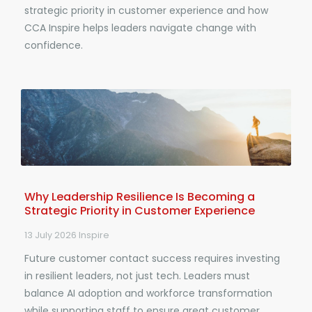
strategic priority in customer experience and how
CCA Inspire helps leaders navigate change with
confidence.
Why Leadership Resilience Is Becoming a
Strategic Priority in Customer Experience
13 July 2026
Inspire
Future customer contact success requires investing
in resilient leaders, not just tech. Leaders must
balance AI adoption and workforce transformation
while supporting staff to ensure great customer