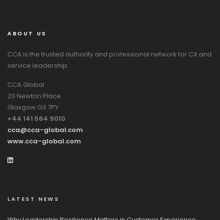
ABOUT US
CCA is the trusted authority and professional network for CX and
service leadership.
CCA Global
20 Newton Place
Glasgow G3 7PY
+44 141 564 9010
cca@cca-global.com
www.cca-global.com
LATEST NEWS
Why Leadership Resilience Matters in Customer Experience