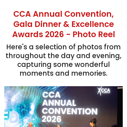
CCA Annual Convention,
Gala Dinner & Excellence
Awards 2026 - Photo Reel
Here's a selection of photos from
throughout the day and evening,
capturing some wonderful
moments and memories.