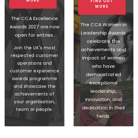
MORE
FIND OUT
MORE
The CCA Excellence
The CCA Women in
Awards 2027 are now
Leadership Awards
open for entries.
celebrate the
Join the UK's most
achievements and
respected customer
impact of women
operations and
who have
customer experience
demonstrated
awards programme
exceptional
and showcase the
leadership,
achievements of
innovation, and
your organisation,
dedication in their
team or people.
fields.