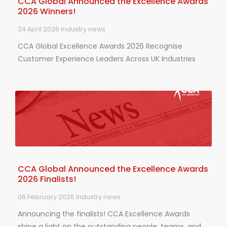
CCA Global Announced the Excellence Awards
2026 Winners!
24 April 2026
Industry news
CCA Global Excellence Awards 2026 Recognise
Customer Experience Leaders Across UK Industries
CCA Global Announced the Excellence Awards
2026 Finalists!
06 February 2026
Industry news
Announcing the finalists! CCA Excellence Awards
shine a light on the outstanding people, teams, and