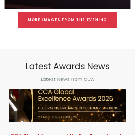
MORE IMAGES FROM THE EVENING
Latest Awards News
Latest News From CCA