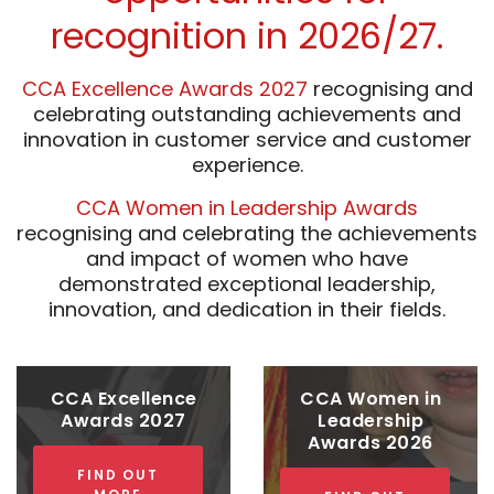
recognition in 2026/27.
CCA Excellence Awards 2027
recognising and
celebrating outstanding achievements and
innovation in customer service and customer
experience.
CCA Women in Leadership Awards
recognising and celebrating the achievements
and impact of women who have
demonstrated exceptional leadership,
innovation, and dedication in their fields.
CCA Excellence
CCA Women in
Awards 2027
Leadership
Awards 2026
FIND OUT