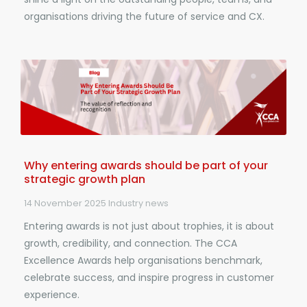
organisations driving the future of service and CX.
Why entering awards should be part of your
strategic growth plan
14 November 2025
Industry news
Entering awards is not just about trophies, it is about
growth, credibility, and connection. The CCA
Excellence Awards help organisations benchmark,
celebrate success, and inspire progress in customer
experience.