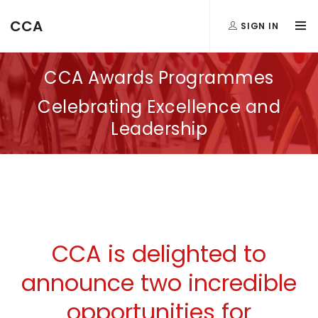
CCA
SIGN IN
CCA Awards Programmes
Celebrating Excellence and
Leadership
CCA is delighted to
announce two incredible
opportunities for