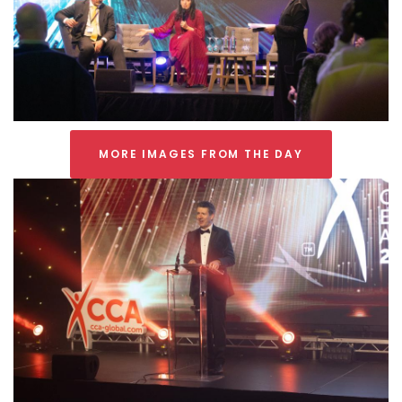
MORE IMAGES FROM THE DAY