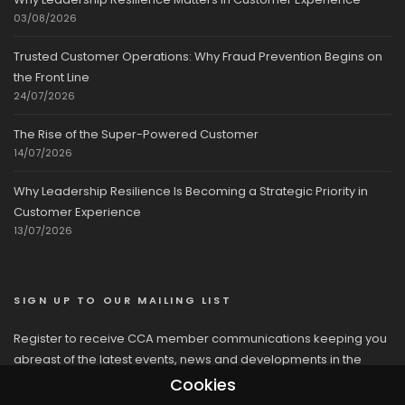
03/08/2026
Trusted Customer Operations: Why Fraud Prevention Begins on
the Front Line
24/07/2026
The Rise of the Super-Powered Customer
14/07/2026
Why Leadership Resilience Is Becoming a Strategic Priority in
Customer Experience
13/07/2026
SIGN UP TO OUR MAILING LIST
Register to receive CCA member communications keeping you
abreast of the latest events, news and developments in the
network
Cookies