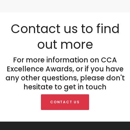
Contact us to find
out more
For more information on CCA
Excellence Awards, or if you have
any other questions, please don't
hesitate to get in touch
CONTACT US