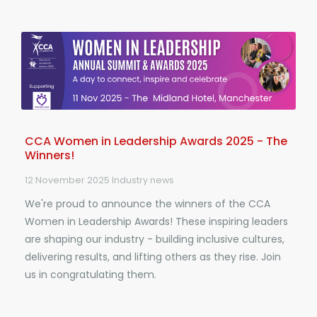
CCA Women in Leadership Awards 2025 - The
Winners!
12 November 2025
Industry news
We're proud to announce the winners of the CCA
Women in Leadership Awards! These inspiring leaders
are shaping our industry - building inclusive cultures,
delivering results, and lifting others as they rise. Join
us in congratulating them.