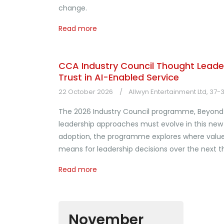
change.
Read more
CCA Industry Council Thought Leader
Trust in AI-Enabled Service
22 October 2026
Allwyn Entertainment Ltd, 37
The 2026 Industry Council programme, Beyond 
leadership approaches must evolve in this new 
adoption, the programme explores where value i
means for leadership decisions over the next th
Read more
November