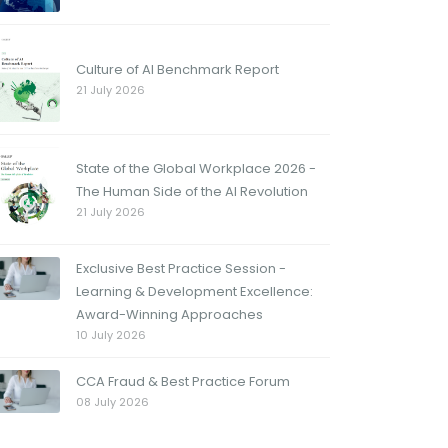
Culture of AI Benchmark Report
21 July 2026
State of the Global Workplace 2026 -
The Human Side of the AI Revolution
21 July 2026
Exclusive Best Practice Session -
Learning & Development Excellence:
Award-Winning Approaches
10 July 2026
CCA Fraud & Best Practice Forum
08 July 2026