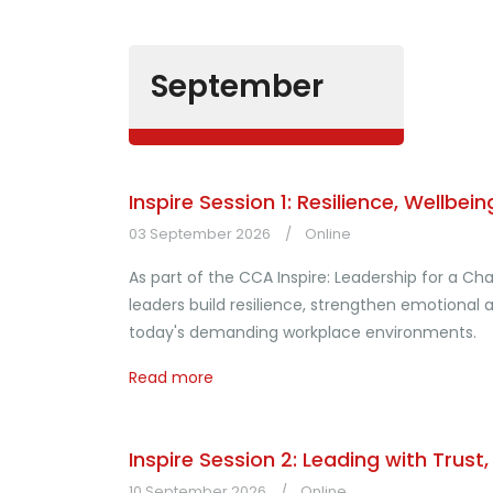
September
Inspire Session 1: Resilience, Wellb
03 September 2026
Online
As part of the CCA Inspire: Leadership for a C
leaders build resilience, strengthen emotiona
today's demanding workplace environments.
Read more
Inspire Session 2: Leading with Trust
10 September 2026
Online