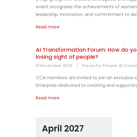
event recognises the achievements of women w
leadership, innovation, and commitment to dev
Read more
AI Transformation Forum: How do yo
losing sight of people?
19 November 2026
Places for People, 18 Crave
CCA members are invited to join an exclusive sit
Enterprise dedicated to creating and supportin
Read more
April 2027