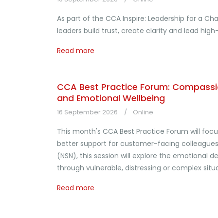
As part of the CCA Inspire: Leadership for a C
leaders build trust, create clarity and lead h
Read more
CCA Best Practice Forum: Compassio
and Emotional Wellbeing
16 September 2026
Online
This month's CCA Best Practice Forum will foc
better support for customer-facing colleagues.
(NSN), this session will explore the emotiona
through vulnerable, distressing or complex situa
Read more