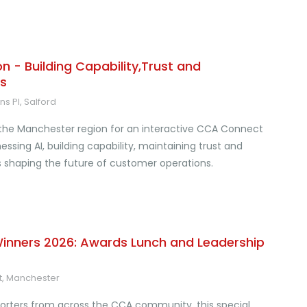
 - Building Capability,Trust and
s
s Pl, Salford
 the Manchester region for an interactive CCA Connect
ssing AI, building capability, maintaining trust and
s shaping the future of customer operations.
nners 2026: Awards Lunch and Leadership
St, Manchester
porters from across the CCA community, this special