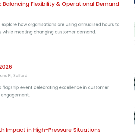
 Balancing Flexibility & Operational Demand
 explore how organisations are using annualised hours to
els while meeting changing customer demand.
 2026
ns Pl, Salford
s flagship event celebrating excellence in customer
al engagement.
th Impact in High-Pressure Situations