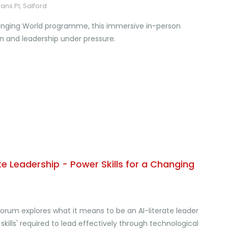
ans Pl, Salford
Changing World programme, this immersive in-person
 and leadership under pressure.
e Leadership - Power Skills for a Changing
orum explores what it means to be an AI-literate leader
ills' required to lead effectively through technological