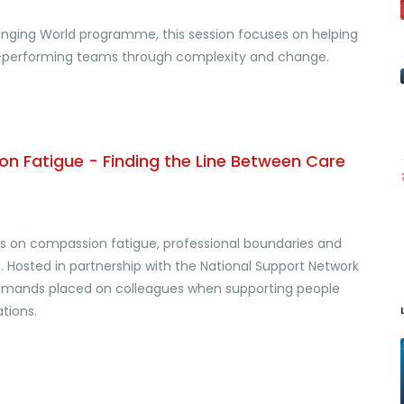
hanging World programme, this session focuses on helping
igh-performing teams through complexity and change.
n Fatigue - Finding the Line Between Care
us on compassion fatigue, professional boundaries and
 Hosted in partnership with the National Support Network
l demands placed on colleagues when supporting people
tions.