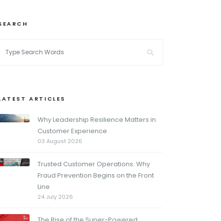
SEARCH
LATEST ARTICLES
Why Leadership Resilience Matters in
Customer Experience
03 August 2026
Trusted Customer Operations: Why
Fraud Prevention Begins on the Front
Line
24 July 2026
The Rise of the Super-Powered