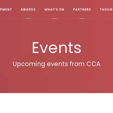
OPMENT
AWARDS
WHAT'S ON
PARTNERS
THOUGH
Events
Upcoming events from CCA