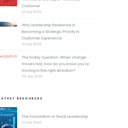
Customer
14 July 2026
Why Leadership Resilience Is
Becoming a Strategic Priority in
Customer Experience
13 July 2026
The Friday Question: When change
moves fast, how do you know you're
moving in the right direction?
03 July 2026
LATEST RESOURCES
The Foundation of Great Leadership
21 July 2026