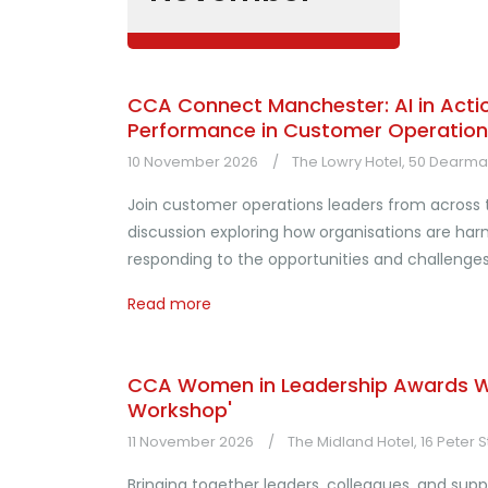
CCA Connect Manchester: AI in Action
Performance in Customer Operation
10 November 2026
The Lowry Hotel, 50 Dearman
Join customer operations leaders from across
discussion exploring how organisations are harne
responding to the opportunities and challenge
Read more
CCA Women in Leadership Awards Wi
Workshop'
11 November 2026
The Midland Hotel, 16 Peter 
Bringing together leaders, colleagues, and sup