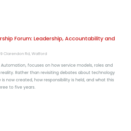
ship Forum: Leadership, Accountability and
-39 Clarendon Rd, Watford
Automation, focuses on how service models, roles and
reality. Rather than revisiting debates about technology
s now created, how responsibility is held, and what this
ree to five years.