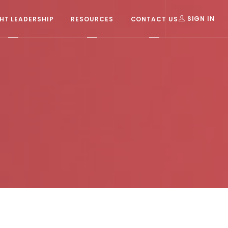
T LEADERSHIP
RESOURCES
CONTACT US
SIGN IN