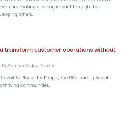
ho are making a lasting impact through their
eloping others.
u transform customer operations without
n Dr, Bamber Bridge, Preston
e visit to Places for People, the UK's leading Social
g thriving communities.