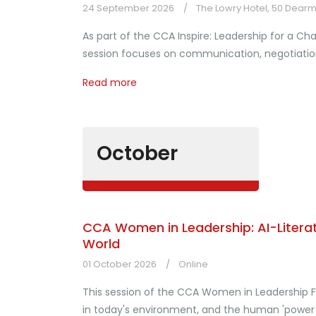
24 September 2026
The Lowry Hotel, 50 Dearm
As part of the CCA Inspire: Leadership for a 
session focuses on communication, negotiation
Read more
October
CCA Women in Leadership: AI-Literat
World
01 October 2026
Online
This session of the CCA Women in Leadership F
in today's environment, and the human 'power sk