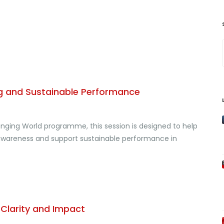
eing and Sustainable Performance
hanging World programme, this session is designed to help
l awareness and support sustainable performance in
, Clarity and Impact