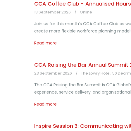
CCA Coffee Club - Annualised Hours:
18 September 2026
Online
Join us for this month's CCA Coffee Club as we
create more flexible workforce planning mod
Read more
CCA Raising the Bar Annual Summit
23 September 2026
The Lowry Hotel, 50 Dearma
The CCA Raising the Bar Summit is CCA Global'
experience, service delivery, and organisation
Read more
Inspire Session 3: Communicating wi