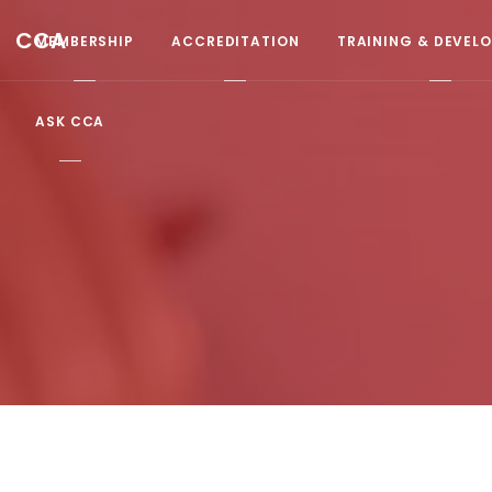
CCA
MEMBERSHIP
ACCREDITATION
TRAINING & DEVEL
ASK CCA