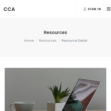
CCA
SIGN IN
Resources
Home
Resources
Resource Detail