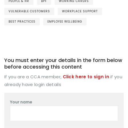
PEOPLE & HR
BPF
WORKING CARERS
VULNERABLE CUSTOMERS
WORKPLACE SUPPORT
BEST PRACTICES
EMPLOYEE WELLBEING
You must enter your details in the form below
before accessing this content
If you are a CCA member,
Click here to sign in
if you
already have login details
Your name