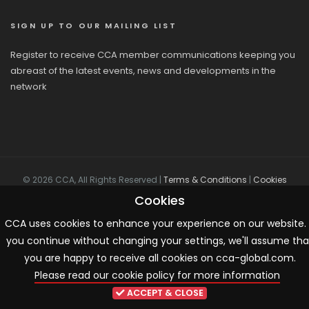
SIGN UP TO OUR MAILING LIST
Register to receive CCA member communications keeping you
abreast of the latest events, news and developments in the
network
© 2026 CCA, All Rights Reserved |
Terms & Conditions
|
Cookies
Cookies
CCA uses cookies to enhance your experience on our website. 
you continue without changing your settings, we'll assume tha
you are happy to receive all cookies on cca-global.com.
Please read our cookie policy for more information
ACCEPT & CLOSE