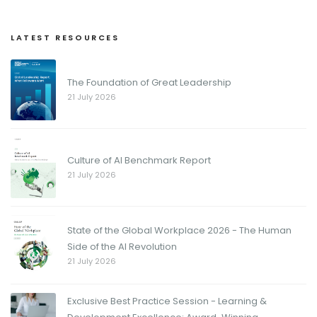
LATEST RESOURCES
The Foundation of Great Leadership
21 July 2026
Culture of AI Benchmark Report
21 July 2026
State of the Global Workplace 2026 - The Human
Side of the AI Revolution
21 July 2026
Exclusive Best Practice Session - Learning &