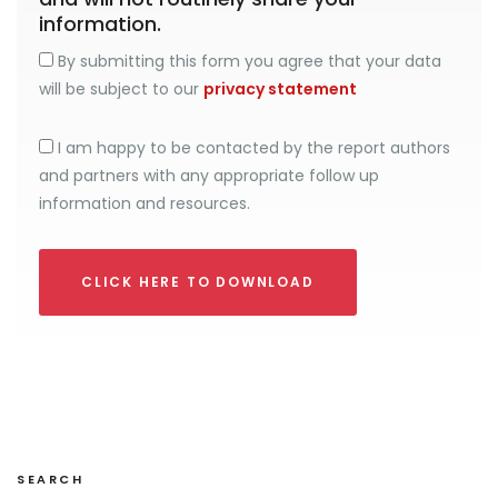
information.
By submitting this form you agree that your data
will be subject to our
privacy statement
I am happy to be contacted by the report authors
and partners with any appropriate follow up
information and resources.
CLICK HERE TO DOWNLOAD
SEARCH