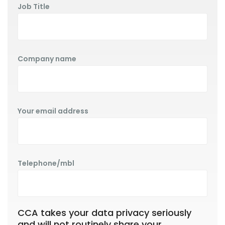
Job Title
Company name
Your email address
Telephone/mbl
CCA takes your data privacy seriously
and will not routinely share your