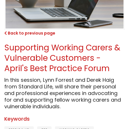
Back to previous page
Supporting Working Carers &
Vulnerable Customers -
April's Best Practice Forum
In this session, Lynn Forrest and Derek Haig
from Standard Life, will share their personal
and professional experiences in advocating
for and supporting fellow working carers and
vulnerable individuals.
Keywords