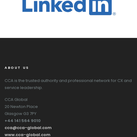
ABOUT US
CCA is the trusted authority and professional network for CX and
service leadership.
CCA Global
20 Newton Place
Glasgow G3 7PY
+44 141 564 9010
cca@cca-global.com
www.cca-global.com