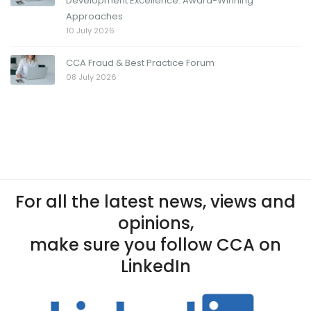
Development Excellence: Award-Winning
Approaches
10 July 2026
CCA Fraud & Best Practice Forum
08 July 2026
For all the latest news, views and
opinions,
make sure you follow CCA on
LinkedIn