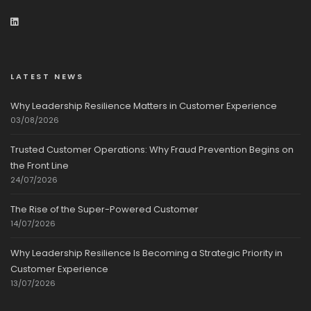
LATEST NEWS
Why Leadership Resilience Matters in Customer Experience
03/08/2026
Trusted Customer Operations: Why Fraud Prevention Begins on
the Front Line
24/07/2026
The Rise of the Super-Powered Customer
14/07/2026
Why Leadership Resilience Is Becoming a Strategic Priority in
Customer Experience
13/07/2026