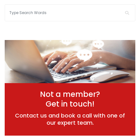
Not a member?
Get in touch!
Contact us and book a call with one of
our expert team.