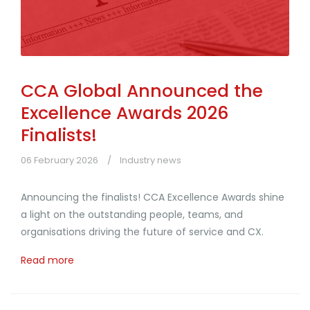
CCA Global Announced the
Excellence Awards 2026
Finalists!
06 February 2026
Industry news
Announcing the finalists! CCA Excellence Awards shine
a light on the outstanding people, teams, and
organisations driving the future of service and CX.
Read more