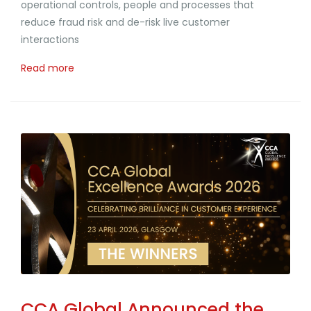
operational controls, people and processes that
reduce fraud risk and de-risk live customer
interactions
Read more
CCA Global Announced the