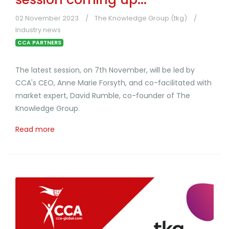
02 November 2023
The Knowledge Group (tkg)
Industry news
CCA PARTNERS
The latest session, on 7th November, will be led by
CCA's CEO, Anne Marie Forsyth, and co-facilitated with
market expert, David Rumble, co-founder of The
Knowledge Group.
Read more