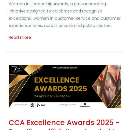
Women in Leadership Awards, a groundbreaking
initiative designed to celebrate and recognise
exceptional women in customer service and customer
experience roles, across private and public sectors.
Read more
CCA Excellence Awards 2025 -