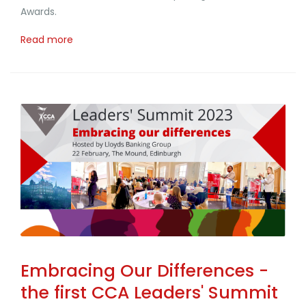
Awards.
Read more
Embracing Our Differences -
the first CCA Leaders' Summit