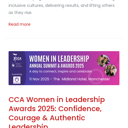
inclusive cultures, delivering results, and lifting others
as they rise.
Read more
CCA Women in Leadership
Awards 2025: Confidence,
Courage & Authentic
Leadership