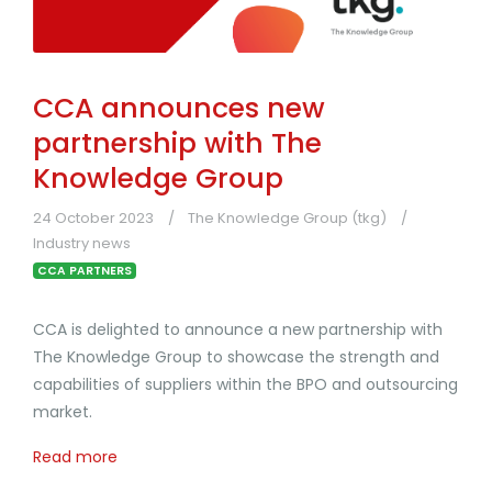
CCA announces new
partnership with The
Knowledge Group
24 October 2023
The Knowledge Group (tkg)
Industry news
CCA PARTNERS
CCA is delighted to announce a new partnership with
The Knowledge Group to showcase the strength and
capabilities of suppliers within the BPO and outsourcing
market.
Read more