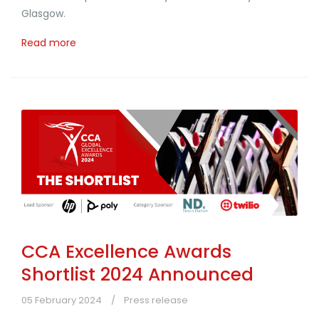
Glasgow.
Read more
CCA Excellence Awards
Shortlist 2024 Announced
05 February 2024
Press release