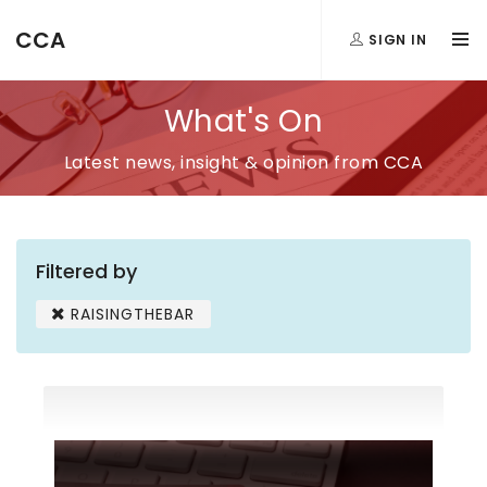
CCA
SIGN IN
What's On
Latest news, insight & opinion from CCA
Filtered by
RAISINGTHEBAR