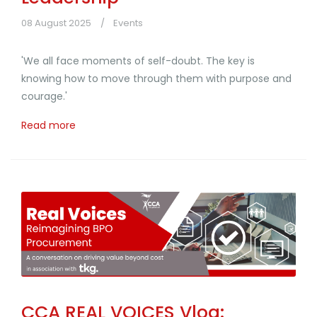
08 August 2025
Events
'We all face moments of self-doubt. The key is
knowing how to move through them with purpose and
courage.'
Read more
CCA REAL VOICES Vlog: