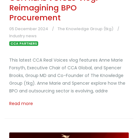
Reimagining BPO
Procurement
05 December 2024
The Knowledge Group (tkg)
Industry news
CCA PARTNERS
This latest CCA Real Voices vlog features Anne Marie
Forsyth, Executive Chair of CCA Global, and Spencer
Brooks, Group MD and Co-Founder of The Knowledge
Group (tkg). Anne Marie and Spencer explore how the
BPO and outsourcing sector is evolving, addre
Read more