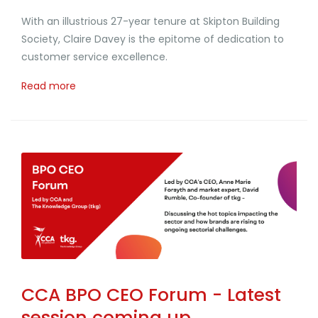
With an illustrious 27-year tenure at Skipton Building
Society, Claire Davey is the epitome of dedication to
customer service excellence.
Read more
CCA BPO CEO Forum - Latest
session coming up...