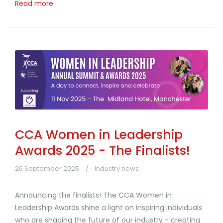
Read more
CCA Women in Leadership
Awards 2025 - The Finalists!
26 September 2025
Industry news
Announcing the finalists! The CCA Women in
Leadership Awards shine a light on inspiring individuals
who are shaping the future of our industry - creating