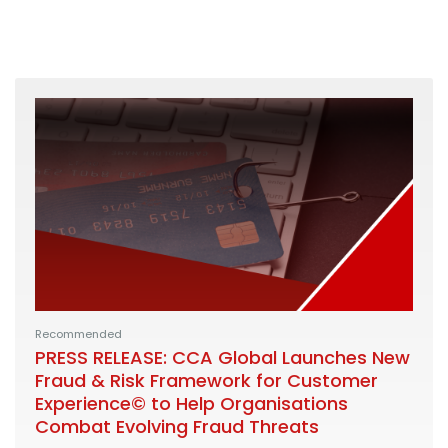
Recommended
PRESS RELEASE: CCA Global Launches New
Fraud & Risk Framework for Customer
Experience© to Help Organisations
Combat Evolving Fraud Threats