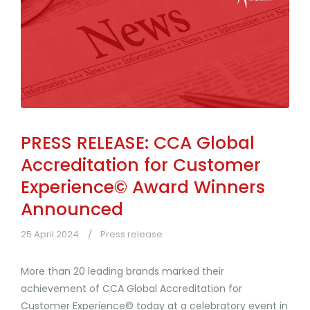
PRESS RELEASE: CCA Global
Accreditation for Customer
Experience© Award Winners
Announced
25 April 2024
Press release
More than 20 leading brands marked their
achievement of CCA Global Accreditation for
Customer Experience© today at a celebratory event in