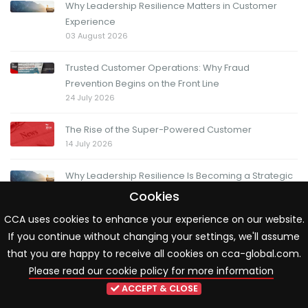
Why Leadership Resilience Matters in Customer
Experience
03 August 2026
Trusted Customer Operations: Why Fraud
Prevention Begins on the Front Line
24 July 2026
The Rise of the Super-Powered Customer
14 July 2026
Why Leadership Resilience Is Becoming a Strategic
Priority in Customer Experience
Cookies
13 July 2026
CCA uses cookies to enhance your experience on our website.
If you continue without changing your settings, we'll assume
The Friday Question: When change moves fast, how
do you know you're moving in the right direction?
that you are happy to receive all cookies on cca-global.com.
03 July 2026
Please read our cookie policy for more information
ACCEPT & CLOSE