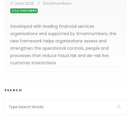
17 June 2026
Smartnumbers
CCA PARTNERS
Developed with leading financial services
organisations and supported by Smartnumbers, the
new framework helps organisations assess and
strengthen the operational controls, people and
processes that reduce fraud risk and de-risk live
customer interactions
SEARCH