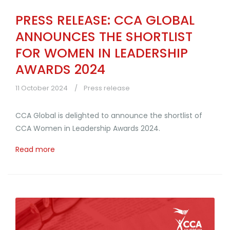
PRESS RELEASE: CCA GLOBAL
ANNOUNCES THE SHORTLIST
FOR WOMEN IN LEADERSHIP
AWARDS 2024
11 October 2024
Press release
CCA Global is delighted to announce the shortlist of
CCA Women in Leadership Awards 2024.
Read more