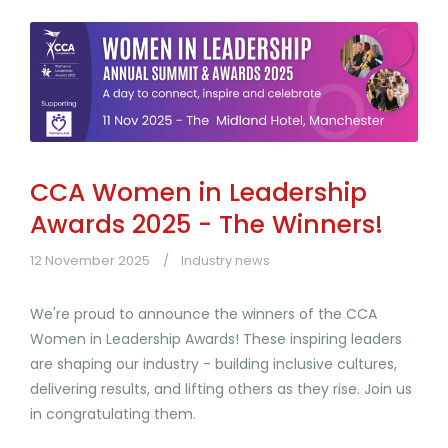
CCA Women in Leadership
Awards 2025 - The Winners!
12 November 2025
Industry news
We're proud to announce the winners of the CCA
Women in Leadership Awards! These inspiring leaders
are shaping our industry - building inclusive cultures,
delivering results, and lifting others as they rise. Join us
in congratulating them.