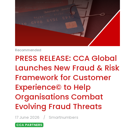
Recommended
PRESS RELEASE: CCA Global
Launches New Fraud & Risk
Framework for Customer
Experience© to Help
Organisations Combat
Evolving Fraud Threats
17 June 2026
Smartnumbers
CCA PARTNERS