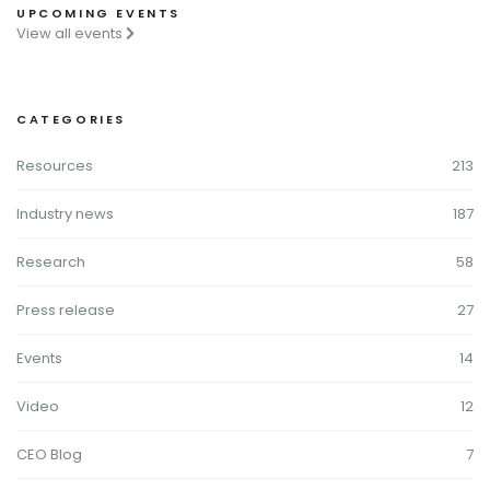
UPCOMING EVENTS
View all events
CATEGORIES
Resources
213
Industry news
187
Research
58
Press release
27
Events
14
Video
12
CEO Blog
7