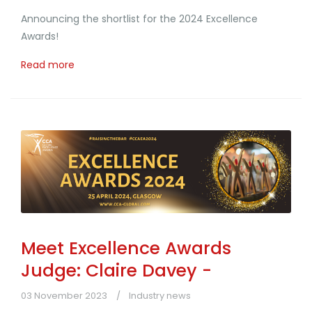
Announcing the shortlist for the 2024 Excellence
Awards!
Read more
Meet Excellence Awards
Judge: Claire Davey -
03 November 2023
Industry news