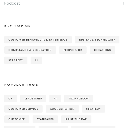
Podcast
1
KEY TOPICS
CUSTOMER BEHAVIOURS & EXPERIENCE
DIGITAL & TECHNOLOGY
COMPLIANCE & REGULATION
PEOPLE & HR
LOCATIONS
STRATEGY
AI
POPULAR TAGS
CX
LEADERSHIP
AI
TECHNOLOGY
CUSTOMER SERVICE
ACCREDITATION
STRATEGY
CUSTOMER
STANDARDS
RAISE THE BAR