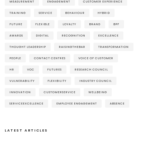
MEASUREMENT
ENGAGEMENT
CUSTOMER EXPERIENCE
TRAINING
SERVICE
BEHAVIOUR
HYBRID
FUTURE
FLEXIBLE
LOYALTY
BRAND
BPF
AWARDS
DIGITAL
RECOGNITION
EXCELLENCE
THOUGHT LEADERSHIP
RAISINGTHEBAR
TRANSFORMATION
PEOPLE
CONTACT CENTRES
VOICE OF CUSTOMER
HR
VOC
FUTURES
RESEARCH COUNCIL
VULNERABILITY
FLEXIBILITY
INDUSTRY COUNCIL
INNOVATION
CUSTOMERSERVICE
WELLBEING
SERVICEEXCELLENCE
EMPLOYEE ENGAGEMENT
ABSENCE
LATEST ARTICLES