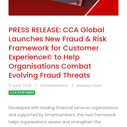
PRESS RELEASE: CCA Global
Launches New Fraud & Risk
Framework for Customer
Experience© to Help
Organisations Combat
Evolving Fraud Threats
17 June 2026
Smartnumbers
Industry news
CCA PARTNERS
Developed with leading financial services organisations
and supported by Smartnumbers, the new framework
helps organisations assess and strengthen the