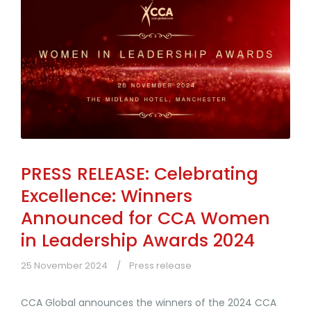
PRESS RELEASE: Celebrating
Excellence: Winners
Announced for CCA Women
in Leadership Awards 2024
25 November 2024
Press release
CCA Global announces the winners of the 2024 CCA