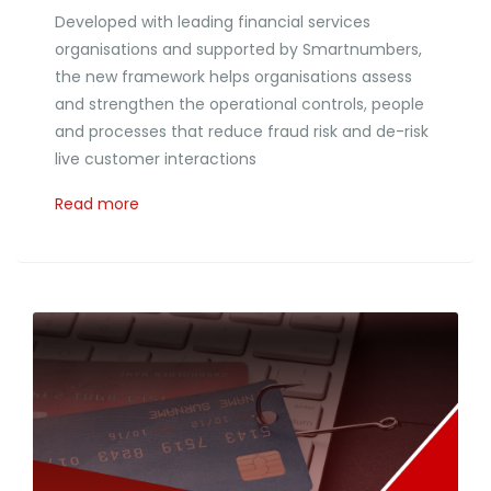
Developed with leading financial services
organisations and supported by Smartnumbers,
the new framework helps organisations assess
and strengthen the operational controls, people
and processes that reduce fraud risk and de-risk
live customer interactions
Read more