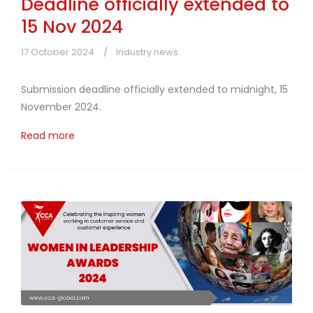
Deadline officially extended to
15 Nov 2024
17 October 2024
Industry news
Submission deadline officially extended to midnight, 15
November 2024.
Read more