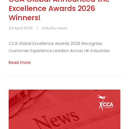
Excellence Awards 2026
Winners!
24 April 2026
Industry news
CCA Global Excellence Awards 2026 Recognise
Customer Experience Leaders Across UK Industries
Read more