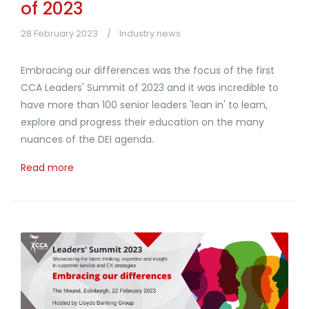
of 2023
28 February 2023
Industry news
Embracing our differences was the focus of the first
CCA Leaders' Summit of 2023 and it was incredible to
have more than 100 senior leaders 'lean in' to learn,
explore and progress their education on the many
nuances of the DEI agenda.
Read more