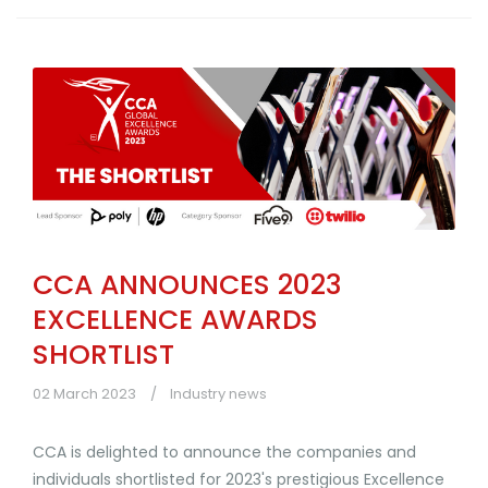
CCA ANNOUNCES 2023
EXCELLENCE AWARDS
SHORTLIST
02 March 2023
Industry news
CCA is delighted to announce the companies and
individuals shortlisted for 2023's prestigious Excellence