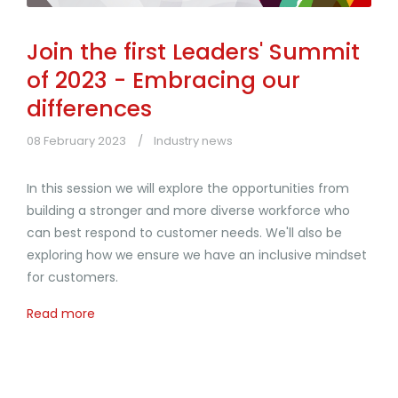
Join the first Leaders' Summit
of 2023 - Embracing our
differences
08 February 2023
Industry news
In this session we will explore the opportunities from
building a stronger and more diverse workforce who
can best respond to customer needs. We'll also be
exploring how we ensure we have an inclusive mindset
for customers.
Read more