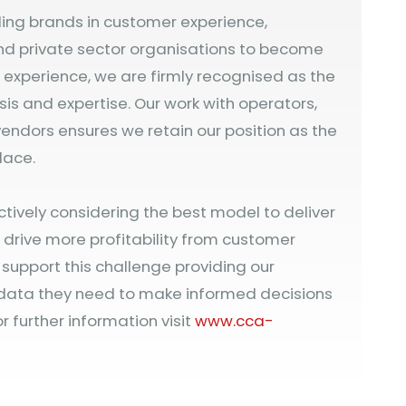
ding brands in customer experience,
nd private sector organisations to become
’ experience, we are firmly recognised as the
sis and expertise. Our work with operators,
endors ensures we retain our position as the
lace.
ctively considering the best model to deliver
drive more profitability from customer
l support this challenge providing our
 data they need to make informed decisions
r further information visit
www.cca-