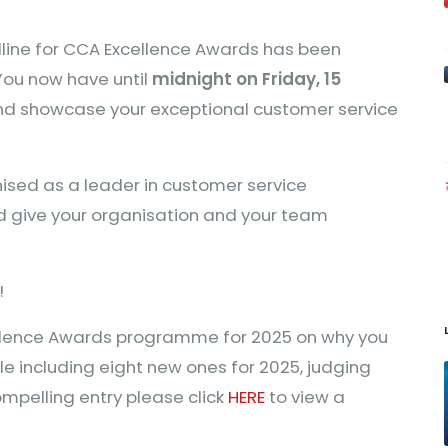
dline for CCA Excellence Awards has been
You now have until
midnight on Friday, 15
and showcase your exceptional customer service
nised as a leader in customer service
d give your organisation and your team
!
ellence Awards programme for 2025 on why you
le including eight new ones for 2025, judging
compelling entry please click
HERE
to view a