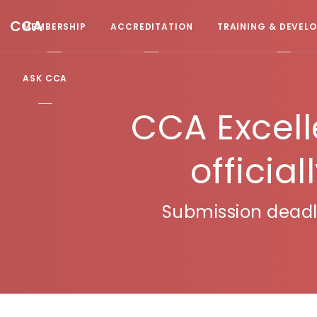
CCA
MEMBERSHIP
ACCREDITATION
TRAINING & DEVEL
ASK CCA
CCA Excel
officia
Submission deadli