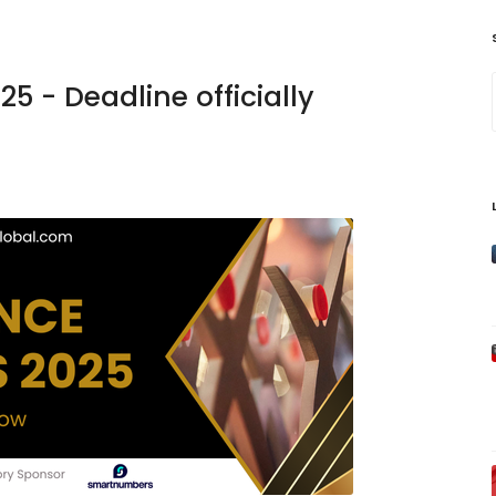
5 - Deadline officially