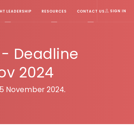
T LEADERSHIP
RESOURCES
CONTACT US
SIGN IN
- Deadline
Nov 2024
 15 November 2024.