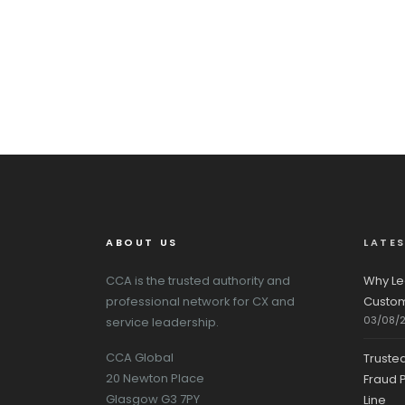
ABOUT US
LATE
CCA is the trusted authority and
Why Le
professional network for CX and
Custom
03/08/
service leadership.
CCA Global
Truste
20 Newton Place
Fraud P
Glasgow G3 7PY
Line