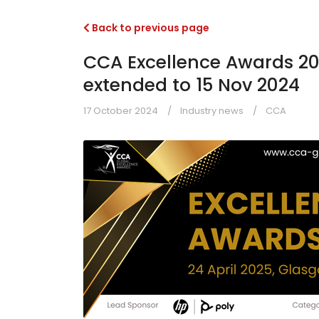
Back to previous page
CCA Excellence Awards 202
extended to 15 Nov 2024
17 October 2024
Industry news
CCA