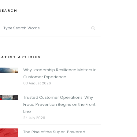
SEARCH
LATEST ARTICLES
Why Leadership Resilience Matters in
Customer Experience
03 August 2026
Trusted Customer Operations: Why
Fraud Prevention Begins on the Front
Line
24 July 2026
The Rise of the Super-Powered