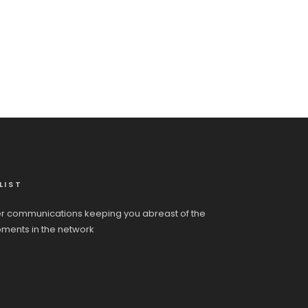
LIST
r communications keeping you abreast of the
pments in the network