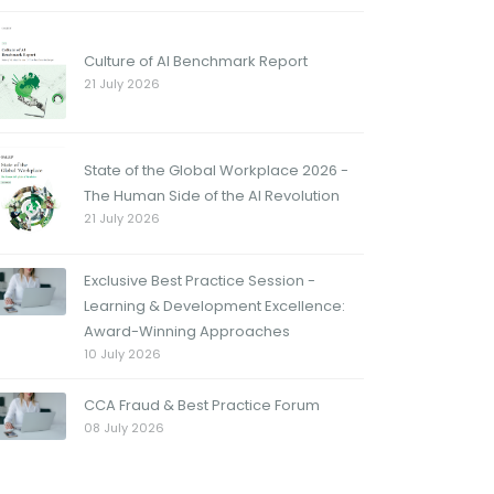
Culture of AI Benchmark Report
21 July 2026
State of the Global Workplace 2026 -
The Human Side of the AI Revolution
21 July 2026
Exclusive Best Practice Session -
Learning & Development Excellence:
Award-Winning Approaches
10 July 2026
CCA Fraud & Best Practice Forum
08 July 2026