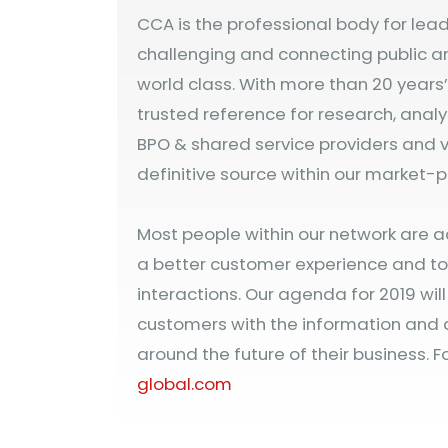
CCA is the professional body for lea
challenging and connecting public a
world class. With more than 20 years
trusted reference for research, analy
BPO & shared service providers and v
definitive source within our market-p
Most people within our network are a
a better customer experience and to 
interactions. Our agenda for 2019 wil
customers with the information and
around the future of their business. Fo
global.com