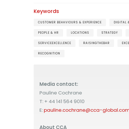
Keywords
CUSTOMER BEHAVIOURS & EXPERIENCE
DIGITAL
PEOPLE & HR
LOCATIONS
STRATEGY
SERVICEEXCELLENCE
RAISINGTHEBAR
EXC
RECOGNITION
Media contact:
Pauline Cochrane
T: + 44 141 564 9010
E:
pauline.cochrane@cca-global.co
About CCA