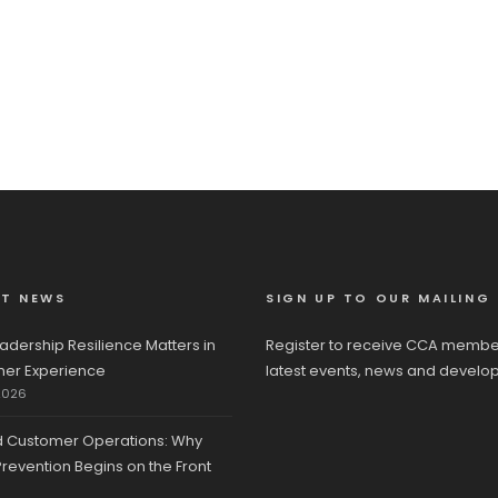
ST NEWS
SIGN UP TO OUR MAILING 
adership Resilience Matters in
Register to receive CCA membe
er Experience
latest events, news and develo
2026
d Customer Operations: Why
revention Begins on the Front