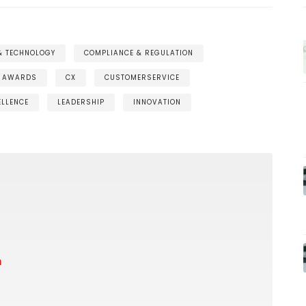
 & TECHNOLOGY
COMPLIANCE & REGULATION
AWARDS
CX
CUSTOMERSERVICE
ELLENCE
LEADERSHIP
INNOVATION
m