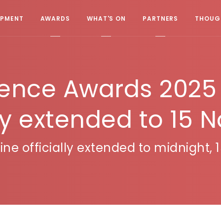
OPMENT
AWARDS
WHAT'S ON
PARTNERS
THOUGH
lence Awards 2025 
lly extended to 15 
ne officially extended to midnight,