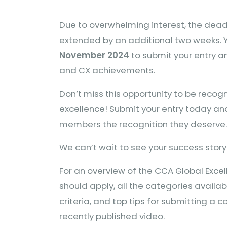
Due to overwhelming interest, the dea
extended by an additional two weeks. 
November 2024
to submit your entry 
and CX achievements.
Don’t miss this opportunity to be recog
excellence! Submit your entry today an
members the recognition they deserve.
We can’t wait to see your success story
For an overview of the CCA Global Exc
should apply, all the categories availab
criteria, and top tips for submitting a 
recently published video.