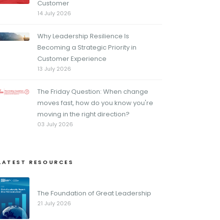
Customer
14 July 2026
Why Leadership Resilience Is
Becoming a Strategic Priority in
Customer Experience
13 July 2026
The Friday Question: When change
moves fast, how do you know you're
moving in the right direction?
03 July 2026
LATEST RESOURCES
The Foundation of Great Leadership
21 July 2026