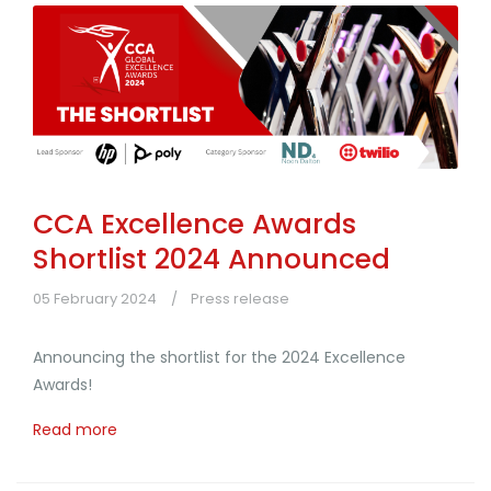
CCA Excellence Awards
Shortlist 2024 Announced
05 February 2024
Press release
Announcing the shortlist for the 2024 Excellence
Awards!
Read more