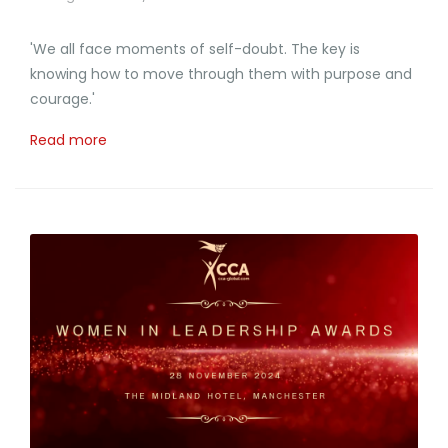
'We all face moments of self-doubt. The key is
knowing how to move through them with purpose and
courage.'
Read more