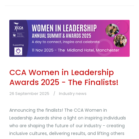
CCA Women in Leadership
Awards 2025 - The Finalists!
26 September 2025
Industry news
Announcing the finalists! The CCA Women in
Leadership Awards shine a light on inspiring individuals
who are shaping the future of our industry - creating
inclusive cultures, delivering results, and lifting others