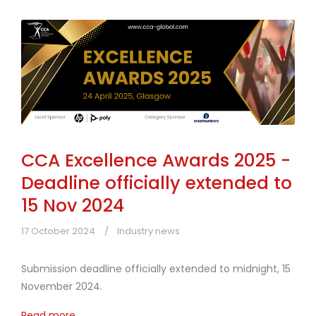
CCA Excellence Awards 2025 -
Deadline officially extended to
15 Nov 2024
17 October 2024
Industry news
Submission deadline officially extended to midnight, 15
November 2024.
Read more