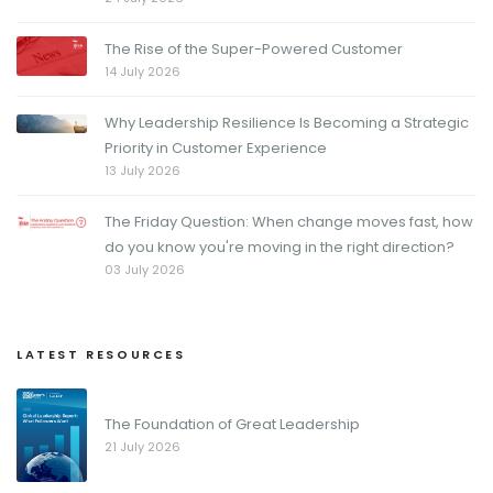
The Rise of the Super-Powered Customer
14 July 2026
Why Leadership Resilience Is Becoming a Strategic
Priority in Customer Experience
13 July 2026
The Friday Question: When change moves fast, how
do you know you're moving in the right direction?
03 July 2026
LATEST RESOURCES
The Foundation of Great Leadership
21 July 2026