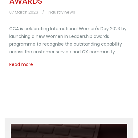
AWARDS
07 March 2023
Industry news
CCA is celebrating International Women's Day 2023 by
launching a new Women in Leadership awards
programme to recognise the outstanding capability
across the customer service and CX community.
Read more