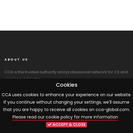
ABOUT US
CCA is the trusted authority and professional network for CX and
service leadership.
Cookies
CCA Global
CCA uses cookies to enhance your experience on our website.
20 Newton Place
If you continue without changing your settings, we'll assume
Glasgow G3 7PY
that you are happy to receive all cookies on cca-global.com.
+44 141 564 9010
Please read our cookie policy for more information
cca@cca-global.com
www.cca-global.com
ACCEPT & CLOSE