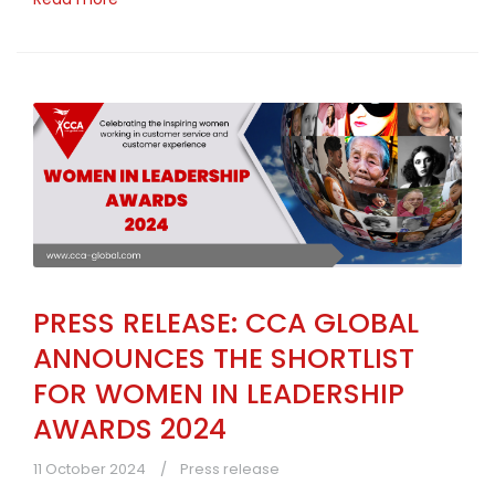
PRESS RELEASE: CCA GLOBAL
ANNOUNCES THE SHORTLIST
FOR WOMEN IN LEADERSHIP
AWARDS 2024
11 October 2024
Press release