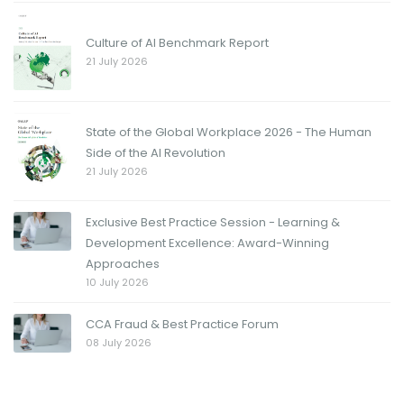
Culture of AI Benchmark Report
21 July 2026
State of the Global Workplace 2026 - The Human
Side of the AI Revolution
21 July 2026
Exclusive Best Practice Session - Learning &
Development Excellence: Award-Winning
Approaches
10 July 2026
CCA Fraud & Best Practice Forum
08 July 2026