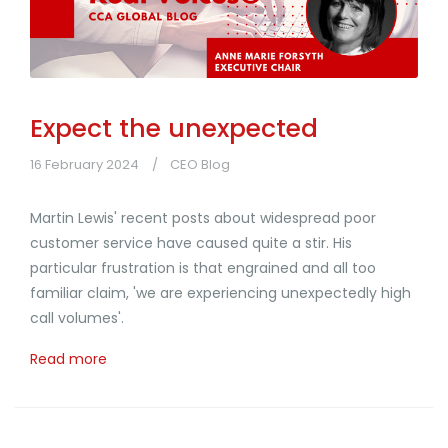
Expect the unexpected
16 February 2024
CEO Blog
Martin Lewis' recent posts about widespread poor
customer service have caused quite a stir. His
particular frustration is that engrained and all too
familiar claim, 'we are experiencing unexpectedly high
call volumes'.
Read more