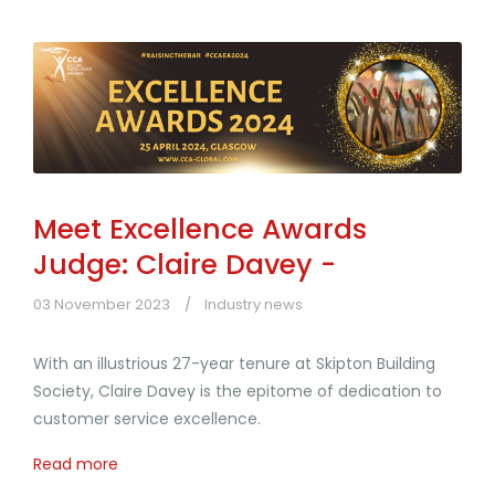
Meet Excellence Awards
Judge: Claire Davey -
03 November 2023
Industry news
With an illustrious 27-year tenure at Skipton Building
Society, Claire Davey is the epitome of dedication to
customer service excellence.
Read more