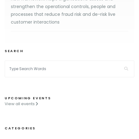
strengthen the operational controls, people and
processes that reduce fraud risk and de-risk live
customer interactions
SEARCH
UPCOMING EVENTS
View all events
CATEGORIES