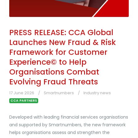
PRESS RELEASE: CCA Global
Launches New Fraud & Risk
Framework for Customer
Experience© to Help
Organisations Combat
Evolving Fraud Threats
17 June 2026
Smartnumbers
Industry news
CCA PARTNERS
Developed with leading financial services organisations
and supported by Smartnumbers, the new framework
helps organisations assess and strengthen the