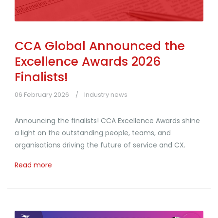
CCA Global Announced the
Excellence Awards 2026
Finalists!
06 February 2026
Industry news
Announcing the finalists! CCA Excellence Awards shine
a light on the outstanding people, teams, and
organisations driving the future of service and CX.
Read more