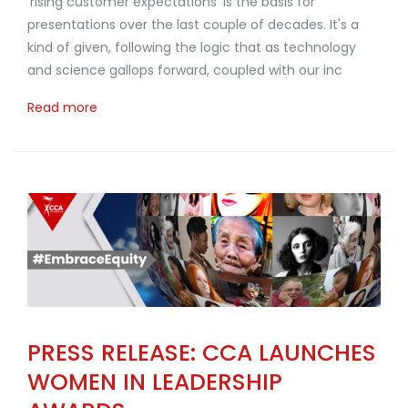
'rising customer expectations' is the basis for
presentations over the last couple of decades. It's a
kind of given, following the logic that as technology
and science gallops forward, coupled with our inc
Read more
PRESS RELEASE: CCA LAUNCHES
WOMEN IN LEADERSHIP