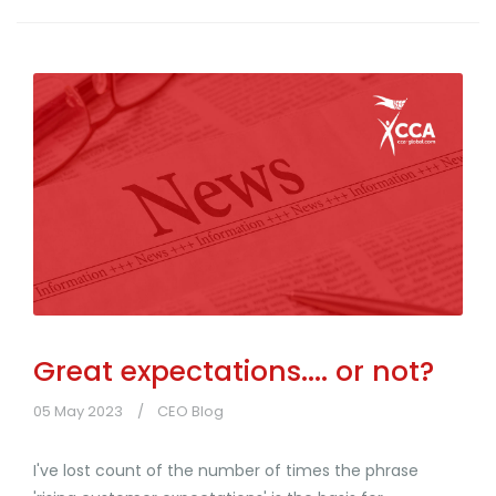
Great expectations.... or not?
05 May 2023
CEO Blog
I've lost count of the number of times the phrase