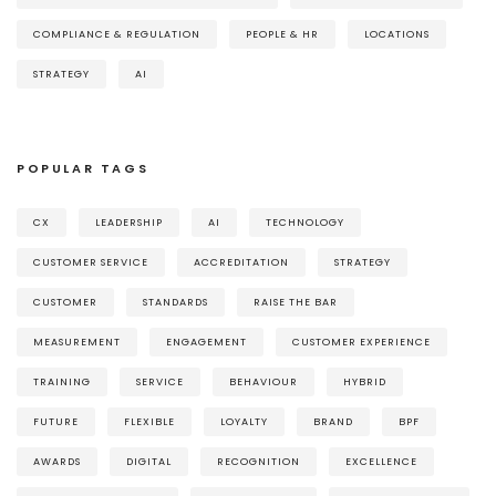
COMPLIANCE & REGULATION
PEOPLE & HR
LOCATIONS
STRATEGY
AI
POPULAR TAGS
CX
LEADERSHIP
AI
TECHNOLOGY
CUSTOMER SERVICE
ACCREDITATION
STRATEGY
CUSTOMER
STANDARDS
RAISE THE BAR
MEASUREMENT
ENGAGEMENT
CUSTOMER EXPERIENCE
TRAINING
SERVICE
BEHAVIOUR
HYBRID
FUTURE
FLEXIBLE
LOYALTY
BRAND
BPF
AWARDS
DIGITAL
RECOGNITION
EXCELLENCE