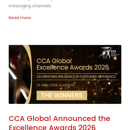
messaging channels.
Read more
CCA Global Announced the
Excellence Awards 2026