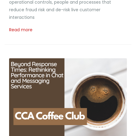
operational controls, people and processes that
reduce fraud risk and de-risk live customer
interactions
Read more