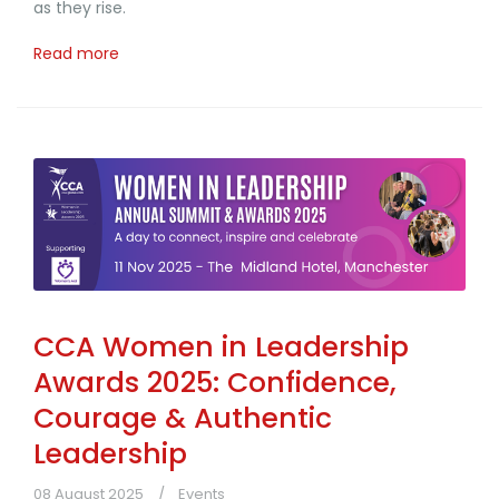
as they rise.
Read more
CCA Women in Leadership
Awards 2025: Confidence,
Courage & Authentic
Leadership
08 August 2025
Events