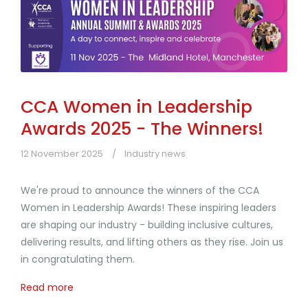
CCA Women in Leadership
Awards 2025 - The Winners!
12 November 2025
Industry news
We're proud to announce the winners of the CCA
Women in Leadership Awards! These inspiring leaders
are shaping our industry - building inclusive cultures,
delivering results, and lifting others as they rise. Join us
in congratulating them.
Read more