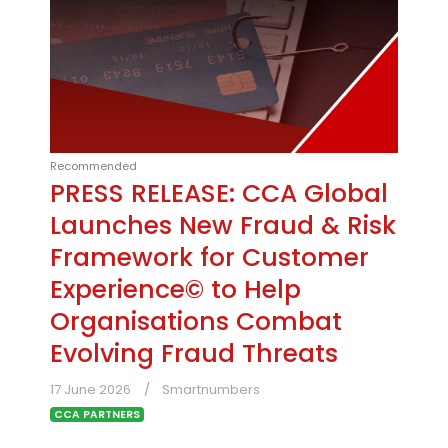
Recommended
PRESS RELEASE: CCA Global
Launches New Fraud & Risk
Framework for Customer
Experience© to Help
Organisations Combat
Evolving Fraud Threats
17 June 2026
Smartnumbers
CCA PARTNERS