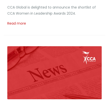
CCA Global is delighted to announce the shortlist of
CCA Women in Leadership Awards 2024.
Read more