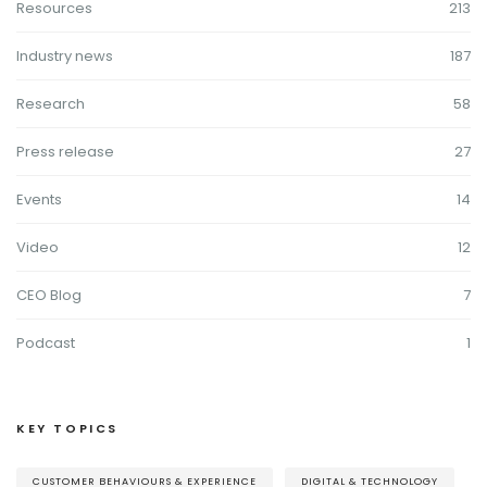
Resources
213
Industry news
187
Research
58
Press release
27
Events
14
Video
12
CEO Blog
7
Podcast
1
KEY TOPICS
CUSTOMER BEHAVIOURS & EXPERIENCE
DIGITAL & TECHNOLOGY