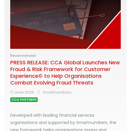
Recommended
PRESS RELEASE: CCA Global Launches New
Fraud & Risk Framework for Customer
Experience© to Help Organisations
Combat Evolving Fraud Threats
17 June 2026
Smartnumbers
CCA PARTNERS
Developed with leading financial services
organisations and supported by Smartnumbers, the
new framework helps organisations assess and