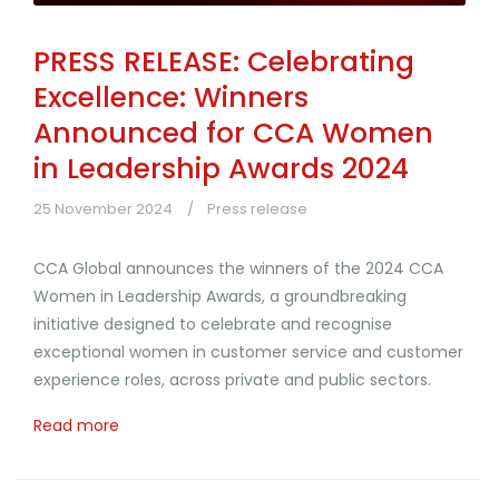
PRESS RELEASE: Celebrating
Excellence: Winners
Announced for CCA Women
in Leadership Awards 2024
25 November 2024
Press release
CCA Global announces the winners of the 2024 CCA
Women in Leadership Awards, a groundbreaking
initiative designed to celebrate and recognise
exceptional women in customer service and customer
experience roles, across private and public sectors.
Read more