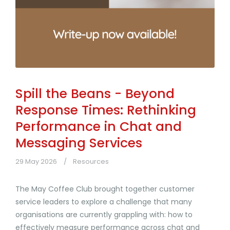
Spill the Beans - Beyond
Response Times: Rethinking
Performance in Chat and
Messaging Services
29 May 2026
Resources
The May Coffee Club brought together customer
service leaders to explore a challenge that many
organisations are currently grappling with: how to
effectively measure performance across chat and