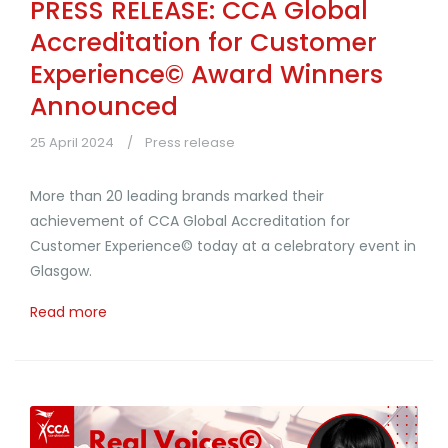
PRESS RELEASE: CCA Global
Accreditation for Customer
Experience© Award Winners
Announced
25 April 2024
Press release
More than 20 leading brands marked their
achievement of CCA Global Accreditation for
Customer Experience© today at a celebratory event in
Glasgow.
Read more