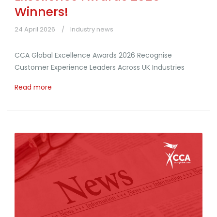
Winners!
24 April 2026
Industry news
CCA Global Excellence Awards 2026 Recognise
Customer Experience Leaders Across UK Industries
Read more