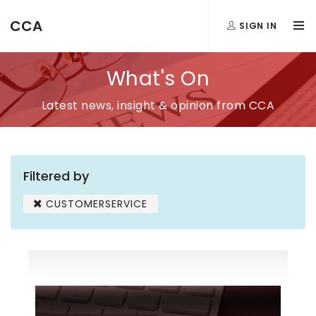
CCA
SIGN IN
What's On
Latest news, insight & opinion from CCA
Filtered by
CUSTOMERSERVICE