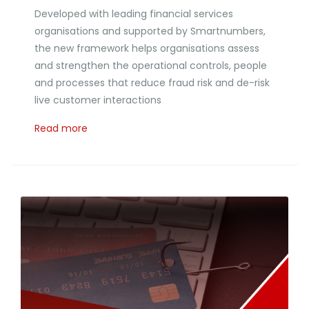
Developed with leading financial services
organisations and supported by Smartnumbers,
the new framework helps organisations assess
and strengthen the operational controls, people
and processes that reduce fraud risk and de-risk
live customer interactions
Read more