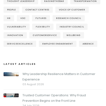
THOUGHT LEADERSHIP
RAISINGTHEBAR
TRANSFORMATION
PEOPLE
CONTACT CENTRES
VOICE OF CUSTOMER
HR
VOC
FUTURES
RESEARCH COUNCIL
VULNERABILITY
FLEXIBILITY
INDUSTRY COUNCIL
INNOVATION
CUSTOMERSERVICE
WELLBEING
SERVICEEXCELLENCE
EMPLOYEE ENGAGEMENT
ABSENCE
LATEST ARTICLES
Why Leadership Resilience Matters in Customer
Experience
03 August 2026
Trusted Customer Operations: Why Fraud
Prevention Begins on the Front Line
24 July 2026