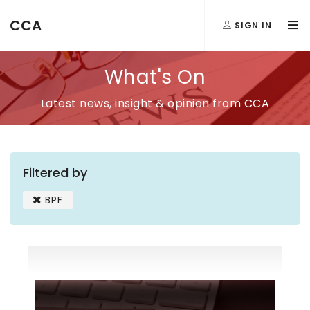
CCA
SIGN IN
What's On
Latest news, insight & opinion from CCA
Filtered by
BPF