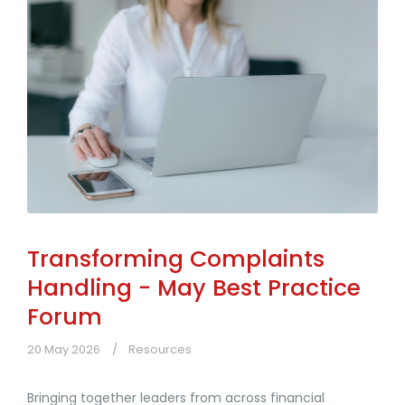
Transforming Complaints
Handling - May Best Practice
Forum
20 May 2026
Resources
Bringing together leaders from across financial