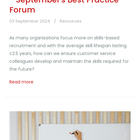
Forum
03 September 2024
Resources
As many organisations focus more on skills-based
recruitment and with the average skill lifespan lasting
c2.5 years, how can we ensure customer service
colleagues develop and maintain the skills required for
the future?
Read more