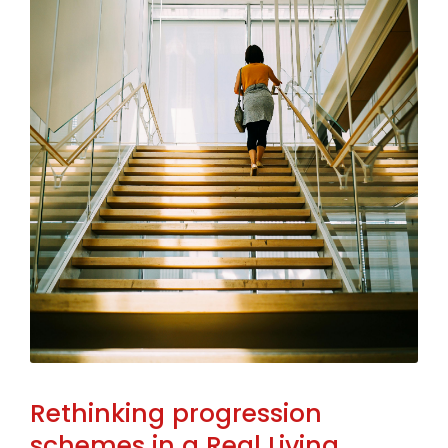
Rethinking progression
schemes in a Real Living