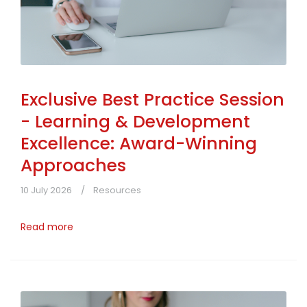
Exclusive Best Practice Session
- Learning & Development
Excellence: Award-Winning
Approaches
10 July 2026
Resources
Read more