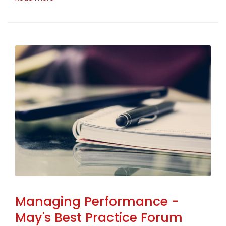
Managing Performance -
May's Best Practice Forum