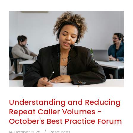
Understanding and Reducing
Repeat Caller Volumes -
October's Best Practice Forum
14 October 2025
Resources