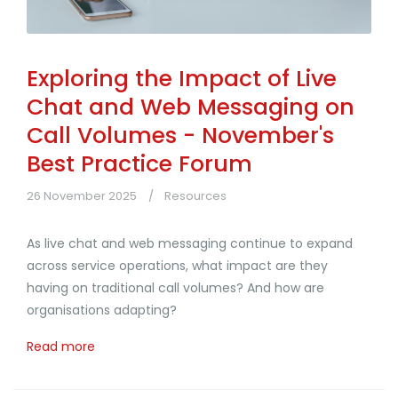
Exploring the Impact of Live
Chat and Web Messaging on
Call Volumes - November's
Best Practice Forum
26 November 2025
Resources
As live chat and web messaging continue to expand
across service operations, what impact are they
having on traditional call volumes? And how are
organisations adapting?
Read more