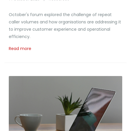
October's forum explored the challenge of repeat
caller volumes and how organisations are addressing it
to improve customer experience and operational
efficiency.
Read more