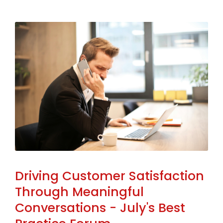
Driving Customer Satisfaction
Through Meaningful
Conversations - July's Best