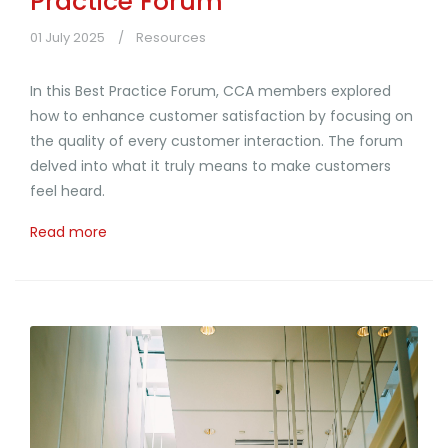
Practice Forum
01 July 2025
Resources
In this Best Practice Forum, CCA members explored
how to enhance customer satisfaction by focusing on
the quality of every customer interaction. The forum
delved into what it truly means to make customers
feel heard.
Read more