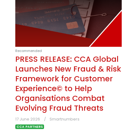
Recommended
PRESS RELEASE: CCA Global
Launches New Fraud & Risk
Framework for Customer
Experience© to Help
Organisations Combat
Evolving Fraud Threats
17 June 2026
Smartnumbers
CCA PARTNERS