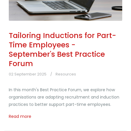
Tailoring Inductions for Part-
Time Employees -
September's Best Practice
Forum
02 September 2025
Resources
In this month's Best Practice Forum, we explore how
organisations are adapting recruitment and induction
practices to better support part-time employees.
Read more