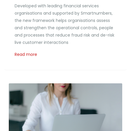
Developed with leading financial services
organisations and supported by Smartnumbers,
the new framework helps organisations assess
and strengthen the operational controls, people
and processes that reduce fraud risk and de-risk
live customer interactions
Read more