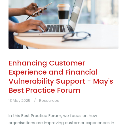
Enhancing Customer
Experience and Financial
Vulnerability Support - May's
Best Practice Forum
13 May 2025
Resources
In this Best Practice Forum, we focus on how
organisations are improving customer experiences in