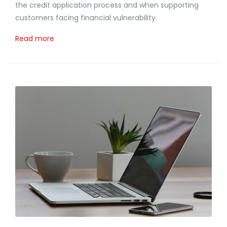
the credit application process and when supporting
customers facing financial vulnerability.
Read more