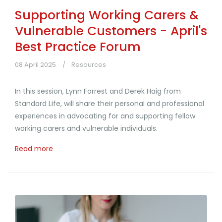
Supporting Working Carers &
Vulnerable Customers - April's
Best Practice Forum
08 April 2025
Resources
In this session, Lynn Forrest and Derek Haig from
Standard Life, will share their personal and professional
experiences in advocating for and supporting fellow
working carers and vulnerable individuals.
Read more