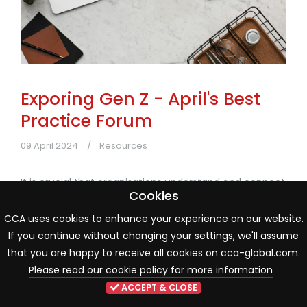
Exporing Gen Z - April's Best
Practice Forum
09 April 2024
Resources
It is crucial that organisations understand and connect
Cookies
with the generation that is driving innovation and
change in today's world.
CCA uses cookies to enhance your experience on our website.
If you continue without changing your settings, we'll assume
Read more
that you are happy to receive all cookies on cca-global.com.
Please read our cookie policy for more information
ACCEPT & CLOSE