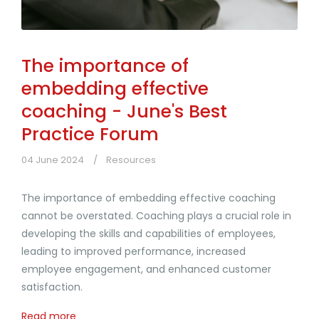
The importance of
embedding effective
coaching - June's Best
Practice Forum
04 June 2024
Resources
The importance of embedding effective coaching
cannot be overstated. Coaching plays a crucial role in
developing the skills and capabilities of employees,
leading to improved performance, increased
employee engagement, and enhanced customer
satisfaction.
Read more