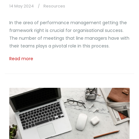
14 May 2024
Resources
In the area of performance management getting the
framework right is crucial for organisational success.
The number of meetings that line managers have with
their teams plays a pivotal role in this process.
Read more