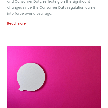
and Consumer Duty, reflecting on the significant
changes since the Consumer Duty regulation came
into force over a year ago.
Read more