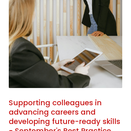
Supporting colleagues in
advancing careers and
developing future-ready skills
- September's Best Practice