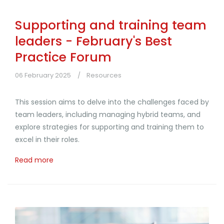
Supporting and training team
leaders - February's Best
Practice Forum
06 February 2025
Resources
This session aims to delve into the challenges faced by
team leaders, including managing hybrid teams, and
explore strategies for supporting and training them to
excel in their roles.
Read more