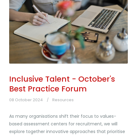
Inclusive Talent - October's
Best Practice Forum
08 October 2024
Resources
As many organisations shift their focus to values-
based assessment centers for recruitment, we will
explore together innovative approaches that prioritise