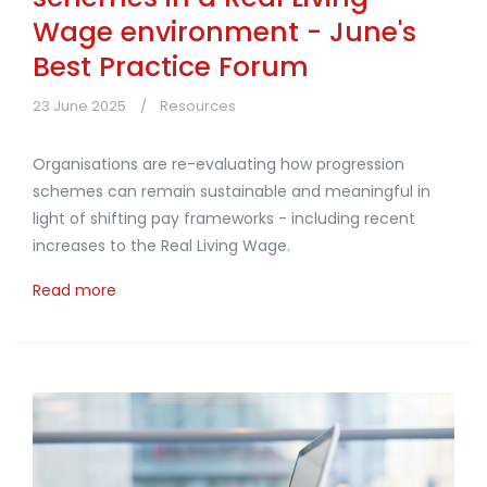
Wage environment - June's
Best Practice Forum
23 June 2025
Resources
Organisations are re-evaluating how progression
schemes can remain sustainable and meaningful in
light of shifting pay frameworks - including recent
increases to the Real Living Wage.
Read more