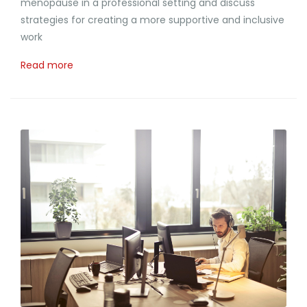
menopause in a professional setting and discuss
strategies for creating a more supportive and inclusive
work
Read more