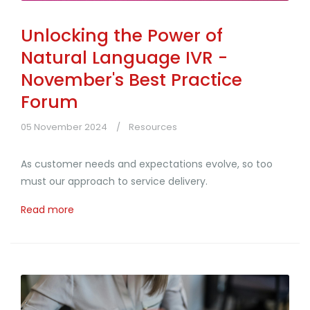
Unlocking the Power of
Natural Language IVR -
November's Best Practice
Forum
05 November 2024
Resources
As customer needs and expectations evolve, so too
must our approach to service delivery.
Read more