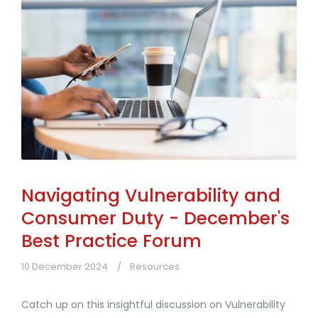
Navigating Vulnerability and
Consumer Duty - December's
Best Practice Forum
10 December 2024
Resources
Catch up on this insightful discussion on Vulnerability