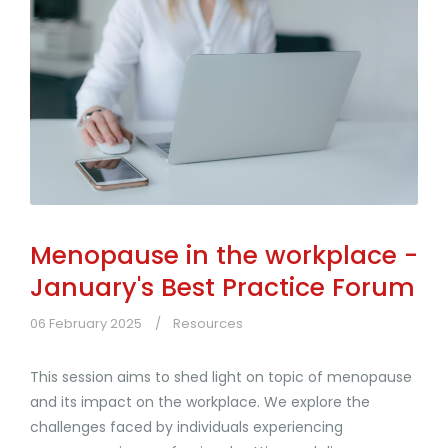
Menopause in the workplace -
January's Best Practice Forum
06 February 2025
Resources
This session aims to shed light on topic of menopause
and its impact on the workplace. We explore the
challenges faced by individuals experiencing