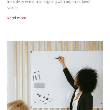
inclusivity whilst also aligning with organisational
values.
Read more