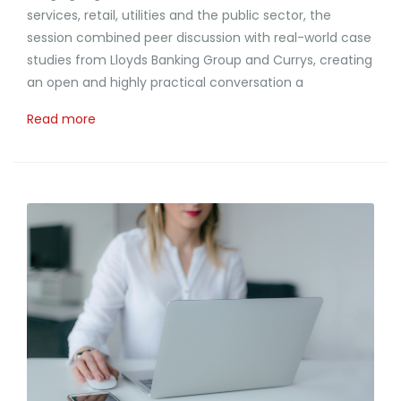
services, retail, utilities and the public sector, the
session combined peer discussion with real-world case
studies from Lloyds Banking Group and Currys, creating
an open and highly practical conversation a
Read more