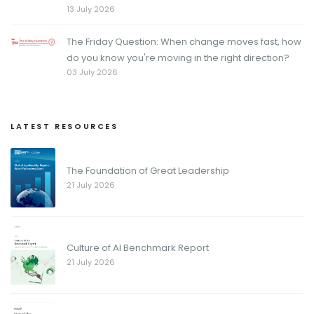
13 July 2026
The Friday Question: When change moves fast, how
do you know you're moving in the right direction?
03 July 2026
LATEST RESOURCES
The Foundation of Great Leadership
21 July 2026
Culture of AI Benchmark Report
21 July 2026