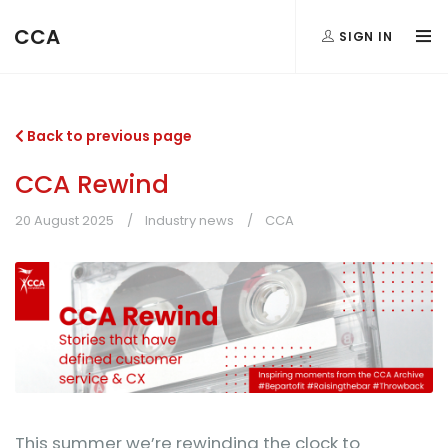
CCA
SIGN IN
Back to previous page
CCA Rewind
20 August 2025
Industry news
CCA
This summer we’re rewinding the clock to