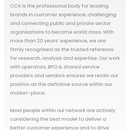
CCA is the professional body for leading
brands in customer experience, challenging
and connecting public and private sector
organisations to become world class. With
more than 20 years’ experience, we are
firmly recognised as the trusted reference
for research, analysis and expertise. Our work
with operators, BPO & shared service
providers and vendors ensures we retain our
position as the definitive source within our
market-place.
Most people within our network are actively
considering the best model to deliver a
better customer experience and to drive