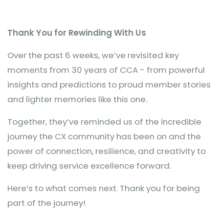
Thank You for Rewinding With Us
Over the past 6 weeks, we’ve revisited key
moments from 30 years of CCA - from powerful
insights and predictions to proud member stories
and lighter memories like this one.
Together, they’ve reminded us of the incredible
journey the CX community has been on and the
power of connection, resilience, and creativity to
keep driving service excellence forward.
Here’s to what comes next. Thank you for being
part of the journey!