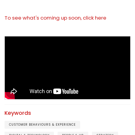
To see what's coming up soon, click here
Keywords
CUSTOMER BEHAVIOURS & EXPERIENCE