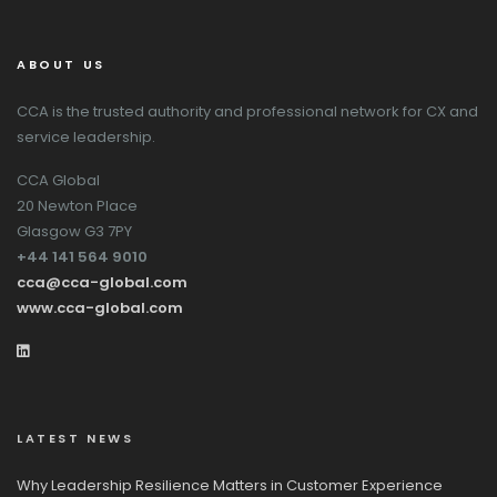
ABOUT US
CCA is the trusted authority and professional network for CX and
service leadership.
CCA Global
20 Newton Place
Glasgow G3 7PY
+44 141 564 9010
cca@cca-global.com
www.cca-global.com
LATEST NEWS
Why Leadership Resilience Matters in Customer Experience