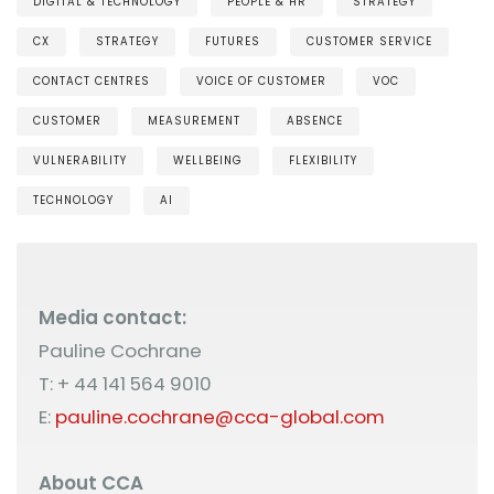
DIGITAL & TECHNOLOGY
PEOPLE & HR
STRATEGY
CX
STRATEGY
FUTURES
CUSTOMER SERVICE
CONTACT CENTRES
VOICE OF CUSTOMER
VOC
CUSTOMER
MEASUREMENT
ABSENCE
VULNERABILITY
WELLBEING
FLEXIBILITY
TECHNOLOGY
AI
Media contact:
Pauline Cochrane
T: + 44 141 564 9010
E:
pauline.cochrane@cca-global.com
About CCA