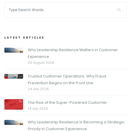
LATEST ARTICLES
Why Leadership Resilience Matters in Customer
Experience
03 August 2026
Trusted Customer Operations: Why Fraud
Prevention Begins on the Front Line
24 July 2026
The Rise of the Super-Powered Customer
14 July 2026
Why Leadership Resilience Is Becoming a Strategic
Priority in Customer Experience