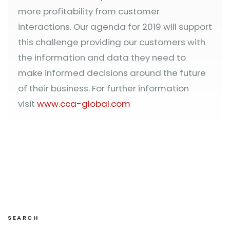
more profitability from customer
interactions. Our agenda for 2019 will support
this challenge providing our customers with
the information and data they need to
make informed decisions around the future
of their business. For further information
visit
www.cca-global.com
SEARCH