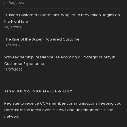
03/08/2026
Trusted Customer Operations: Why Fraud Prevention Begins on
the Front Line
24/07/2026
The Rise of the Super-Powered Customer
14/07/2026
Why Leadership Resilience Is Becoming a Strategic Priority in
Customer Experience
13/07/2026
SIGN UP TO OUR MAILING LIST
Register to receive CCA member communications keeping you
abreast of the latest events, news and developments in the
network