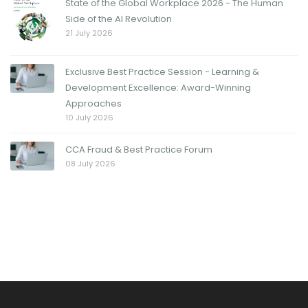
State of the Global Workplace 2026 - The Human
Side of the AI Revolution
21 July 2026
Exclusive Best Practice Session - Learning &
Development Excellence: Award-Winning
Approaches
10 July 2026
CCA Fraud & Best Practice Forum
08 July 2026