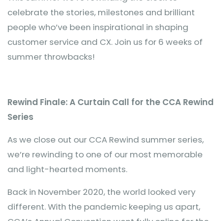
celebrate the stories, milestones and brilliant
people who’ve been inspirational in shaping
customer service and CX. Join us for 6 weeks of
summer throwbacks!
Rewind Finale: A Curtain Call for the CCA Rewind
Series
As we close out our CCA Rewind summer series,
we’re rewinding to one of our most memorable
and light-hearted moments.
Back in November 2020, the world looked very
different. With the pandemic keeping us apart,