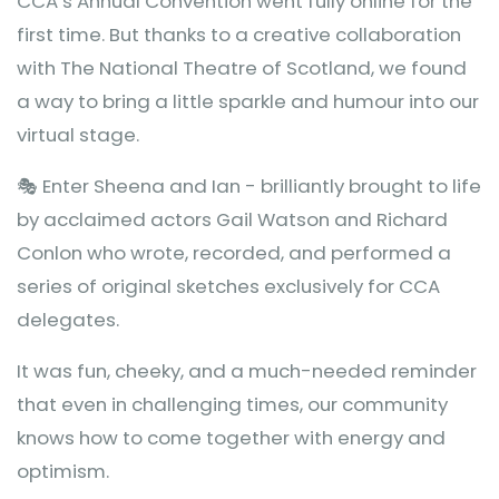
CCA’s Annual Convention went fully online for the
first time. But thanks to a creative collaboration
with The National Theatre of Scotland, we found
a way to bring a little sparkle and humour into our
virtual stage.
🎭 Enter Sheena and Ian - brilliantly brought to life
by acclaimed actors Gail Watson and Richard
Conlon who wrote, recorded, and performed a
series of original sketches exclusively for CCA
delegates.
It was fun, cheeky, and a much-needed reminder
that even in challenging times, our community
knows how to come together with energy and
optimism.