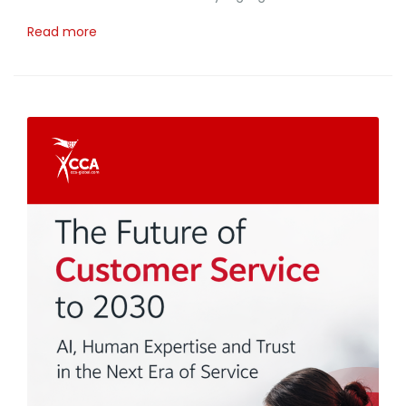
Read more