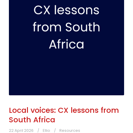
Local voices: CX lessons from
South Africa
22 April 2026
Ellio
Resources