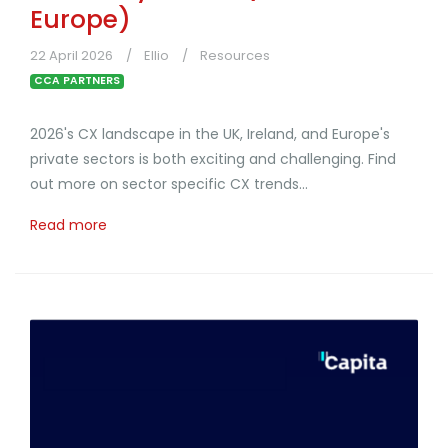
Europe)
22 April 2026
Ellio
Resources
CCA PARTNERS
2026's CX landscape in the UK, Ireland, and Europe's
private sectors is both exciting and challenging. Find
out more on sector specific CX trends...
Read more