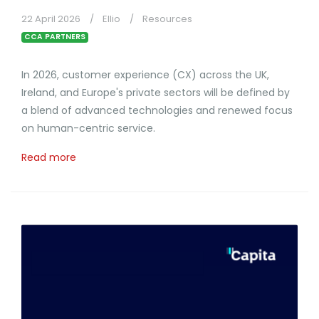
22 April 2026
Ellio
Resources
CCA PARTNERS
In 2026, customer experience (CX) across the UK,
Ireland, and Europe's private sectors will be defined by
a blend of advanced technologies and renewed focus
on human-centric service.
Read more