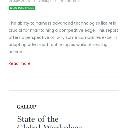
21 July 2026
Gallup
Resources
CCA PARTNERS
The ability to harness advanced technologies like AI is
crucial for maintaining a competitive edge. This report
offers a perspective on why some companies excel in
adopting advanced technologies while others lag
behind.
Read more