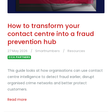
How to transform your
contact centre into a fraud
prevention hub
27 May 2026
Smartnumbers
Resources
CCA PARTNERS
This guide looks at how organisations can use contact
centre intelligence to detect fraud earlier, disrupt
organised crime networks and better protect
customers.
Read more