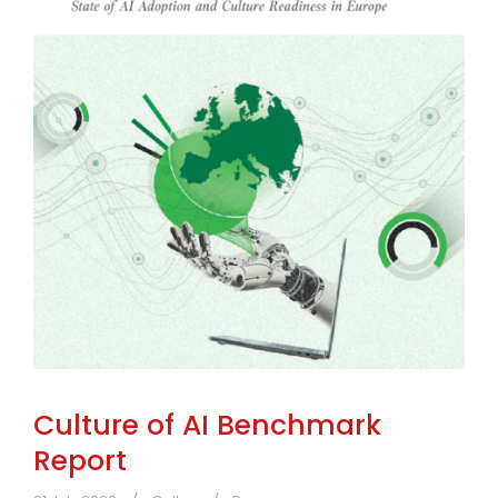
Culture of AI Benchmark
Report