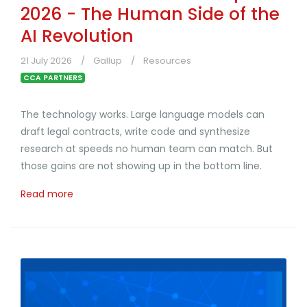
2026 - The Human Side of the
AI Revolution
21 July 2026
Gallup
Resources
CCA PARTNERS
The technology works. Large language models can
draft legal contracts, write code and synthesize
research at speeds no human team can match. But
those gains are not showing up in the bottom line.
Read more