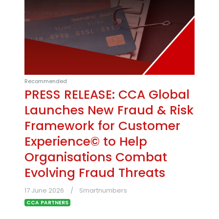
Recommended
PRESS RELEASE: CCA Global
Launches New Fraud & Risk
Framework for Customer
Experience© to Help
Organisations Combat
Evolving Fraud Threats
17 June 2026
Smartnumbers
CCA PARTNERS