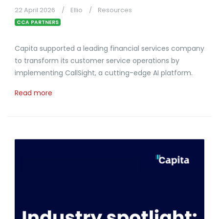
22 April 2026
Ellio
Resources
CCA PARTNERS
Capita supported a leading financial services company
to transform its customer service operations by
implementing CallSight, a cutting-edge AI platform.
Read more