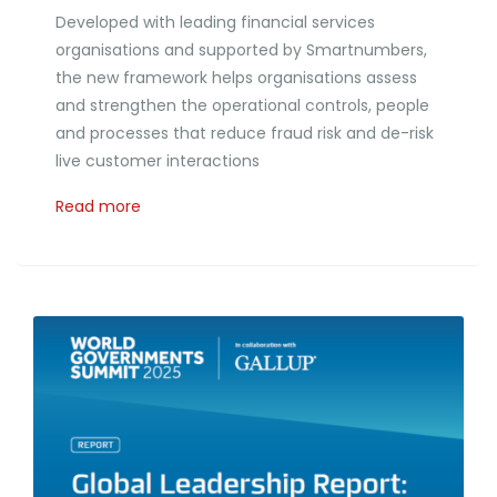
Developed with leading financial services
organisations and supported by Smartnumbers,
the new framework helps organisations assess
and strengthen the operational controls, people
and processes that reduce fraud risk and de-risk
live customer interactions
Read more