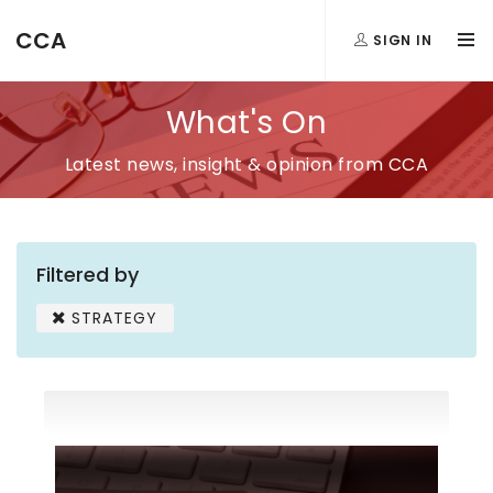
CCA
SIGN IN
What's On
Latest news, insight & opinion from CCA
Filtered by
STRATEGY