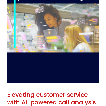
Elevating customer service
with AI-powered call analysis