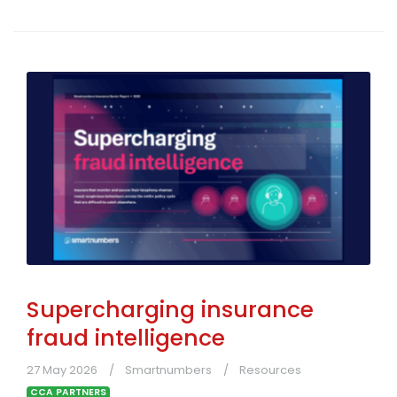
Supercharging insurance
fraud intelligence
27 May 2026
Smartnumbers
Resources
CCA PARTNERS