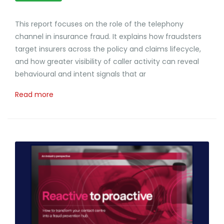
This report focuses on the role of the telephony
channel in insurance fraud. It explains how fraudsters
target insurers across the policy and claims lifecycle,
and how greater visibility of caller activity can reveal
behavioural and intent signals that ar
Read more