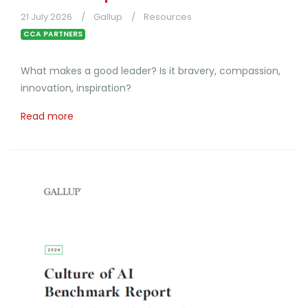
21 July 2026
Gallup
Resources
CCA PARTNERS
What makes a good leader? Is it bravery, compassion,
innovation, inspiration?
Read more