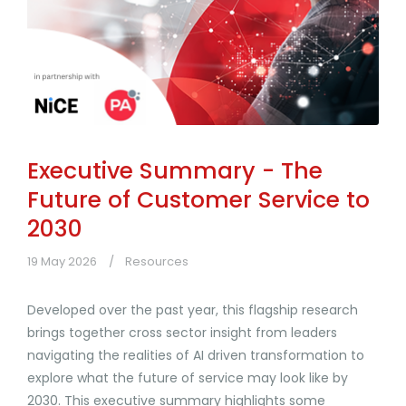
Executive Summary - The
Future of Customer Service to
2030
19 May 2026
Resources
Developed over the past year, this flagship research
brings together cross sector insight from leaders
navigating the realities of AI driven transformation to
explore what the future of service may look like by
2030. This executive summary highlights some