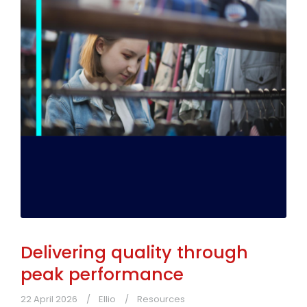
Delivering quality through
peak performance
22 April 2026
Ellio
Resources