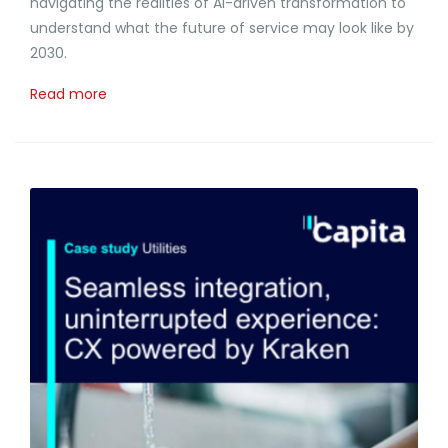
navigating the realities of AI-driven transformation to
understand what the future of service may look like by
2030.
Read more