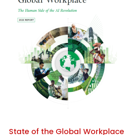
State of the Global Workplace