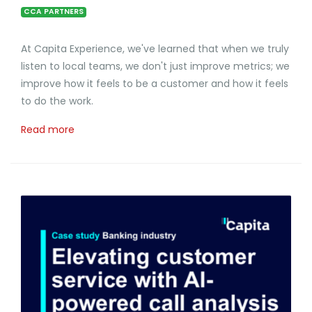
CCA PARTNERS
At Capita Experience, we've learned that when we truly
listen to local teams, we don't just improve metrics; we
improve how it feels to be a customer and how it feels
to do the work.
Read more