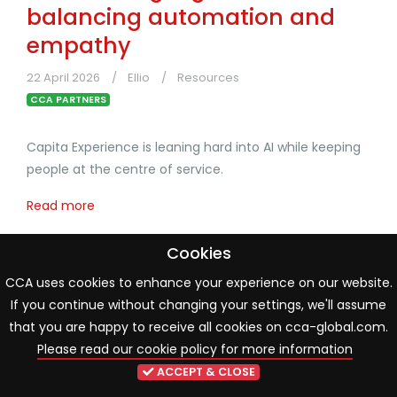
balancing automation and
empathy
22 April 2026
Ellio
Resources
CCA PARTNERS
Capita Experience is leaning hard into AI while keeping
people at the centre of service.
Read more
Cookies
CCA uses cookies to enhance your experience on our website.
If you continue without changing your settings, we'll assume
that you are happy to receive all cookies on cca-global.com.
Please read our cookie policy for more information
ACCEPT & CLOSE