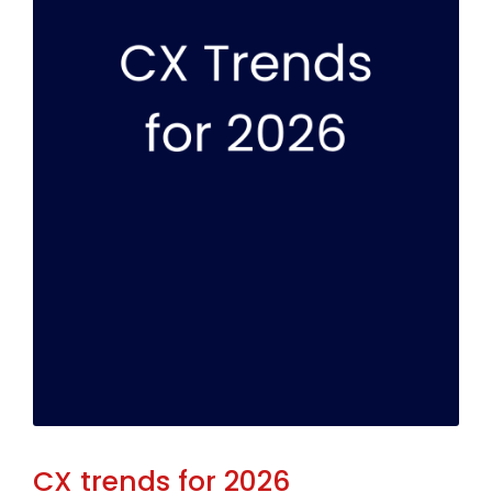
CX trends for 2026