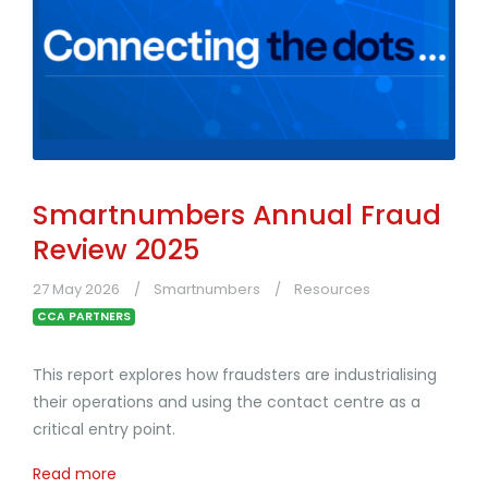
Smartnumbers Annual Fraud
Review 2025
27 May 2026
Smartnumbers
Resources
CCA PARTNERS
This report explores how fraudsters are industrialising
their operations and using the contact centre as a
critical entry point.
Read more