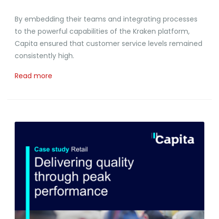
By embedding their teams and integrating processes
to the powerful capabilities of the Kraken platform,
Capita ensured that customer service levels remained
consistently high.
Read more