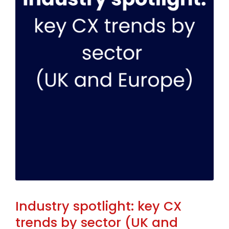
Industry spotlight: key CX
trends by sector (UK and