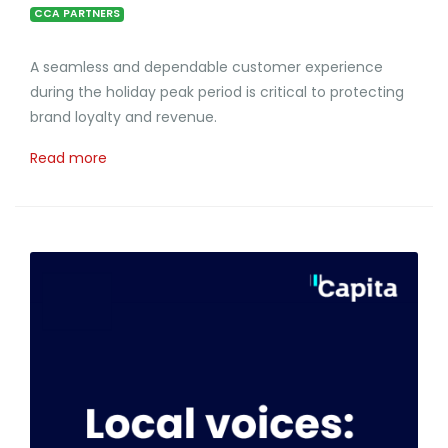
CCA PARTNERS
A seamless and dependable customer experience
during the holiday peak period is critical to protecting
brand loyalty and revenue.
Read more