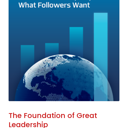
The Foundation of Great
Leadership