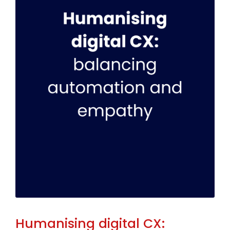
Humanising digital CX: