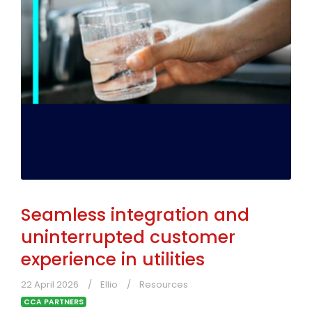
Seamless integration and
uninterrupted customer
experience in utilities
22 April 2026
Ellio
Resources
CCA PARTNERS