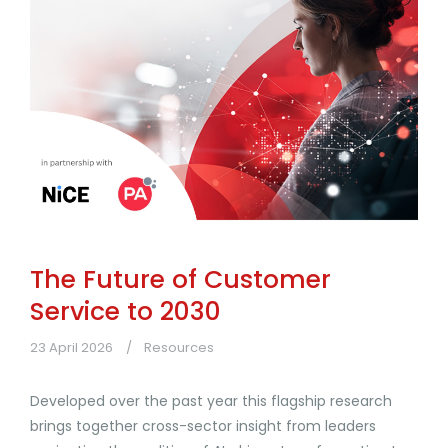
The Future of Customer
Service to 2030
23 April 2026
Resources
Developed over the past year this flagship research
brings together cross-sector insight from leaders