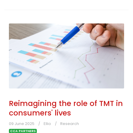
Reimagining the role of TMT in
consumers' lives
09 June 2025
Ellio
Research
CCA PARTNERS