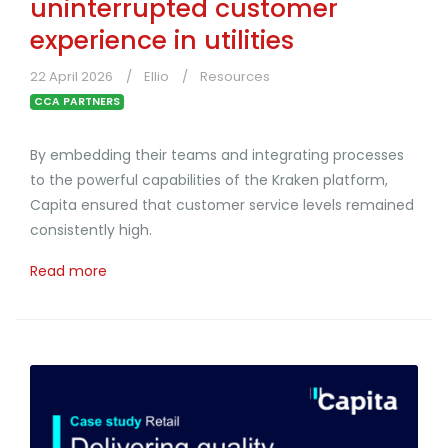
uninterrupted customer
experience in utilities
22 April 2026
Ellio
Resources
CCA PARTNERS
By embedding their teams and integrating processes
to the powerful capabilities of the Kraken platform,
Capita ensured that customer service levels remained
consistently high.
Read more