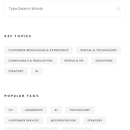
KEY TOPICS
CUSTOMER BEHAVIOURS & EXPERIENCE
DIGITAL & TECHNOLOGY
COMPLIANCE & REGULATION
PEOPLE & HR
LOCATIONS
STRATEGY
AI
POPULAR TAGS
CX
LEADERSHIP
AI
TECHNOLOGY
CUSTOMER SERVICE
ACCREDITATION
STRATEGY