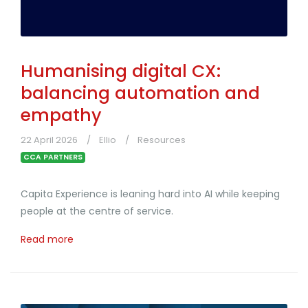
Humanising digital CX:
balancing automation and
empathy
22 April 2026
Ellio
Resources
CCA PARTNERS
Capita Experience is leaning hard into AI while keeping
people at the centre of service.
Read more