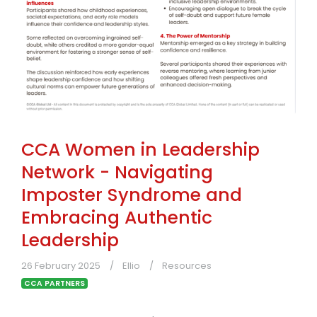
CCA Women in Leadership
Network - Navigating
Imposter Syndrome and
Embracing Authentic
Leadership
26 February 2025
Ellio
Resources
CCA PARTNERS