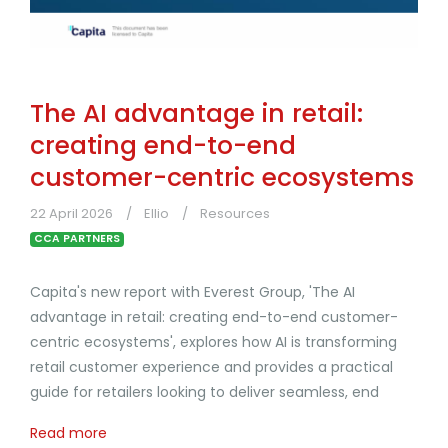
The AI advantage in retail:
creating end-to-end
customer-centric ecosystems
22 April 2026
Ellio
Resources
CCA PARTNERS
Capita's new report with Everest Group, 'The AI
advantage in retail: creating end-to-end customer-
centric ecosystems', explores how AI is transforming
retail customer experience and provides a practical
guide for retailers looking to deliver seamless, end
Read more