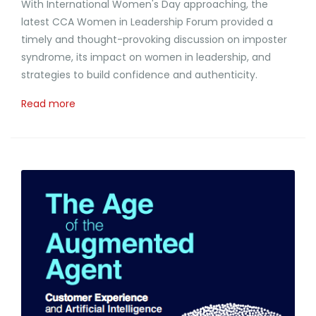
With International Women's Day approaching, the
latest CCA Women in Leadership Forum provided a
timely and thought-provoking discussion on imposter
syndrome, its impact on women in leadership, and
strategies to build confidence and authenticity.
Read more