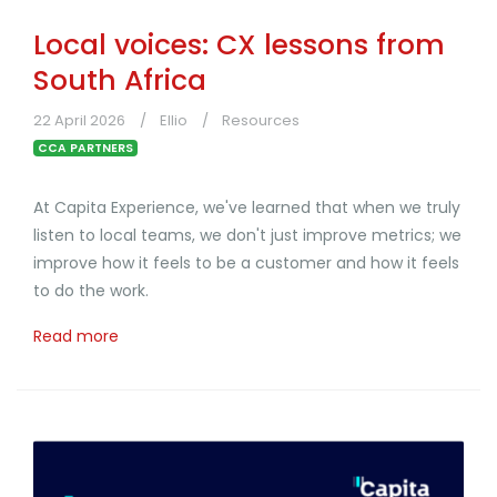
Local voices: CX lessons from
South Africa
22 April 2026
Ellio
Resources
CCA PARTNERS
At Capita Experience, we've learned that when we truly
listen to local teams, we don't just improve metrics; we
improve how it feels to be a customer and how it feels
to do the work.
Read more