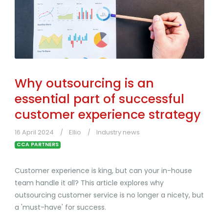
Why outsourcing is an
essential part of successful
customer experience strategy
16 April 2024
Ellio
Industry news
CCA PARTNERS
Customer experience is king, but can your in-house
team handle it all? This article explores why
outsourcing customer service is no longer a nicety, but
a 'must-have' for success.