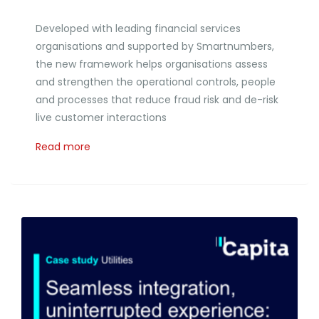
Developed with leading financial services
organisations and supported by Smartnumbers,
the new framework helps organisations assess
and strengthen the operational controls, people
and processes that reduce fraud risk and de-risk
live customer interactions
Read more