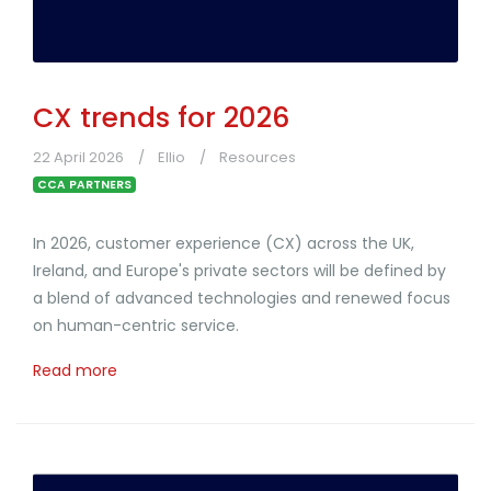
CX trends for 2026
22 April 2026
Ellio
Resources
CCA PARTNERS
In 2026, customer experience (CX) across the UK,
Ireland, and Europe's private sectors will be defined by
a blend of advanced technologies and renewed focus
on human-centric service.
Read more