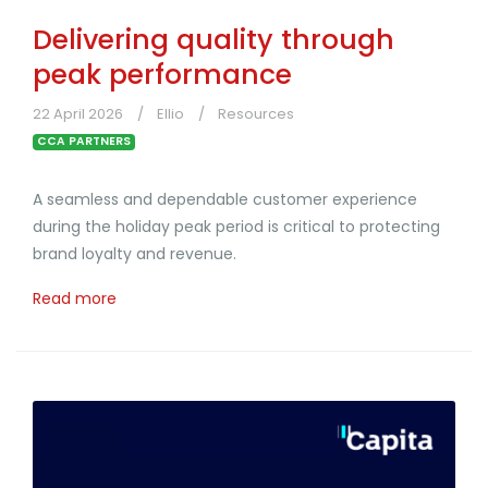
Delivering quality through
peak performance
22 April 2026
Ellio
Resources
CCA PARTNERS
A seamless and dependable customer experience
during the holiday peak period is critical to protecting
brand loyalty and revenue.
Read more