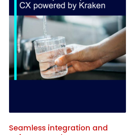
Seamless integration and