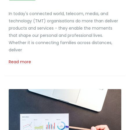
In today's connected world, telecom, media, and
technology (TMT) organisations do more than deliver
products and services - they enable the moments
that shape our personal and professional lives.
Whether it is connecting families across distances,
deliver
Read more