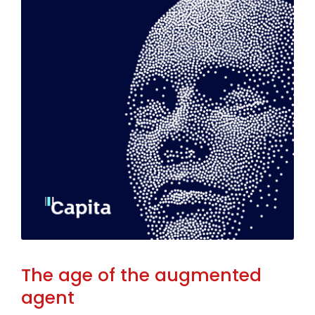
The age of the augmented
agent