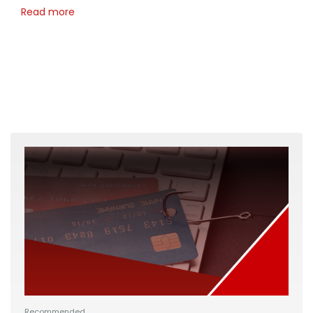
Read more
Recommended