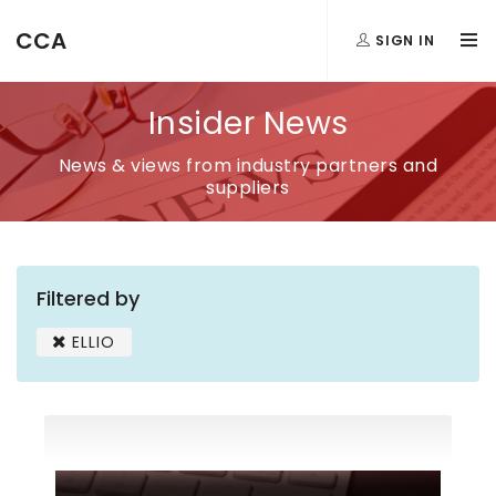
CCA
SIGN IN
Insider News
News & views from industry partners and
suppliers
Filtered by
ELLIO