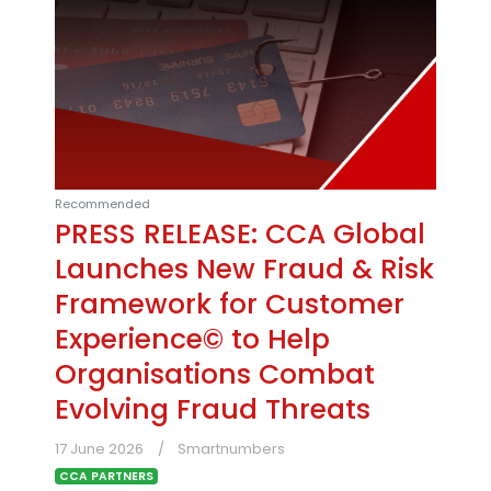
Recommended
PRESS RELEASE: CCA Global
Launches New Fraud & Risk
Framework for Customer
Experience© to Help
Organisations Combat
Evolving Fraud Threats
17 June 2026
Smartnumbers
CCA PARTNERS