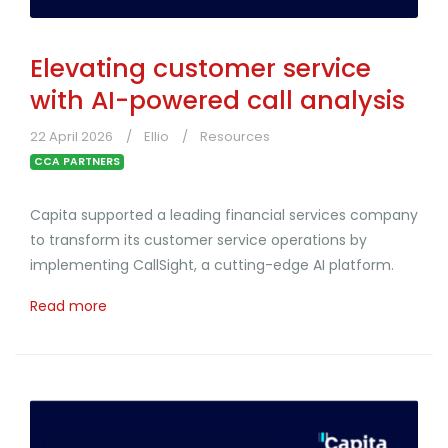
Elevating customer service
with AI-powered call analysis
22 April 2026
Ellio
Resources
CCA PARTNERS
Capita supported a leading financial services company
to transform its customer service operations by
implementing CallSight, a cutting-edge AI platform.
Read more