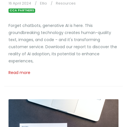
16 April 2024
Ellio
Resources
CCA PARTNERS
Forget chatbots, generative AI is here. This
groundbreaking technology creates human-quality
text, images, and code - and it's transforming
customer service. Download our report to discover the
reality of AI adoption, its potential to enhance
experiences,
Read more