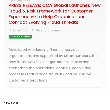
PRESS RELEASE: CCA Global Launches New
Fraud & Risk Framework for Customer
Experience© to Help Organisations
Combat Evolving Fraud Threats
17 June 2026
Smartnumbers
CCA PARTNERS
Developed with leading financial services
organisations and supported by Smartnumbers, the
new framework helps organisations assess and
strengthen the operational controls, people and
processes that reduce fraud risk and de-risk live
customer interactions
SEARCH