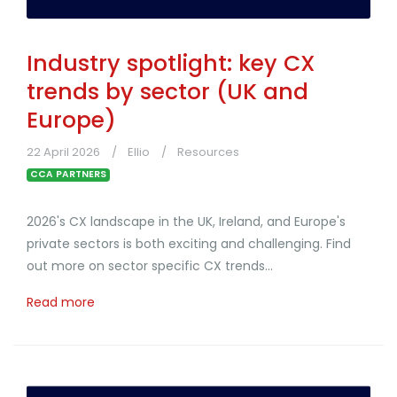
Industry spotlight: key CX
trends by sector (UK and
Europe)
22 April 2026
Ellio
Resources
CCA PARTNERS
2026's CX landscape in the UK, Ireland, and Europe's
private sectors is both exciting and challenging. Find
out more on sector specific CX trends...
Read more