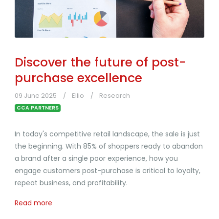
Discover the future of post-
purchase excellence
09 June 2025
Ellio
Research
CCA PARTNERS
In today's competitive retail landscape, the sale is just
the beginning. With 85% of shoppers ready to abandon
a brand after a single poor experience, how you
engage customers post-purchase is critical to loyalty,
repeat business, and profitability.
Read more