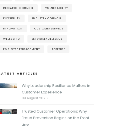
RESEARCH COUNCIL
VULNERABILITY
FLEXIBILITY
INDUSTRY COUNCIL
INNOVATION
CUSTOMERSERVICE
WELLBEING
SERVICEEXCELLENCE
EMPLOYEE ENGAGEMENT
ABSENCE
LATEST ARTICLES
Why Leadership Resilience Matters in
Customer Experience
03 August 2026
Trusted Customer Operations: Why
Fraud Prevention Begins on the Front
Line