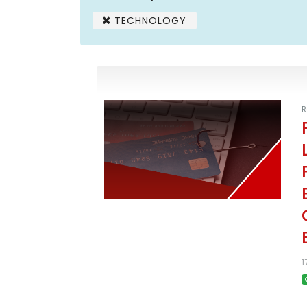
TECHNOLOGY
R
1