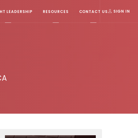
T LEADERSHIP
RESOURCES
CONTACT US
SIGN IN
CA