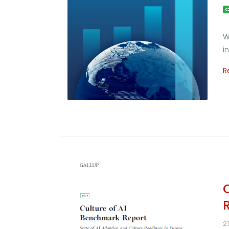
C
W
i
R
2