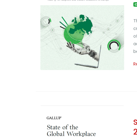
C
T
c
o
a
b
R