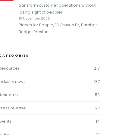
transform customer operations without
losing sight of people?
19 November 2026
Places for People, 18 Craven Dr, Bamber
Bridge, Preston
CATEGORIES
Resources
213
Industry news
187
Research
58
Press release
27
Events
14
Video
12