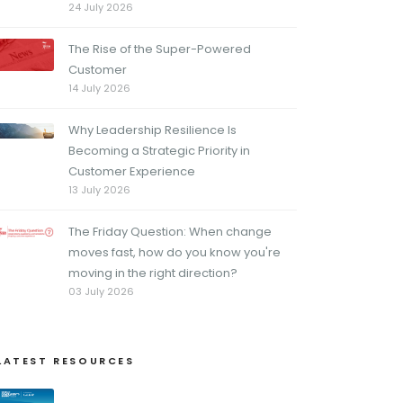
24 July 2026
The Rise of the Super-Powered
Customer
14 July 2026
Why Leadership Resilience Is
Becoming a Strategic Priority in
Customer Experience
13 July 2026
The Friday Question: When change
moves fast, how do you know you're
moving in the right direction?
03 July 2026
LATEST RESOURCES