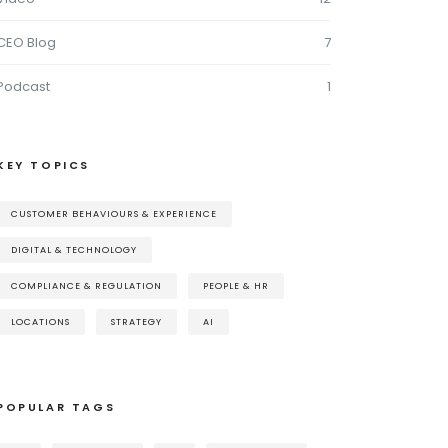
CEO Blog
7
Podcast
1
KEY TOPICS
CUSTOMER BEHAVIOURS & EXPERIENCE
DIGITAL & TECHNOLOGY
COMPLIANCE & REGULATION
PEOPLE & HR
LOCATIONS
STRATEGY
AI
POPULAR TAGS