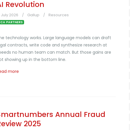
AI Revolution
1 July 2026
Gallup
Resources
CA PARTNERS
he technology works. Large language models can draft
egal contracts, write code and synthesize research at
peeds no human team can match. But those gains are
ot showing up in the bottom line.
ead more
Smartnumbers Annual Fraud
Review 2025