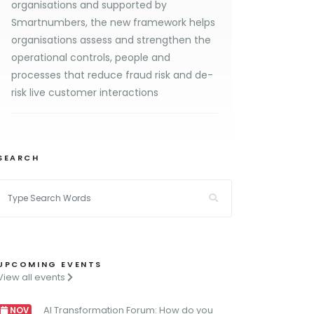
organisations and supported by
Smartnumbers, the new framework helps
organisations assess and strengthen the
operational controls, people and
processes that reduce fraud risk and de-
risk live customer interactions
SEARCH
UPCOMING EVENTS
View all events
AI Transformation Forum: How do you
NOV