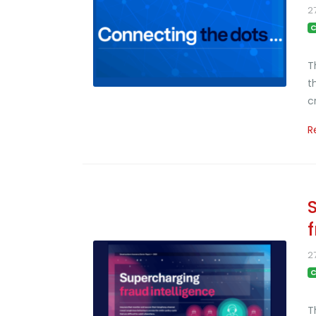
2
C
T
t
c
R
2
C
T