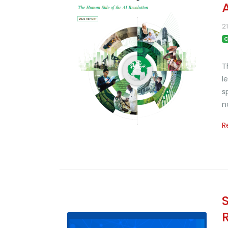
2
C
T
l
s
n
R