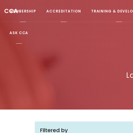
CCA
MEMBERSHIP
ACCREDITATION
TRAINING & DEVEL
ASK CCA
L
Filtered by