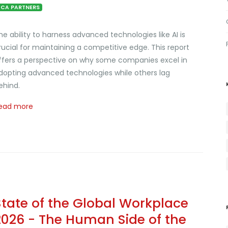
CA PARTNERS
he ability to harness advanced technologies like AI is
rucial for maintaining a competitive edge. This report
ffers a perspective on why some companies excel in
dopting advanced technologies while others lag
ehind.
ead more
State of the Global Workplace
2026 - The Human Side of the