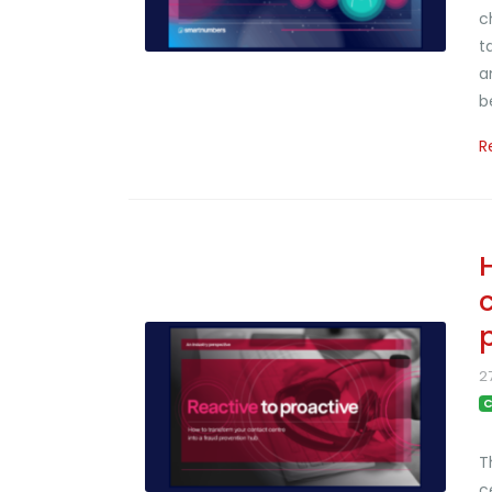
c
t
a
b
R
2
C
T
c