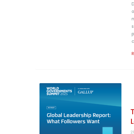
D
o
n
s
p
c
2