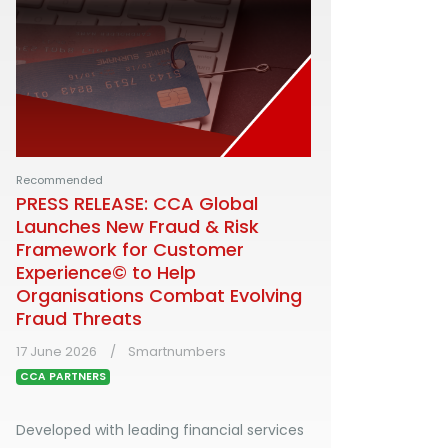
Recommended
PRESS RELEASE: CCA Global
Launches New Fraud & Risk
Framework for Customer
Experience© to Help
Organisations Combat Evolving
Fraud Threats
17 June 2026
Smartnumbers
CCA PARTNERS
Developed with leading financial services