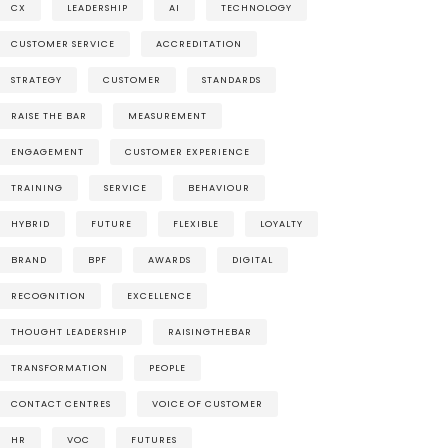
CX
LEADERSHIP
AI
TECHNOLOGY
CUSTOMER SERVICE
ACCREDITATION
STRATEGY
CUSTOMER
STANDARDS
RAISE THE BAR
MEASUREMENT
ENGAGEMENT
CUSTOMER EXPERIENCE
TRAINING
SERVICE
BEHAVIOUR
HYBRID
FUTURE
FLEXIBLE
LOYALTY
BRAND
BPF
AWARDS
DIGITAL
RECOGNITION
EXCELLENCE
THOUGHT LEADERSHIP
RAISINGTHEBAR
TRANSFORMATION
PEOPLE
CONTACT CENTRES
VOICE OF CUSTOMER
HR
VOC
FUTURES