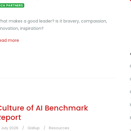
CA PARTNERS
hat makes a good leader? Is it bravery, compassion,
nnovation, inspiration?
ead more
Culture of AI Benchmark
Report
1 July 2026
Gallup
Resources