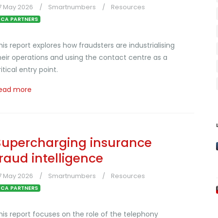
7 May 2026
Smartnumbers
Resources
CA PARTNERS
his report explores how fraudsters are industrialising
heir operations and using the contact centre as a
ritical entry point.
ead more
Supercharging insurance
fraud intelligence
7 May 2026
Smartnumbers
Resources
CA PARTNERS
his report focuses on the role of the telephony