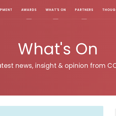
OPMENT
AWARDS
WHAT'S ON
PARTNERS
THOUGH
What's On
atest news, insight & opinion from C