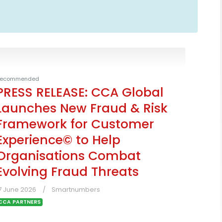
ecommended
PRESS RELEASE: CCA Global
Launches New Fraud & Risk
Framework for Customer
Experience© to Help
Organisations Combat
Evolving Fraud Threats
7 June 2026
Smartnumbers
CCA PARTNERS