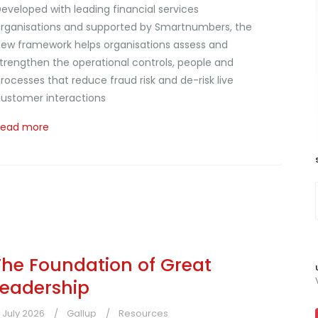
eveloped with leading financial services
rganisations and supported by Smartnumbers, the
ew framework helps organisations assess and
trengthen the operational controls, people and
rocesses that reduce fraud risk and de-risk live
ustomer interactions
Read more
The Foundation of Great
Leadership
1 July 2026
Gallup
Resources