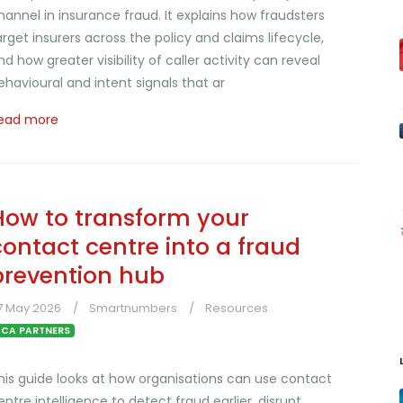
hannel in insurance fraud. It explains how fraudsters
arget insurers across the policy and claims lifecycle,
nd how greater visibility of caller activity can reveal
ehavioural and intent signals that ar
ead more
How to transform your
contact centre into a fraud
prevention hub
7 May 2026
Smartnumbers
Resources
CA PARTNERS
his guide looks at how organisations can use contact
entre intelligence to detect fraud earlier, disrupt