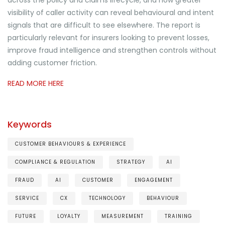
visibility of caller activity can reveal behavioural and intent
signals that are difficult to see elsewhere. The report is
particularly relevant for insurers looking to prevent losses,
improve fraud intelligence and strengthen controls without
adding customer friction.
READ MORE HERE
Keywords
CUSTOMER BEHAVIOURS & EXPERIENCE
COMPLIANCE & REGULATION
STRATEGY
AI
FRAUD
AI
CUSTOMER
ENGAGEMENT
SERVICE
CX
TECHNOLOGY
BEHAVIOUR
FUTURE
LOYALTY
MEASUREMENT
TRAINING