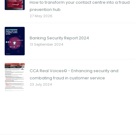
How to transform your contact centre into a fraud
prevention hub
27 May 2026
Banking Security Report 2024
13 September 2024
CCA Real Voices© - Enhancing security and
combating fraud in customer service
23 July 2024