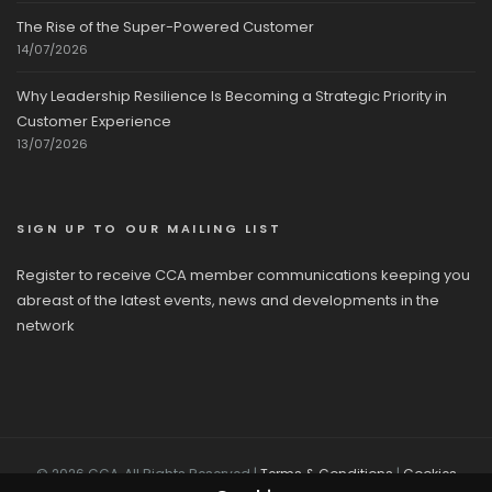
The Rise of the Super-Powered Customer
14/07/2026
Why Leadership Resilience Is Becoming a Strategic Priority in
Customer Experience
13/07/2026
SIGN UP TO OUR MAILING LIST
Register to receive CCA member communications keeping you
abreast of the latest events, news and developments in the
network
© 2026 CCA, All Rights Reserved |
Terms & Conditions
|
Cookies