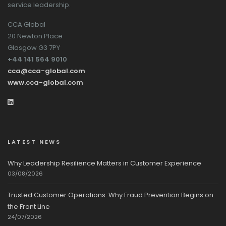
service leadership.
CCA Global
20 Newton Place
Glasgow G3 7PY
+44 141 564 9010
cca@cca-global.com
www.cca-global.com
LATEST NEWS
Why Leadership Resilience Matters in Customer Experience
03/08/2026
Trusted Customer Operations: Why Fraud Prevention Begins on
the Front Line
24/07/2026