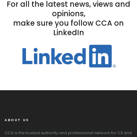
For all the latest news, views and
opinions,
make sure you follow CCA on
LinkedIn
ABOUT US
CCA is the trusted authority and professional network for CX and