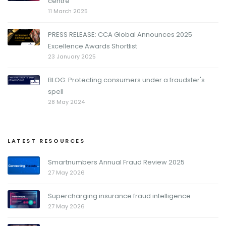
centre
11 March 2025
PRESS RELEASE: CCA Global Announces 2025
Excellence Awards Shortlist
23 January 2025
BLOG: Protecting consumers under a fraudster's
spell
28 May 2024
LATEST RESOURCES
Smartnumbers Annual Fraud Review 2025
27 May 2026
Supercharging insurance fraud intelligence
27 May 2026