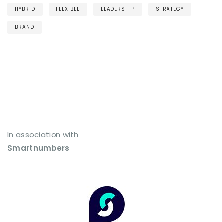
HYBRID
FLEXIBLE
LEADERSHIP
STRATEGY
BRAND
In association with
Smartnumbers