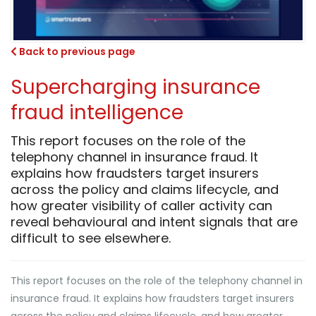
Back to previous page
Supercharging insurance
fraud intelligence
This report focuses on the role of the
telephony channel in insurance fraud. It
explains how fraudsters target insurers
across the policy and claims lifecycle, and
how greater visibility of caller activity can
reveal behavioural and intent signals that are
difficult to see elsewhere.
This report focuses on the role of the telephony channel in
insurance fraud. It explains how fraudsters target insurers
across the policy and claims lifecycle, and how greater