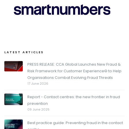
LATEST ARTICLES
PRESS RELEASE: CCA Global Launches New Fraud &
Risk Framework for Customer Experience© to Help
Organisations Combat Evolving Fraud Threats
17 June 2026
Report - Contact centres: the new frontier in fraud
prevention
09 June 2025
Best practice guide: Preventing fraud in the contact