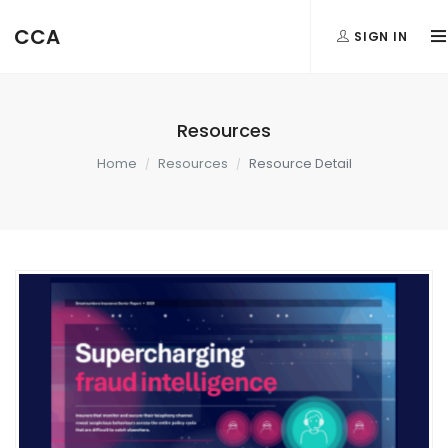
CCA
SIGN IN
Resources
Home
Resources
Resource Detail