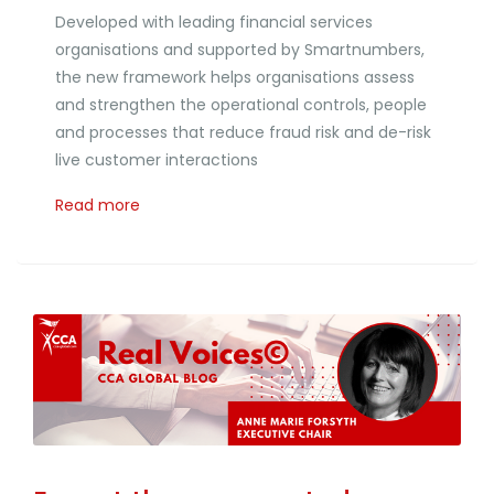
Developed with leading financial services
organisations and supported by Smartnumbers,
the new framework helps organisations assess
and strengthen the operational controls, people
and processes that reduce fraud risk and de-risk
live customer interactions
Read more