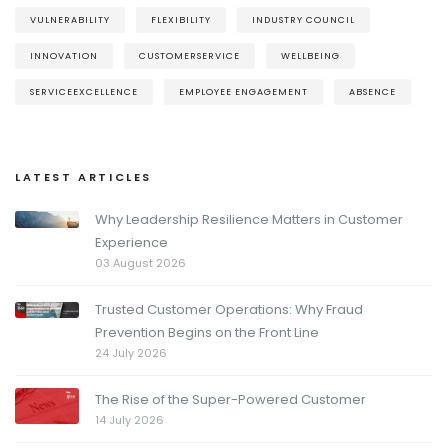
VULNERABILITY
FLEXIBILITY
INDUSTRY COUNCIL
INNOVATION
CUSTOMERSERVICE
WELLBEING
SERVICEEXCELLENCE
EMPLOYEE ENGAGEMENT
ABSENCE
LATEST ARTICLES
Why Leadership Resilience Matters in Customer
Experience
03 August 2026
Trusted Customer Operations: Why Fraud
Prevention Begins on the Front Line
24 July 2026
The Rise of the Super-Powered Customer
14 July 2026