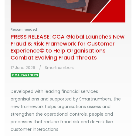
Recommended
PRESS RELEASE: CCA Global Launches New
Fraud & Risk Framework for Customer
Experience© to Help Organisations
Combat Evolving Fraud Threats
17 June 2026
Smartnumbers
CCA PARTNERS
Developed with leading financial services
organisations and supported by Smartnumbers, the
new framework helps organisations assess and
strengthen the operational controls, people and
processes that reduce fraud risk and de-risk live
customer interactions