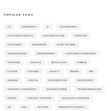
POPULAR TAGS
CX
LEADERSHIP
AI
TECHNOLOGY
CUSTOMER SERVICE
ACCREDITATION
STRATEGY
CUSTOMER
STANDARDS
RAISE THE BAR
MEASUREMENT
ENGAGEMENT
CUSTOMER EXPERIENCE
TRAINING
SERVICE
BEHAVIOUR
HYBRID
FUTURE
FLEXIBLE
LOYALTY
BRAND
BPF
AWARDS
DIGITAL
RECOGNITION
EXCELLENCE
THOUGHT LEADERSHIP
RAISINGTHEBAR
TRANSFORMATION
PEOPLE
CONTACT CENTRES
VOICE OF CUSTOMER
HR
VOC
FUTURES
RESEARCH COUNCIL