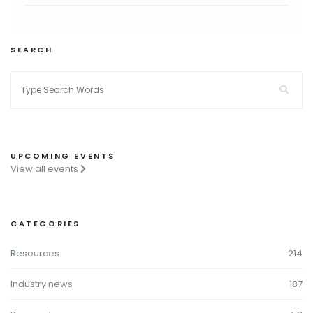
SEARCH
UPCOMING EVENTS
View all events
CATEGORIES
Resources
214
Industry news
187