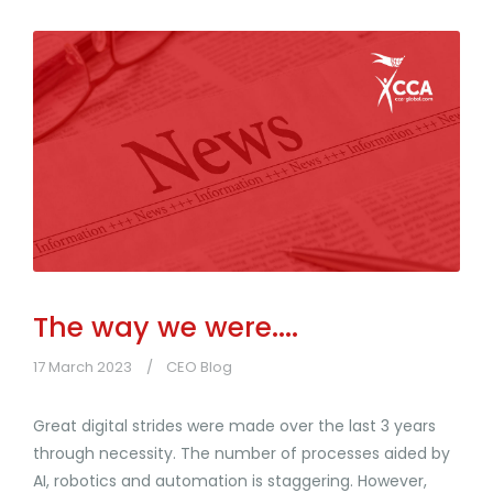
The way we were....
17 March 2023
CEO Blog
Great digital strides were made over the last 3 years
through necessity. The number of processes aided by
AI, robotics and automation is staggering. However,