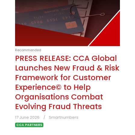
Recommended
PRESS RELEASE: CCA Global
Launches New Fraud & Risk
Framework for Customer
Experience© to Help
Organisations Combat
Evolving Fraud Threats
17 June 2026
Smartnumbers
CCA PARTNERS