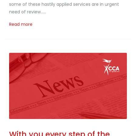
some of these hastily applied services are in urgent
need of review......
Read more
With you every step of the