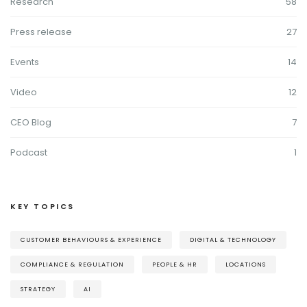
Research
58
Press release
27
Events
14
Video
12
CEO Blog
7
Podcast
1
KEY TOPICS
CUSTOMER BEHAVIOURS & EXPERIENCE
DIGITAL & TECHNOLOGY
COMPLIANCE & REGULATION
PEOPLE & HR
LOCATIONS
STRATEGY
AI