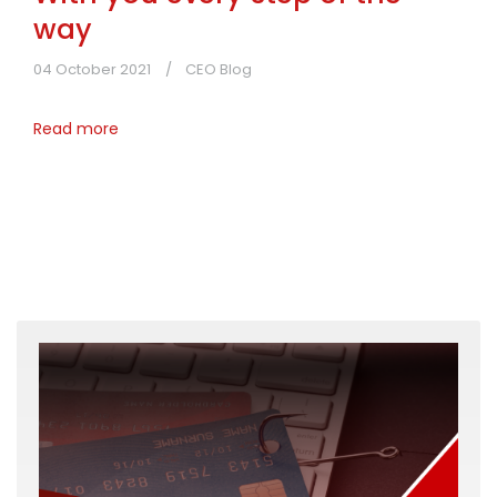
way
04 October 2021
CEO Blog
Read more