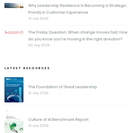
Why Leadership Resilience Is Becoming a Strategic
Priority in Customer Experience
13 July 2026
The Friday Question: When change moves fast, how
do you know you're moving in the right direction?
03 July 2026
LATEST RESOURCES
The Foundation of Great Leadership
21 July 2026
Culture of AI Benchmark Report
21 July 2026