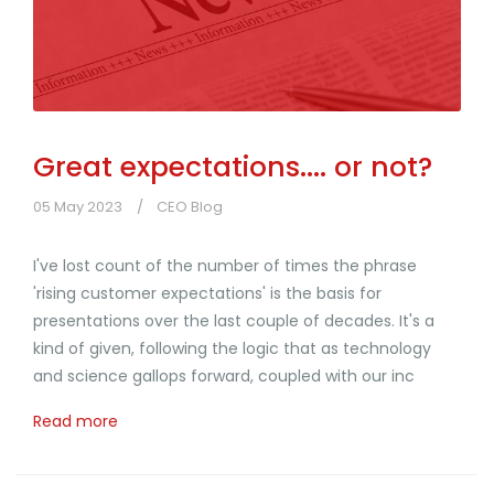
Great expectations.... or not?
05 May 2023
CEO Blog
I've lost count of the number of times the phrase
'rising customer expectations' is the basis for
presentations over the last couple of decades. It's a
kind of given, following the logic that as technology
and science gallops forward, coupled with our inc
Read more