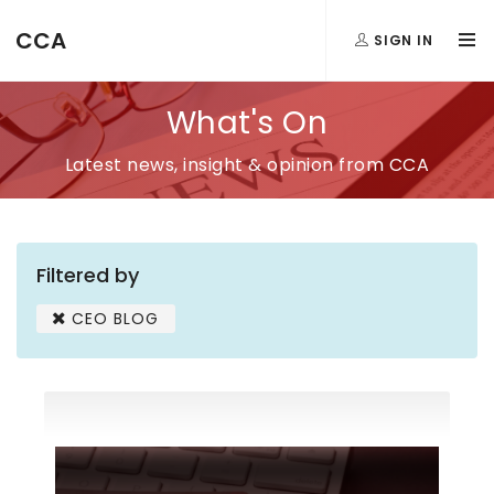
CCA
SIGN IN
What's On
Latest news, insight & opinion from CCA
Filtered by
CEO BLOG