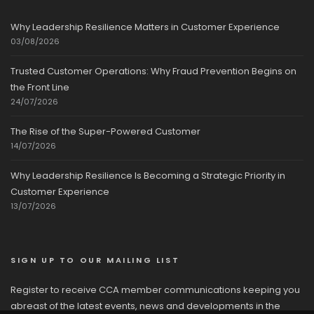
Why Leadership Resilience Matters in Customer Experience
03/08/2026
Trusted Customer Operations: Why Fraud Prevention Begins on
the Front Line
24/07/2026
The Rise of the Super-Powered Customer
14/07/2026
Why Leadership Resilience Is Becoming a Strategic Priority in
Customer Experience
13/07/2026
SIGN UP TO OUR MAILING LIST
Register to receive CCA member communications keeping you
abreast of the latest events, news and developments in the