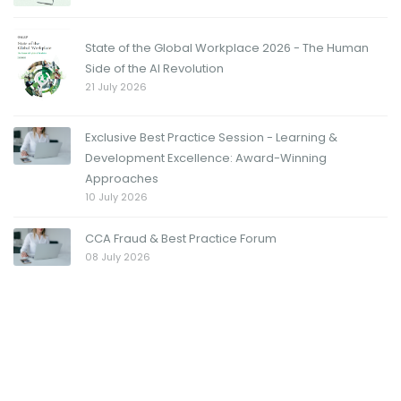
State of the Global Workplace 2026 - The Human
Side of the AI Revolution
21 July 2026
Exclusive Best Practice Session - Learning &
Development Excellence: Award-Winning
Approaches
10 July 2026
CCA Fraud & Best Practice Forum
08 July 2026