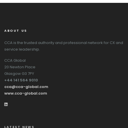
ABOUT US
CCA is the trusted authority and professional network for CX and
service leadership.
CCA Global
20 Newton Place
Glasgow G3 7PY
+44 141 564 9010
cca@cca-global.com
www.cca-global.com
LATEST NEWS