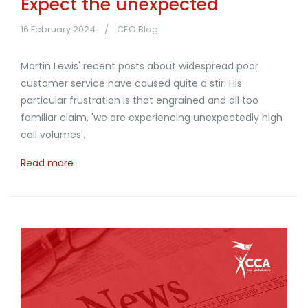
Expect the unexpected
16 February 2024
CEO Blog
Martin Lewis' recent posts about widespread poor
customer service have caused quite a stir. His
particular frustration is that engrained and all too
familiar claim, 'we are experiencing unexpectedly high
call volumes'.
Read more