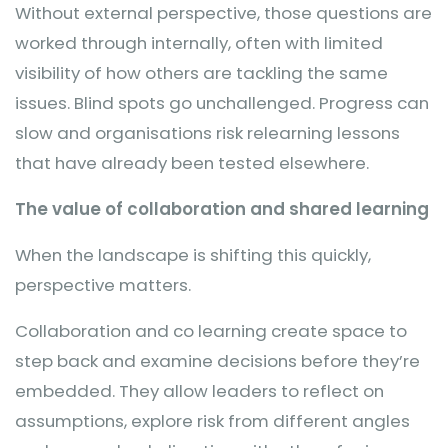
Without external perspective, those questions are
worked through internally, often with limited
visibility of how others are tackling the same
issues. Blind spots go unchallenged. Progress can
slow and organisations risk relearning lessons
that have already been tested elsewhere.
The value of collaboration and shared learning
When the landscape is shifting this quickly,
perspective matters.
Collaboration and co learning create space to
step back and examine decisions before they’re
embedded. They allow leaders to reflect on
assumptions, explore risk from different angles