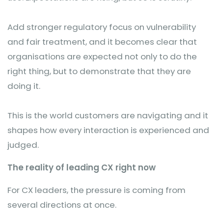
Add stronger regulatory focus on vulnerability
and fair treatment, and it becomes clear that
organisations are expected not only to do the
right thing, but to demonstrate that they are
doing it.
This is the world customers are navigating and it
shapes how every interaction is experienced and
judged.
The reality of leading CX right now
For CX leaders, the pressure is coming from
several directions at once.