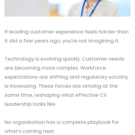
If leading customer experience feels harder than
it did a few years ago, you're not imagining it.
Technology is evolving quickly. Customer needs
are becoming more complex. Workforce
expectations are shifting and regulatory scrutiny
is increasing. These forces are arriving at the
same time, reshaping what effective CX
leadership looks like.
No organisation has a complete playbook for
what’s coming next.