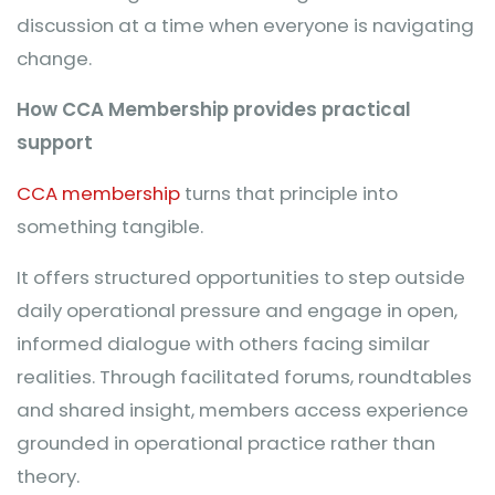
discussion at a time when everyone is navigating
change.
How CCA Membership provides practical
support
CCA membership
turns that principle into
something tangible.
It offers structured opportunities to step outside
daily operational pressure and engage in open,
informed dialogue with others facing similar
realities. Through facilitated forums, roundtables
and shared insight, members access experience
grounded in operational practice rather than
theory.