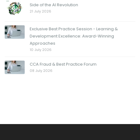
Side of the AI Revolution
21 July 2026
Exclusive Best Practice Session - Learning &
Development Excellence: Award-Winning
Approaches
10 July 2026
CCA Fraud & Best Practice Forum
08 July 2026