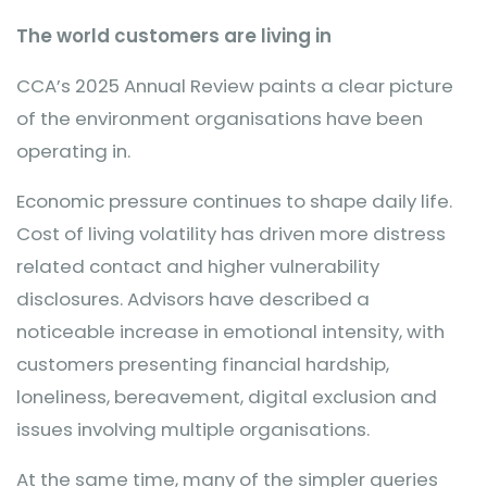
The world customers are living in
CCA’s 2025 Annual Review paints a clear picture
of the environment organisations have been
operating in.
Economic pressure continues to shape daily life.
Cost of living volatility has driven more distress
related contact and higher vulnerability
disclosures. Advisors have described a
noticeable increase in emotional intensity, with
customers presenting financial hardship,
loneliness, bereavement, digital exclusion and
issues involving multiple organisations.
At the same time, many of the simpler queries