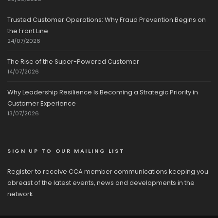
Trusted Customer Operations: Why Fraud Prevention Begins on
the Front Line
24/07/2026
The Rise of the Super-Powered Customer
14/07/2026
Why Leadership Resilience Is Becoming a Strategic Priority in
Customer Experience
13/07/2026
SIGN UP TO OUR MAILING LIST
Register to receive CCA member communications keeping you
abreast of the latest events, news and developments in the
network