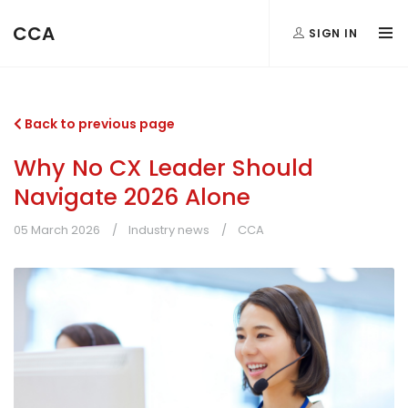
CCA
SIGN IN
Back to previous page
Why No CX Leader Should
Navigate 2026 Alone
05 March 2026
Industry news
CCA