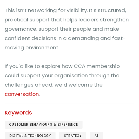
This isn’t networking for visibility. It’s structured,
practical support that helps leaders strengthen
governance, support their people and make
confident decisions in a demanding and fast-
moving environment.
If you’d like to explore how CCA membership
could support your organisation through the
challenges ahead, we’d welcome the
conversation
.
Keywords
CUSTOMER BEHAVIOURS & EXPERIENCE
DIGITAL & TECHNOLOGY
STRATEGY
AI