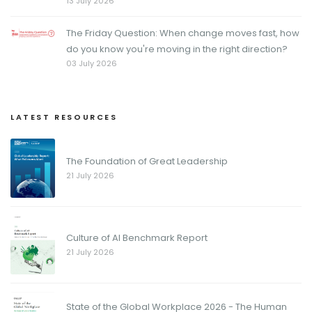
13 July 2026
The Friday Question: When change moves fast, how
do you know you're moving in the right direction?
03 July 2026
LATEST RESOURCES
The Foundation of Great Leadership
21 July 2026
Culture of AI Benchmark Report
21 July 2026
State of the Global Workplace 2026 - The Human