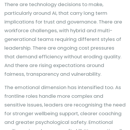
There are technology decisions to make,
particularly around AI, that carry long term
implications for trust and governance. There are
workforce challenges, with hybrid and multi-
generational teams requiring different styles of
leadership. There are ongoing cost pressures
that demand efficiency without eroding quality.
And there are rising expectations around
fairness, transparency and vulnerability.
The emotional dimension has intensified too. As
frontline roles handle more complex and
sensitive issues, leaders are recognising the need
for stronger wellbeing support, clearer coaching
and greater psychological safety. Emotional