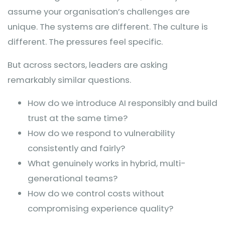
assume your organisation’s challenges are
unique. The systems are different. The culture is
different. The pressures feel specific.
But across sectors, leaders are asking
remarkably similar questions.
How do we introduce AI responsibly and build
trust at the same time?
How do we respond to vulnerability
consistently and fairly?
What genuinely works in hybrid, multi-
generational teams?
How do we control costs without
compromising experience quality?