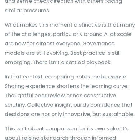
and sense check direction with others facing
similar pressures.
What makes this moment distinctive is that many
of the challenges, particularly around AI at scale,
are new for almost everyone. Governance
models are still evolving. Best practice is still
emerging. There isn’t a settled playbook.
In that context, comparing notes makes sense.
Sharing experience shortens the learning curve.
Thoughtful peer review brings constructive
scrutiny. Collective insight builds confidence that
decisions are not only innovative, but sustainable.
This isn’t about comparison for its own sake. It’s
about raising standards through informed