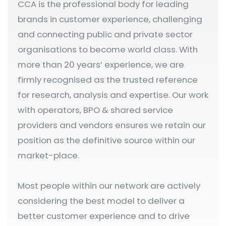
CCA is the professional body for leading
brands in customer experience, challenging
and connecting public and private sector
organisations to become world class. With
more than 20 years’ experience, we are
firmly recognised as the trusted reference
for research, analysis and expertise. Our work
with operators, BPO & shared service
providers and vendors ensures we retain our
position as the definitive source within our
market-place.
Most people within our network are actively
considering the best model to deliver a
better customer experience and to drive