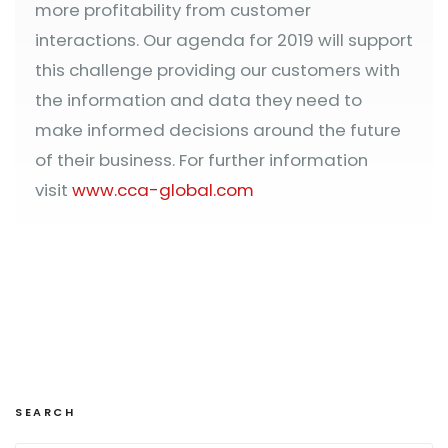
more profitability from customer
interactions. Our agenda for 2019 will support
this challenge providing our customers with
the information and data they need to
make informed decisions around the future
of their business. For further information
visit
www.cca-global.com
SEARCH