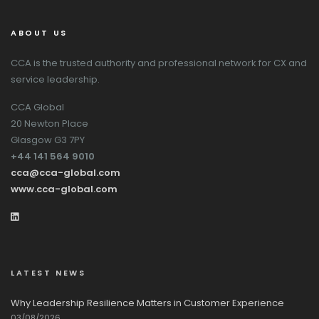
ABOUT US
CCA is the trusted authority and professional network for CX and
service leadership.
CCA Global
20 Newton Place
Glasgow G3 7PY
+44 141 564 9010
cca@cca-global.com
www.cca-global.com
LATEST NEWS
Why Leadership Resilience Matters in Customer Experience
03/08/2026