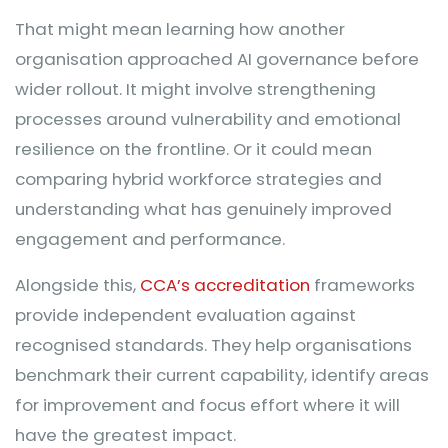
That might mean learning how another
organisation approached AI governance before
wider rollout. It might involve strengthening
processes around vulnerability and emotional
resilience on the frontline. Or it could mean
comparing hybrid workforce strategies and
understanding what has genuinely improved
engagement and performance.
Alongside this,
CCA’s accreditation
frameworks
provide independent evaluation against
recognised standards. They help organisations
benchmark their current capability, identify areas
for improvement and focus effort where it will
have the greatest impact.