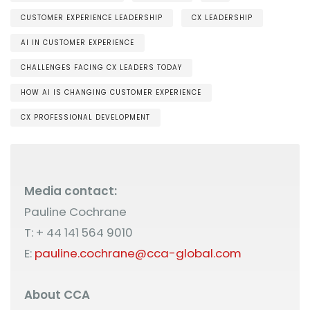
CUSTOMER EXPERIENCE LEADERSHIP
CX LEADERSHIP
AI IN CUSTOMER EXPERIENCE
CHALLENGES FACING CX LEADERS TODAY
HOW AI IS CHANGING CUSTOMER EXPERIENCE
CX PROFESSIONAL DEVELOPMENT
Media contact:
Pauline Cochrane
T: + 44 141 564 9010
E:
pauline.cochrane@cca-global.com
About CCA