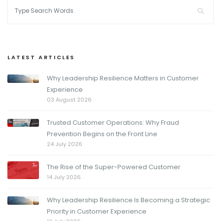
LATEST ARTICLES
Why Leadership Resilience Matters in Customer
Experience
03 August 2026
Trusted Customer Operations: Why Fraud
Prevention Begins on the Front Line
24 July 2026
The Rise of the Super-Powered Customer
14 July 2026
Why Leadership Resilience Is Becoming a Strategic
Priority in Customer Experience