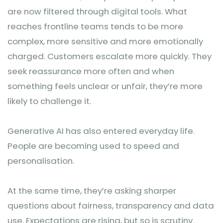
are now filtered through digital tools. What
reaches frontline teams tends to be more
complex, more sensitive and more emotionally
charged. Customers escalate more quickly. They
seek reassurance more often and when
something feels unclear or unfair, they’re more
likely to challenge it.
Generative AI has also entered everyday life.
People are becoming used to speed and
personalisation.
At the same time, they’re asking sharper
questions about fairness, transparency and data
use. Expectations are rising, but so is scrutiny.