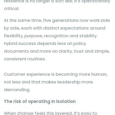
resilience is no longer a soft skill. It’s operationally
critical.
At the same time, five generations now work side
by side, each with distinct expectations around
flexibility, purpose, recognition and stability.
Hybrid success depends less on policy
documents and more on clarity, trust and simple,
consistent routines.
Customer experience is becoming more human,
not less and that makes leadership more
demanding.
The risk of operating in isolation
When change feels this layered, it’s easy to