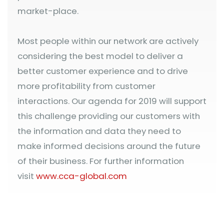
market-place.
Most people within our network are actively
considering the best model to deliver a
better customer experience and to drive
more profitability from customer
interactions. Our agenda for 2019 will support
this challenge providing our customers with
the information and data they need to
make informed decisions around the future
of their business. For further information
visit
www.cca-global.com