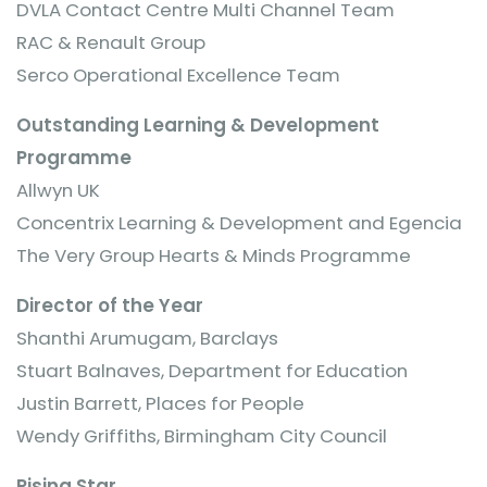
DVLA Contact Centre Multi Channel Team
RAC & Renault Group
Serco Operational Excellence Team
Outstanding Learning & Development
Programme
Allwyn UK
Concentrix Learning & Development and Egencia
The Very Group Hearts & Minds Programme
Director of the Year
Shanthi Arumugam, Barclays
Stuart Balnaves, Department for Education
Justin Barrett, Places for People
Wendy Griffiths, Birmingham City Council
Rising Star