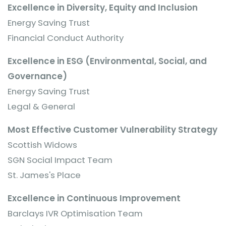
Excellence in Diversity, Equity and Inclusion
Energy Saving Trust
Financial Conduct Authority
Excellence in ESG (Environmental, Social, and
Governance)
Energy Saving Trust
Legal & General
Most Effective Customer Vulnerability Strategy
Scottish Widows
SGN Social Impact Team
St. James's Place
Excellence in Continuous Improvement
Barclays IVR Optimisation Team