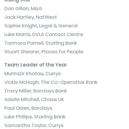
Dan Gillan, M&G
Jack Hartley, NatWest
Sophie Knight, Legal & General
Luke Morris, DVLA Contact Centre
Tarmara Parnell, Starling Bank
Stuart Shearer, Places for People
Team Leader of the Year
Muntazir Khatau, Currys
Vickie McHugh, The Co-Operative Bank
Tracy Miller, Barclays Bank
Adelle Mitchell, Chase UK
Paul Olsen, Barclays
Luke Phillips, Starling Bank
Samantha Taylor, Currys