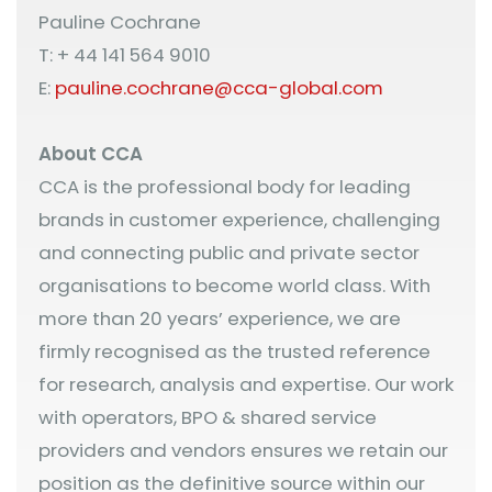
Pauline Cochrane
T: + 44 141 564 9010
E:
pauline.cochrane@cca-global.com
About CCA
CCA is the professional body for leading
brands in customer experience, challenging
and connecting public and private sector
organisations to become world class. With
more than 20 years’ experience, we are
firmly recognised as the trusted reference
for research, analysis and expertise. Our work
with operators, BPO & shared service
providers and vendors ensures we retain our
position as the definitive source within our