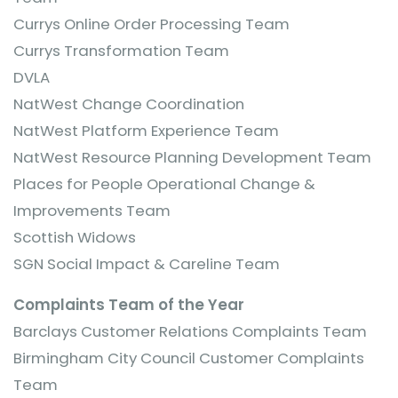
Currys Online Order Processing Team
Currys Transformation Team
DVLA
NatWest Change Coordination
NatWest Platform Experience Team
NatWest Resource Planning Development Team
Places for People Operational Change &
Improvements Team
Scottish Widows
SGN Social Impact & Careline Team
Complaints Team of the Year
Barclays Customer Relations Complaints Team
Birmingham City Council Customer Complaints
Team