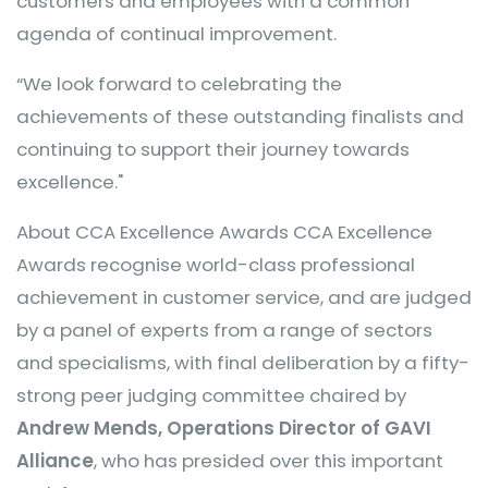
customers and employees with a common
agenda of continual improvement.
“We look forward to celebrating the
achievements of these outstanding finalists and
continuing to support their journey towards
excellence."
About CCA Excellence Awards CCA Excellence
Awards recognise world-class professional
achievement in customer service, and are judged
by a panel of experts from a range of sectors
and specialisms, with final deliberation by a fifty-
strong peer judging committee chaired by
Andrew Mends, Operations Director of GAVI
Alliance
, who has presided over this important