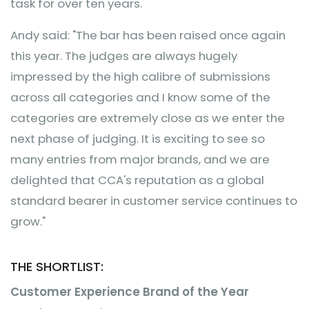
task for over ten years.
Andy said: "The bar has been raised once again
this year. The judges are always hugely
impressed by the high calibre of submissions
across all categories and I know some of the
categories are extremely close as we enter the
next phase of judging. It is exciting to see so
many entries from major brands, and we are
delighted that CCA's reputation as a global
standard bearer in customer service continues to
grow."
THE SHORTLIST:
Customer Experience Brand of the Year