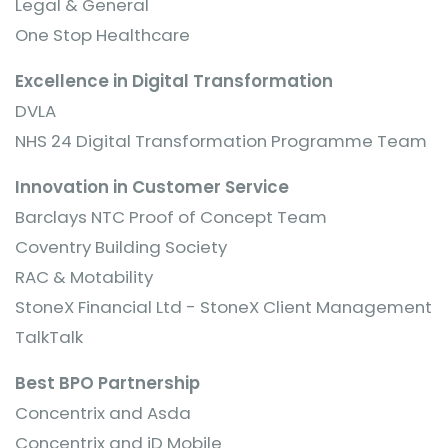
Legal & General
One Stop Healthcare
Excellence in Digital Transformation
DVLA
NHS 24 Digital Transformation Programme Team
Innovation in Customer Service
Barclays NTC Proof of Concept Team
Coventry Building Society
RAC & Motability
StoneX Financial Ltd - StoneX Client Management
TalkTalk
Best BPO Partnership
Concentrix and Asda
Concentrix and iD Mobile