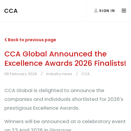
CCA
SIGN IN
Back to previous page
CCA Global Announced the
Excellence Awards 2026 Finalists!
06 February 2026
Industry news
CCA
CCA Global is delighted to announce the
companies and individuals shortlisted for 2026's
prestigious Excellence Awards.
Winners will be announced at a celebratory event
on 23 April 2026 in Glasgow.