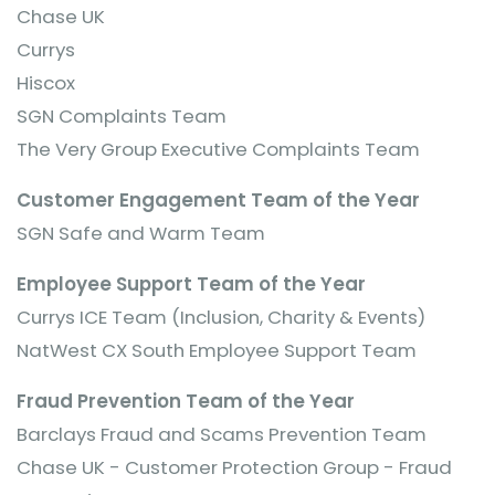
Chase UK
Currys
Hiscox
SGN Complaints Team
The Very Group Executive Complaints Team
Customer Engagement Team of the Year
SGN Safe and Warm Team
Employee Support Team of the Year
Currys ICE Team (Inclusion, Charity & Events)
NatWest CX South Employee Support Team
Fraud Prevention Team of the Year
Barclays Fraud and Scams Prevention Team
Chase UK - Customer Protection Group - Fraud