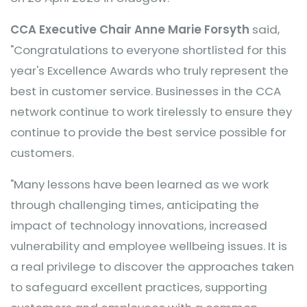
CCA Executive Chair Anne Marie Forsyth
said,
"Congratulations to everyone shortlisted for this
year's Excellence Awards who truly represent the
best in customer service. Businesses in the CCA
network continue to work tirelessly to ensure they
continue to provide the best service possible for
customers.
"Many lessons have been learned as we work
through challenging times, anticipating the
impact of technology innovations, increased
vulnerability and employee wellbeing issues. It is
a real privilege to discover the approaches taken
to safeguard excellent practices, supporting