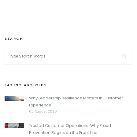
SEARCH
LATEST ARTICLES
Why Leadership Resilience Matters in Customer
Experience
03 August 2026
Trusted Customer Operations: Why Fraud
Prevention Begins on the Front Line