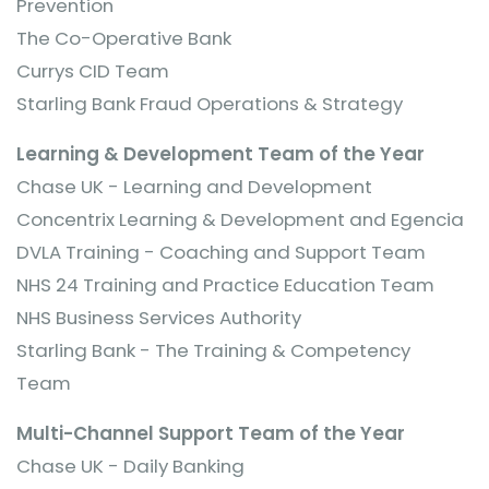
Prevention
The Co-Operative Bank
Currys CID Team
Starling Bank Fraud Operations & Strategy
Learning & Development Team of the Year
Chase UK - Learning and Development
Concentrix Learning & Development and Egencia
DVLA Training - Coaching and Support Team
NHS 24 Training and Practice Education Team
NHS Business Services Authority
Starling Bank - The Training & Competency
Team
Multi-Channel Support Team of the Year
Chase UK - Daily Banking