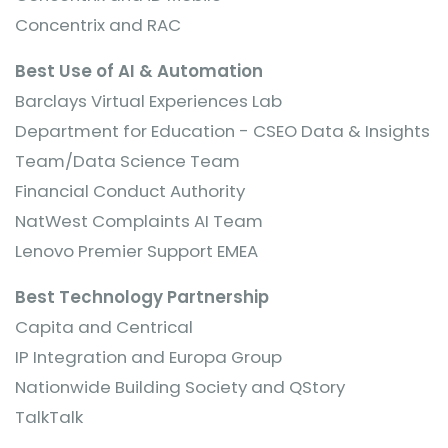
Concentrix and RAC
Best Use of AI & Automation
Barclays Virtual Experiences Lab
Department for Education - CSEO Data & Insights
Team/Data Science Team
Financial Conduct Authority
NatWest Complaints AI Team
Lenovo Premier Support EMEA
Best Technology Partnership
Capita and Centrical
IP Integration and Europa Group
Nationwide Building Society and QStory
TalkTalk