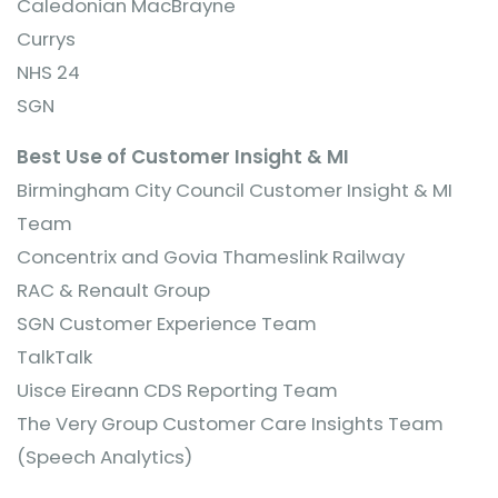
Caledonian MacBrayne
Currys
NHS 24
SGN
Best Use of Customer Insight & MI
Birmingham City Council Customer Insight & MI
Team
Concentrix and Govia Thameslink Railway
RAC & Renault Group
SGN Customer Experience Team
TalkTalk
Uisce Eireann CDS Reporting Team
The Very Group Customer Care Insights Team
(Speech Analytics)