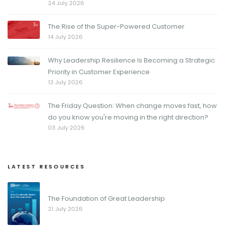
24 July 2026
The Rise of the Super-Powered Customer
14 July 2026
Why Leadership Resilience Is Becoming a Strategic
Priority in Customer Experience
13 July 2026
The Friday Question: When change moves fast, how
do you know you're moving in the right direction?
03 July 2026
LATEST RESOURCES
The Foundation of Great Leadership
21 July 2026