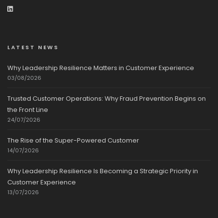
LATEST NEWS
Why Leadership Resilience Matters in Customer Experience
03/08/2026
Trusted Customer Operations: Why Fraud Prevention Begins on
the Front Line
24/07/2026
The Rise of the Super-Powered Customer
14/07/2026
Why Leadership Resilience Is Becoming a Strategic Priority in
Customer Experience
13/07/2026