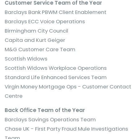
Customer Service Team of the Year
Barclays Bank PBWM Client Enablement
Barclays ECC Voice Operations
Birmingham City Council
Capita and Kurt Geiger
M&G Customer Care Team
Scottish Widows
Scottish Widows Workplace Operations
Standard Life Enhanced Services Team
Virgin Money Mortgage Ops - Customer Contact
Centre
Back Office Team of the Year
Barclays Savings Operations Team
Chase UK - First Party Fraud Mule Investigations
Team