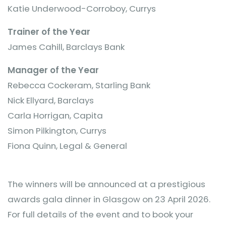
Katie Underwood-Corroboy, Currys
Trainer of the Year
James Cahill, Barclays Bank
Manager of the Year
Rebecca Cockeram, Starling Bank
Nick Ellyard, Barclays
Carla Horrigan, Capita
Simon Pilkington, Currys
Fiona Quinn, Legal & General
The winners will be announced at a prestigious
awards gala dinner in Glasgow on 23 April 2026.
For full details of the event and to book your