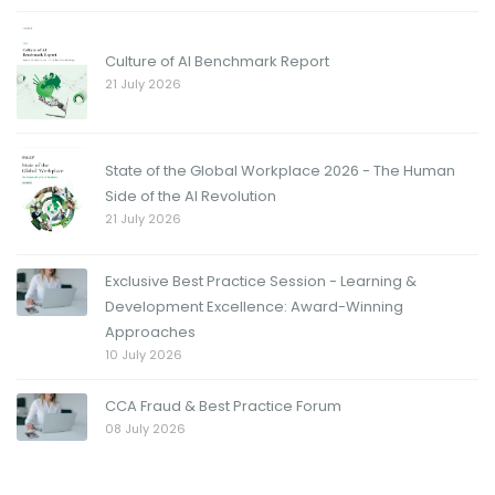
Culture of AI Benchmark Report
21 July 2026
State of the Global Workplace 2026 - The Human
Side of the AI Revolution
21 July 2026
Exclusive Best Practice Session - Learning &
Development Excellence: Award-Winning
Approaches
10 July 2026
CCA Fraud & Best Practice Forum
08 July 2026