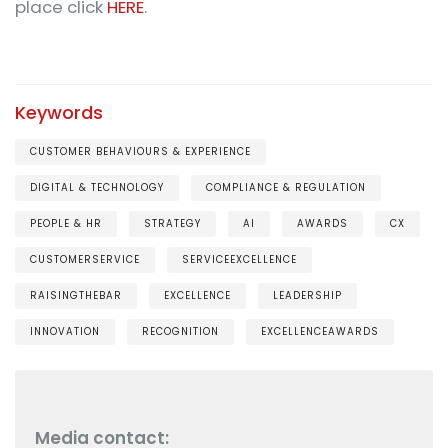
place click
HERE
.
Keywords
CUSTOMER BEHAVIOURS & EXPERIENCE
DIGITAL & TECHNOLOGY
COMPLIANCE & REGULATION
PEOPLE & HR
STRATEGY
AI
AWARDS
CX
CUSTOMERSERVICE
SERVICEEXCELLENCE
RAISINGTHEBAR
EXCELLENCE
LEADERSHIP
INNOVATION
RECOGNITION
EXCELLENCEAWARDS
Media contact: