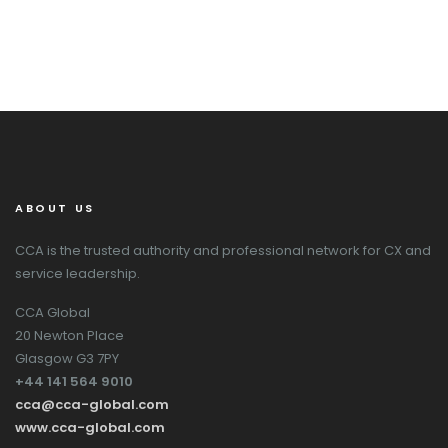
ABOUT US
CCA is the trusted authority and professional network for CX and
service leadership.
CCA Global
20 Newton Place
Glasgow G3 7PY
+44 141 564 9010
cca@cca-global.com
www.cca-global.com