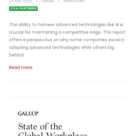
21 July 2026
Gallup
Resources
CCA PARTNERS
The ability to harness advanced technologies like AI is
crucial for maintaining a competitive edge. This report
offers a perspective on why some companies excel in
adopting advanced technologies while others lag
behind.
Read more