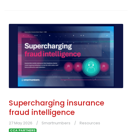
Supercharging insurance
fraud intelligence
27 May 2026
Smartnumbers
Resources
CCA PARTNERS