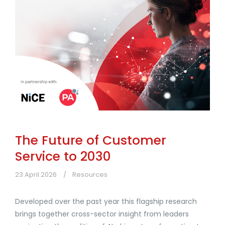
The Future of Customer
Service to 2030
23 April 2026
Resources
Developed over the past year this flagship research
brings together cross-sector insight from leaders