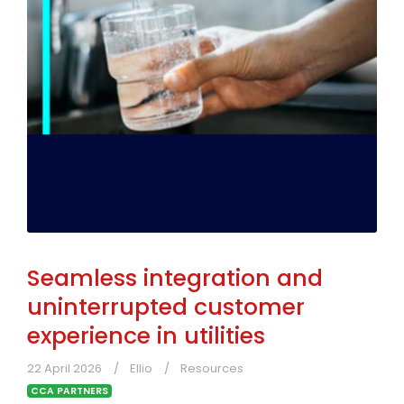
Seamless integration and
uninterrupted customer
experience in utilities
22 April 2026
Ellio
Resources
CCA PARTNERS