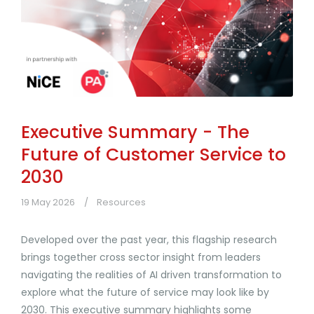
Executive Summary - The
Future of Customer Service to
2030
19 May 2026
Resources
Developed over the past year, this flagship research
brings together cross sector insight from leaders
navigating the realities of AI driven transformation to
explore what the future of service may look like by
2030. This executive summary highlights some