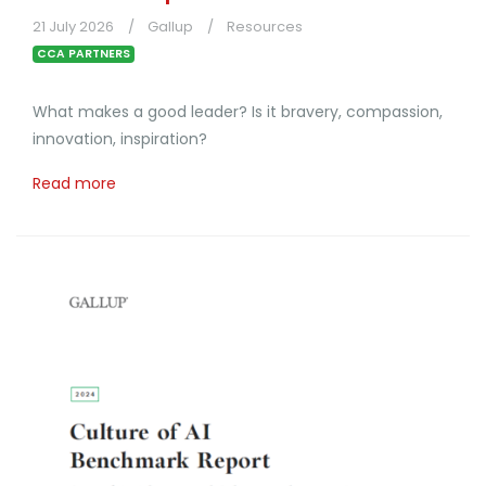
21 July 2026
Gallup
Resources
CCA PARTNERS
What makes a good leader? Is it bravery, compassion,
innovation, inspiration?
Read more