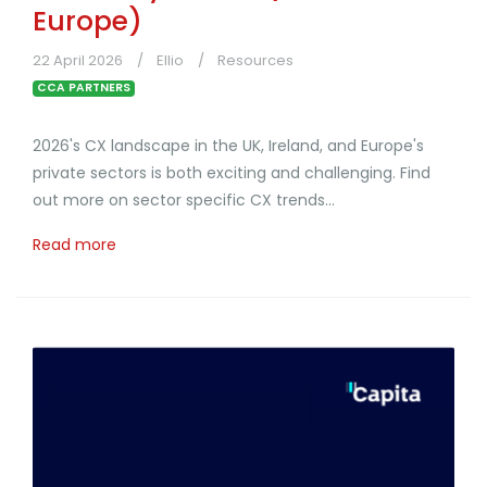
Europe)
22 April 2026
Ellio
Resources
CCA PARTNERS
2026's CX landscape in the UK, Ireland, and Europe's
private sectors is both exciting and challenging. Find
out more on sector specific CX trends...
Read more