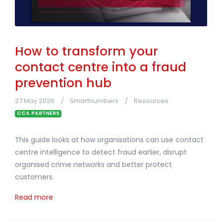
How to transform your
contact centre into a fraud
prevention hub
27 May 2026
Smartnumbers
Resources
CCA PARTNERS
This guide looks at how organisations can use contact
centre intelligence to detect fraud earlier, disrupt
organised crime networks and better protect
customers.
Read more