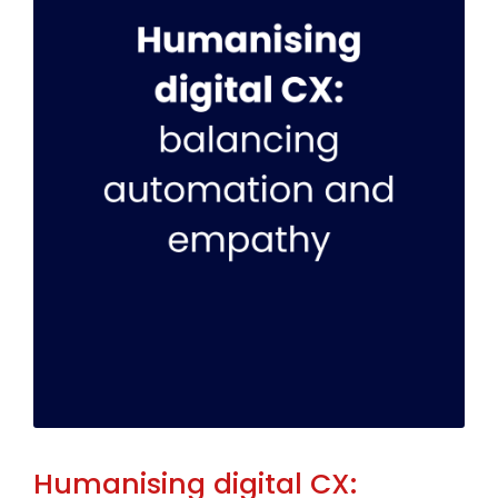
Humanising digital CX: