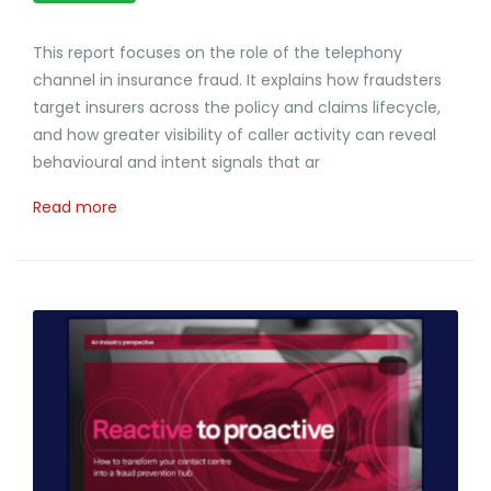
This report focuses on the role of the telephony
channel in insurance fraud. It explains how fraudsters
target insurers across the policy and claims lifecycle,
and how greater visibility of caller activity can reveal
behavioural and intent signals that ar
Read more