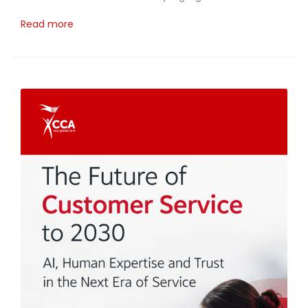
Read more