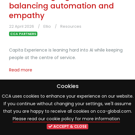
balancing automation and
empathy
22 April 2026
Ellio
Resources
CCA PARTNERS
Capita Experience is leaning hard into AI while keeping
people at the centre of service.
Read more
Cookies
CCA uses cookies to enhance your experience on our website.
If you continue without changing your settings, we'll assume
that you are happy to receive all cookies on cca-global.com.
Please read our cookie policy for more information
ACCEPT & CLOSE