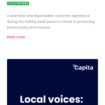
CCA PARTNERS
A seamless and dependable customer experience
during the holiday peak period is critical to protecting
brand loyalty and revenue.
Read more