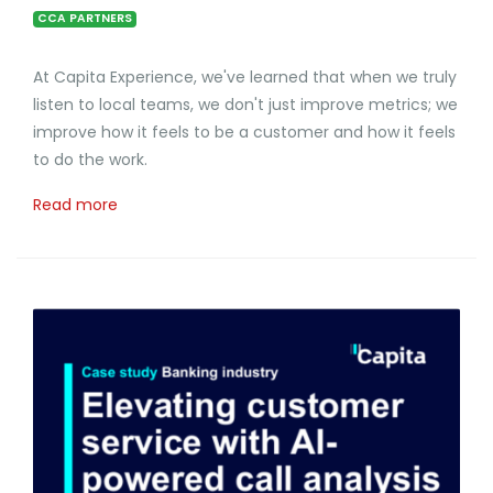
CCA PARTNERS
At Capita Experience, we've learned that when we truly
listen to local teams, we don't just improve metrics; we
improve how it feels to be a customer and how it feels
to do the work.
Read more