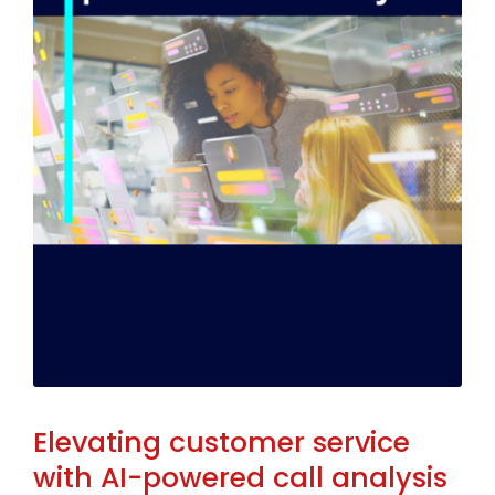
Elevating customer service
with AI-powered call analysis