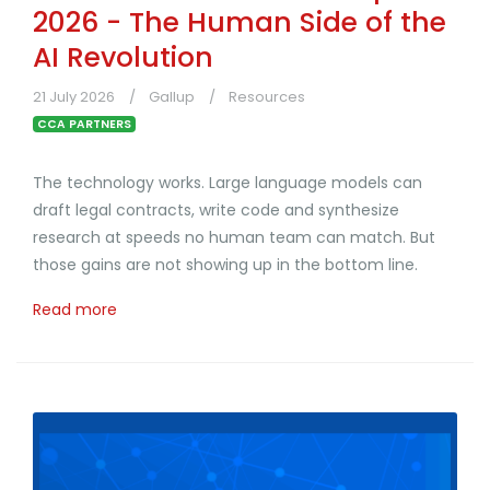
2026 - The Human Side of the
AI Revolution
21 July 2026
Gallup
Resources
CCA PARTNERS
The technology works. Large language models can
draft legal contracts, write code and synthesize
research at speeds no human team can match. But
those gains are not showing up in the bottom line.
Read more