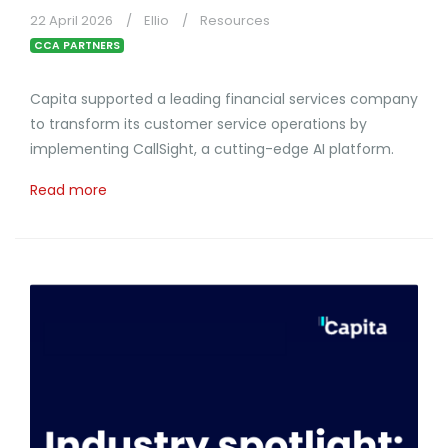
22 April 2026
Ellio
Resources
CCA PARTNERS
Capita supported a leading financial services company
to transform its customer service operations by
implementing CallSight, a cutting-edge AI platform.
Read more