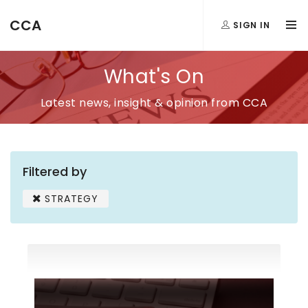
CCA
SIGN IN
What's On
Latest news, insight & opinion from CCA
Filtered by
STRATEGY