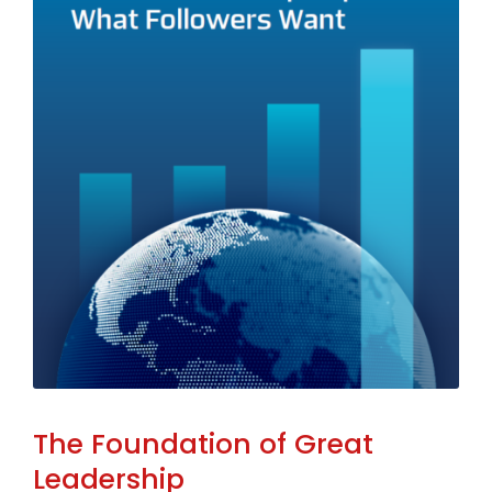
The Foundation of Great
Leadership