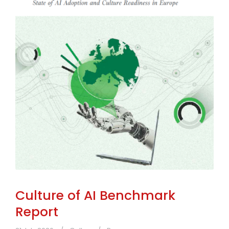
Culture of AI Benchmark
Report