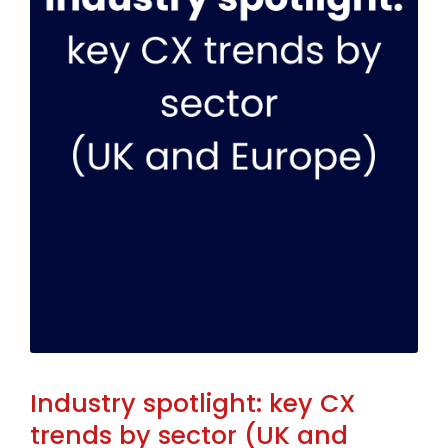
Industry spotlight: key CX
trends by sector (UK and