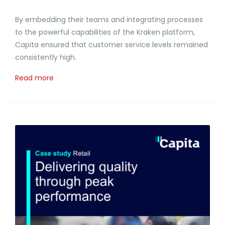
By embedding their teams and integrating processes
to the powerful capabilities of the Kraken platform,
Capita ensured that customer service levels remained
consistently high.
Read more