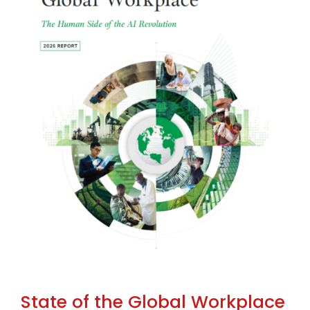
State of the Global Workplace