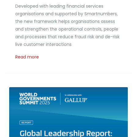
Developed with leading financial services
organisations and supported by Smartnumbers,
the new framework helps organisations assess
and strengthen the operational controls, people
and processes that reduce fraud risk and de-risk
live customer interactions
Read more