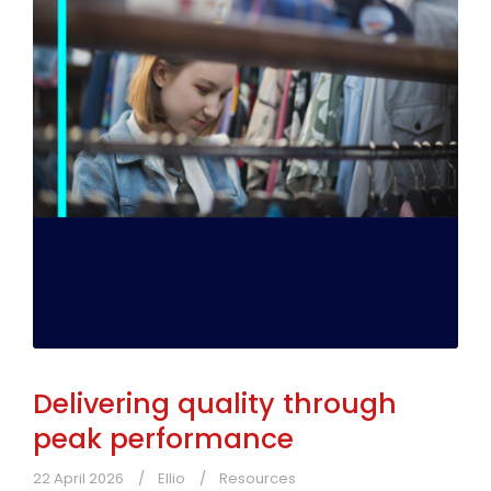
Delivering quality through
peak performance
22 April 2026
Ellio
Resources