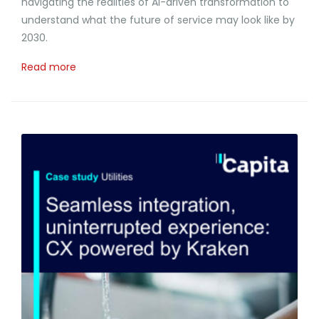
navigating the realities of AI-driven transformation to
understand what the future of service may look like by
2030.
Read more