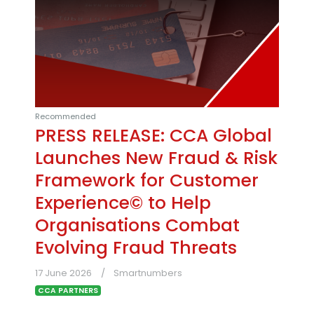
Recommended
PRESS RELEASE: CCA Global
Launches New Fraud & Risk
Framework for Customer
Experience© to Help
Organisations Combat
Evolving Fraud Threats
17 June 2026
Smartnumbers
CCA PARTNERS