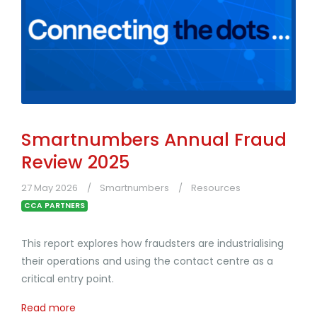
Smartnumbers Annual Fraud
Review 2025
27 May 2026
Smartnumbers
Resources
CCA PARTNERS
This report explores how fraudsters are industrialising
their operations and using the contact centre as a
critical entry point.
Read more