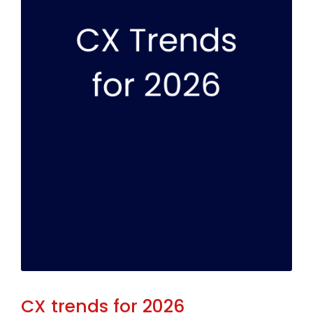
CX trends for 2026