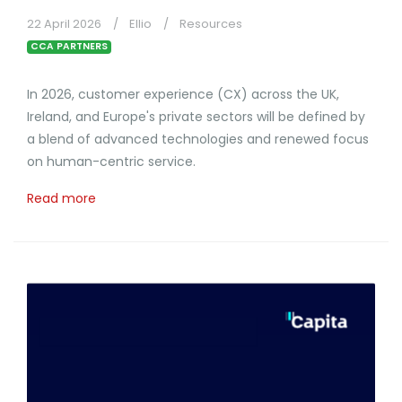
22 April 2026
Ellio
Resources
CCA PARTNERS
In 2026, customer experience (CX) across the UK,
Ireland, and Europe's private sectors will be defined by
a blend of advanced technologies and renewed focus
on human-centric service.
Read more