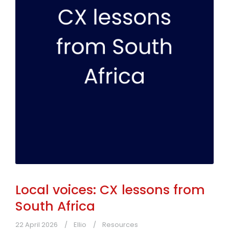
Local voices: CX lessons from
South Africa
22 April 2026
Ellio
Resources