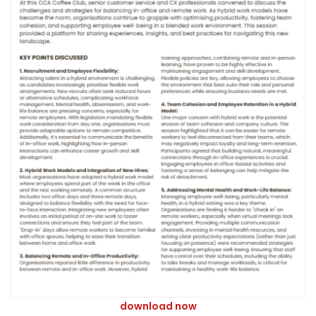
download now