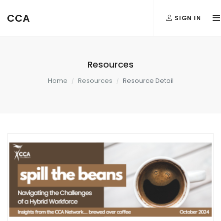
CCA
SIGN IN
Resources
Home
Resources
Resource Detail