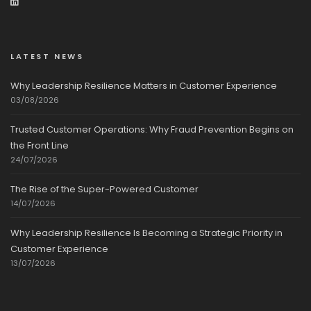
LATEST NEWS
Why Leadership Resilience Matters in Customer Experience
03/08/2026
Trusted Customer Operations: Why Fraud Prevention Begins on
the Front Line
24/07/2026
The Rise of the Super-Powered Customer
14/07/2026
Why Leadership Resilience Is Becoming a Strategic Priority in
Customer Experience
13/07/2026