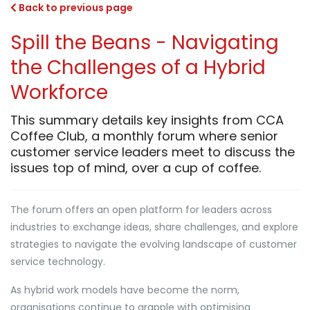
Back to previous page
Spill the Beans - Navigating
the Challenges of a Hybrid
Workforce
This summary details key insights from CCA
Coffee Club, a monthly forum where senior
customer service leaders meet to discuss the
issues top of mind, over a cup of coffee.
The forum offers an open platform for leaders across
industries to exchange ideas, share challenges, and explore
strategies to navigate the evolving landscape of customer
service technology.
As hybrid work models have become the norm,
organisations continue to grapple with optimising