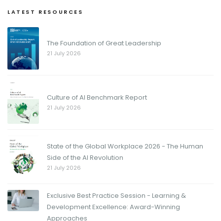
LATEST RESOURCES
The Foundation of Great Leadership
21 July 2026
Culture of AI Benchmark Report
21 July 2026
State of the Global Workplace 2026 - The Human
Side of the AI Revolution
21 July 2026
Exclusive Best Practice Session - Learning &
Development Excellence: Award-Winning
Approaches