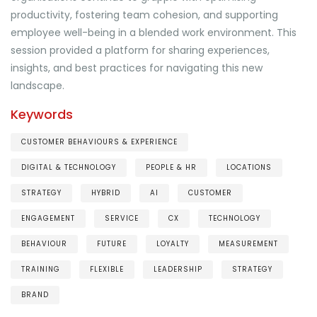
productivity, fostering team cohesion, and supporting
employee well-being in a blended work environment. This
session provided a platform for sharing experiences,
insights, and best practices for navigating this new
landscape.
Keywords
CUSTOMER BEHAVIOURS & EXPERIENCE
DIGITAL & TECHNOLOGY
PEOPLE & HR
LOCATIONS
STRATEGY
HYBRID
AI
CUSTOMER
ENGAGEMENT
SERVICE
CX
TECHNOLOGY
BEHAVIOUR
FUTURE
LOYALTY
MEASUREMENT
TRAINING
FLEXIBLE
LEADERSHIP
STRATEGY
BRAND