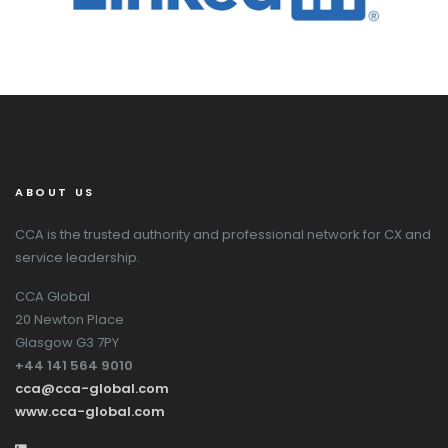
ABOUT US
CCA is the trusted authority and professional network for CX and
service leadership.
CCA Global
20 Newton Place
Glasgow G3 7PY
+44 141 564 9010
cca@cca-global.com
www.cca-global.com