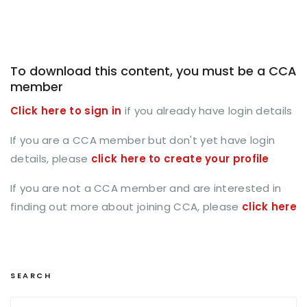
To download this content, you must be a CCA
member
Click here to sign in
if you already have login details
If you are a CCA member but don't yet have login
details, please
click here to create your profile
If you are not a CCA member and are interested in
finding out more about joining CCA, please
click here
SEARCH