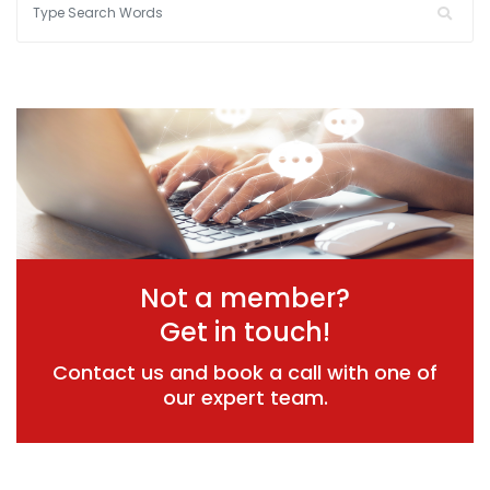
Not a member?
Get in touch!
Contact us and book a call with one of
our expert team.