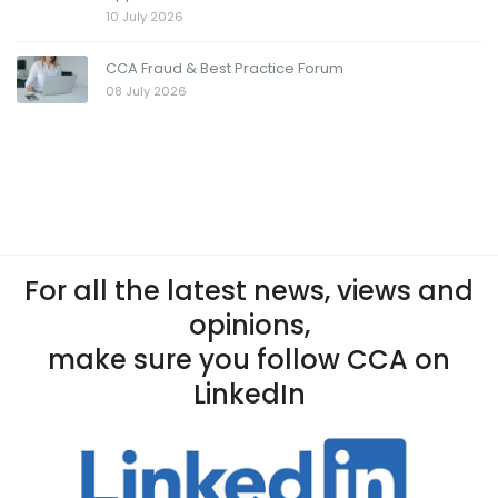
10 July 2026
CCA Fraud & Best Practice Forum
08 July 2026
For all the latest news, views and
opinions,
make sure you follow CCA on
LinkedIn