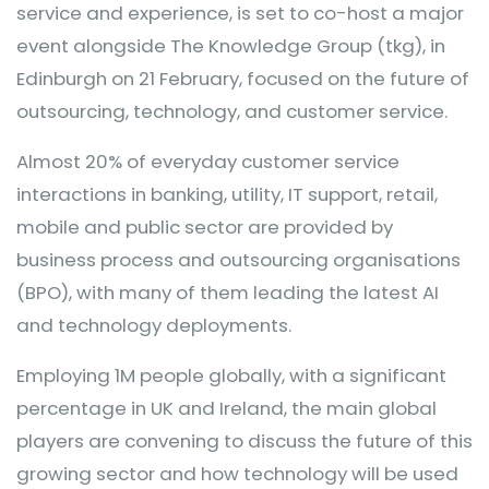
service and experience, is set to co-host a major
event alongside The Knowledge Group (tkg), in
Edinburgh on 21 February, focused on the future of
outsourcing, technology, and customer service.
Almost 20% of everyday customer service
interactions in banking, utility, IT support, retail,
mobile and public sector are provided by
business process and outsourcing organisations
(BPO), with many of them leading the latest AI
and technology deployments.
Employing 1M people globally, with a significant
percentage in UK and Ireland, the main global
players are convening to discuss the future of this
growing sector and how technology will be used