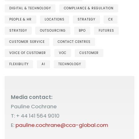
DIGITAL & TECHNOLOGY
COMPLIANCE & REGULATION
PEOPLE & HR
LOCATIONS
STRATEGY
CX
STRATEGY
OUTSOURCING
BPO
FUTURES
CUSTOMER SERVICE
CONTACT CENTRES
VOICE OF CUSTOMER
VOC
CUSTOMER
FLEXIBILITY
AI
TECHNOLOGY
Media contact:
Pauline Cochrane
T: + 44 141 564 9010
E:
pauline.cochrane@cca-global.com