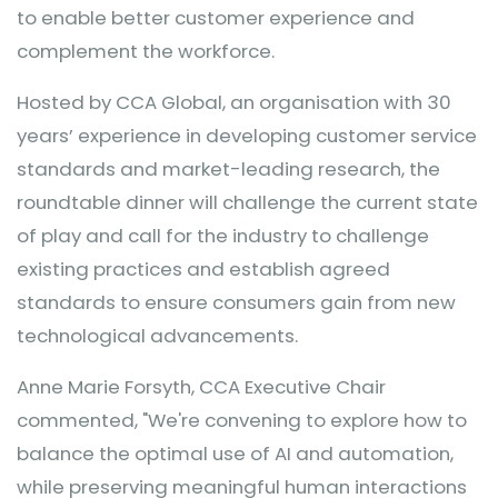
to enable better customer experience and
complement the workforce.
Hosted by CCA Global, an organisation with 30
years’ experience in developing customer service
standards and market-leading research, the
roundtable dinner will challenge the current state
of play and call for the industry to challenge
existing practices and establish agreed
standards to ensure consumers gain from new
technological advancements.
Anne Marie Forsyth, CCA Executive Chair
commented, "We're convening to explore how to
balance the optimal use of AI and automation,
while preserving meaningful human interactions