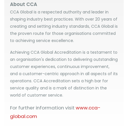
About CCA
CCA Global is a respected authority and leader in
shaping industry best practices. With over 20 years of
creating and setting industry standards, CCA Global is
the proven route for those organisations committed
to achieving service excellence.
Achieving CCA Global Accreditation is a testament to
an organisation's dedication to delivering outstanding
customer experiences, continuous improvement,
and a customer-centric approach in all aspects of its
operations. CCA Accreditation sets a high bar for
service quality and is a mark of distinction in the
world of customer service.
For further information visit
www.cca-
global.com