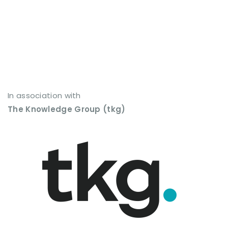
In association with
The Knowledge Group (tkg)