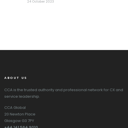
24 October 2023
ABOUT US
CCA is the trusted authority and professional network for CX and
service leadership.
CCA Global
20 Newton Place
Glasgow G3 7PY
+44 141 564 9010