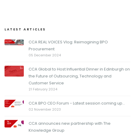
LATEST ARTICLES
CCA REAL VOICES Vlog: Reimagining BPO
Procurement
05 December 2024
CCA Global to Host Influential Dinner in Edinburgh on
the Future of Outsourcing, Technology and
Customer Service
21 February 2024
CCA BPO CEO Forum - Latest session coming up...
02 November 2023
CCA announces new partnership with The
Knowledge Group