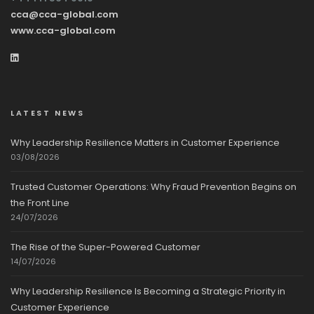
cca@cca-global.com
www.cca-global.com
LATEST NEWS
Why Leadership Resilience Matters in Customer Experience
03/08/2026
Trusted Customer Operations: Why Fraud Prevention Begins on
the Front Line
24/07/2026
The Rise of the Super-Powered Customer
14/07/2026
Why Leadership Resilience Is Becoming a Strategic Priority in
Customer Experience