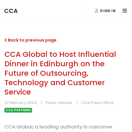
CCA
SIGN IN
Back to previous page
CCA Global to Host Influential
Dinner in Edinburgh on the
Future of Outsourcing,
Technology and Customer
Service
21 February 2024
Press release
CCA Press Office
CCA PARTNERS
CCA Global, a leading authority in customer