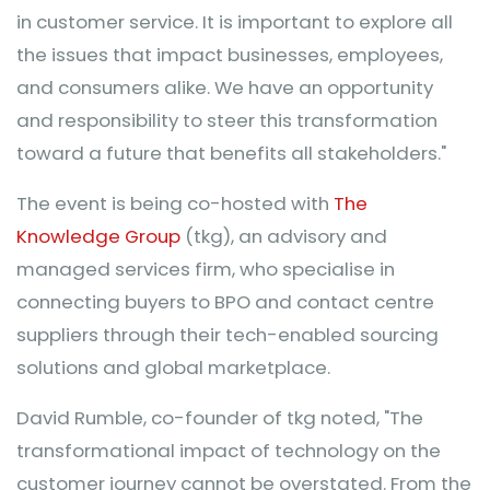
in customer service. It is important to explore all
the issues that impact businesses, employees,
and consumers alike. We have an opportunity
and responsibility to steer this transformation
toward a future that benefits all stakeholders."
The event is being co-hosted with
The
Knowledge Group
(tkg), an advisory and
managed services firm, who specialise in
connecting buyers to BPO and contact centre
suppliers through their tech-enabled sourcing
solutions and global marketplace.
David Rumble, co-founder of tkg noted, "The
transformational impact of technology on the
customer journey cannot be overstated. From the