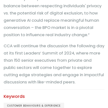
balance between respecting individuals' privacy
vs. the potential risk of digital exclusion, to how
generative AI could replace meaningful human
conversation – the BPO market is in a pivotal
position to influence real industry change.”
CCA will continue the discussion the following day
at its first Leaders’ Summit of 2024, where more
than 150 senior executives from private and
public sectors will come together to explore
cutting edge strategies and engage in impactful
discussions with like-minded peers.
Keywords
CUSTOMER BEHAVIOURS & EXPERIENCE