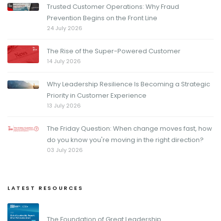
Trusted Customer Operations: Why Fraud
Prevention Begins on the Front Line
24 July 2026
The Rise of the Super-Powered Customer
14 July 2026
Why Leadership Resilience Is Becoming a Strategic
Priority in Customer Experience
13 July 2026
The Friday Question: When change moves fast, how
do you know you're moving in the right direction?
03 July 2026
LATEST RESOURCES
The Foundation of Great Leadership