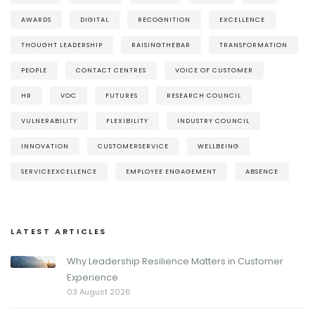
AWARDS
DIGITAL
RECOGNITION
EXCELLENCE
THOUGHT LEADERSHIP
RAISINGTHEBAR
TRANSFORMATION
PEOPLE
CONTACT CENTRES
VOICE OF CUSTOMER
HR
VOC
FUTURES
RESEARCH COUNCIL
VULNERABILITY
FLEXIBILITY
INDUSTRY COUNCIL
INNOVATION
CUSTOMERSERVICE
WELLBEING
SERVICEEXCELLENCE
EMPLOYEE ENGAGEMENT
ABSENCE
LATEST ARTICLES
Why Leadership Resilience Matters in Customer
Experience
03 August 2026