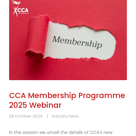
CCA Membership Programme
2025 Webinar
28 October 2024
Industry news
In this session we unveil the details of CCA's new