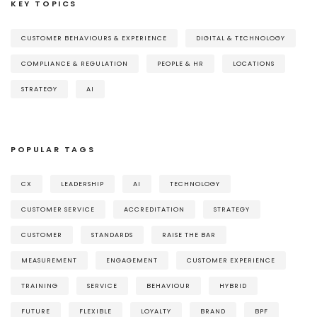
KEY TOPICS
CUSTOMER BEHAVIOURS & EXPERIENCE
DIGITAL & TECHNOLOGY
COMPLIANCE & REGULATION
PEOPLE & HR
LOCATIONS
STRATEGY
AI
POPULAR TAGS
CX
LEADERSHIP
AI
TECHNOLOGY
CUSTOMER SERVICE
ACCREDITATION
STRATEGY
CUSTOMER
STANDARDS
RAISE THE BAR
MEASUREMENT
ENGAGEMENT
CUSTOMER EXPERIENCE
TRAINING
SERVICE
BEHAVIOUR
HYBRID
FUTURE
FLEXIBLE
LOYALTY
BRAND
BPF