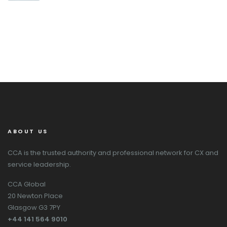
ABOUT US
CCA is the trusted authority and professional network for CX and
service leadership.
CCA Global
20 Newton Place
Glasgow G3 7PY
+44 141 564 9010