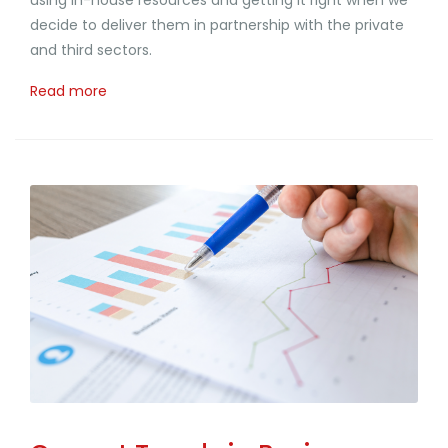
decide to deliver them in partnership with the private
and third sectors.
Read more