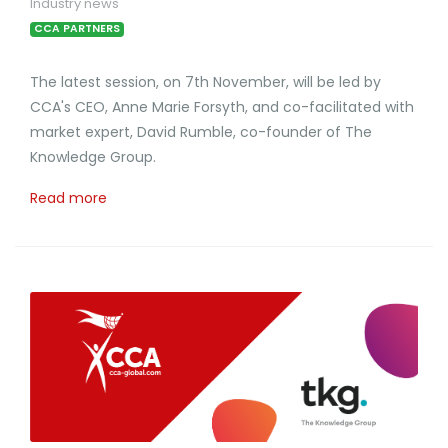
Industry news
CCA PARTNERS
The latest session, on 7th November, will be led by
CCA's CEO, Anne Marie Forsyth, and co-facilitated with
market expert, David Rumble, co-founder of The
Knowledge Group.
Read more