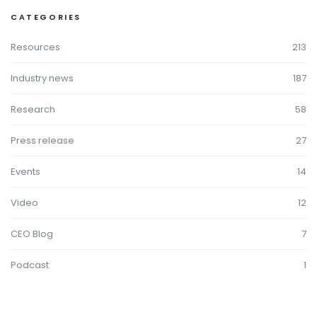
CATEGORIES
Resources
213
Industry news
187
Research
58
Press release
27
Events
14
Video
12
CEO Blog
7
Podcast
1