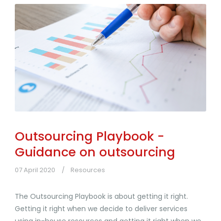
Outsourcing Playbook -
Guidance on outsourcing
07 April 2020
Resources
The Outsourcing Playbook is about getting it right.
Getting it right when we decide to deliver services
using in-house resources and getting it right when we