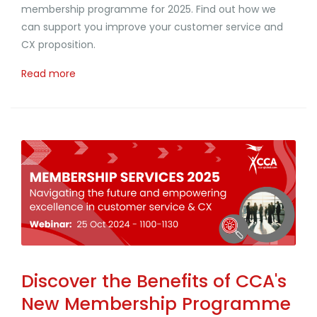
membership programme for 2025. Find out how we
can support you improve your customer service and
CX proposition.
Read more
Discover the Benefits of CCA's
New Membership Programme