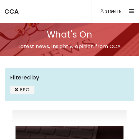
CCA
SIGN IN
What's On
Latest news, insight & opinion from CCA
Filtered by
BPO