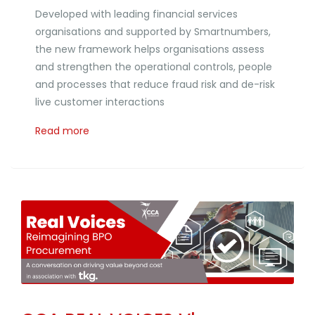
Developed with leading financial services
organisations and supported by Smartnumbers,
the new framework helps organisations assess
and strengthen the operational controls, people
and processes that reduce fraud risk and de-risk
live customer interactions
Read more