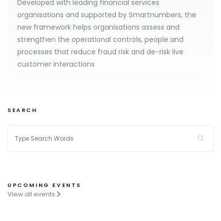
Developed with leading financial services
organisations and supported by Smartnumbers, the
new framework helps organisations assess and
strengthen the operational controls, people and
processes that reduce fraud risk and de-risk live
customer interactions
SEARCH
UPCOMING EVENTS
View all events