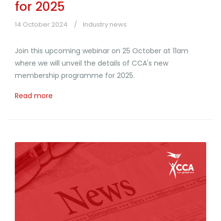
for 2025
14 October 2024
Industry news
Join this upcoming webinar on 25 October at 11am
where we will unveil the details of CCA's new
membership programme for 2025.
Read more