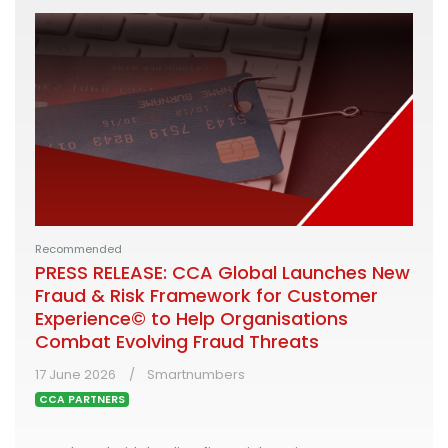
Recommended
PRESS RELEASE: CCA Global Launches New
Fraud & Risk Framework for Customer
Experience© to Help Organisations
Combat Evolving Fraud Threats
17 June 2026
Smartnumbers
CCA PARTNERS