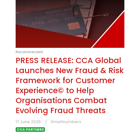
Recommended
PRESS RELEASE: CCA Global
Launches New Fraud & Risk
Framework for Customer
Experience© to Help
Organisations Combat
Evolving Fraud Threats
17 June 2026
Smartnumbers
CCA PARTNERS