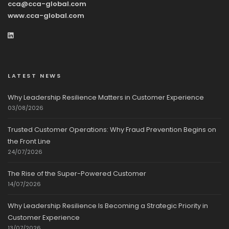
cca@cca-global.com
www.cca-global.com
LATEST NEWS
Why Leadership Resilience Matters in Customer Experience
03/08/2026
Trusted Customer Operations: Why Fraud Prevention Begins on
the Front Line
24/07/2026
The Rise of the Super-Powered Customer
14/07/2026
Why Leadership Resilience Is Becoming a Strategic Priority in
Customer Experience
13/07/2026