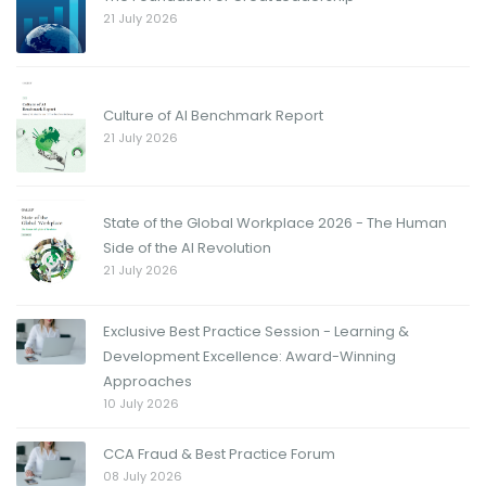
21 July 2026
Culture of AI Benchmark Report
21 July 2026
State of the Global Workplace 2026 - The Human
Side of the AI Revolution
21 July 2026
Exclusive Best Practice Session - Learning &
Development Excellence: Award-Winning
Approaches
10 July 2026
CCA Fraud & Best Practice Forum
08 July 2026