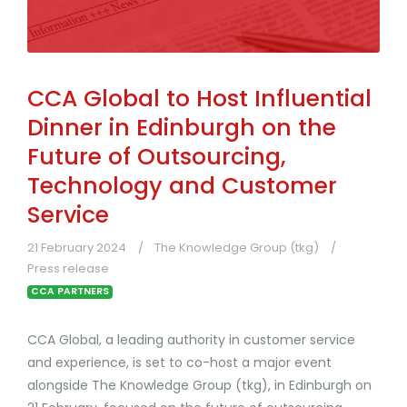
CCA Global to Host Influential
Dinner in Edinburgh on the
Future of Outsourcing,
Technology and Customer
Service
21 February 2024
The Knowledge Group (tkg)
Press release
CCA PARTNERS
CCA Global, a leading authority in customer service
and experience, is set to co-host a major event
alongside The Knowledge Group (tkg), in Edinburgh on