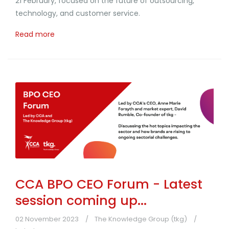
21 February, focused on the future of outsourcing,
technology, and customer service.
Read more
CCA BPO CEO Forum - Latest
session coming up...
02 November 2023
The Knowledge Group (tkg)