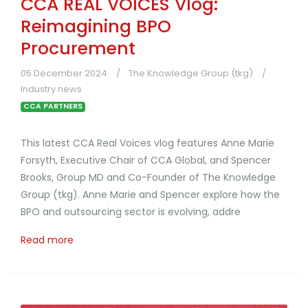
CCA REAL VOICES Vlog:
Reimagining BPO
Procurement
05 December 2024
The Knowledge Group (tkg)
Industry news
CCA PARTNERS
This latest CCA Real Voices vlog features Anne Marie
Forsyth, Executive Chair of CCA Global, and Spencer
Brooks, Group MD and Co-Founder of The Knowledge
Group (tkg). Anne Marie and Spencer explore how the
BPO and outsourcing sector is evolving, addre
Read more