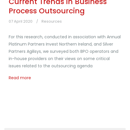
Current Trends in Business
Process Outsourcing
07 April 2020
Resources
For this research, conducted in association with Annual
Platinum Partners Invest Northern Ireland, and Silver
Partners Agilisys, we surveyed both BPO operators and
in-house providers on their views on some critical
issues related to the outsourcing agenda
Read more