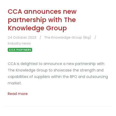
CCA announces new
partnership with The
Knowledge Group
24 October 2023
The Knowledge Group (tkg)
Industry news
CCA PARTNERS
CCA is delighted to announce a new partnership with
The Knowledge Group to showcase the strength and
capabilities of suppliers within the BPO and outsourcing
market.
Read more