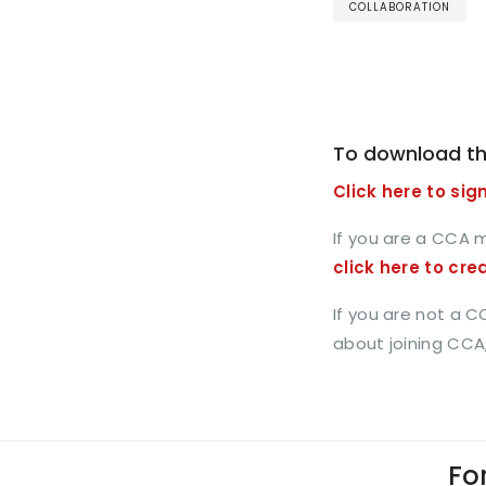
COLLABORATION
To download th
Click here to sign
If you are a CCA 
click here to cre
If you are not a 
about joining CCA
For