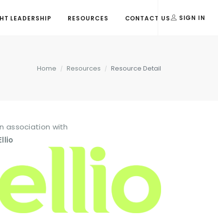
T LEADERSHIP
RESOURCES
CONTACT US
SIGN IN
Home
Resources
Resource Detail
In association with
Ellio