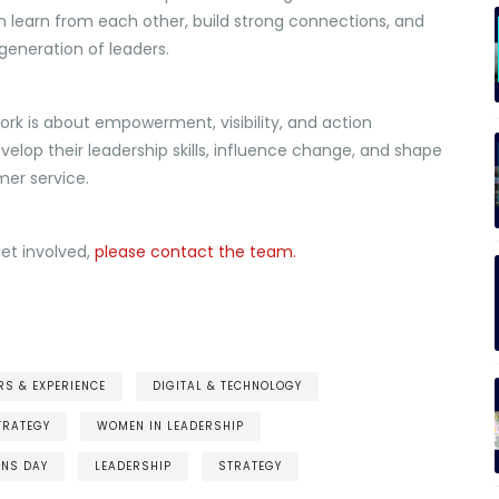
learn from each other, build strong connections, and
eneration of leaders.
work is about empowerment, visibility, and action
elop their leadership skills, influence change, and shape
mer service.
get involved,
please contact the team.
S & EXPERIENCE
DIGITAL & TECHNOLOGY
TRATEGY
WOMEN IN LEADERSHIP
ENS DAY
LEADERSHIP
STRATEGY