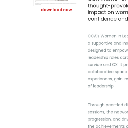
thought-provok
download now
impact on women
confidence and 
CCA's Women in Lea
a supportive and in
designed to empow
leadership roles ac
service and CX. It p
collaborative space
experiences, gain in
of leadership.
Through peer-led di
sessions, the netwo
progression, and dri
the achievements o