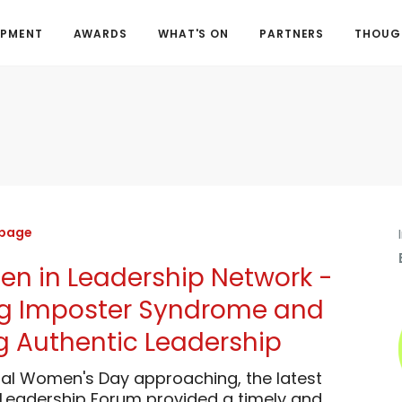
OPMENT
AWARDS
WHAT'S ON
PARTNERS
THOUGH
 page
 in Leadership Network -
ng Imposter Syndrome and
 Authentic Leadership
nal Women's Day approaching, the latest
eadership Forum provided a timely and