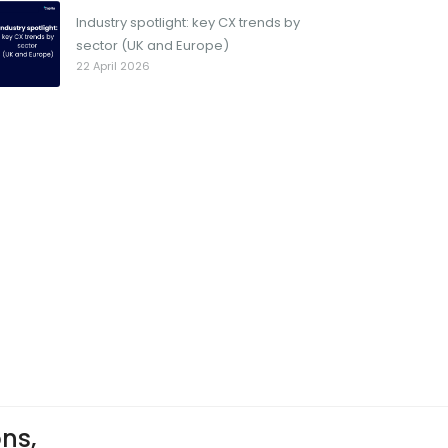
Industry spotlight: key CX trends by
sector (UK and Europe)
22 April 2026
ons,