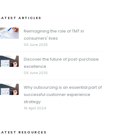
LATEST ARTICLES
Reimagining the role of TMT in
consumers' lives
09 June 2025
Discover the future of post-purchase
excellence
09 June 2025
Why outsourcing is an essential part of
successful customer experience
strategy
16 April 2024
LATEST RESOURCES