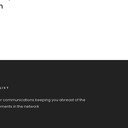
n
LIST
r communications keeping you abreast of the
pments in the network