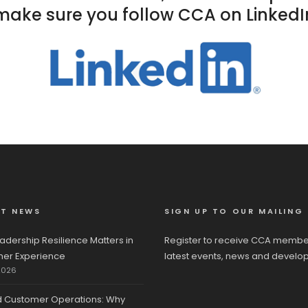
make sure you follow CCA on LinkedI
ST NEWS
SIGN UP TO OUR MAILING 
adership Resilience Matters in
Register to receive CCA membe
er Experience
latest events, news and develo
2026
d Customer Operations: Why