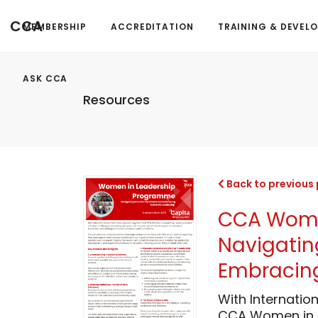
CCA
MEMBERSHIP
ACCREDITATION
TRAINING & DEVEL
ASK CCA
Resources
Back to previous
CCA Women
Navigati
Embracing
With Internatio
CCA Women in L