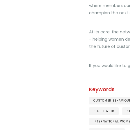
where members can 
champion the next g
At its core, the net
- helping women dev
the future of custo
If you would like to 
Keywords
CUSTOMER BEHAVIOUR
PEOPLE & HR
S
INTERNATIONAL WOM