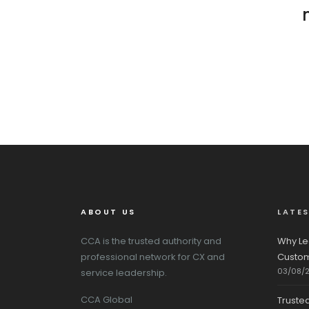
ABOUT US
LATE
CCA is the trusted authority and
Why Le
professional network for CX and
Custom
03/08/
service leadership.
CCA Global
Truste