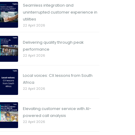
Seamless integration and
uninterrupted customer experience in
utilities
22 April 2026
Delivering quality through peak
performance
22 April 2026
Local voices: CX lessons from South
Africa
22 April 2026
Elevating customer service with AI-
powered call analysis
22 April 2026