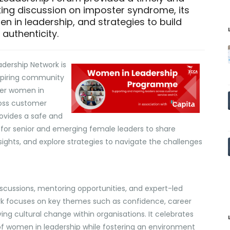
ing discussion on imposter syndrome, its
 in leadership, and strategies to build
authenticity.
dership Network is
spiring community
er women in
ross customer
rovides a safe and
 for senior and emerging female leaders to share
sights, and explore strategies to navigate the challenges
scussions, mentoring opportunities, and expert-led
rk focuses on key themes such as confidence, career
ving cultural change within organisations. It celebrates
f women in leadership while fostering an environment