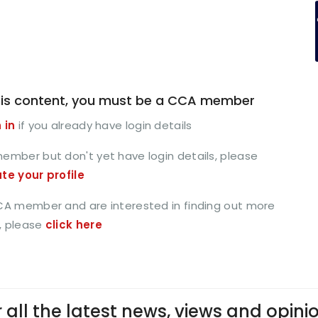
is content, you must be a CCA member
 in
if you already have login details
member but don't yet have login details, please
ate your profile
CCA member and are interested in finding out more
, please
click here
 all the latest news, views and opini