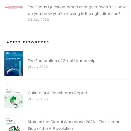
The Friday Question: When change moves fast, how
do you know you're moving in the right direction?
03 July 2026
LATEST RESOURCES
The Foundation of Great Leadership
21 July 2026
Culture of AI Benchmark Report
21 July 2026
State of the Global Workplace 2026 - The Human
Side of the AI Revolution