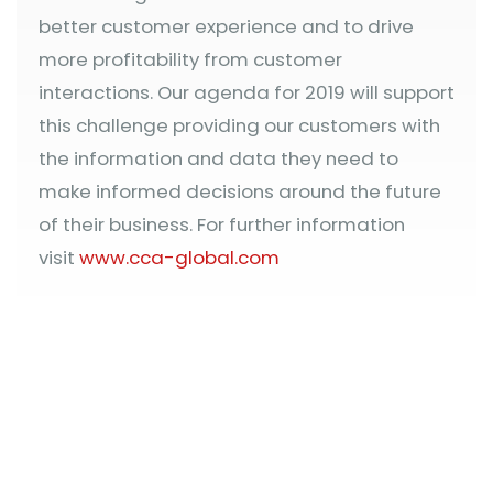
better customer experience and to drive
more profitability from customer
interactions. Our agenda for 2019 will support
this challenge providing our customers with
the information and data they need to
make informed decisions around the future
of their business. For further information
visit
www.cca-global.com