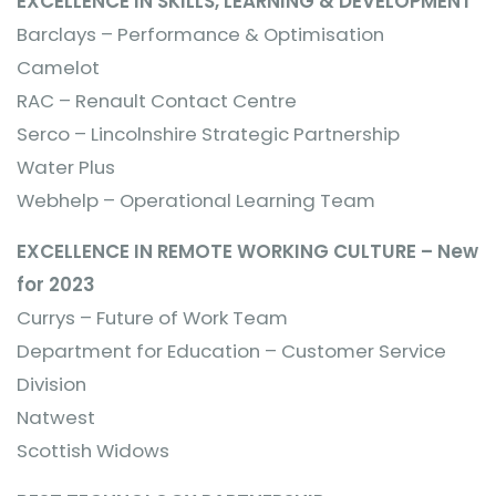
EXCELLENCE IN SKILLS, LEARNING & DEVELOPMENT
Barclays – Performance & Optimisation
Camelot
RAC – Renault Contact Centre
Serco – Lincolnshire Strategic Partnership
Water Plus
Webhelp – Operational Learning Team
EXCELLENCE IN REMOTE WORKING CULTURE – New
for 2023
Currys – Future of Work Team
Department for Education – Customer Service
Division
Natwest
Scottish Widows