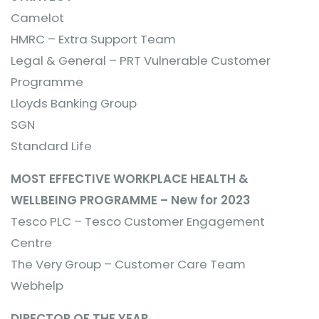
Camelot
HMRC – Extra Support Team
Legal & General – PRT Vulnerable Customer
Programme
Lloyds Banking Group
SGN
Standard Life
MOST EFFECTIVE WORKPLACE HEALTH &
WELLBEING PROGRAMME – New for 2023
Tesco PLC – Tesco Customer Engagement
Centre
The Very Group – Customer Care Team
Webhelp
DIRECTOR OF THE YEAR