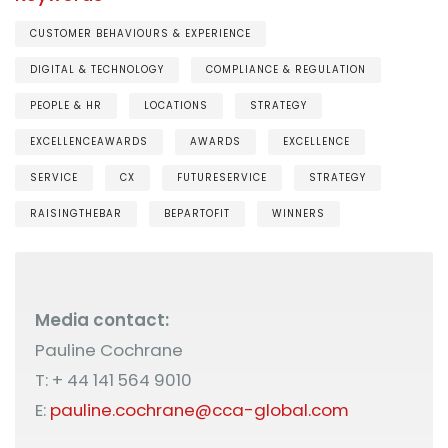
CUSTOMER BEHAVIOURS & EXPERIENCE
DIGITAL & TECHNOLOGY
COMPLIANCE & REGULATION
PEOPLE & HR
LOCATIONS
STRATEGY
EXCELLENCEAWARDS
AWARDS
EXCELLENCE
SERVICE
CX
FUTURESERVICE
STRATEGY
RAISINGTHEBAR
BEPARTOFIT
WINNERS
Media contact:
Pauline Cochrane
T: + 44 141 564 9010
E:
pauline.cochrane@cca-global.com