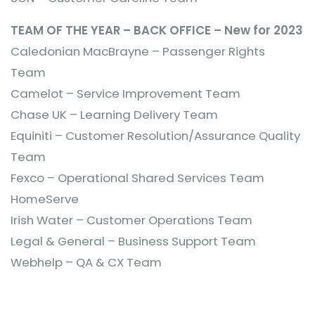
TEAM OF THE YEAR – BACK OFFICE – New for 2023
Caledonian MacBrayne – Passenger Rights
Team
Camelot – Service Improvement Team
Chase UK – Learning Delivery Team
Equiniti – Customer Resolution/Assurance Quality
Team
Fexco – Operational Shared Services Team
HomeServe
Irish Water – Customer Operations Team
Legal & General – Business Support Team
Webhelp – QA & CX Team