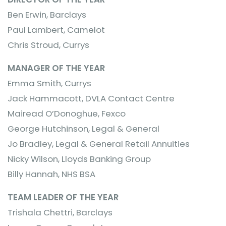
Ben Erwin, Barclays
Paul Lambert, Camelot
Chris Stroud, Currys
MANAGER OF THE YEAR
Emma Smith, Currys
Jack Hammacott, DVLA Contact Centre
Mairead O’Donoghue, Fexco
George Hutchinson, Legal & General
Jo Bradley, Legal & General Retail Annuities
Nicky Wilson, Lloyds Banking Group
Billy Hannah, NHS BSA
TEAM LEADER OF THE YEAR
Trishala Chettri, Barclays