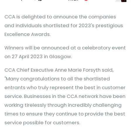
CCA is delighted to announce the companies
and individuals shortlisted for 2023's prestigious
Excellence Awards.
Winners will be announced at a celebratory event
on 27 April 2023 in Glasgow.
CCA Chief Executive Anne Marie Forsyth said,
"Many congratulations to all the shortlisted
entrants who truly represent the best in customer
service. Businesses in the CCA network have been
working tirelessly through incredibly challenging
times to ensure they continue to provide the best
service possible for customers.