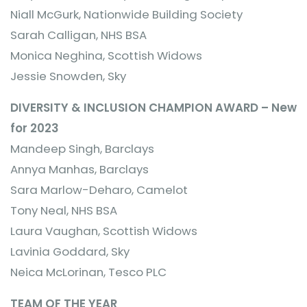
Niall McGurk, Nationwide Building Society
Sarah Calligan, NHS BSA
Monica Neghina, Scottish Widows
Jessie Snowden, Sky
DIVERSITY & INCLUSION CHAMPION AWARD – New
for 2023
Mandeep Singh, Barclays
Annya Manhas, Barclays
Sara Marlow-Deharo, Camelot
Tony Neal, NHS BSA
Laura Vaughan, Scottish Widows
Lavinia Goddard, Sky
Neica McLorinan, Tesco PLC
TEAM OF THE YEAR