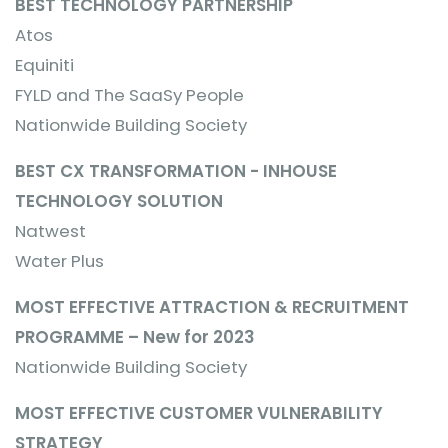
BEST TECHNOLOGY PARTNERSHIP
Atos
Equiniti
FYLD and The SaaSy People
Nationwide Building Society
BEST CX TRANSFORMATION - INHOUSE
TECHNOLOGY SOLUTION
Natwest
Water Plus
MOST EFFECTIVE ATTRACTION & RECRUITMENT
PROGRAMME – New for 2023
Nationwide Building Society
MOST EFFECTIVE CUSTOMER VULNERABILITY
STRATEGY