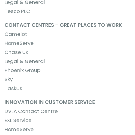
Legal & General
Tesco PLC
CONTACT CENTRES – GREAT PLACES TO WORK
Camelot
HomeServe
Chase UK
Legal & General
Phoenix Group
Sky
TaskUs
INNOVATION IN CUSTOMER SERVICE
DVLA Contact Centre
EXL Service
HomeServe