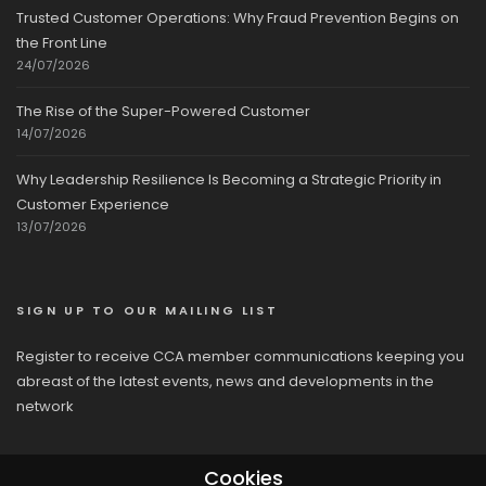
Trusted Customer Operations: Why Fraud Prevention Begins on
the Front Line
24/07/2026
The Rise of the Super-Powered Customer
14/07/2026
Why Leadership Resilience Is Becoming a Strategic Priority in
Customer Experience
13/07/2026
SIGN UP TO OUR MAILING LIST
Register to receive CCA member communications keeping you
abreast of the latest events, news and developments in the
network
Cookies