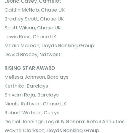
Leona Casey, Camelot
Caitlin McNab, Chase UK
Bradley Scott, Chase UK
Scott Wilson, Chase UK
Lewis Ross, Chase UK
Mhairi McLean, Lloyds Banking Group
David Bracey, Natwest
RISING STAR AWARD
Melissa Johnson, Barclays
Kerthika, Barclays
Shivam Raja, Barclays
Nicole Ruthven, Chase UK
Robert Watson, Currys
Daniel Jennings, Legal & General Retail Annuities
Wayne Clarkson, Lloyds Banking Group