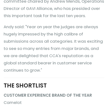
committee chaired by Andrew Mends, Operations
Director of GAVI Alliance, who has presided over
this important task for the last ten years.
Andy said: "Year on year the judges are always
hugely impressed by the high calibre of
submissions across all categories. It was exciting
to see so many entries from major brands, and
we are delighted that CCA's reputation as a
global standard bearer in customer service
continues to grow."
THE SHORTLIST
CUSTOMER EXPERIENCE BRAND OF THE YEAR
Camelot