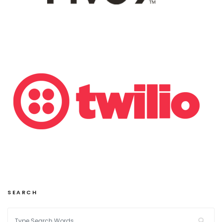
SEARCH