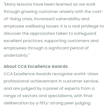
"Many lessons have been learned as we work
through growing customer anxiety with the cost-
of-living crisis, increased vulnerability and
employee wellbeing issues. It is a real privilege to
discover the approaches taken to safeguard
excellent practices, supporting customers and
employees through a signficant period of
undertainty."
About CCA Excellence Awards
CCA Excellence Awards recognise world-class
professional achievement in customer service,
and are judged by a panel of experts from a
range of sectors and specialisms, with final
deliberation by a fifty-strong peer judging