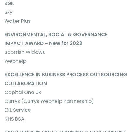
SGN
Sky
Water Plus
ENVIRONMENTAL, SOCIAL & GOVERNANCE
IMPACT AWARD – New for 2023
Scottish Widows
Webhelp
EXCELLENCE IN BUSINESS PROCESS OUTSOURCING
COLLABORATION
Capital One UK
Currys (Currys Webhelp Partnership)
EXL Service
NHS BSA