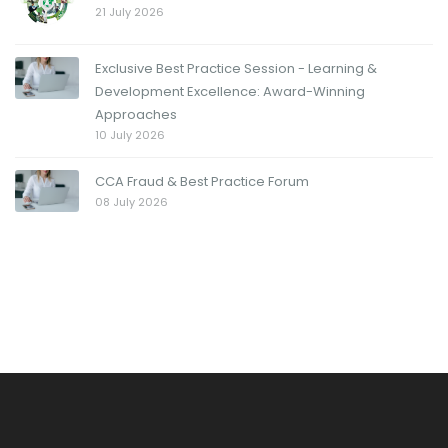
21 July 2026
Exclusive Best Practice Session - Learning &
Development Excellence: Award-Winning
Approaches
10 July 2026
CCA Fraud & Best Practice Forum
08 July 2026