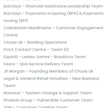
Barclays – Financial Assistance Leadership Team
Barclays – Payments Acquiring (BPA) & Payments
Issuing (BPI)
Caledonian MacBrayne – Customer Engagement
Centre
Chase UK – Banking Operations
DVLA Contact Centre – Team 92
Equiniti – Lesley James - Boudicca Team
Fexco – SEAI Service Delivery Team
JP Morgan – Founding Members of Chase UK
Legal & General Retail Annuities – New Business
Team
Natwest – System Change & Support Team
Phoenix Group – Vulnerable Customer Team
SGN – Customer Careline Team