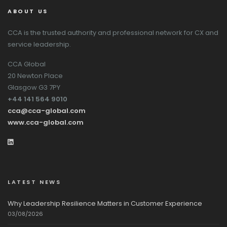
ABOUT US
CCA is the trusted authority and professional network for CX and
service leadership.
CCA Global
20 Newton Place
Glasgow G3 7PY
+44 141 564 9010
cca@cca-global.com
www.cca-global.com
LATEST NEWS
Why Leadership Resilience Matters in Customer Experience
03/08/2026