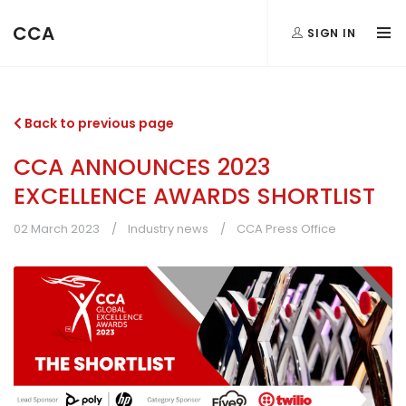
CCA
SIGN IN
Back to previous page
CCA ANNOUNCES 2023
EXCELLENCE AWARDS SHORTLIST
02 March 2023
Industry news
CCA Press Office