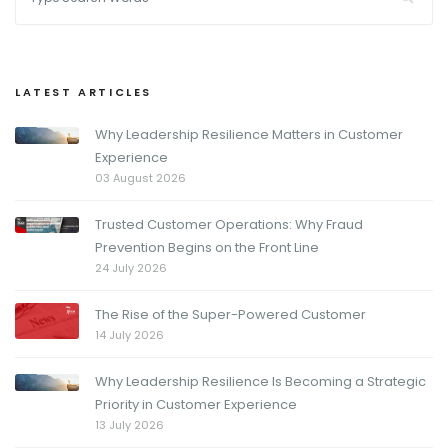
LATEST ARTICLES
Why Leadership Resilience Matters in Customer
Experience
03 August 2026
Trusted Customer Operations: Why Fraud
Prevention Begins on the Front Line
24 July 2026
The Rise of the Super-Powered Customer
14 July 2026
Why Leadership Resilience Is Becoming a Strategic
Priority in Customer Experience
13 July 2026