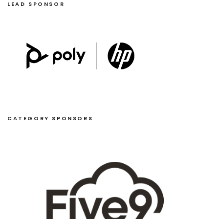
LEAD SPONSOR
CATEGORY SPONSORS