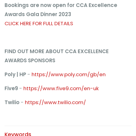
Bookings are now open for CCA Excellence
Awards Gala Dinner 2023
CLICK HERE FOR FULL DETAILS
FIND OUT MORE ABOUT CCA EXCELLENCE
AWARDS SPONSORS
Poly | HP
-
https://www.poly.com/gb/en
Five9
-
https://www.five9.com/en-uk
Twilio
-
https://www.twilio.com/
Keywords