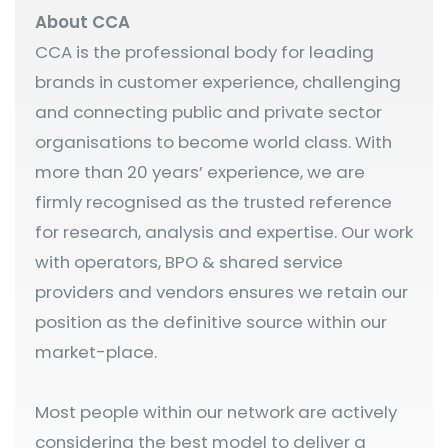
About CCA
CCA is the professional body for leading
brands in customer experience, challenging
and connecting public and private sector
organisations to become world class. With
more than 20 years’ experience, we are
firmly recognised as the trusted reference
for research, analysis and expertise. Our work
with operators, BPO & shared service
providers and vendors ensures we retain our
position as the definitive source within our
market-place.
Most people within our network are actively
considering the best model to deliver a