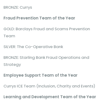
BRONZE: Currys
Fraud Prevention Team of the Year
GOLD: Barclays Fraud and Scams Prevention
Team
SILVER: The Co-Operative Bank
BRONZE: Starling Bank Fraud Operations and
Strategy
Employee Support Team of the Year
Currys ICE Team (Inclusion, Charity and Events)
Learning and Development Team of the Year