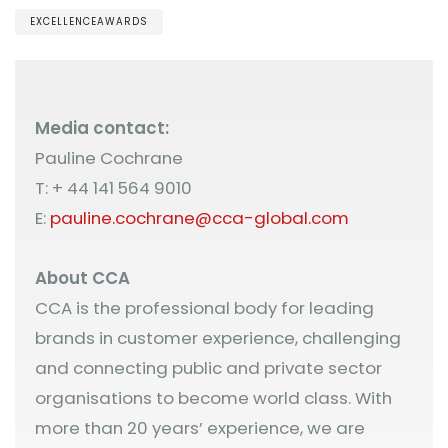
EXCELLENCEAWARDS
Media contact:
Pauline Cochrane
T: + 44 141 564 9010
E:
pauline.cochrane@cca-global.com
About CCA
CCA is the professional body for leading
brands in customer experience, challenging
and connecting public and private sector
organisations to become world class. With
more than 20 years’ experience, we are