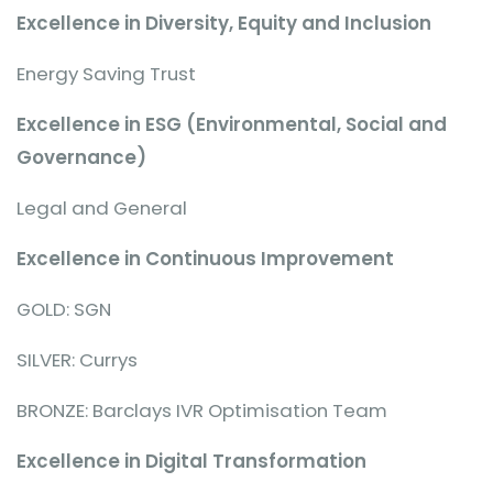
Excellence in Diversity, Equity and Inclusion
Energy Saving Trust
Excellence in ESG (Environmental, Social and
Governance)
Legal and General
Excellence in Continuous Improvement
GOLD: SGN
SILVER: Currys
BRONZE: Barclays IVR Optimisation Team
Excellence in Digital Transformation