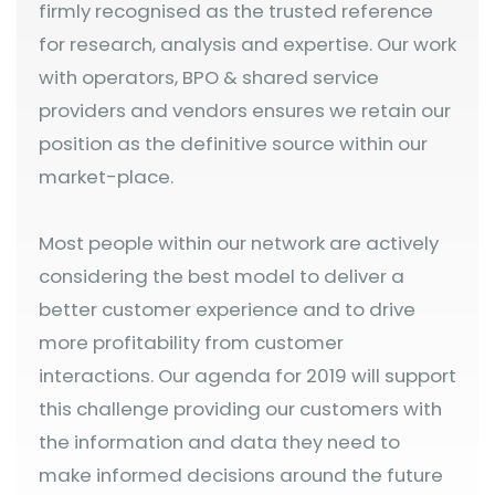
firmly recognised as the trusted reference
for research, analysis and expertise. Our work
with operators, BPO & shared service
providers and vendors ensures we retain our
position as the definitive source within our
market-place.
Most people within our network are actively
considering the best model to deliver a
better customer experience and to drive
more profitability from customer
interactions. Our agenda for 2019 will support
this challenge providing our customers with
the information and data they need to
make informed decisions around the future