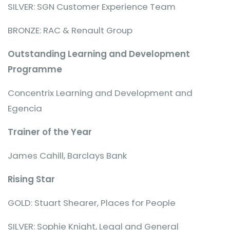
SILVER: SGN Customer Experience Team
BRONZE: RAC & Renault Group
Outstanding Learning and Development
Programme
Concentrix Learning and Development and
Egencia
Trainer of the Year
James Cahill, Barclays Bank
Rising Star
GOLD: Stuart Shearer, Places for People
SILVER: Sophie Knight, Legal and General