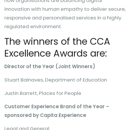
how organisations are balancing digital
innovation with human empathy to deliver secure,
responsive and personalised services in a highly
regulated environment.
The winners of the CCA
Excellence Awards are:
Director of the Year (Joint Winners)
Stuart Balnaves, Department of Education
Justin Barrett, Places for People
Customer Experience Brand of the Year –
sponsored by Capita Experience
Legal and General