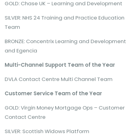
GOLD: Chase UK – Learning and Development
SILVER: NHS 24 Training and Practice Education
Team
BRONZE: Concentrix Learning and Development
and Egencia
Multi-Channel Support Team of the Year
DVLA Contact Centre Multi Channel Team
Customer Service Team of the Year
GOLD: Virgin Money Mortgage Ops – Customer
Contact Centre
SILVER: Scottish Widows Platform