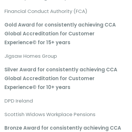
Financial Conduct Authority (FCA)
Gold Award for consistently achieving CCA
Global Accreditation for Customer
Experience© for 15+ years
Jigsaw Homes Group
Silver Award for consistently achieving CCA
Global Accreditation for Customer
Experience© for 10+ years
DPD Ireland
Scottish Widows Workplace Pensions
Bronze Award for consistently achieving CCA