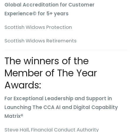
Global Accreditation for Customer
Experience© for 5+ years
Scottish Widows Protection
Scottish Widows Retirements
The winners of the
Member of The Year
Awards:
For Exceptional Leadership and Support in
Launching The CCA AI and Digital Capability
Matrix®
Steve Hall, Financial Conduct Authority