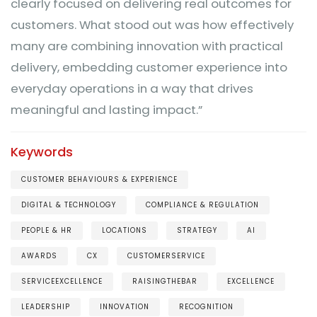
clearly focused on delivering real outcomes for
customers. What stood out was how effectively
many are combining innovation with practical
delivery, embedding customer experience into
everyday operations in a way that drives
meaningful and lasting impact.”
Keywords
CUSTOMER BEHAVIOURS & EXPERIENCE
DIGITAL & TECHNOLOGY
COMPLIANCE & REGULATION
PEOPLE & HR
LOCATIONS
STRATEGY
AI
AWARDS
CX
CUSTOMERSERVICE
SERVICEEXCELLENCE
RAISINGTHEBAR
EXCELLENCE
LEADERSHIP
INNOVATION
RECOGNITION