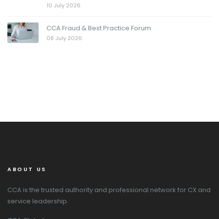
10 July 2026
CCA Fraud & Best Practice Forum
08 July 2026
ABOUT US
CCA is the trusted authority and professional network for CX and
service leadership.