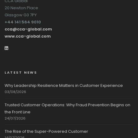
CCA Global
20 Newton Place
Glasgow G3 7PY
+44 141 564 9010
cca@cca-global.com
www.cca-global.com
LATEST NEWS
Why Leadership Resilience Matters in Customer Experience
03/08/2026
Trusted Customer Operations: Why Fraud Prevention Begins on
the Front Line
24/07/2026
The Rise of the Super-Powered Customer
14/07/2026