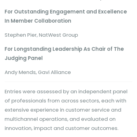
For Outstanding Engagement and Excellence
In Member Collaboration
Stephen Pier, NatWest Group
For Longstanding Leadership As Chair of The
Judging Panel
Andy Mends, Gavi Alliance
Entries were assessed by an independent panel
of professionals from across sectors, each with
extensive experience in customer service and
multichannel operations, and evaluated on
innovation, impact and customer outcomes.