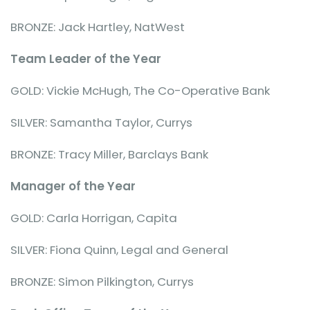
BRONZE: Jack Hartley, NatWest
Team Leader of the Year
GOLD: Vickie McHugh, The Co-Operative Bank
SILVER: Samantha Taylor, Currys
BRONZE: Tracy Miller, Barclays Bank
Manager of the Year
GOLD: Carla Horrigan, Capita
SILVER: Fiona Quinn, Legal and General
BRONZE: Simon Pilkington, Currys