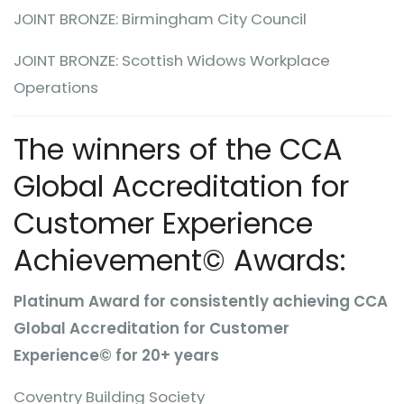
JOINT BRONZE: Birmingham City Council
JOINT BRONZE: Scottish Widows Workplace
Operations
The winners of the CCA
Global Accreditation for
Customer Experience
Achievement© Awards:
Platinum Award for consistently achieving CCA
Global Accreditation for Customer
Experience© for 20+ years
Coventry Building Society