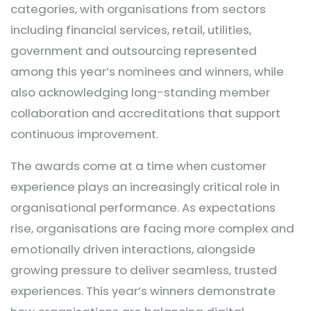
categories, with organisations from sectors
including financial services, retail, utilities,
government and outsourcing represented
among this year’s nominees and winners, while
also acknowledging long-standing member
collaboration and accreditations that support
continuous improvement.
The awards come at a time when customer
experience plays an increasingly critical role in
organisational performance. As expectations
rise, organisations are facing more complex and
emotionally driven interactions, alongside
growing pressure to deliver seamless, trusted
experiences. This year’s winners demonstrate