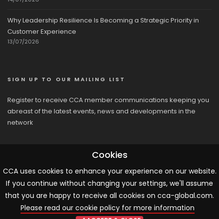
Why Leadership Resilience Is Becoming a Strategic Priority in
Customer Experience
13/07/2026
SIGN UP TO OUR MAILING LIST
Register to receive CCA member communications keeping you
abreast of the latest events, news and developments in the
network
Cookies
CCA uses cookies to enhance your experience on our website.
If you continue without changing your settings, we'll assume
© 2026 CCA, All Rights Reserved |
Terms & Conditions
|
Cookies
that you are happy to receive all cookies on cca-global.com.
Please read our cookie policy for more information
ARTICLE TEMPLATE!