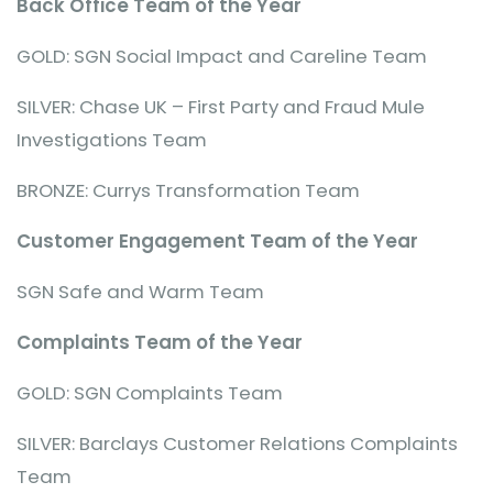
Back Office Team of the Year
GOLD: SGN Social Impact and Careline Team
SILVER: Chase UK – First Party and Fraud Mule
Investigations Team
BRONZE: Currys Transformation Team
Customer Engagement Team of the Year
SGN Safe and Warm Team
Complaints Team of the Year
GOLD: SGN Complaints Team
SILVER: Barclays Customer Relations Complaints
Team