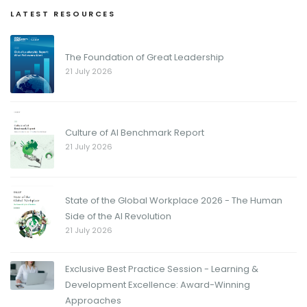
LATEST RESOURCES
The Foundation of Great Leadership
21 July 2026
Culture of AI Benchmark Report
21 July 2026
State of the Global Workplace 2026 - The Human
Side of the AI Revolution
21 July 2026
Exclusive Best Practice Session - Learning &
Development Excellence: Award-Winning
Approaches