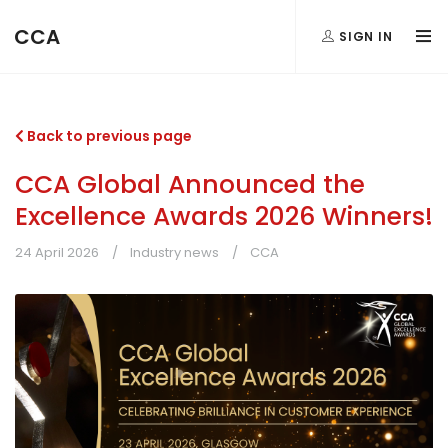
CCA
SIGN IN
Back to previous page
CCA Global Announced the
Excellence Awards 2026 Winners!
24 April 2026
Industry news
CCA