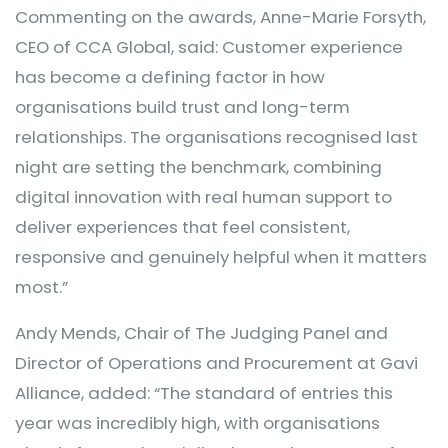
Commenting on the awards, Anne-Marie Forsyth,
CEO of CCA Global, said: Customer experience
has become a defining factor in how
organisations build trust and long-term
relationships. The organisations recognised last
night are setting the benchmark, combining
digital innovation with real human support to
deliver experiences that feel consistent,
responsive and genuinely helpful when it matters
most.”
Andy Mends, Chair of The Judging Panel and
Director of Operations and Procurement at Gavi
Alliance, added: “The standard of entries this
year was incredibly high, with organisations