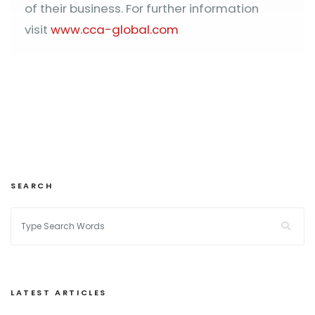
of their business. For further information
visit
www.cca-global.com
SEARCH
LATEST ARTICLES