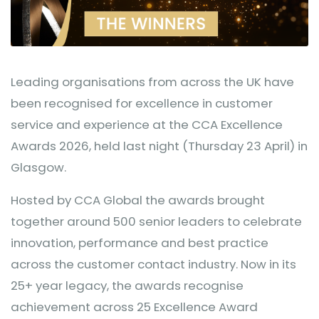
Leading organisations from across the UK have
been recognised for excellence in customer
service and experience at the CCA Excellence
Awards 2026, held last night (Thursday 23 April) in
Glasgow.
Hosted by CCA Global the awards brought
together around 500 senior leaders to celebrate
innovation, performance and best practice
across the customer contact industry. Now in its
25+ year legacy, the awards recognise
achievement across 25 Excellence Award