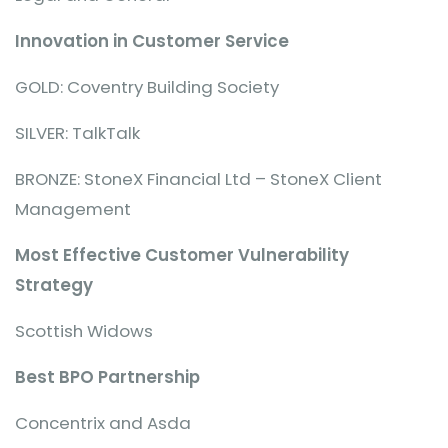
Innovation in Customer Service
GOLD: Coventry Building Society
SILVER: TalkTalk
BRONZE: StoneX Financial Ltd – StoneX Client
Management
Most Effective Customer Vulnerability
Strategy
Scottish Widows
Best BPO Partnership
Concentrix and Asda