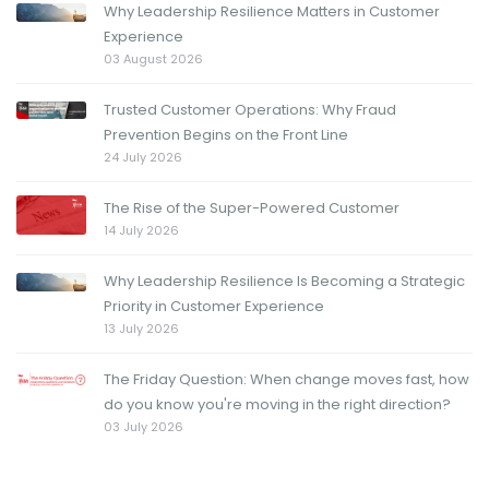
Why Leadership Resilience Matters in Customer
Experience
03 August 2026
Trusted Customer Operations: Why Fraud
Prevention Begins on the Front Line
24 July 2026
The Rise of the Super-Powered Customer
14 July 2026
Why Leadership Resilience Is Becoming a Strategic
Priority in Customer Experience
13 July 2026
The Friday Question: When change moves fast, how
do you know you're moving in the right direction?
03 July 2026