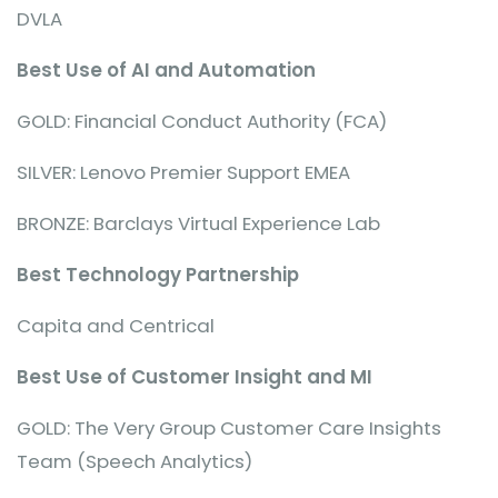
DVLA
Best Use of AI and Automation
GOLD: Financial Conduct Authority (FCA)
SILVER: Lenovo Premier Support EMEA
BRONZE: Barclays Virtual Experience Lab
Best Technology Partnership
Capita and Centrical
Best Use of Customer Insight and MI
GOLD: The Very Group Customer Care Insights
Team (Speech Analytics)