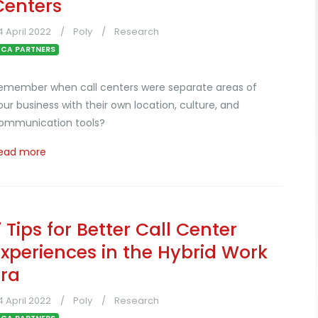
Centers
4 April 2022
Poly
Research
CA PARTNERS
emember when call centers were separate areas of
our business with their own location, culture, and
ommunication tools?
ead more
7 Tips for Better Call Center
Experiences in the Hybrid Work
Era
4 April 2022
Poly
Research