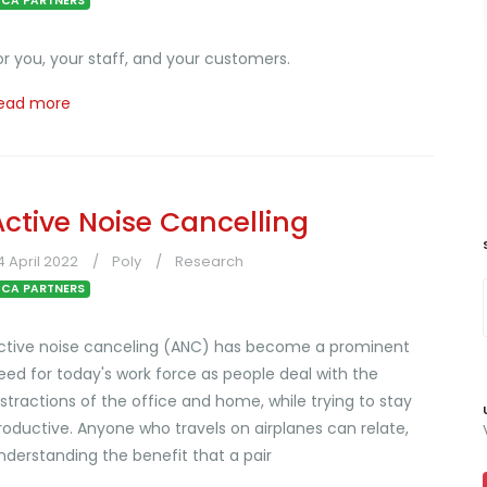
CA PARTNERS
or you, your staff, and your customers.
ead more
Active Noise Cancelling
4 April 2022
Poly
Research
CA PARTNERS
ctive noise canceling (ANC) has become a prominent
eed for today's work force as people deal with the
istractions of the office and home, while trying to stay
roductive. Anyone who travels on airplanes can relate,
nderstanding the benefit that a pair