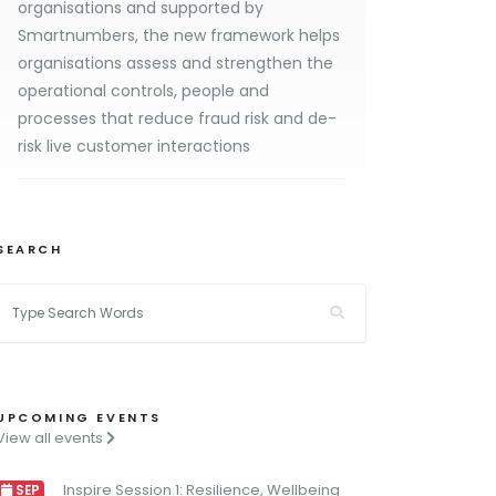
organisations and supported by
Smartnumbers, the new framework helps
organisations assess and strengthen the
operational controls, people and
processes that reduce fraud risk and de-
risk live customer interactions
SEARCH
UPCOMING EVENTS
View all events
Inspire Session 1: Resilience, Wellbeing
SEP