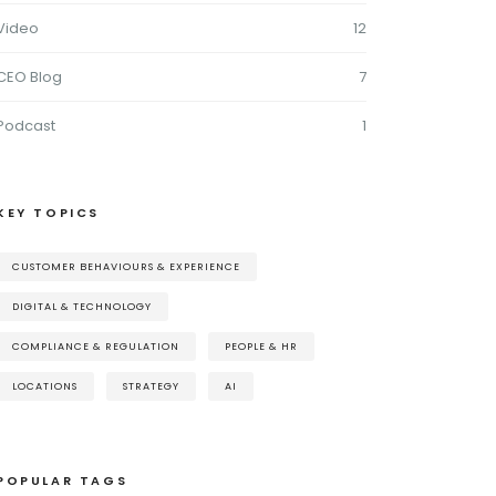
Video
12
CEO Blog
7
Podcast
1
KEY TOPICS
CUSTOMER BEHAVIOURS & EXPERIENCE
DIGITAL & TECHNOLOGY
COMPLIANCE & REGULATION
PEOPLE & HR
LOCATIONS
STRATEGY
AI
POPULAR TAGS