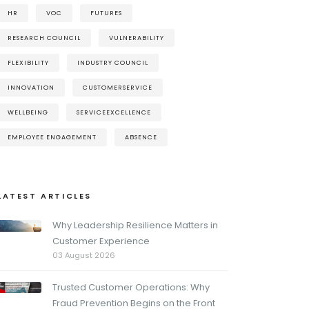
HR
VOC
FUTURES
RESEARCH COUNCIL
VULNERABILITY
FLEXIBILITY
INDUSTRY COUNCIL
INNOVATION
CUSTOMERSERVICE
WELLBEING
SERVICEEXCELLENCE
EMPLOYEE ENGAGEMENT
ABSENCE
LATEST ARTICLES
Why Leadership Resilience Matters in
Customer Experience
03 August 2026
Trusted Customer Operations: Why
Fraud Prevention Begins on the Front