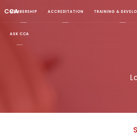
CCA
MEMBERSHIP
ACCREDITATION
TRAINING & DEVEL
ASK CCA
L