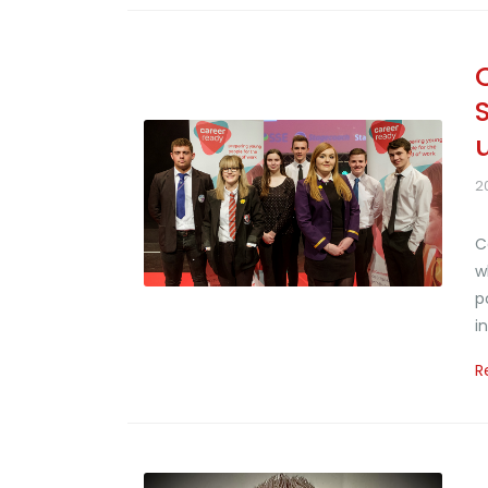
2
C
w
p
i
R