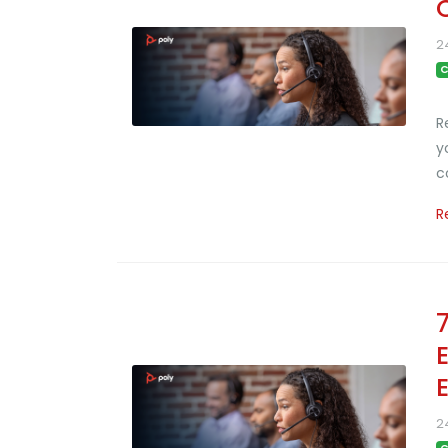
2
C
R
y
c
R
2