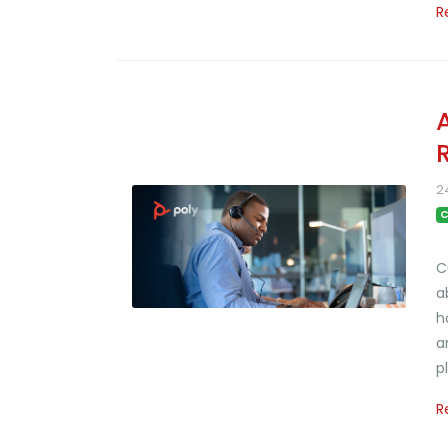
R
2
C
C
a
h
a
p
R