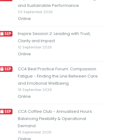
and Sustainable Performance
03 September 2026
Online
Inspire Session 2: Leading with Trust,
SEP
Clarity and Impact
10 September 2026
Online
CCA Best Practice Forum: Compassion
SEP
Fatigue - Finding the Line Between Care
and Emotional Wellbeing
16 September 2026
Online
CCA Coffee Club - Annualised Hours:
SEP
Balancing Flexibility & Operational
Demand
18 September 2026
Online