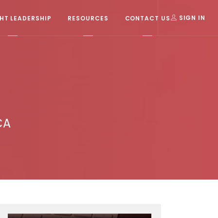
T LEADERSHIP
RESOURCES
CONTACT US
SIGN IN
CA