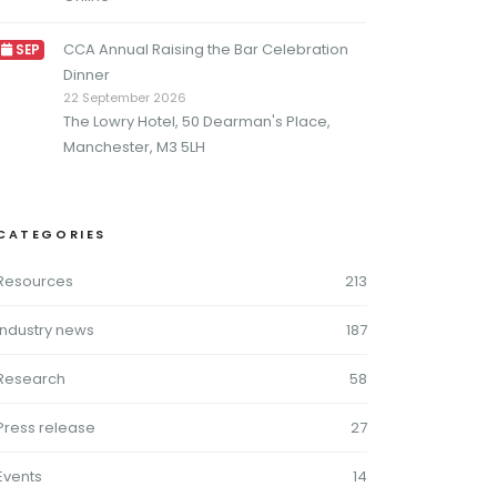
CCA Annual Raising the Bar Celebration
SEP
Dinner
22 September 2026
The Lowry Hotel, 50 Dearman's Place,
Manchester, M3 5LH
CATEGORIES
Resources
213
Industry news
187
Research
58
Press release
27
Events
14