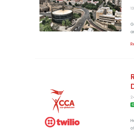
1
G
a
R
2
C
H
o