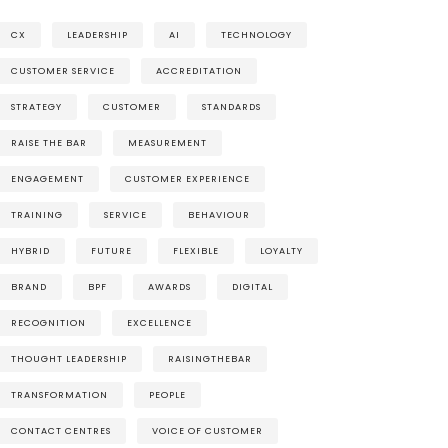
CX
LEADERSHIP
AI
TECHNOLOGY
CUSTOMER SERVICE
ACCREDITATION
STRATEGY
CUSTOMER
STANDARDS
RAISE THE BAR
MEASUREMENT
ENGAGEMENT
CUSTOMER EXPERIENCE
TRAINING
SERVICE
BEHAVIOUR
HYBRID
FUTURE
FLEXIBLE
LOYALTY
BRAND
BPF
AWARDS
DIGITAL
RECOGNITION
EXCELLENCE
THOUGHT LEADERSHIP
RAISINGTHEBAR
TRANSFORMATION
PEOPLE
CONTACT CENTRES
VOICE OF CUSTOMER