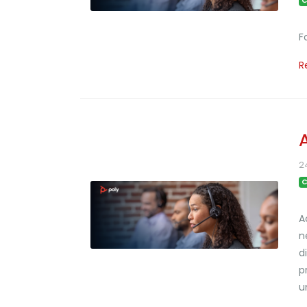
C
F
R
2
C
A
n
d
p
u