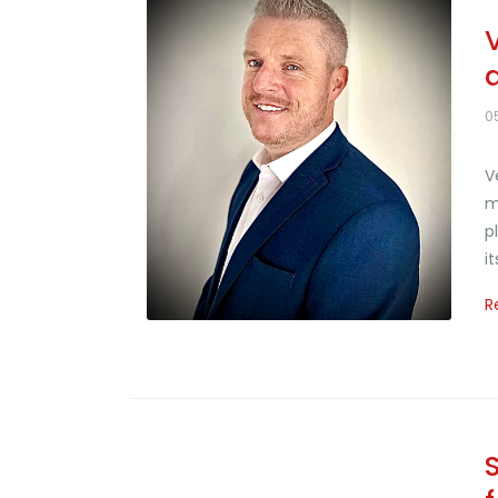
0
V
m
p
i
R