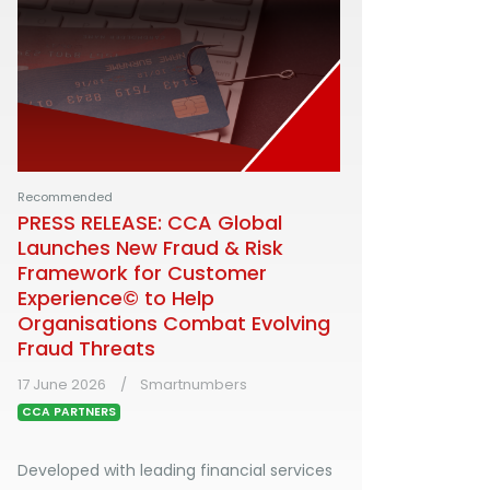
Recommended
PRESS RELEASE: CCA Global
Launches New Fraud & Risk
Framework for Customer
Experience© to Help
Organisations Combat Evolving
Fraud Threats
17 June 2026
Smartnumbers
CCA PARTNERS
Developed with leading financial services