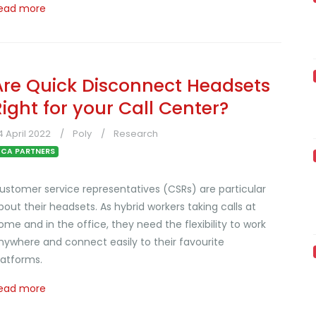
ead more
Are Quick Disconnect Headsets
Right for your Call Center?
4 April 2022
Poly
Research
CA PARTNERS
ustomer service representatives (CSRs) are particular
bout their headsets. As hybrid workers taking calls at
ome and in the office, they need the flexibility to work
nywhere and connect easily to their favourite
latforms.
ead more