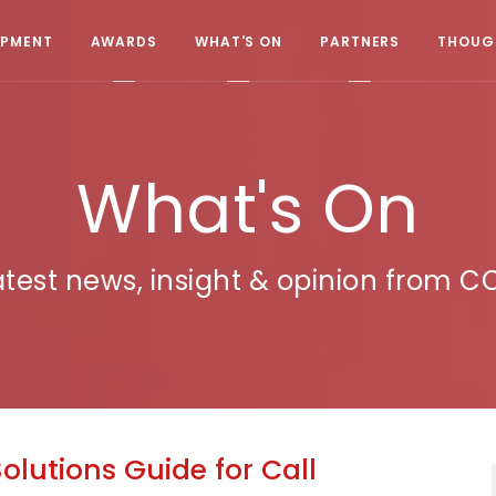
OPMENT
AWARDS
WHAT'S ON
PARTNERS
THOUGH
What's On
atest news, insight & opinion from C
Solutions Guide for Call