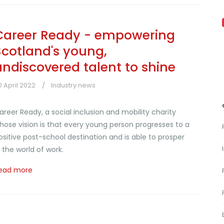
Career Ready - empowering
Scotland's young,
undiscovered talent to shine
0 April 2022
Industry news
areer Ready, a social inclusion and mobility charity
hose vision is that every young person progresses to a
ositive post-school destination and is able to prosper
n the world of work.
ead more