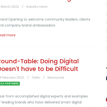
3 March 2022
Industry news
rand Opening to welcome community leaders, clients
nd company brand ambassadors
ead more
Round-Table: Doing Digital
Doesn't have to be Difficult
4 February 2022
Twilio
Resources
CA PARTNERS
ear from accomplished digital experts and examples
f leading brands who have delivered smart digital