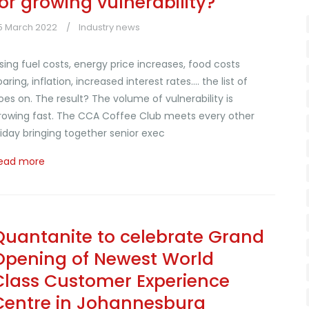
for growing vulnerability?
5 March 2022
Industry news
ising fuel costs, energy price increases, food costs
oaring, inflation, increased interest rates.... the list of
oes on. The result? The volume of vulnerability is
rowing fast. The CCA Coffee Club meets every other
riday bringing together senior exec
ead more
Quantanite to celebrate Grand
Opening of Newest World
Class Customer Experience
Centre in Johannesburg