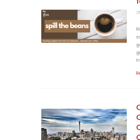
2
R
s
g
g
F
R