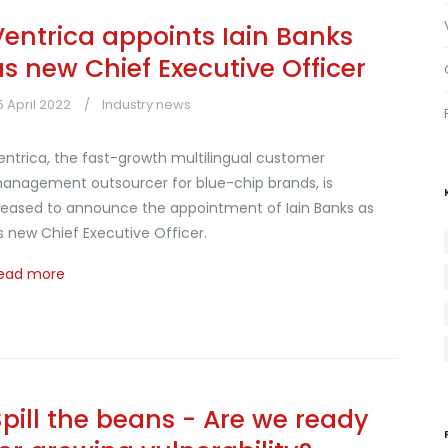
Ventrica appoints Iain Banks
as new Chief Executive Officer
5 April 2022
Industry news
entrica, the fast-growth multilingual customer
anagement outsourcer for blue-chip brands, is
leased to announce the appointment of Iain Banks as
ts new Chief Executive Officer.
ead more
Spill the beans - Are we ready