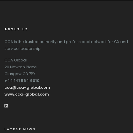
ABOUT US
CCA is the trusted authority and professional network for CX and
service leadership.
CCA Global
20 Newton Place
Glasgow G3 7PY
+44 141 564 9010
cca@cca-global.com
www.cca-global.com
LATEST NEWS