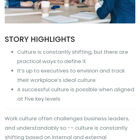
STORY HIGHLIGHTS
Culture is constantly shifting, but there are
practical ways to define it
It’s up to executives to envision and track
their workplace’s ideal culture
A successful culture is possible when aligned
at five key levels
Work culture often challenges business leaders,
and understandably so -- culture is constantly
shifting based on internal and external