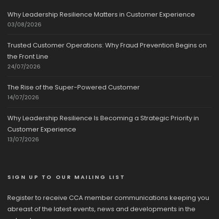
Why Leadership Resilience Matters in Customer Experience
03/08/2026
Trusted Customer Operations: Why Fraud Prevention Begins on
the Front Line
24/07/2026
The Rise of the Super-Powered Customer
14/07/2026
Why Leadership Resilience Is Becoming a Strategic Priority in
Customer Experience
13/07/2026
SIGN UP TO OUR MAILING LIST
Register to receive CCA member communications keeping you
abreast of the latest events, news and developments in the