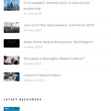
CCA Leaders' Summit 2023: A new era for
leadership
15 June 2023
Join us for the next Leaders' Summit of 2023!
26 May 2023
State of the Global Workplace: 2022 Report
02 May 2023
Why Build a Strengths-Based Culture?
03 April 2023
Culture Transformation
24 March 2023
LATEST RESOURCES