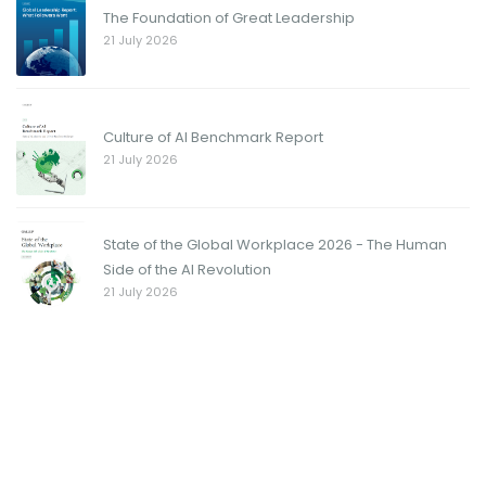
The Foundation of Great Leadership
21 July 2026
Culture of AI Benchmark Report
21 July 2026
State of the Global Workplace 2026 - The Human
Side of the AI Revolution
21 July 2026