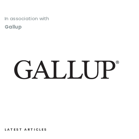
In association with
Gallup
LATEST ARTICLES