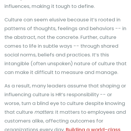
influences, making it tough to define.
Culture can seem elusive because it’s rooted in
patterns of thoughts, feelings and behaviors -- in
the abstract, not the concrete. Further, culture
comes to life in subtle ways -- through shared
social norms, beliefs and practices. It’s this
intangible (often unspoken) nature of culture that
can make it difficult to measure and manage.
As a result, many leaders assume that shaping or
influencing culture is HR’s responsibility -- or
worse, turn a blind eye to culture despite knowing
that culture
matters
. It matters to employees and
customers alike, affecting outcomes for
organizations every day.
Building a world-class