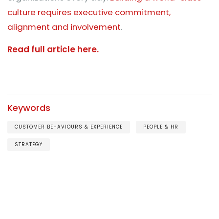
culture requires executive commitment,
alignment and involvement
.
Read full article here.
Keywords
CUSTOMER BEHAVIOURS & EXPERIENCE
PEOPLE & HR
STRATEGY