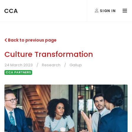
CCA
SIGN IN
Back to previous page
Culture Transformation
24 March 2023
Research
Gallup
CCA PARTNERS