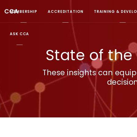
CCA
MEMBERSHIP
ACCREDITATION
TRAINING & DEVEL
ASK CCA
State of the
These insights can equip
decisio