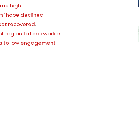
time high
.
s' hope declined
.
rket recovered
.
st region to be a worker
.
ons to low engagement
.