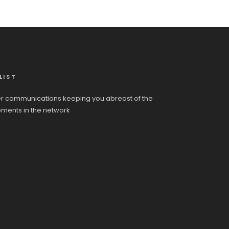
LIST
r communications keeping you abreast of the
pments in the network