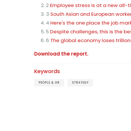
2
Employee stress is at a new all-
3
South Asian and European worker
4
Here's the one place the job ma
5
Despite challenges, this is the be
6
The global economy loses trilli
Download the report.
Keywords
PEOPLE & HR
STRATEGY