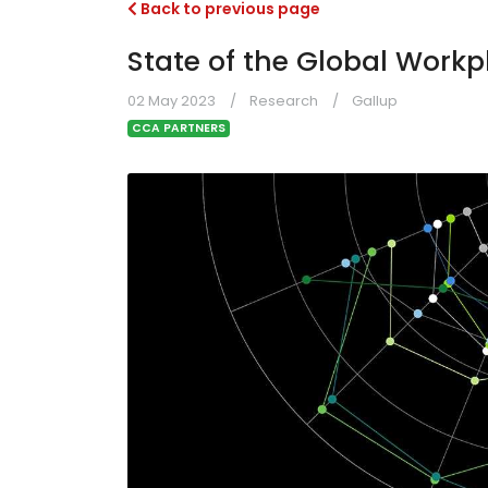
Back to previous page
State of the Global Workp
02 May 2023
Research
Gallup
CCA PARTNERS