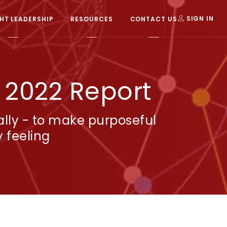
T LEADERSHIP
RESOURCES
CONTACT US
SIGN IN
: 2022 Report
ally - to make purposeful
 feeling