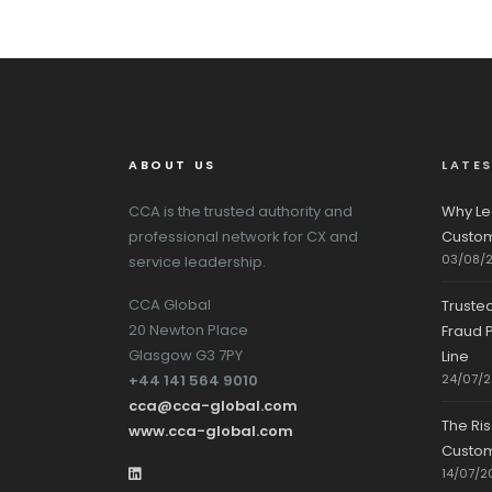
ABOUT US
LATE
CCA is the trusted authority and
Why Le
professional network for CX and
Custom
03/08/
service leadership.
CCA Global
Truste
20 Newton Place
Fraud P
Glasgow G3 7PY
Line
+44 141 564 9010
24/07/
cca@cca-global.com
The Ri
www.cca-global.com
Custo
14/07/2