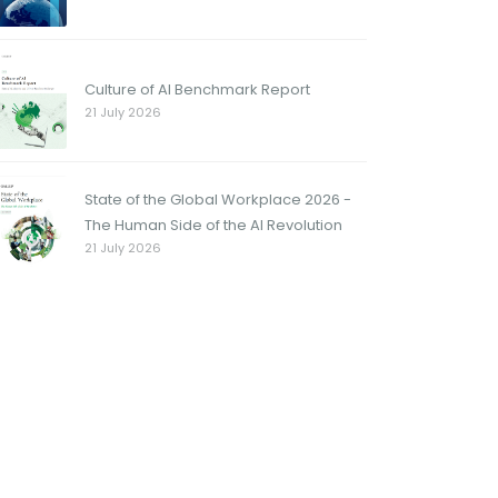
Culture of AI Benchmark Report
21 July 2026
State of the Global Workplace 2026 -
The Human Side of the AI Revolution
21 July 2026