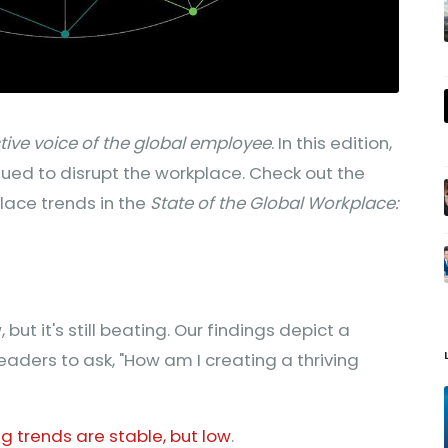
ctive voice of the global employee
. In this edition,
ued to disrupt the workplace. Check out the
ace trends in the
State of the Global Workplace:
but it's still beating. Our findings depict a
leaders to ask, "How am I creating a thriving
 trends are stable, but low
.