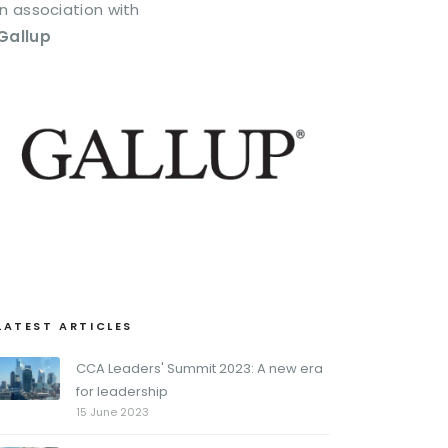
In association with
Gallup
LATEST ARTICLES
CCA Leaders' Summit 2023: A new era
for leadership
15 June 2023