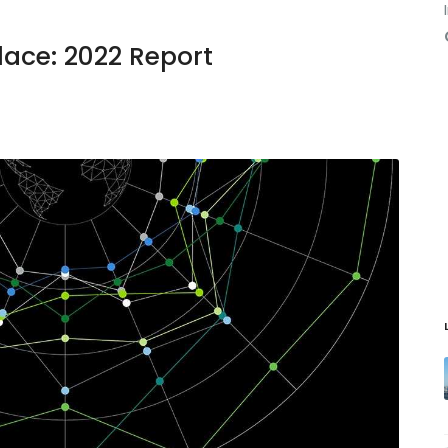
lace: 2022 Report