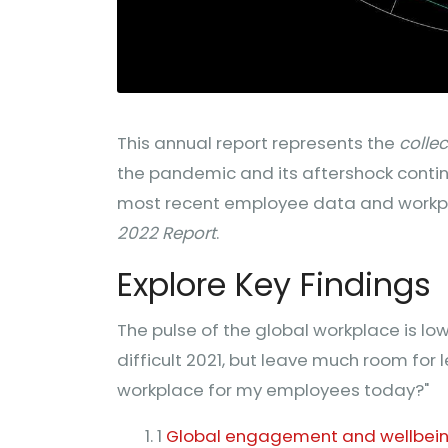
This annual report represents the
colle
the pandemic and its aftershock contin
most recent employee data and workpl
2022 Report
.
Explore Key Findings
The pulse of the global workplace is low, 
difficult 2021, but leave much room for 
workplace for my employees today?"
1
Global engagement and wellbeing