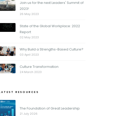
Join us for the next Leaders' Summit of
2023!
26 May 2023
State of the Global Workplace: 2022
Report
02 May 2023
Why Build a Strengths-Based Culture?
03 April 2023
Culture Transformation
24 March 2023
LATEST RESOURCES
The Foundation of Great Leadership
21 July 2026