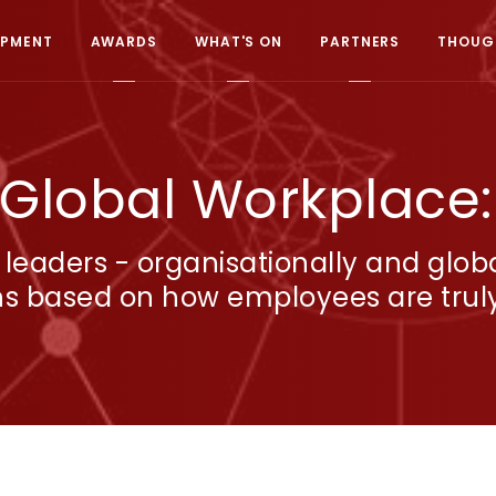
OPMENT
AWARDS
WHAT'S ON
PARTNERS
THOUGH
 Global Workplace
 leaders - organisationally and glob
ns based on how employees are truly