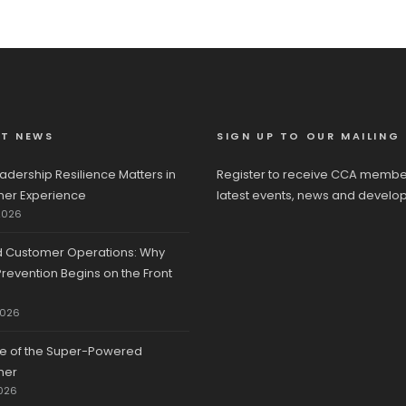
ST NEWS
SIGN UP TO OUR MAILING 
adership Resilience Matters in
Register to receive CCA membe
er Experience
latest events, news and develo
2026
d Customer Operations: Why
revention Begins on the Front
2026
se of the Super-Powered
mer
026