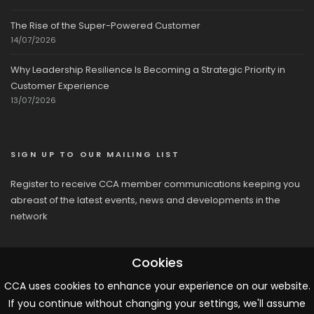
The Rise of the Super-Powered Customer
14/07/2026
Why Leadership Resilience Is Becoming a Strategic Priority in
Customer Experience
13/07/2026
SIGN UP TO OUR MAILING LIST
Register to receive CCA member communications keeping you
abreast of the latest events, news and developments in the
network
Cookies
CCA uses cookies to enhance your experience on our website.
If you continue without changing your settings, we'll assume
© 2026 CCA, All Rights Reserved |
Terms & Conditions
|
Cookies