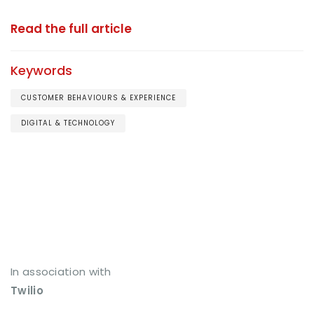
Read the full article
Keywords
CUSTOMER BEHAVIOURS & EXPERIENCE
DIGITAL & TECHNOLOGY
In association with
Twilio