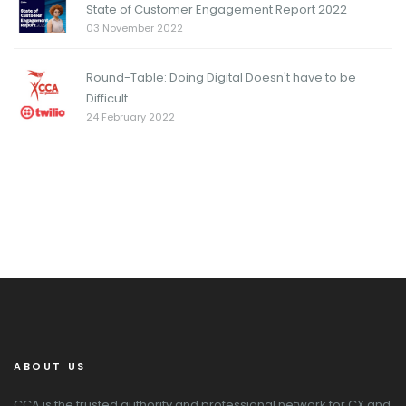
State of Customer Engagement Report 2022
03 November 2022
Round-Table: Doing Digital Doesn't have to be
Difficult
24 February 2022
ABOUT US
CCA is the trusted authority and professional network for CX and