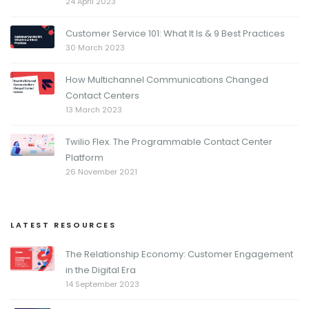
24 April 2023
Customer Service 101: What It Is & 9 Best Practices
30 March 2023
How Multichannel Communications Changed
Contact Centers
13 March 2023
Twilio Flex. The Programmable Contact Center
Platform
26 November 2021
LATEST RESOURCES
The Relationship Economy: Customer Engagement
in the Digital Era
14 September 2023