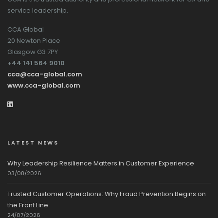
service leadership.
CCA Global
20 Newton Place
Glasgow G3 7PY
+44 141 564 9010
cca@cca-global.com
www.cca-global.com
LATEST NEWS
Why Leadership Resilience Matters in Customer Experience
03/08/2026
Trusted Customer Operations: Why Fraud Prevention Begins on
the Front Line
24/07/2026