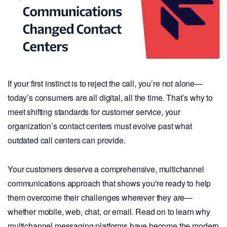
If your first instinct is to reject the call, you’re not alone—
today’s consumers are all digital, all the time. That’s why to
meet shifting standards for customer service, your
organization’s contact centers must evolve past what
outdated call centers can provide.
Your customers deserve a comprehensive, multichannel
communications approach that shows you're ready to help
them overcome their challenges wherever they are—
whether mobile, web, chat, or email. Read on to learn why
multichannel messaging platforms have become the modern