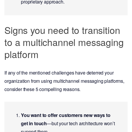
proprietary approach.
Signs you need to transition
to a multichannel messaging
platform
If any of the mentioned challenges have deterred your
organization from using multichannel messaging platforms,
consider these 5 compelling reasons.
You want to offer customers new ways to
get in touch
—but your tech architecture won’t
support them.