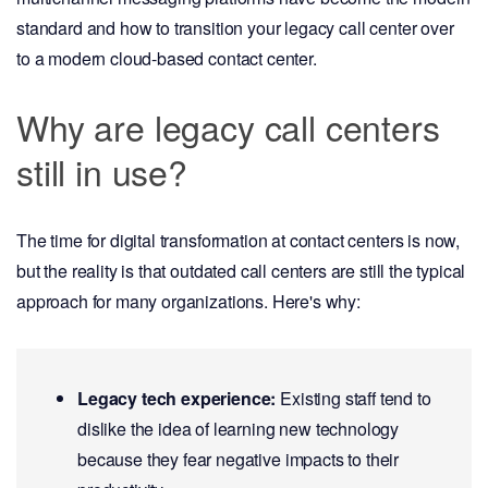
standard and how to transition your legacy call center over
to a modern cloud-based contact center.
Why are legacy call centers
still in use?
The time for digital transformation at contact centers is now,
but the reality is that outdated call centers are still the typical
approach for many organizations. Here's why:
Legacy tech experience:
Existing staff tend to
dislike the idea of learning new technology
because they fear negative impacts to their