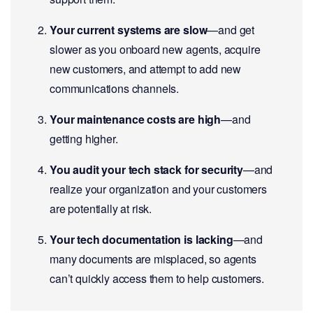
Your current systems are slow
—and get
slower as you onboard new agents, acquire
new customers, and attempt to add new
communications channels.
Your maintenance costs are high
—and
getting higher.
You audit your tech stack for security
—and
realize your organization and your customers
are potentially at risk.
Your tech documentation is lacking
—and
many documents are misplaced, so agents
can’t quickly access them to help customers.