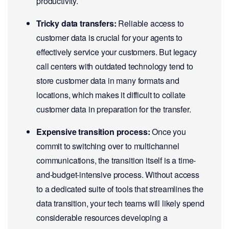
productivity.
Tricky data transfers:
Reliable access to
customer data is crucial for your agents to
effectively service your customers. But legacy
call centers with outdated technology tend to
store customer data in many formats and
locations, which makes it difficult to collate
customer data in preparation for the transfer.
Expensive transition process:
Once you
commit to switching over to multichannel
communications, the transition itself is a time-
and-budget-intensive process. Without access
to a dedicated suite of tools that streamlines the
data transition, your tech teams will likely spend
considerable resources developing a