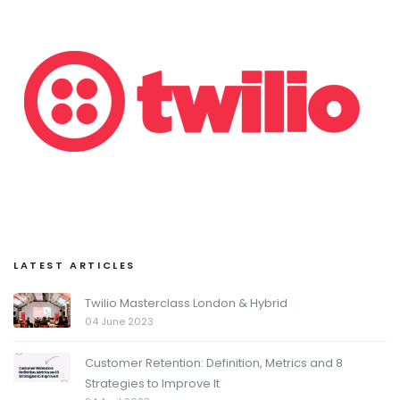
LATEST ARTICLES
Twilio Masterclass London & Hybrid
04 June 2023
Customer Retention: Definition, Metrics and 8
Strategies to Improve It