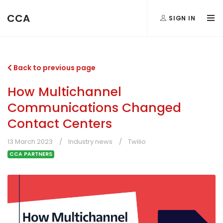
CCA
SIGN IN
Back to previous page
How Multichannel
Communications Changed
Contact Centers
13 March 2023
Industry news
Twilio
CCA PARTNERS