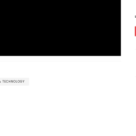
 & TECHNOLOGY