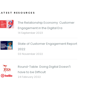
LATEST RESOURCES
The Relationship Economy: Customer
Engagement in the Digital Era
14 September 2023
State of Customer Engagement Report
2022
03 November 2022
Round-Table: Doing Digital Doesn't
have to be Difficult
24 February 2022