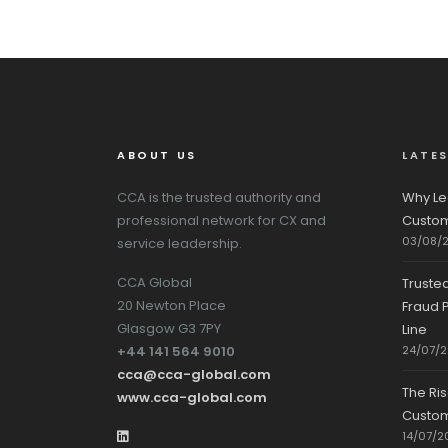
ABOUT US
LATE
CCA is the trusted authority and
Why Le
professional network for CX and
Custom
03/08/
service leadership.
CCA Global
Truste
20 Newton Place
Fraud P
Glasgow G3 7PY
Line
+44 141 564 9010
24/07/
cca@cca-global.com
The Ri
www.cca-global.com
Custo
14/07/2