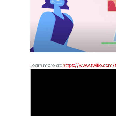
Learn more at:
https://www.twilio.com/f