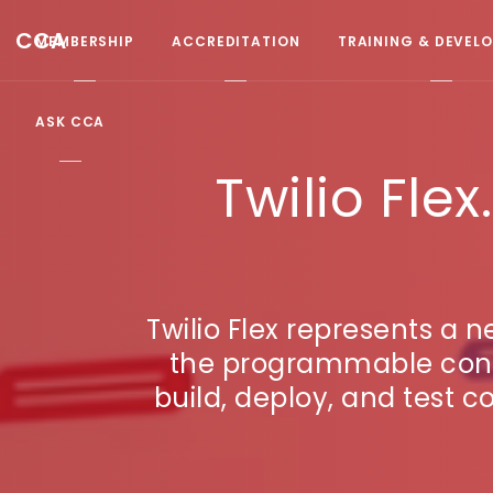
CCA
MEMBERSHIP
ACCREDITATION
TRAINING & DEVEL
ASK CCA
Twilio Fl
Twilio Flex represents a 
the programmable conta
build, deploy, and test c