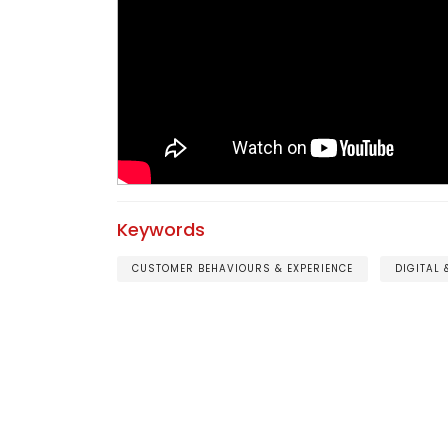
Keywords
CUSTOMER BEHAVIOURS & EXPERIENCE
DIGITAL