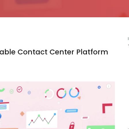
mable Contact Center Platform