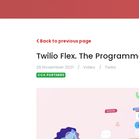
Back to previous page
Twilio Flex. The Program
26 November 2021
Video
Twilio
CCA PARTNERS