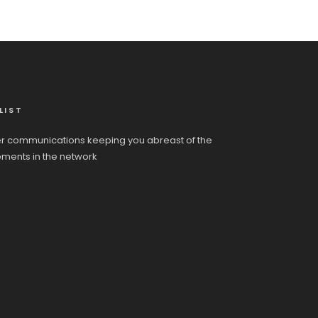
LIST
r communications keeping you abreast of the
pments in the network