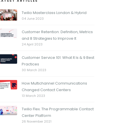
LATEST ARTICLES
Twilio Masterclass London & Hybrid
04 June 2023
Customer Retention: Definition, Metrics
and 8 Strategies to Improve It
24 April 2023
Customer Service 101: What It Is & 9 Best
Practices
30 March 2023
How Multichannel Communications
Changed Contact Centers
13 March 2023
Twilio Flex. The Programmable Contact
Center Platform
26 November 2021