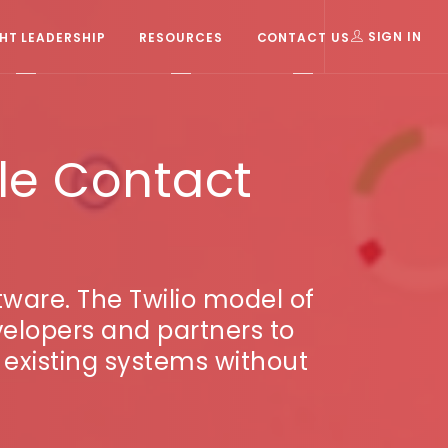
T LEADERSHIP
RESOURCES
CONTACT US
SIGN IN
le Contact
tware. The Twilio model of
elopers and partners to
n existing systems without