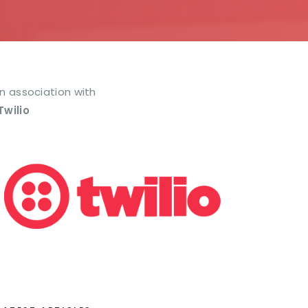
In association with
Twilio