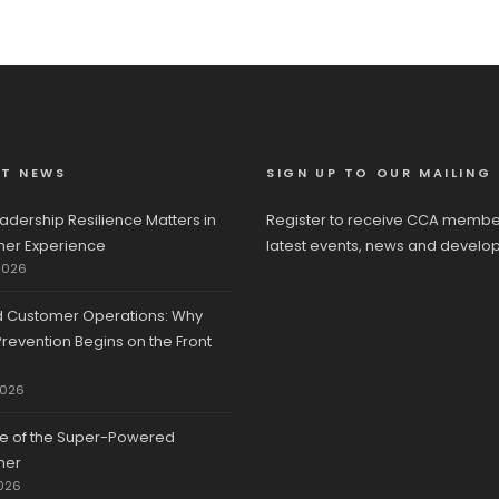
ST NEWS
SIGN UP TO OUR MAILING 
adership Resilience Matters in
Register to receive CCA membe
er Experience
latest events, news and develo
2026
d Customer Operations: Why
revention Begins on the Front
2026
se of the Super-Powered
mer
026