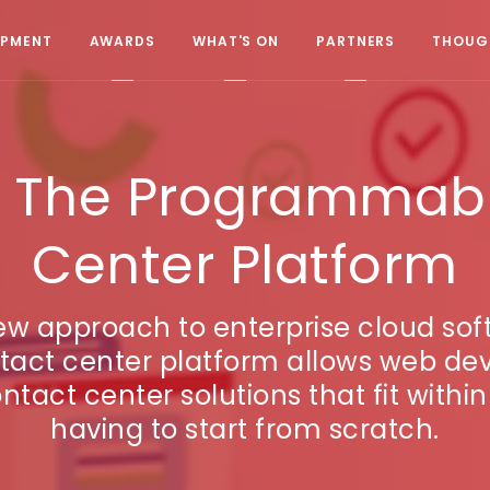
OPMENT
AWARDS
WHAT'S ON
PARTNERS
THOUGH
ex. The Programmab
Center Platform
new approach to enterprise cloud sof
ct center platform allows web dev
ontact center solutions that fit withi
having to start from scratch.