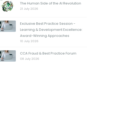
The Human Side of the AI Revolution
21 July 2026
Exclusive Best Practice Session -
Learning & Development Excellence:
Award-Winning Approaches
10 July 2026
CCA Fraud & Best Practice Forum
08 July 2026