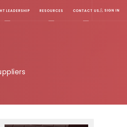
T LEADERSHIP
RESOURCES
CONTACT US
SIGN IN
ppliers