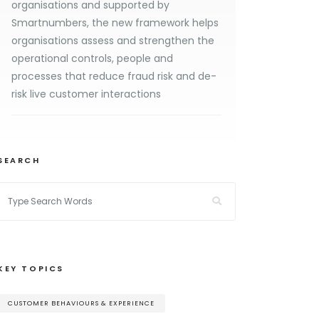
organisations and supported by
Smartnumbers, the new framework helps
organisations assess and strengthen the
operational controls, people and
processes that reduce fraud risk and de-
risk live customer interactions
SEARCH
KEY TOPICS
CUSTOMER BEHAVIOURS & EXPERIENCE