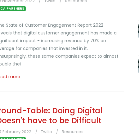
3 November 2022
Twilio
Resources
CA PARTNERS
he State of Customer Engagement Report 2022
eveals that digital customer engagement has made a
ignificant impact - increasing revenue by 70% on
verage for companies that invested in it.
nsurprisingly, these same companies expect to almost
ouble thei
ead more
Round-Table: Doing Digital
Doesn't have to be Difficult
4 February 2022
Twilio
Resources