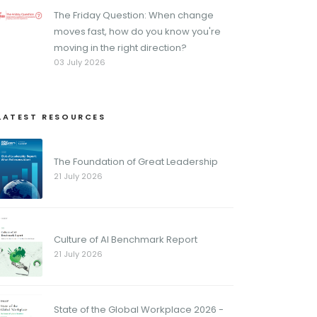
The Friday Question: When change
moves fast, how do you know you're
moving in the right direction?
03 July 2026
LATEST RESOURCES
The Foundation of Great Leadership
21 July 2026
Culture of AI Benchmark Report
21 July 2026
State of the Global Workplace 2026 -