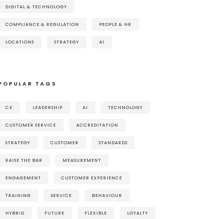
DIGITAL & TECHNOLOGY
COMPLIANCE & REGULATION
PEOPLE & HR
LOCATIONS
STRATEGY
AI
POPULAR TAGS
CX
LEADERSHIP
AI
TECHNOLOGY
CUSTOMER SERVICE
ACCREDITATION
STRATEGY
CUSTOMER
STANDARDS
RAISE THE BAR
MEASUREMENT
ENGAGEMENT
CUSTOMER EXPERIENCE
TRAINING
SERVICE
BEHAVIOUR
HYBRID
FUTURE
FLEXIBLE
LOYALTY