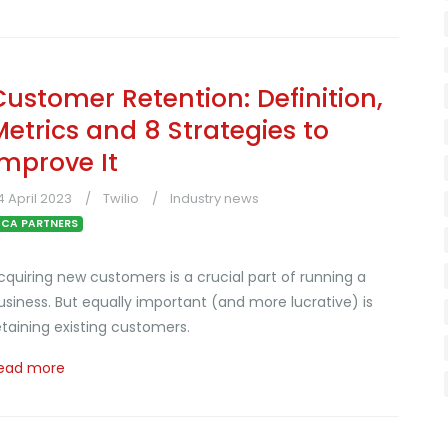
Customer Retention: Definition,
Metrics and 8 Strategies to
Improve It
4 April 2023
Twilio
Industry news
CA PARTNERS
cquiring new customers is a crucial part of running a
usiness. But equally important (and more lucrative) is
etaining existing customers.
ead more