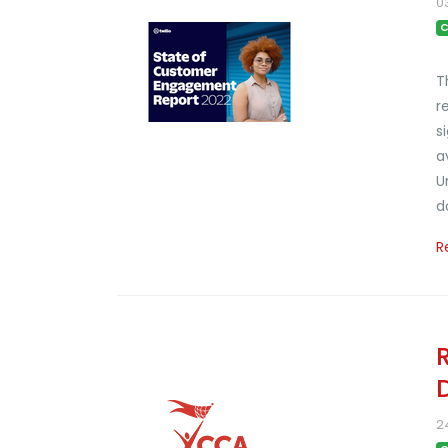
0
C
T
r
s
a
U
d
R
2