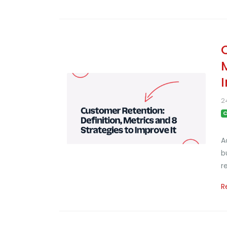
2
C
A
b
r
R