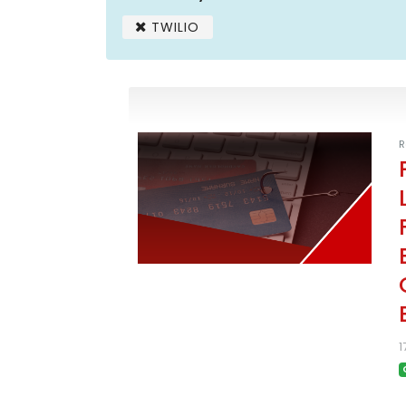
TWILIO
R
1