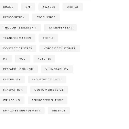
BRAND
BPF
AWARDS
DIGITAL
RECOGNITION
EXCELLENCE
THOUGHT LEADERSHIP
RAISINGTHEBAR
TRANSFORMATION
PEOPLE
CONTACT CENTRES
VOICE OF CUSTOMER
HR
VOC
FUTURES
RESEARCH COUNCIL
VULNERABILITY
FLEXIBILITY
INDUSTRY COUNCIL
INNOVATION
CUSTOMERSERVICE
WELLBEING
SERVICEEXCELLENCE
EMPLOYEE ENGAGEMENT
ABSENCE