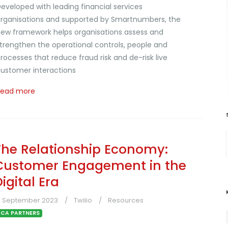
eveloped with leading financial services
rganisations and supported by Smartnumbers, the
ew framework helps organisations assess and
trengthen the operational controls, people and
rocesses that reduce fraud risk and de-risk live
ustomer interactions
Read more
The Relationship Economy:
Customer Engagement in the
igital Era
4 September 2023
Twilio
Resources
CA PARTNERS