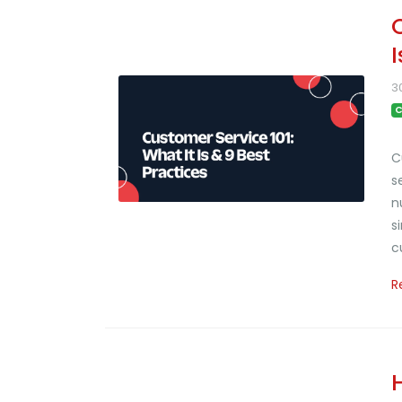
3
C
C
s
n
s
c
R