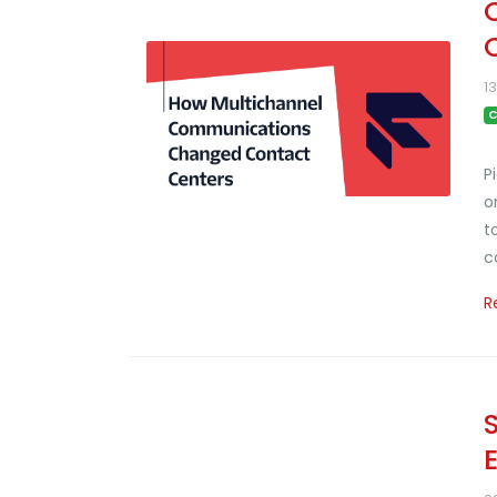
1
C
P
o
t
c
R