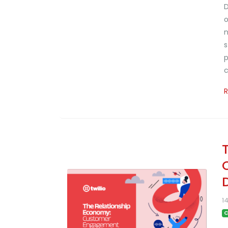
D
o
n
s
p
c
D
1
C