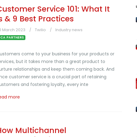
Customer Service 101: What It
Is & 9 Best Practices
0 March 2023
Twilio
Industry news
CA PARTNERS
ustomers come to your business for your products or
ervices, but it takes more than a great product to
urture relationships and keep them coming back. And
ince customer service is a crucial part of retaining
ustomers and fostering loyalty, every inte
ead more
How Multichannel