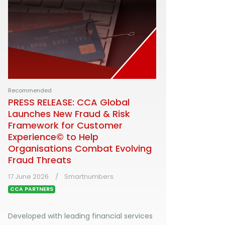
Recommended
PRESS RELEASE: CCA Global
Launches New Fraud & Risk
Framework for Customer
Experience© to Help
Organisations Combat Evolving
Fraud Threats
17 June 2026
Smartnumbers
CCA PARTNERS
Developed with leading financial services