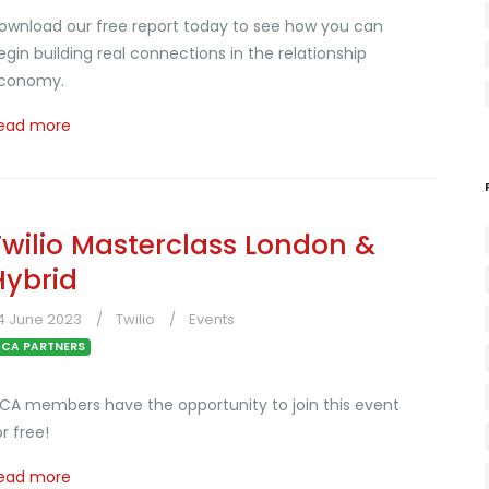
ownload our free report today to see how you can
egin building real connections in the relationship
conomy.
ead more
Twilio Masterclass London &
Hybrid
4 June 2023
Twilio
Events
CA PARTNERS
CA members have the opportunity to join this event
or free!
ead more