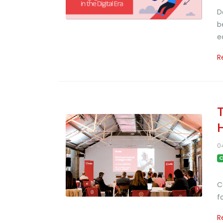
D
b
e
R
0
C
C
f
R