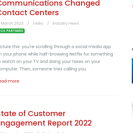
Communications Changed
Contact Centers
3 March 2023
Twilio
Industry news
CA PARTNERS
icture this: you're scrolling through a social media app
n your phone while half-browsing Netflix for something
o watch on your TV and doing your taxes on your
omputer. Then, someone tries calling you.
ead more
State of Customer
Engagement Report 2022