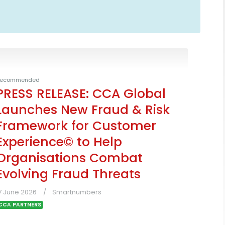
ecommended
PRESS RELEASE: CCA Global
Launches New Fraud & Risk
Framework for Customer
Experience© to Help
Organisations Combat
Evolving Fraud Threats
7 June 2026
Smartnumbers
CCA PARTNERS