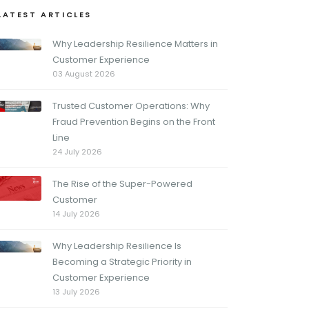
LATEST ARTICLES
Why Leadership Resilience Matters in
Customer Experience
03 August 2026
Trusted Customer Operations: Why
Fraud Prevention Begins on the Front
Line
24 July 2026
The Rise of the Super-Powered
Customer
14 July 2026
Why Leadership Resilience Is
Becoming a Strategic Priority in
Customer Experience
13 July 2026