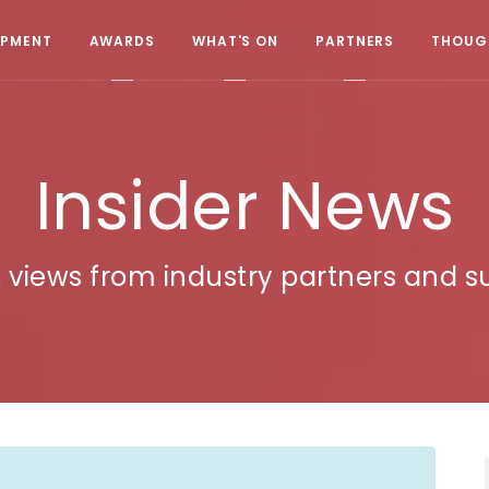
OPMENT
AWARDS
WHAT'S ON
PARTNERS
THOUGH
Insider News
 views from industry partners and su