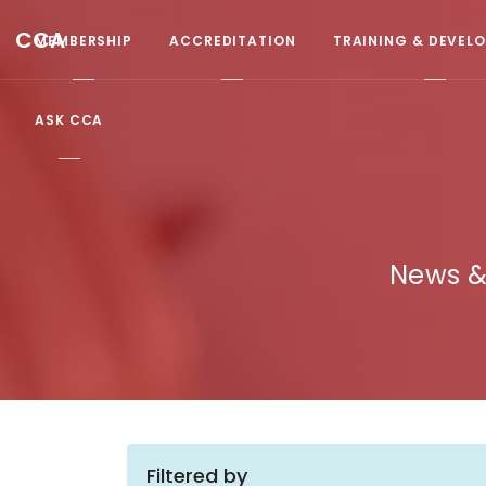
CCA
MEMBERSHIP
ACCREDITATION
TRAINING & DEVEL
ASK CCA
News &
Filtered by