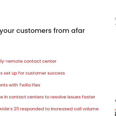
your customers from afar
ully-remote contact center
’s set up for customer success
ts with Twilio Flex
 in contact centers to resolve issues faster
ide’s 211 responded to increased call volume