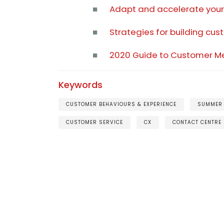
■
Adapt and accelerate your 
■
Strategies for building c
■
2020 Guide to Customer M
Keywords
CUSTOMER BEHAVIOURS & EXPERIENCE
SUMMER
CUSTOMER SERVICE
CX
CONTACT CENTRE