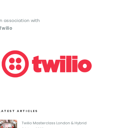
In association with
Twilio
LATEST ARTICLES
Twilio Masterclass London & Hybrid