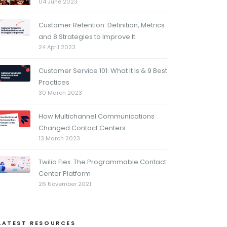
04 June 2023
Customer Retention: Definition, Metrics
and 8 Strategies to Improve It
24 April 2023
Customer Service 101: What It Is & 9 Best
Practices
30 March 2023
How Multichannel Communications
Changed Contact Centers
13 March 2023
Twilio Flex. The Programmable Contact
Center Platform
26 November 2021
LATEST RESOURCES