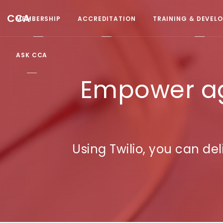
CCA
MEMBERSHIP
ACCREDITATION
TRAINING & DEVEL
ASK CCA
Empower ag
Using Twilio, you can d