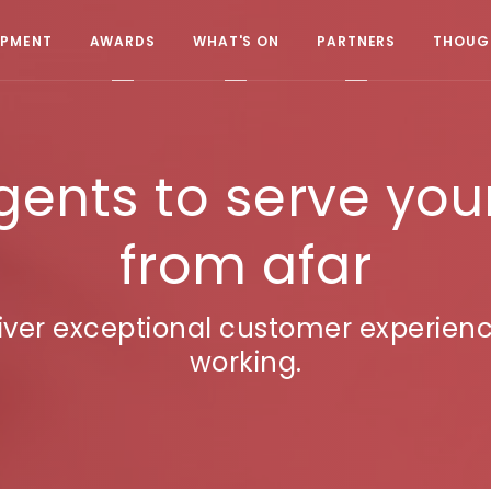
OPMENT
AWARDS
WHAT'S ON
PARTNERS
THOUGH
ents to serve you
from afar
eliver exceptional customer experien
working.