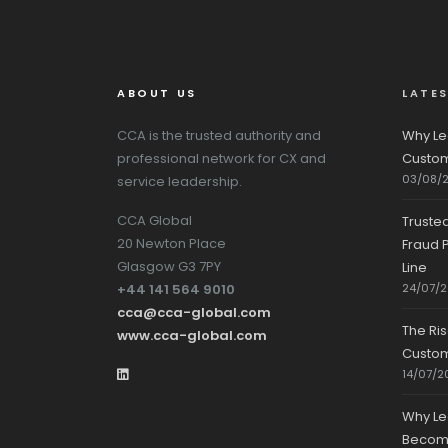
ABOUT US
LATE
CCA is the trusted authority and
Why Le
professional network for CX and
Custom
03/08/
service leadership.
CCA Global
Truste
20 Newton Place
Fraud P
Glasgow G3 7PY
Line
+44 141 564 9010
24/07/
cca@cca-global.com
The Ri
www.cca-global.com
Custo
14/07/2
Why Le
Becomin