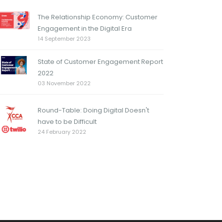
The Relationship Economy: Customer
Engagement in the Digital Era
14 September 2023
State of Customer Engagement Report
2022
03 November 2022
Round-Table: Doing Digital Doesn't
have to be Difficult
24 February 2022