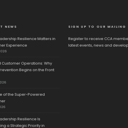
ST NEWS
SIGN UP TO OUR MAILING 
adership Resilience Matters in
Register to receive CCA membe
er Experience
latest events, news and develo
2026
d Customer Operations: Why
revention Begins on the Front
2026
se of the Super-Powered
mer
026
adership Resilience Is
g a Strategic Priority in