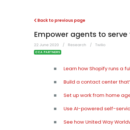
Back to previous page
Empower agents to serve 
22 June 2020
Research
Twilio
CCA PARTNERS
■
Learn how Shopify runs a f
■
Build a contact center that
■
Set up work from home agen
■
Use AI-powered self-service
■
See how United Way Worldw