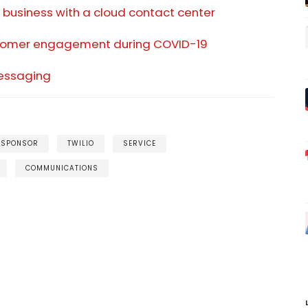
business with a cloud contact center
ustomer engagement during COVID-19
essaging
 SPONSOR
TWILIO
SERVICE
COMMUNICATIONS