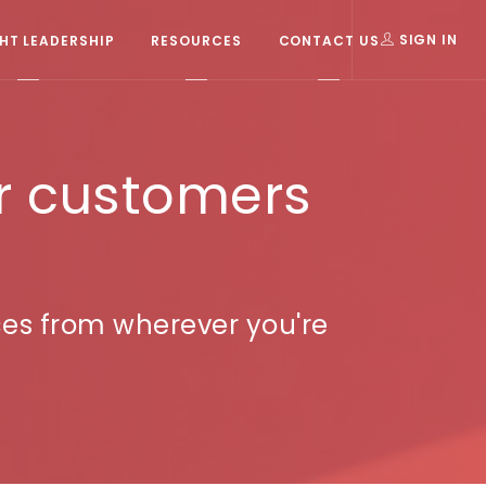
T LEADERSHIP
RESOURCES
CONTACT US
SIGN IN
r customers
ces from wherever you're