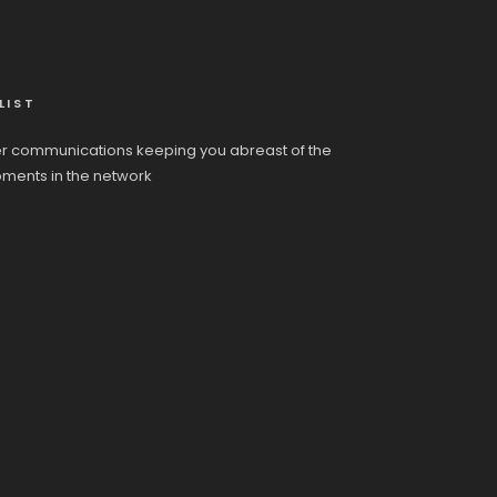
LIST
r communications keeping you abreast of the
pments in the network