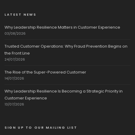
LATEST NEWS
Why Leadership Resilience Matters in Customer Experience
03/08/2026
Trusted Customer Operations: Why Fraud Prevention Begins on
the Front Line
24/07/2026
The Rise of the Super-Powered Customer
14/07/2026
Why Leadership Resilience Is Becoming a Strategic Priority in
Customer Experience
13/07/2026
SIGN UP TO OUR MAILING LIST