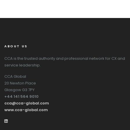
ABOUT US
CCA is the trusted authority and professional network for CX and
service leadership.
CCA Global
20 Newton Place
Glasgow G3 7PY
+44 141 564 9010
cca@cca-global.com
www.cca-global.com