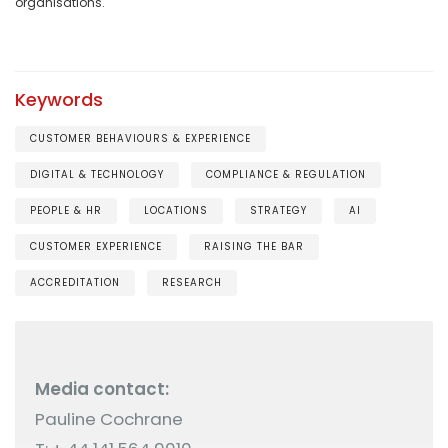
organisations.
Keywords
CUSTOMER BEHAVIOURS & EXPERIENCE
DIGITAL & TECHNOLOGY
COMPLIANCE & REGULATION
PEOPLE & HR
LOCATIONS
STRATEGY
AI
CUSTOMER EXPERIENCE
RAISING THE BAR
ACCREDITATION
RESEARCH
Media contact:
Pauline Cochrane