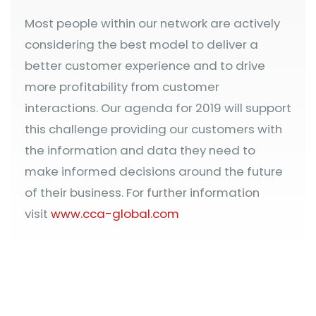
Most people within our network are actively
considering the best model to deliver a
better customer experience and to drive
more profitability from customer
interactions. Our agenda for 2019 will support
this challenge providing our customers with
the information and data they need to
make informed decisions around the future
of their business. For further information
visit
www.cca-global.com