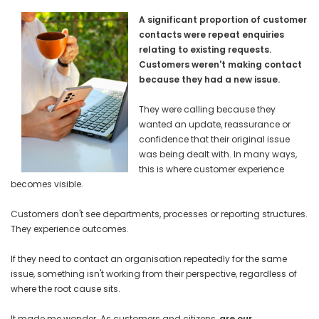
A significant proportion of customer
contacts were repeat enquiries
relating to existing requests.
Customers weren't making contact
because they had a new issue.
They were calling because they
wanted an update, reassurance or
confidence that their original issue
was being dealt with. In many ways,
this is where customer experience
becomes visible.
Customers don't see departments, processes or reporting structures.
They experience outcomes.
If they need to contact an organisation repeatedly for the same
issue, something isn't working from their perspective, regardless of
where the root cause sits.
It made me wonder. As customers and citizens,
are our