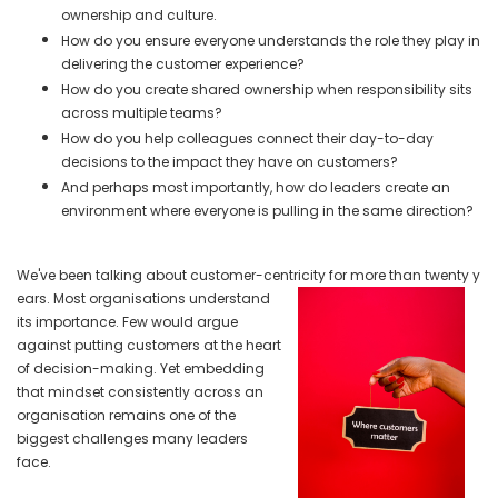
ownership and culture.
How do you ensure everyone understands the role they play in
delivering the customer experience?
How do you create shared ownership when responsibility sits
across multiple teams?
How do you help colleagues connect their day-to-day
decisions to the impact they have on customers?
And perhaps most importantly, how do leaders create an
environment where everyone is pulling in the same direction?
We've been talking about customer-centricity for more than twenty y
ears. Most organisations understand
its importance. Few would argue
against putting customers at the heart
of decision-making. Yet embedding
that mindset consistently across an
organisation remains one of the
biggest challenges many leaders
face.