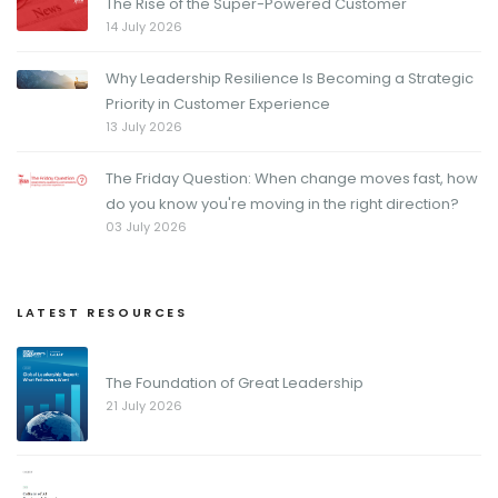
The Rise of the Super-Powered Customer
14 July 2026
Why Leadership Resilience Is Becoming a Strategic
Priority in Customer Experience
13 July 2026
The Friday Question: When change moves fast, how
do you know you're moving in the right direction?
03 July 2026
LATEST RESOURCES
The Foundation of Great Leadership
21 July 2026