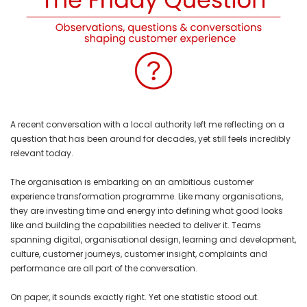
A recent conversation with a local authority left me reflecting on a
question that has been around for decades, yet still feels incredibly
relevant today.
The organisation is embarking on an ambitious customer
experience transformation programme. Like many organisations,
they are investing time and energy into defining what good looks
like and building the capabilities needed to deliver it. Teams
spanning digital, organisational design, learning and development,
culture, customer journeys, customer insight, complaints and
performance are all part of the conversation.
On paper, it sounds exactly right. Yet one statistic stood out.