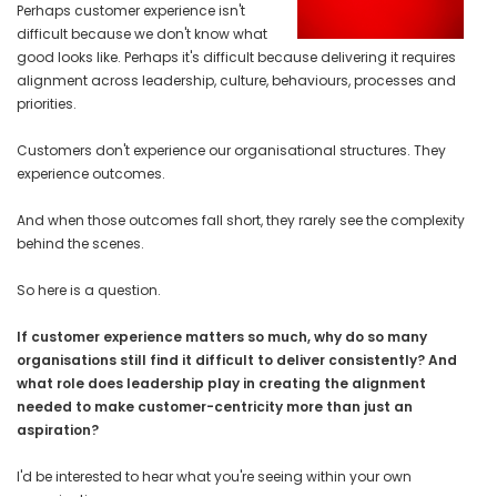
Perhaps customer experience isn't
difficult because we don't know what
good looks like. Perhaps it's difficult because delivering it requires
alignment across leadership, culture, behaviours, processes and
priorities.
Customers don't experience our organisational structures. They
experience outcomes.
And when those outcomes fall short, they rarely see the complexity
behind the scenes.
So here is a question.
If customer experience matters so much, why do so many
organisations still find it difficult to deliver consistently? And
what role does leadership play in creating the alignment
needed to make customer-centricity more than just an
aspiration?
I'd be interested to hear what you're seeing within your own