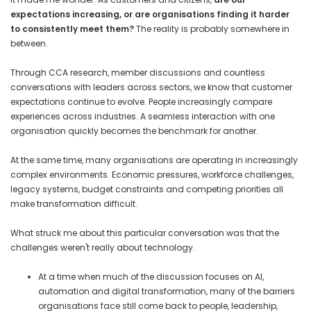
expectations increasing, or are organisations finding it harder
to consistently meet them?
The reality is probably somewhere in
between.
Through CCA research, member discussions and countless
conversations with leaders across sectors, we know that customer
expectations continue to evolve. People increasingly compare
experiences across industries. A seamless interaction with one
organisation quickly becomes the benchmark for another.
At the same time, many organisations are operating in increasingly
complex environments. Economic pressures, workforce challenges,
legacy systems, budget constraints and competing priorities all
make transformation difficult.
What struck me about this particular conversation was that the
challenges weren't really about technology.
At a time when much of the discussion focuses on AI,
automation and digital transformation, many of the barriers
organisations face still come back to people, leadership,