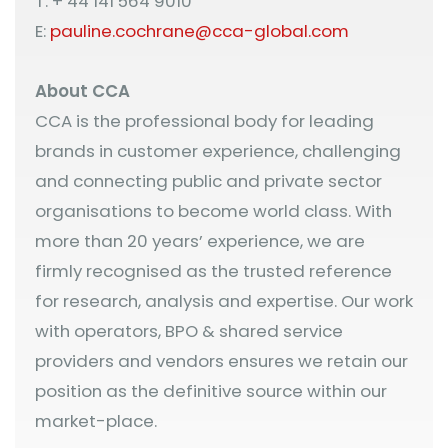
T: + 44 141 564 9010
E:
pauline.cochrane@cca-global.com
About CCA
CCA is the professional body for leading
brands in customer experience, challenging
and connecting public and private sector
organisations to become world class. With
more than 20 years’ experience, we are
firmly recognised as the trusted reference
for research, analysis and expertise. Our work
with operators, BPO & shared service
providers and vendors ensures we retain our
position as the definitive source within our
market-place.