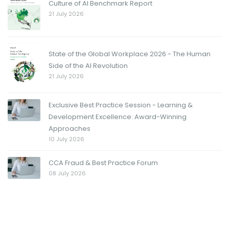
Culture of AI Benchmark Report
21 July 2026
State of the Global Workplace 2026 - The Human
Side of the AI Revolution
21 July 2026
Exclusive Best Practice Session - Learning &
Development Excellence: Award-Winning
Approaches
10 July 2026
CCA Fraud & Best Practice Forum
08 July 2026