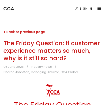
CCA
SIGN IN
Back to previous page
The Friday Question: If customer
experience matters so much,
why is it still so hard?
05 June 2026
Industry news
Sharon Johnston, Managing Director, CCA Global