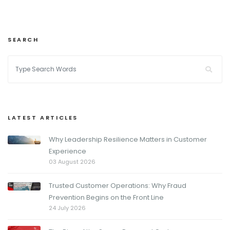
SEARCH
LATEST ARTICLES
Why Leadership Resilience Matters in Customer
Experience
03 August 2026
Trusted Customer Operations: Why Fraud
Prevention Begins on the Front Line
24 July 2026