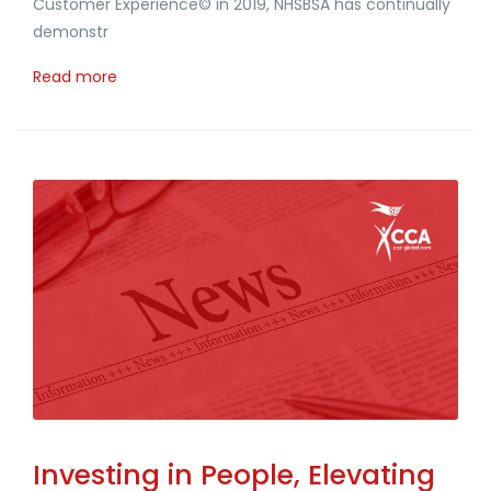
Customer Experience© in 2019, NHSBSA has continually
demonstr
Read more
Investing in People, Elevating