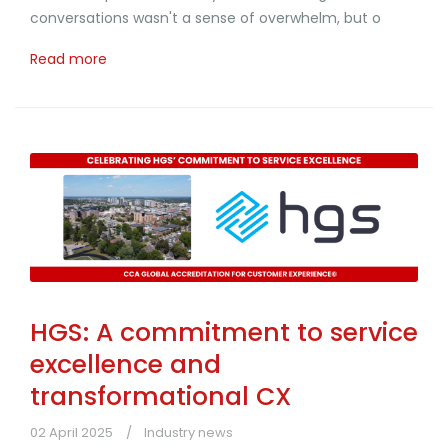
conversations wasn't a sense of overwhelm, but o
Read more
HGS: A commitment to service
excellence and
transformational CX
02 April 2025
Industry news