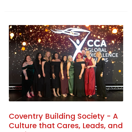
Coventry Building Society - A
Culture that Cares, Leads, and