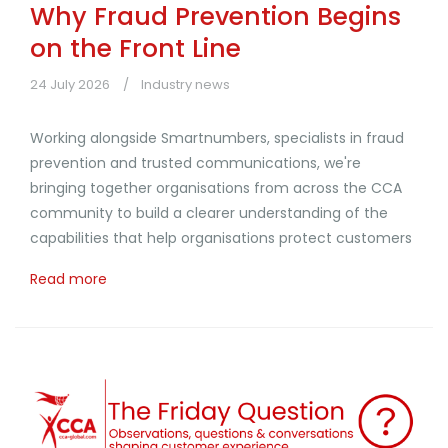
Why Fraud Prevention Begins
on the Front Line
24 July 2026
Industry news
Working alongside Smartnumbers, specialists in fraud
prevention and trusted communications, we're
bringing together organisations from across the CCA
community to build a clearer understanding of the
capabilities that help organisations protect customers
Read more