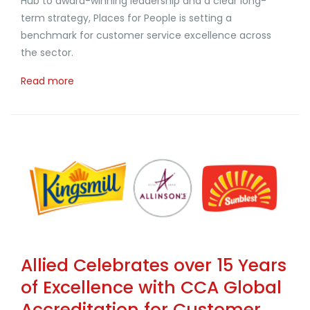
Hub to award-winning leadership and a clear long-
term strategy, Places for People is setting a
benchmark for customer service excellence across
the sector.
Read more
Allied Celebrates over 15 Years
of Excellence with CCA Global
Accreditation for Customer