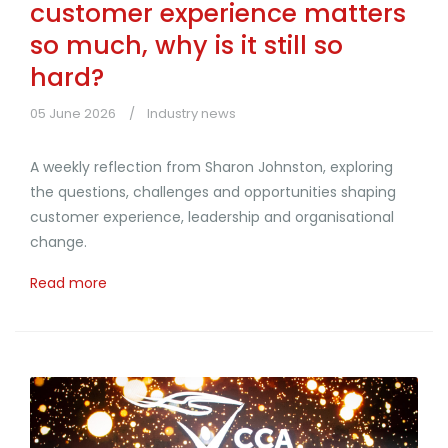
customer experience matters
so much, why is it still so
hard?
05 June 2026
Industry news
A weekly reflection from Sharon Johnston, exploring
the questions, challenges and opportunities shaping
customer experience, leadership and organisational
change.
Read more