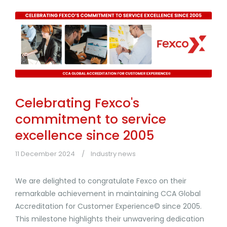
Celebrating Fexco's
commitment to service
excellence since 2005
11 December 2024
Industry news
We are delighted to congratulate Fexco on their
remarkable achievement in maintaining CCA Global
Accreditation for Customer Experience© since 2005.
This milestone highlights their unwavering dedication