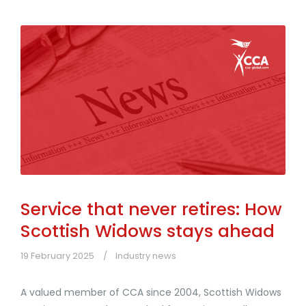
Service that never retires: How
Scottish Widows stays ahead
19 February 2025
Industry news
A valued member of CCA since 2004, Scottish Widows