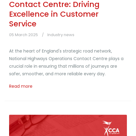
Contact Centre: Driving
Excellence in Customer
Service
05 March 2025
Industry news
At the heart of England's strategic road network,
National Highways Operations Contact Centre plays a
crucial role in ensuring that millions of journeys are
safer, smoother, and more reliable every day.
Read more