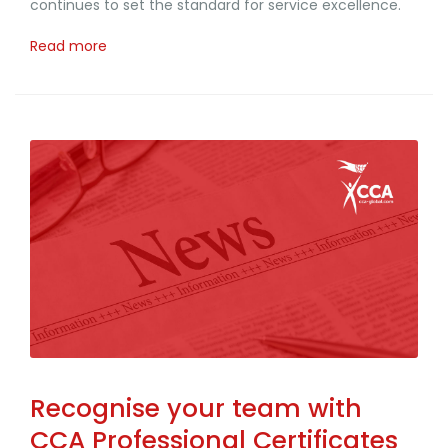
continues to set the standard for service excellence.
Read more
Recognise your team with
CCA Professional Certificates