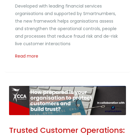
Developed with leading financial services
organisations and supported by Smartnumbers,
the new framework helps organisations assess
and strengthen the operational controls, people
and processes that reduce fraud risk and de-risk
live customer interactions
Read more
Trusted Customer Operations: