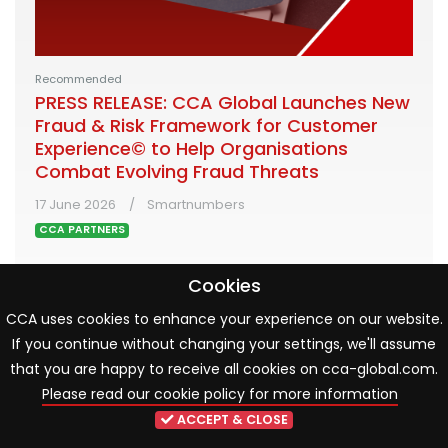
Recommended
PRESS RELEASE: CCA Global Launches New
Fraud & Risk Framework for Customer
Experience© to Help Organisations
Combat Evolving Fraud Threats
17 June 2026
Smartnumbers
CCA PARTNERS
Cookies
Developed with leading financial services
organisations and supported by Smartnumbers, the
CCA uses cookies to enhance your experience on our website.
new framework helps organisations assess and
If you continue without changing your settings, we'll assume
strengthen the operational controls, people and
that you are happy to receive all cookies on cca-global.com.
processes that reduce fraud risk and de-risk live
Please read our cookie policy for more information
customer interactions
ACCEPT & CLOSE