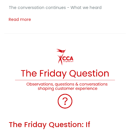
The conversation continues - What we heard
Read more
The Friday Question: If