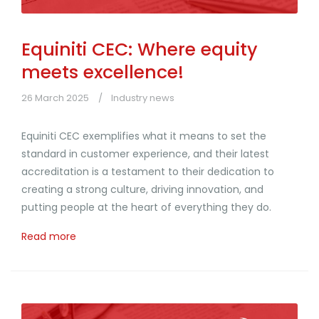
Equiniti CEC: Where equity
meets excellence!
26 March 2025
Industry news
Equiniti CEC exemplifies what it means to set the
standard in customer experience, and their latest
accreditation is a testament to their dedication to
creating a strong culture, driving innovation, and
putting people at the heart of everything they do.
Read more