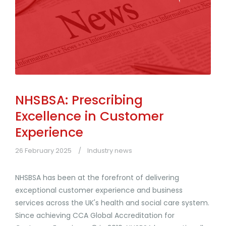
NHSBSA: Prescribing
Excellence in Customer
Experience
26 February 2025
Industry news
NHSBSA has been at the forefront of delivering
exceptional customer experience and business
services across the UK's health and social care system.
Since achieving CCA Global Accreditation for