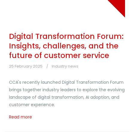
Digital Transformation Forum:
Insights, challenges, and the
future of customer service
25 February 2025
Industry news
CCA's recently launched Digital Transformation Forum
brings together industry leaders to explore the evolving
landscape of digital transformation, AI adoption, and
customer experience.
Read more