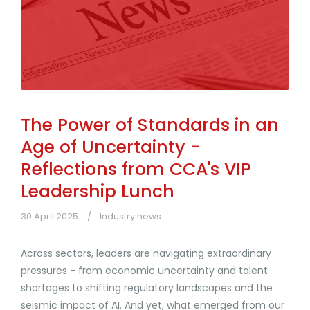
The Power of Standards in an
Age of Uncertainty -
Reflections from CCA's VIP
Leadership Lunch
30 April 2025
Industry news
Across sectors, leaders are navigating extraordinary
pressures - from economic uncertainty and talent
shortages to shifting regulatory landscapes and the
seismic impact of AI. And yet, what emerged from our