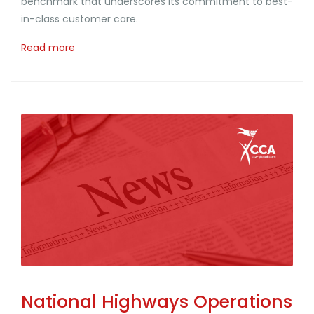
benchmark that underscores its commitment to best-
in-class customer care.
Read more
National Highways Operations