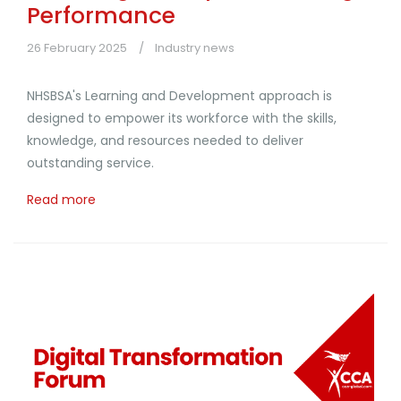
Performance
26 February 2025
Industry news
NHSBSA's Learning and Development approach is
designed to empower its workforce with the skills,
knowledge, and resources needed to deliver
outstanding service.
Read more