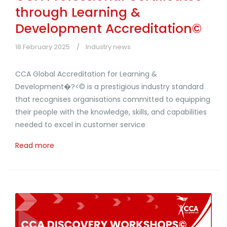
through Learning &
Development Accreditation©
18 February 2025
Industry news
CCA Global Accreditation for Learning &
Development�?<© is a prestigious industry standard
that recognises organisations committed to equipping
their people with the knowledge, skills, and capabilities
needed to excel in customer service
Read more