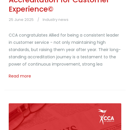
Experience©
25 June 2025
Industry news
CCA congratulates Allied for being a consistent leader
in customer service - not only maintaining high
standards, but raising them year after year. Their long-
standing accreditation journey is a testament to the
power of continuous improvement, strong lea
Read more