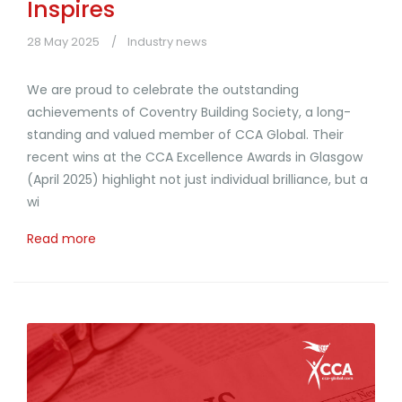
Inspires
28 May 2025
Industry news
We are proud to celebrate the outstanding
achievements of Coventry Building Society, a long-
standing and valued member of CCA Global. Their
recent wins at the CCA Excellence Awards in Glasgow
(April 2025) highlight not just individual brilliance, but a
wi
Read more