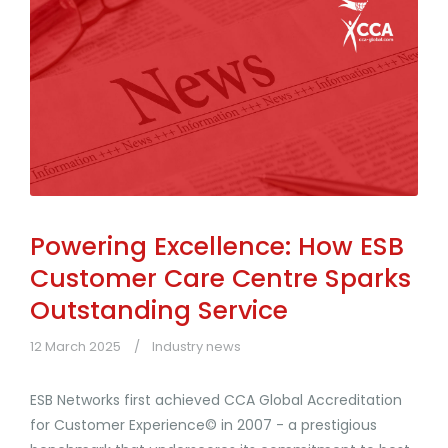
Powering Excellence: How ESB
Customer Care Centre Sparks
Outstanding Service
12 March 2025
Industry news
ESB Networks first achieved CCA Global Accreditation
for Customer Experience© in 2007 - a prestigious