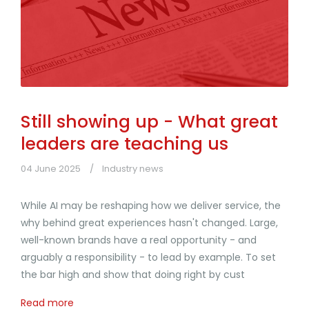
Still showing up - What great
leaders are teaching us
04 June 2025
Industry news
While AI may be reshaping how we deliver service, the
why behind great experiences hasn't changed. Large,
well-known brands have a real opportunity - and
arguably a responsibility - to lead by example. To set
the bar high and show that doing right by cust
Read more