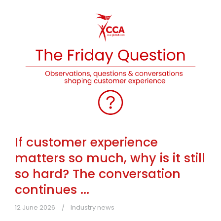
If customer experience
matters so much, why is it still
so hard? The conversation
continues ...
12 June 2026
Industry news