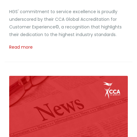
HGS' commitment to service excellence is proudly
underscored by their CCA Global Accreditation for
Customer Experience©, a recognition that highlights
their dedication to the highest industry standards.
Read more