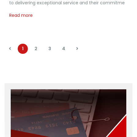
to delivering exceptional service and their commitme
Read more
1
2
3
4