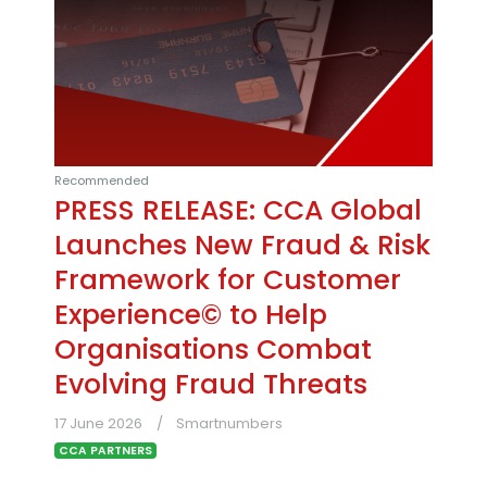
Recommended
PRESS RELEASE: CCA Global
Launches New Fraud & Risk
Framework for Customer
Experience© to Help
Organisations Combat
Evolving Fraud Threats
17 June 2026
Smartnumbers
CCA PARTNERS