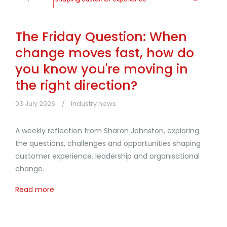
The Friday Question: When
change moves fast, how do
you know you're moving in
the right direction?
03 July 2026
Industry news
A weekly reflection from Sharon Johnston, exploring
the questions, challenges and opportunities shaping
customer experience, leadership and organisational
change.
Read more