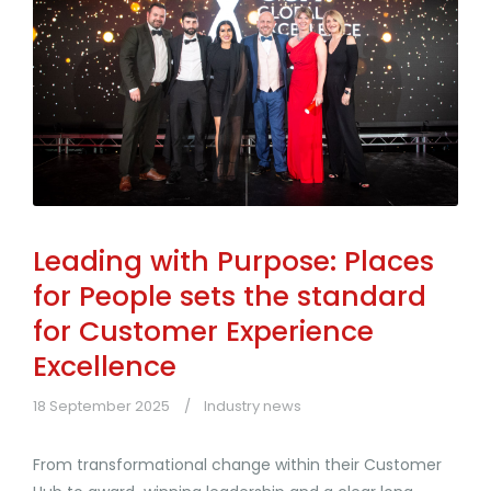
Leading with Purpose: Places
for People sets the standard
for Customer Experience
Excellence
18 September 2025
Industry news
From transformational change within their Customer