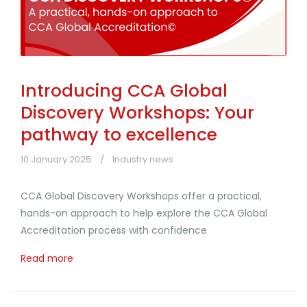
Introducing CCA Global
Discovery Workshops: Your
pathway to excellence
10 January 2025
Industry news
CCA Global Discovery Workshops offer a practical,
hands-on approach to help explore the CCA Global
Accreditation process with confidence
Read more