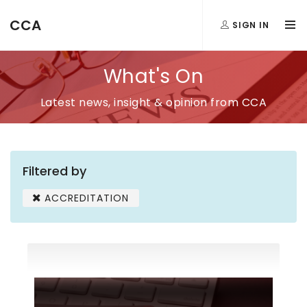
CCA
SIGN IN
What's On
Latest news, insight & opinion from CCA
Filtered by
ACCREDITATION