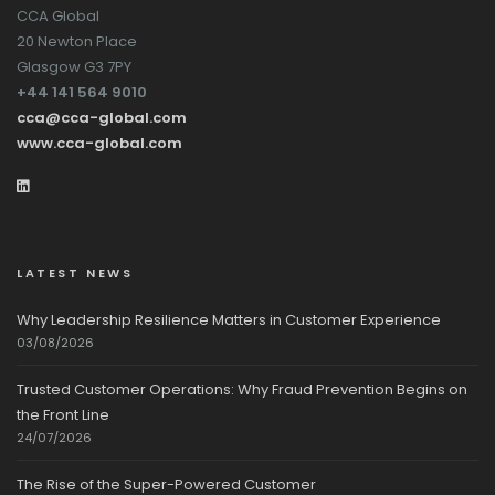
CCA Global
20 Newton Place
Glasgow G3 7PY
+44 141 564 9010
cca@cca-global.com
www.cca-global.com
LATEST NEWS
Why Leadership Resilience Matters in Customer Experience
03/08/2026
Trusted Customer Operations: Why Fraud Prevention Begins on
the Front Line
24/07/2026
The Rise of the Super-Powered Customer