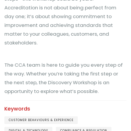
Accreditation is not about being perfect from
day one; it’s about showing commitment to
improvement and achieving standards that
matter to your colleagues, customers, and
stakeholders.
The CCA team is here to guide you every step of
the way. Whether you’re taking the first step or
the next step, the Discovery Workshop is an
opportunity to explore what’s possible.
Keywords
CUSTOMER BEHAVIOURS & EXPERIENCE
DIGITAL & TECHNOLOGY
COMPLIANCE & REGULATION