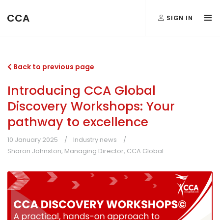
CCA
SIGN IN
Back to previous page
Introducing CCA Global
Discovery Workshops: Your
pathway to excellence
10 January 2025
Industry news
Sharon Johnston, Managing Director, CCA Global