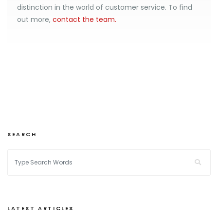
distinction in the world of customer service. To find
out more,
contact the team.
SEARCH
LATEST ARTICLES