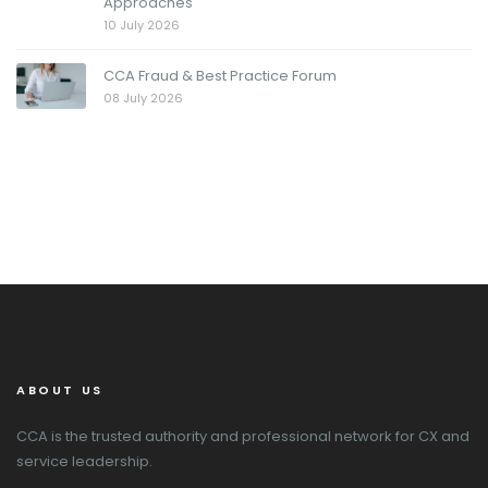
Approaches
10 July 2026
CCA Fraud & Best Practice Forum
08 July 2026
ABOUT US
CCA is the trusted authority and professional network for CX and
service leadership.