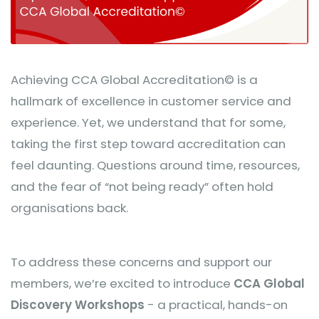
Achieving CCA Global Accreditation© is a
hallmark of excellence in customer service and
experience. Yet, we understand that for some,
taking the first step toward accreditation can
feel daunting. Questions around time, resources,
and the fear of “not being ready” often hold
organisations back.
To address these concerns and support our
members, we’re excited to introduce
CCA Global
Discovery Workshops
- a practical, hands-on