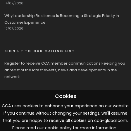
14/07/2026
Why Leadership Resilience Is Becoming a Strategic Priority in
Customer Experience
13/07/2026
SIGN UP TO OUR MAILING LIST
Register to receive CCA member communications keeping you
abreast of the latest events, news and developments in the
network
Cookies
CCA uses cookies to enhance your experience on our website.
If you continue without changing your settings, we'll assume
© 2026 CCA, All Rights Reserved |
Terms & Conditions
|
Cookies
that you are happy to receive all cookies on cca-global.com.
Please read our cookie policy for more information
ARTICLE TEMPLATE!