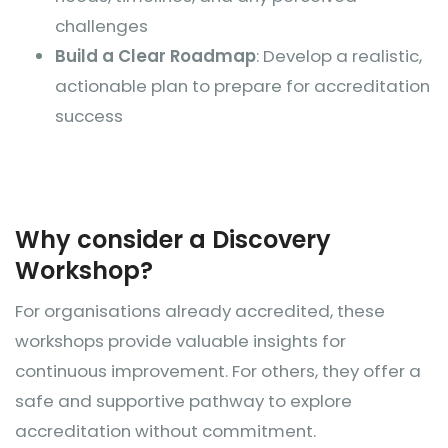
challenges
Build a Clear Roadmap
: Develop a realistic,
actionable plan to prepare for accreditation
success
​​Why consider a Discovery
Workshop?
For organisations already accredited, these
workshops provide valuable insights for
continuous improvement. For others, they offer a
safe and supportive pathway to explore
accreditation without commitment.