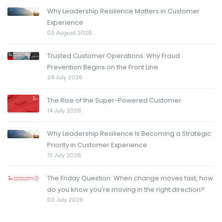
Why Leadership Resilience Matters in Customer
Experience
03 August 2026
Trusted Customer Operations: Why Fraud
Prevention Begins on the Front Line
24 July 2026
The Rise of the Super-Powered Customer
14 July 2026
Why Leadership Resilience Is Becoming a Strategic
Priority in Customer Experience
13 July 2026
The Friday Question: When change moves fast, how
do you know you're moving in the right direction?
03 July 2026