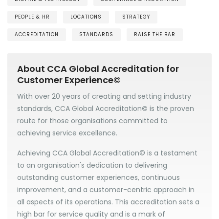
PEOPLE & HR
LOCATIONS
STRATEGY
ACCREDITATION
STANDARDS
RAISE THE BAR
About CCA Global Accreditation for
Customer Experience©
With over 20 years of creating and setting industry
standards, CCA Global Accreditation
©
is the proven
route for those organisations committed to
achieving service excellence.
Achieving CCA Global Accreditation© is a testament
to an organisation's dedication to delivering
outstanding customer experiences, continuous
improvement, and a customer-centric approach in
all aspects of its operations. This accreditation sets a
high bar for service quality and is a mark of