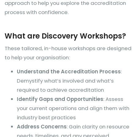
approach to help you explore the accreditation
process with confidence.
What are Discovery Workshops?
These tailored, in-house workshops are designed
to help your organisation:
Understand the Accreditation Process
:
Demystify what’s involved and what’s
required to achieve accreditation
Identify Gaps and Opportunities
: Assess
your current operations and align them with
industry best practices
Address Concerns
: Gain clarity on resource
needs, timelines, and any perceived