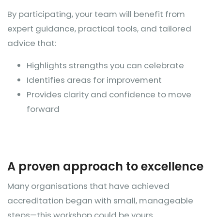
By participating, your team will benefit from
expert guidance, practical tools, and tailored
advice that:
Highlights strengths you can celebrate
Identifies areas for improvement
Provides clarity and confidence to move
forward
A proven approach to excellence
Many organisations that have achieved
accreditation began with small, manageable
steps—this workshop could be yours.