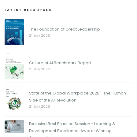
LATEST RESOURCES
The Foundation of Great Leadership
21 July 2026
Culture of AI Benchmark Report
21 July 2026
State of the Global Workplace 2026 - The Human
Side of the AI Revolution
21 July 2026
Exclusive Best Practice Session - Learning &
Development Excellence: Award-Winning