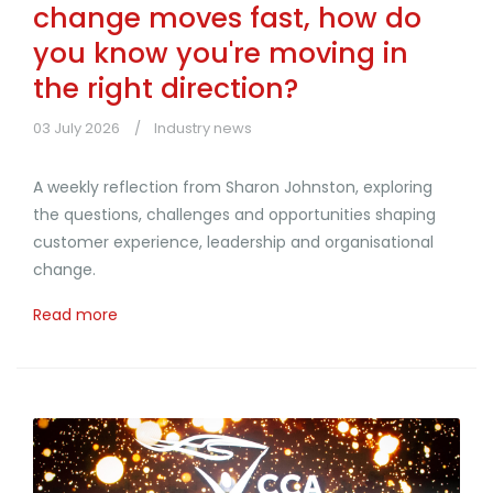
change moves fast, how do
you know you're moving in
the right direction?
03 July 2026
Industry news
A weekly reflection from Sharon Johnston, exploring
the questions, challenges and opportunities shaping
customer experience, leadership and organisational
change.
Read more