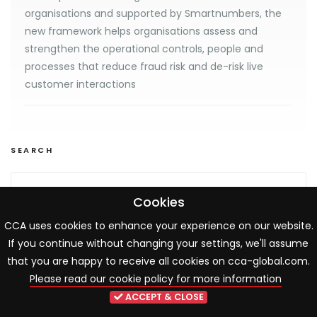
organisations and supported by Smartnumbers, the
new framework helps organisations assess and
strengthen the operational controls, people and
processes that reduce fraud risk and de-risk live
customer interactions
SEARCH
Cookies
CCA uses cookies to enhance your experience on our website.
If you continue without changing your settings, we'll assume
UPCOMING EVENTS
that you are happy to receive all cookies on cca-global.com.
View all events
Please read our cookie policy for more information
ACCEPT & CLOSE