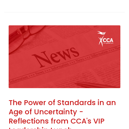
The Power of Standards in an
Age of Uncertainty -
Reflections from CCA's VIP