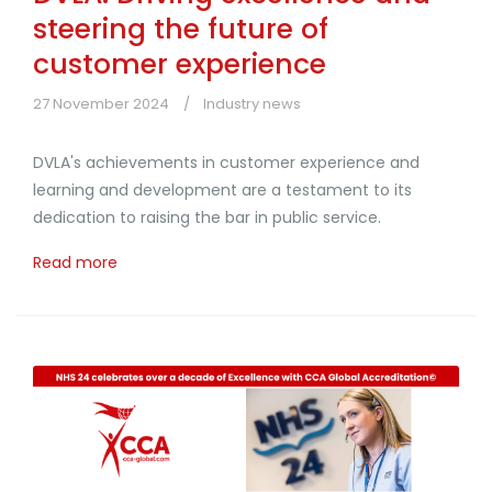
steering the future of
customer experience
27 November 2024
Industry news
DVLA's achievements in customer experience and
learning and development are a testament to its
dedication to raising the bar in public service.
Read more