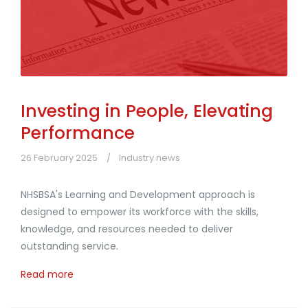
Investing in People, Elevating
Performance
26 February 2025
Industry news
NHSBSA's Learning and Development approach is
designed to empower its workforce with the skills,
knowledge, and resources needed to deliver
outstanding service.
Read more