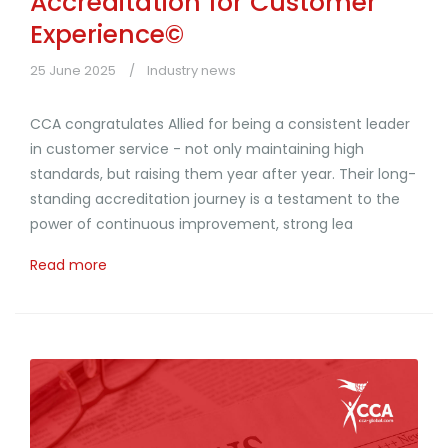
Accreditation for Customer
Experience©
25 June 2025
Industry news
CCA congratulates Allied for being a consistent leader
in customer service - not only maintaining high
standards, but raising them year after year. Their long-
standing accreditation journey is a testament to the
power of continuous improvement, strong lea
Read more