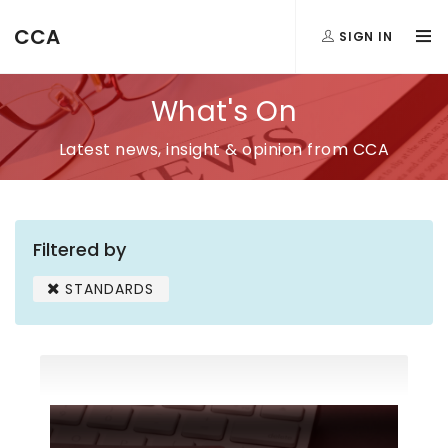
CCA
SIGN IN
What's On
Latest news, insight & opinion from CCA
Filtered by
STANDARDS