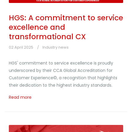
HGS: A commitment to service
excellence and
transformational CX
02 April 2025
Industry news
HGS' commitment to service excellence is proudly
underscored by their CCA Global Accreditation for
Customer Experience©, a recognition that highlights
their dedication to the highest industry standards.
Read more