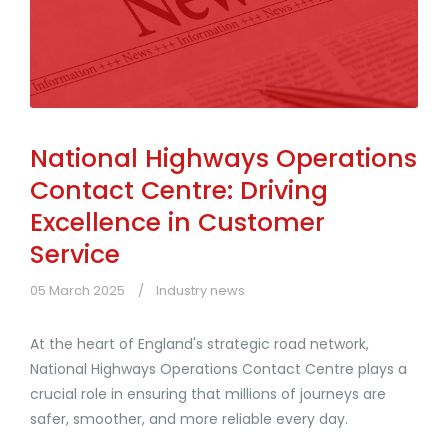
National Highways Operations
Contact Centre: Driving
Excellence in Customer
Service
05 March 2025
Industry news
At the heart of England's strategic road network,
National Highways Operations Contact Centre plays a
crucial role in ensuring that millions of journeys are
safer, smoother, and more reliable every day.