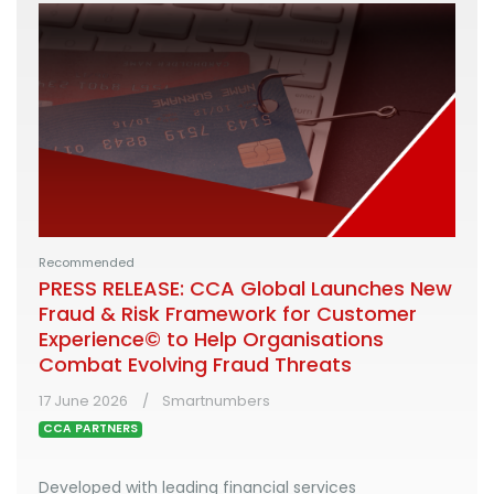
Recommended
PRESS RELEASE: CCA Global Launches New
Fraud & Risk Framework for Customer
Experience© to Help Organisations
Combat Evolving Fraud Threats
17 June 2026
Smartnumbers
CCA PARTNERS
Developed with leading financial services