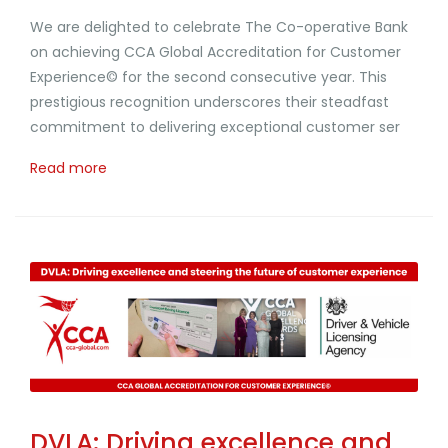
We are delighted to celebrate The Co-operative Bank
on achieving CCA Global Accreditation for Customer
Experience© for the second consecutive year. This
prestigious recognition underscores their steadfast
commitment to delivering exceptional customer ser
Read more
DVLA: Driving excellence and