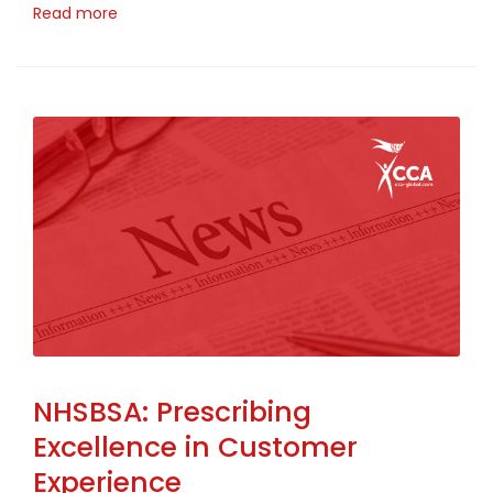
Read more
NHSBSA: Prescribing
Excellence in Customer
Experience