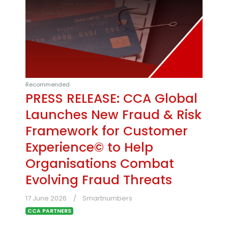
Recommended
PRESS RELEASE: CCA Global
Launches New Fraud & Risk
Framework for Customer
Experience© to Help
Organisations Combat
Evolving Fraud Threats
17 June 2026
Smartnumbers
CCA PARTNERS