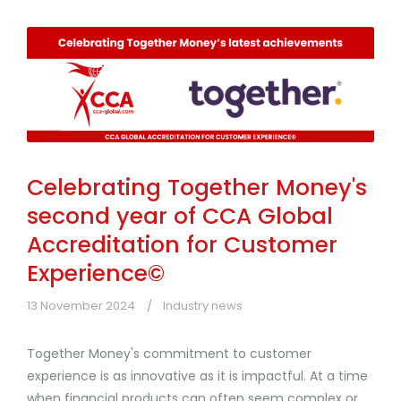
Celebrating Together Money's
second year of CCA Global
Accreditation for Customer
Experience©
13 November 2024
Industry news
Together Money's commitment to customer
experience is as innovative as it is impactful. At a time
when financial products can often seem complex or