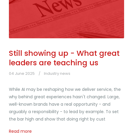
Still showing up - What great
leaders are teaching us
04 June 2025
Industry news
While AI may be reshaping how we deliver service, the
why behind great experiences hasn't changed. Large,
well-known brands have a real opportunity - and
arguably a responsibility - to lead by example. To set
the bar high and show that doing right by cust
Read more