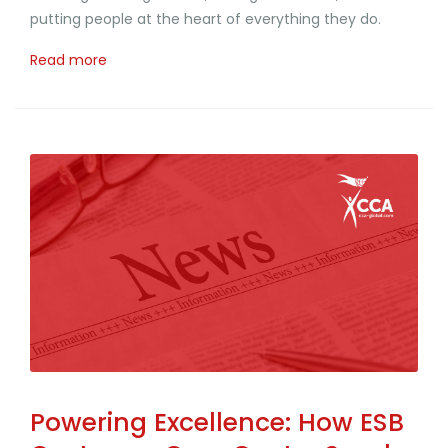
putting people at the heart of everything they do.
Read more
Powering Excellence: How ESB