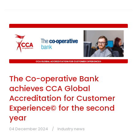
The Co-operative Bank
achieves CCA Global
Accreditation for Customer
Experience© for the second
year
04 December 2024
Industry news