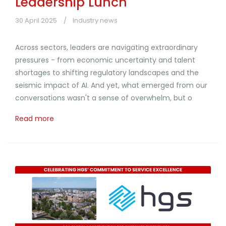
Leadership Lunch
30 April 2025
Industry news
Across sectors, leaders are navigating extraordinary
pressures - from economic uncertainty and talent
shortages to shifting regulatory landscapes and the
seismic impact of AI. And yet, what emerged from our
conversations wasn't a sense of overwhelm, but o
Read more