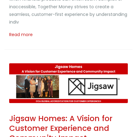
inaccessible, Together Money strives to create a
seamless, customer-first experience by understanding
indiv
Read more
Jigsaw Homes: A Vision for
Customer Experience and