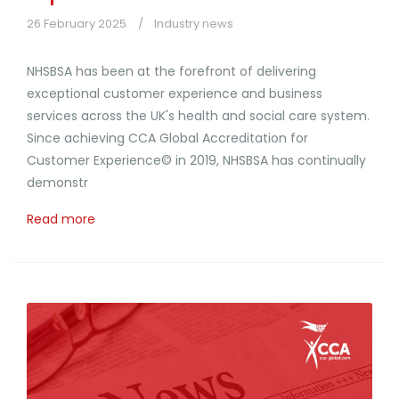
26 February 2025
Industry news
NHSBSA has been at the forefront of delivering
exceptional customer experience and business
services across the UK's health and social care system.
Since achieving CCA Global Accreditation for
Customer Experience© in 2019, NHSBSA has continually
demonstr
Read more