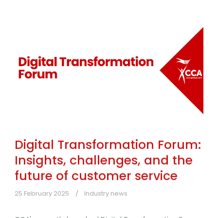
Digital Transformation Forum:
Insights, challenges, and the
future of customer service
25 February 2025
Industry news