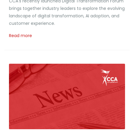
CCA's recently launched Digital Transformation Forum
brings together industry leaders to explore the evolving
landscape of digital transformation, AI adoption, and
customer experience.
Read more