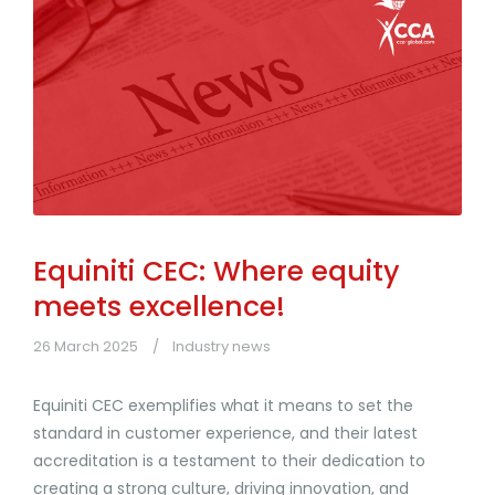
Equiniti CEC: Where equity
meets excellence!
26 March 2025
Industry news
Equiniti CEC exemplifies what it means to set the
standard in customer experience, and their latest
accreditation is a testament to their dedication to
creating a strong culture, driving innovation, and