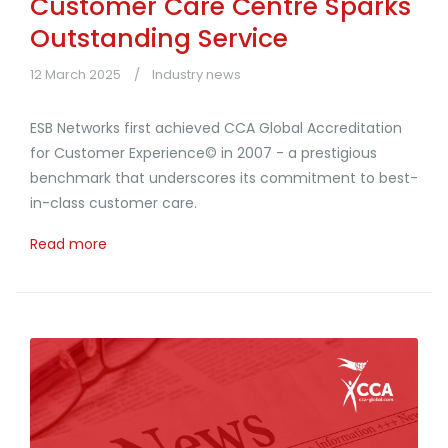
Customer Care Centre Sparks
Outstanding Service
12 March 2025
Industry news
ESB Networks first achieved CCA Global Accreditation
for Customer Experience© in 2007 - a prestigious
benchmark that underscores its commitment to best-
in-class customer care.
Read more