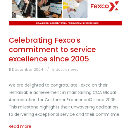
Celebrating Fexco's
commitment to service
excellence since 2005
11 December 2024
Industry news
We are delighted to congratulate Fexco on their
remarkable achievement in maintaining CCA Global
Accreditation for Customer Experience© since 2005.
This milestone highlights their unwavering dedication
to delivering exceptional service and their commitme
Read more