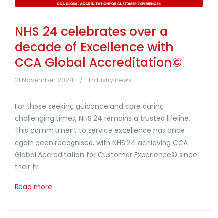
NHS 24 celebrates over a
decade of Excellence with
CCA Global Accreditation©
21 November 2024
Industry news
For those seeking guidance and care during
challenging times, NHS 24 remains a trusted lifeline.
This commitment to service excellence has once
again been recognised, with NHS 24 achieving CCA
Global Accreditation for Customer Experience© since
their fir
Read more