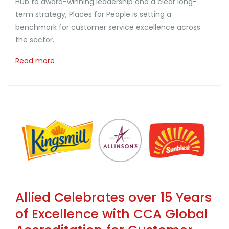
Hub to award-winning leadership and a clear long-
term strategy, Places for People is setting a
benchmark for customer service excellence across
the sector.
Read more
Allied Celebrates over 15 Years
of Excellence with CCA Global