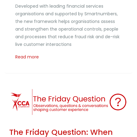
Developed with leading financial services
organisations and supported by Smartnumbers,
the new framework helps organisations assess
and strengthen the operational controls, people
and processes that reduce fraud risk and de-risk
live customer interactions
Read more
The Friday Question: When