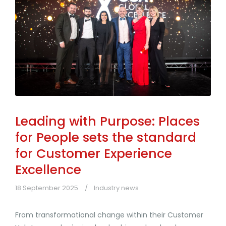
Leading with Purpose: Places
for People sets the standard
for Customer Experience
Excellence
18 September 2025
Industry news
From transformational change within their Customer