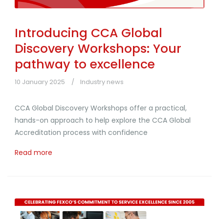
Introducing CCA Global
Discovery Workshops: Your
pathway to excellence
10 January 2025
Industry news
CCA Global Discovery Workshops offer a practical,
hands-on approach to help explore the CCA Global
Accreditation process with confidence
Read more