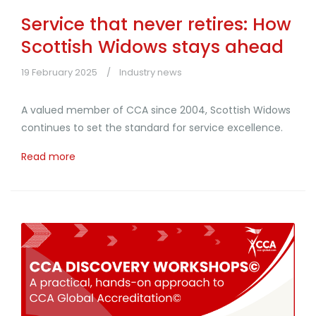
Service that never retires: How
Scottish Widows stays ahead
19 February 2025
Industry news
A valued member of CCA since 2004, Scottish Widows
continues to set the standard for service excellence.
Read more