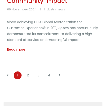
Community Impact
06 November 2024
Industry news
Since achieving CCA Global Accreditation for
Customer Experience© in 2011, Jigsaw has continuously
demonstrated its commitment to delivering a high
standard of service and meaningful impact.
Read more
1
2
3
4