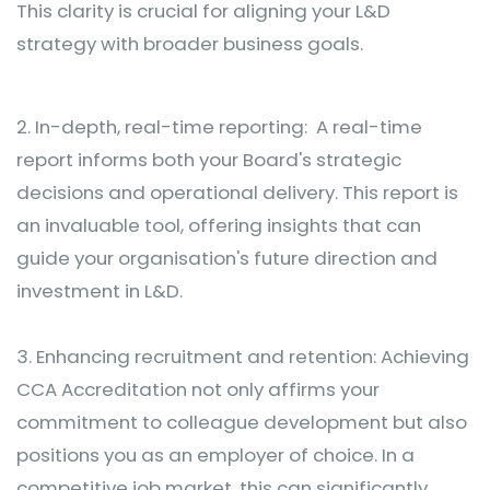
This clarity is crucial for aligning your L&D
strategy with broader business goals.
2.
In-depth, real-time reporting: A real-time
report informs both your Board's strategic
decisions and operational delivery. This report is
an invaluable tool, offering insights that can
guide your organisation's future direction and
investment in L&D.
3.
Enhancing recruitment and retention: Achieving
CCA Accreditation not only affirms your
commitment to colleague development but also
positions you as an employer of choice. In a
competitive job market, this can significantly