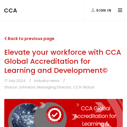
CCA
SIGN IN
Back to previous page
Elevate your workforce with CCA
Global Accreditation for
Learning and Development©
17 July 2024
Industry news
Sharon Johnston, Managing Director, CCA Global