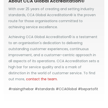
About CCA Global Accreditation©
With over 25 years of creating and setting industry
standards, CCA Global Accreditation
©
is the proven
route for those organisations committed to
achieving service excellence.
Achieving CCA Global Accreditation© is a testament
to an organisation's dedication to delivering
outstanding customer experiences, continuous
improvement, and a customer-centric approach in
all aspects of its operations. CCA Accreditation sets a
high bar for service quality and is a mark of
distinction in the world of customer service. To find
out more,
contact the team.
#raisingthebar #standards #CCAGlobal #bepartofit