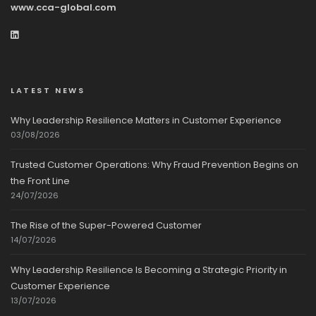
www.cca-global.com
LATEST NEWS
Why Leadership Resilience Matters in Customer Experience
03/08/2026
Trusted Customer Operations: Why Fraud Prevention Begins on
the Front Line
24/07/2026
The Rise of the Super-Powered Customer
14/07/2026
Why Leadership Resilience Is Becoming a Strategic Priority in
Customer Experience
13/07/2026