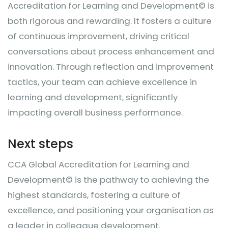
Accreditation for Learning and Development© is
both rigorous and rewarding. It fosters a culture
of continuous improvement, driving critical
conversations about process enhancement and
innovation. Through reflection and improvement
tactics, your team can achieve excellence in
learning and development, significantly
impacting overall business performance.
Next steps
CCA Global Accreditation for Learning and
Development© is the pathway to achieving the
highest standards, fostering a culture of
excellence, and positioning your organisation as
a leader in colleague development.