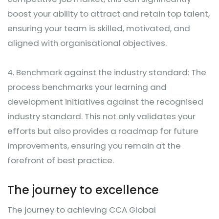
boost your ability to attract and retain top talent,
ensuring your team is skilled, motivated, and
aligned with organisational objectives.
4.
Benchmark against the industry standard: The
process benchmarks your learning and
development initiatives against the recognised
industry standard. This not only validates your
efforts but also provides a roadmap for future
improvements, ensuring you remain at the
forefront of best practice.
The journey to excellence
The journey to achieving CCA Global