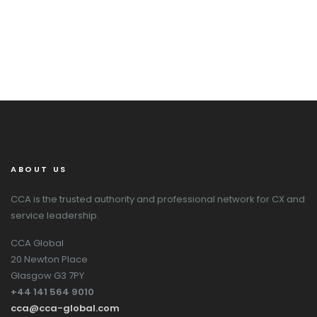
ABOUT US
CCA is the trusted authority and professional network for CX and
service leadership.
CCA Global
20 Newton Place
Glasgow G3 7PY
+44 141 564 9010
cca@cca-global.com