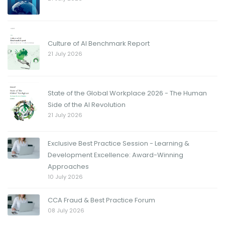
Culture of AI Benchmark Report
21 July 2026
State of the Global Workplace 2026 - The Human
Side of the AI Revolution
21 July 2026
Exclusive Best Practice Session - Learning &
Development Excellence: Award-Winning
Approaches
10 July 2026
CCA Fraud & Best Practice Forum
08 July 2026