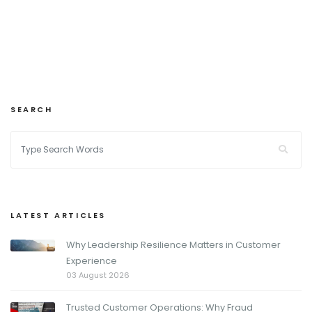
SEARCH
LATEST ARTICLES
Why Leadership Resilience Matters in Customer
Experience
03 August 2026
Trusted Customer Operations: Why Fraud