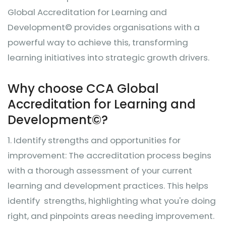
Global Accreditation for Learning and
Development© provides organisations with a
powerful way to achieve this, transforming
learning initiatives into strategic growth drivers.
Why choose CCA Global
Accreditation for Learning and
Development©?
1.
Identify strengths and opportunities for
improvement: The accreditation process begins
with a thorough assessment of your current
learning and development practices. This helps
identify strengths, highlighting what you're doing
right, and pinpoints areas needing improvement.