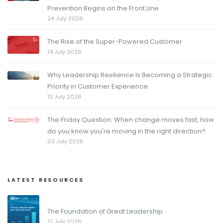
Prevention Begins on the Front Line
24 July 2026
The Rise of the Super-Powered Customer
14 July 2026
Why Leadership Resilience Is Becoming a Strategic
Priority in Customer Experience
13 July 2026
The Friday Question: When change moves fast, how
do you know you're moving in the right direction?
03 July 2026
LATEST RESOURCES
The Foundation of Great Leadership
21 July 2026