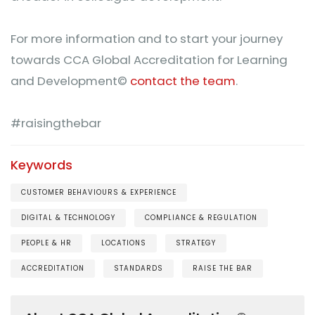
For more information and to start your journey
towards CCA Global Accreditation for Learning
and Development©
contact the team
.
#raisingthebar
Keywords
CUSTOMER BEHAVIOURS & EXPERIENCE
DIGITAL & TECHNOLOGY
COMPLIANCE & REGULATION
PEOPLE & HR
LOCATIONS
STRATEGY
ACCREDITATION
STANDARDS
RAISE THE BAR