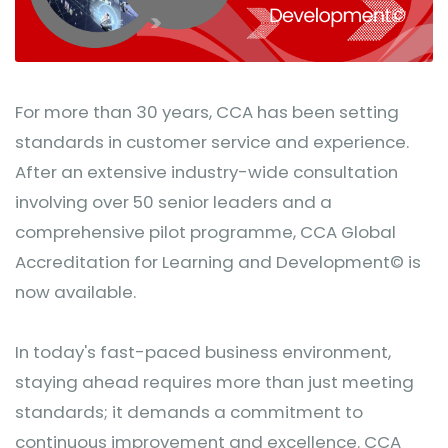
For more than 30 years, CCA has been setting
standards in customer service and experience.
After an extensive industry-wide consultation
involving over 50 senior leaders and a
comprehensive pilot programme, CCA Global
Accreditation for Learning and Development© is
now available.
In today's fast-paced business environment,
staying ahead requires more than just meeting
standards; it demands a commitment to
continuous improvement and excellence. CCA