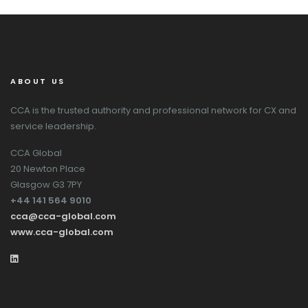
ABOUT US
CCA is the trusted authority and professional network for CX and
service leadership.
CCA Global
20 Newton Place
Glasgow G3 7PY
+44 141 564 9010
cca@cca-global.com
www.cca-global.com