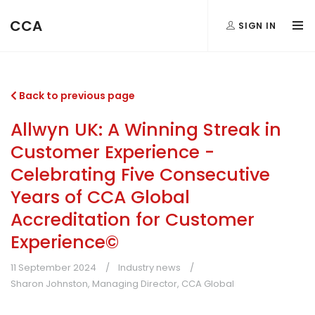
CCA
SIGN IN
Back to previous page
Allwyn UK: A Winning Streak in
Customer Experience -
Celebrating Five Consecutive
Years of CCA Global
Accreditation for Customer
Experience©
11 September 2024
Industry news
Sharon Johnston, Managing Director, CCA Global