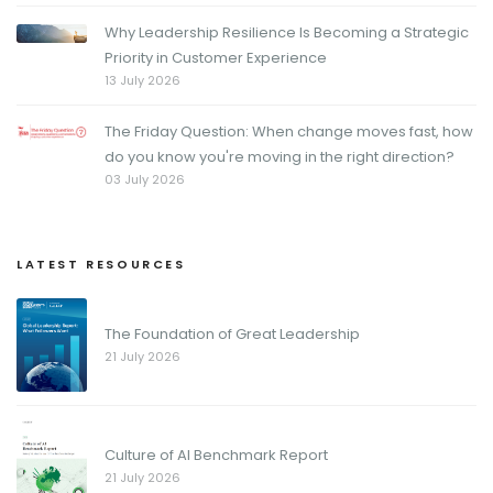
Why Leadership Resilience Is Becoming a Strategic
Priority in Customer Experience
13 July 2026
The Friday Question: When change moves fast, how
do you know you're moving in the right direction?
03 July 2026
LATEST RESOURCES
The Foundation of Great Leadership
21 July 2026
Culture of AI Benchmark Report
21 July 2026