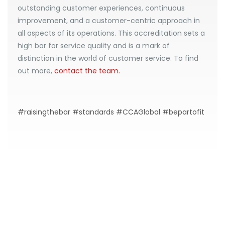
outstanding customer experiences, continuous
improvement, and a customer-centric approach in
all aspects of its operations. This accreditation sets a
high bar for service quality and is a mark of
distinction in the world of customer service. To find
out more,
contact the team.
#raisingthebar #standards #CCAGlobal #bepartofit