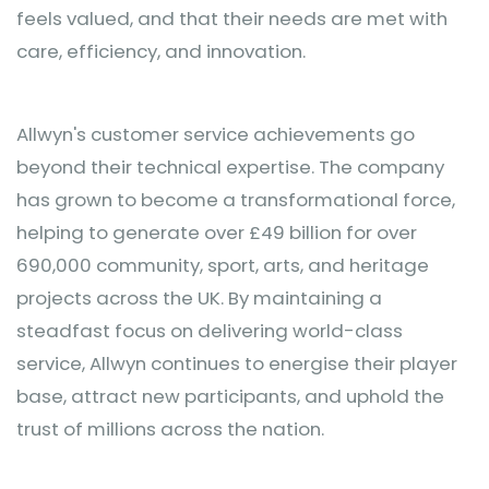
feels valued, and that their needs are met with
care, efficiency, and innovation.
Allwyn's customer service achievements go
beyond their technical expertise. The company
has grown to become a transformational force,
helping to generate over £49 billion for over
690,000 community, sport, arts, and heritage
projects across the UK. By maintaining a
steadfast focus on delivering world-class
service, Allwyn continues to energise their player
base, attract new participants, and uphold the
trust of millions across the nation.