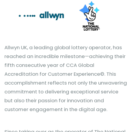
Allwyn UK, a leading global lottery operator, has
reached an incredible milestone—achieving their
fifth consecutive year of CCA Global
Accreditation for Customer Experience©. This
accomplishment reflects not only the unwavering
commitment to delivering exceptional service
but also their passion for innovation and
customer engagement in the digital age.
Since taking over as the operator of The National