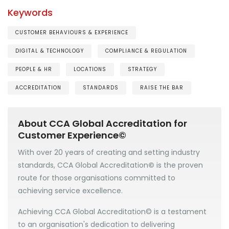
Keywords
CUSTOMER BEHAVIOURS & EXPERIENCE
DIGITAL & TECHNOLOGY
COMPLIANCE & REGULATION
PEOPLE & HR
LOCATIONS
STRATEGY
ACCREDITATION
STANDARDS
RAISE THE BAR
About CCA Global Accreditation for
Customer Experience©
With over 20 years of creating and setting industry
standards, CCA Global Accreditation
©
is the proven
route for those organisations committed to
achieving service excellence.
Achieving CCA Global Accreditation© is a testament
to an organisation's dedication to delivering