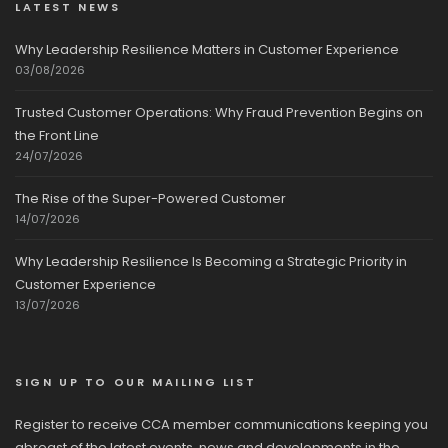
LATEST NEWS
Why Leadership Resilience Matters in Customer Experience
03/08/2026
Trusted Customer Operations: Why Fraud Prevention Begins on
the Front Line
24/07/2026
The Rise of the Super-Powered Customer
14/07/2026
Why Leadership Resilience Is Becoming a Strategic Priority in
Customer Experience
13/07/2026
SIGN UP TO OUR MAILING LIST
Register to receive CCA member communications keeping you
abreast of the latest events, news and developments in the