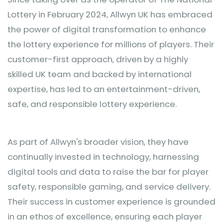
Lottery in February 2024, Allwyn UK has embraced
the power of digital transformation to enhance
the lottery experience for millions of players. Their
customer-first approach, driven by a highly
skilled UK team and backed by international
expertise, has led to an entertainment-driven,
safe, and responsible lottery experience.
As part of Allwyn's broader vision, they have
continually invested in technology, harnessing
digital tools and data to raise the bar for player
safety, responsible gaming, and service delivery.
Their success in customer experience is grounded
in an ethos of excellence, ensuring each player