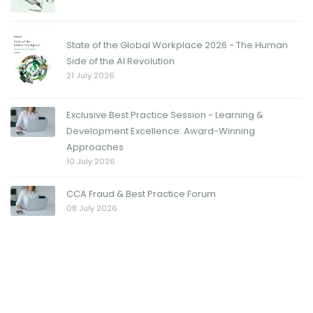
State of the Global Workplace 2026 - The Human
Side of the AI Revolution
21 July 2026
Exclusive Best Practice Session - Learning &
Development Excellence: Award-Winning
Approaches
10 July 2026
CCA Fraud & Best Practice Forum
08 July 2026