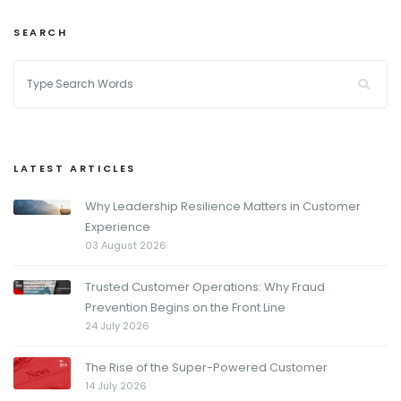
SEARCH
LATEST ARTICLES
Why Leadership Resilience Matters in Customer
Experience
03 August 2026
Trusted Customer Operations: Why Fraud
Prevention Begins on the Front Line
24 July 2026
The Rise of the Super-Powered Customer
14 July 2026