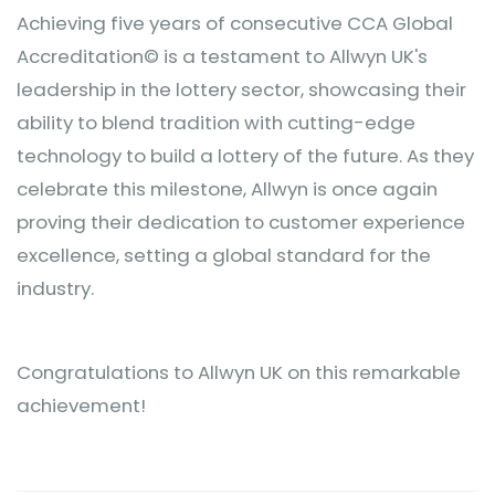
Achieving five years of consecutive CCA Global
Accreditation© is a testament to Allwyn UK's
leadership in the lottery sector, showcasing their
ability to blend tradition with cutting-edge
technology to build a lottery of the future. As they
celebrate this milestone, Allwyn is once again
proving their dedication to customer experience
excellence, setting a global standard for the
industry.
Congratulations to Allwyn UK on this remarkable
achievement!