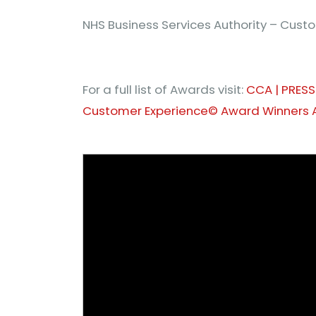
NHS Business Services Authority – Cus
For a full list of Awards visit:
CCA | PRESS
Customer Experience© Award Winners 