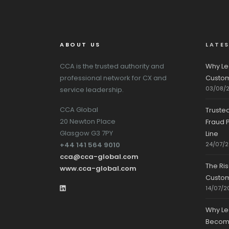
ABOUT US
LATE
CCA is the trusted authority and
Why Le
professional network for CX and
Custom
03/08/
service leadership.
CCA Global
Truste
20 Newton Place
Fraud P
Glasgow G3 7PY
Line
+44 141 564 9010
24/07/
cca@cca-global.com
The Ri
www.cca-global.com
Custo
14/07/2
Why Le
Becomin