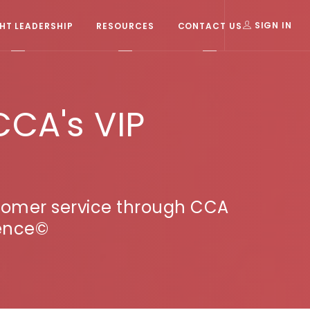
T LEADERSHIP
RESOURCES
CONTACT US
SIGN IN
CCA's VIP
stomer service through CCA
ience©