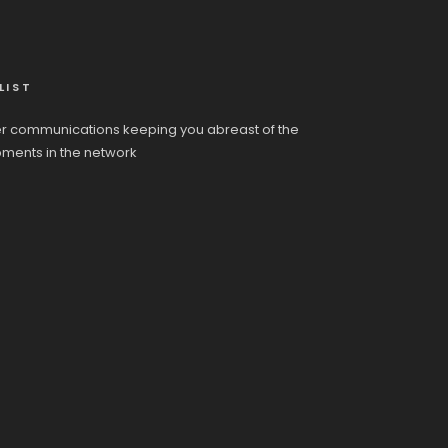
LIST
r communications keeping you abreast of the
pments in the network