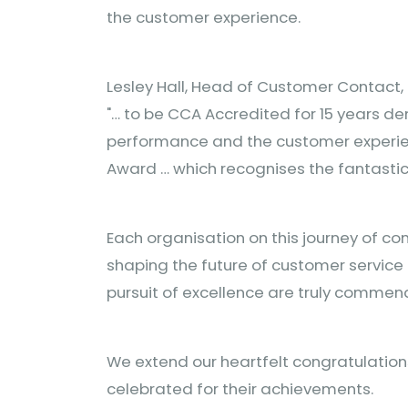
the customer experience.
Lesley Hall, Head of Customer Contact,
"… to be CCA Accredited for 15 years 
performance and the customer experienc
Award … which recognises the fantastic
Each organisation on this journey of co
shaping the future of customer service 
pursuit of excellence are truly commen
We extend our heartfelt congratulation
celebrated for their achievements.