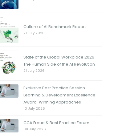
Culture of AI Benchmark Report
21 July 2026
State of the Global Workplace 2026 -
The Human Side of the AI Revolution
21 July 2026
Exclusive Best Practice Session -
Learning & Development Excellence:
Award-Winning Approaches
10 July 2026
CCA Fraud & Best Practice Forum
08 July 2026