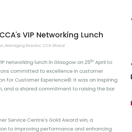
 CCA's VIP Networking Lunch
n, Managing Director, CCA Global
th
IP networking lunch in Glasgow on 25
April to
ions committed to excellence in customer
on for Customer Experience©. It was an inspiring
ion, and a shared commitment to raising the bar
er Service Centre's Gold Award win, a
tion to improving performance and enhancing