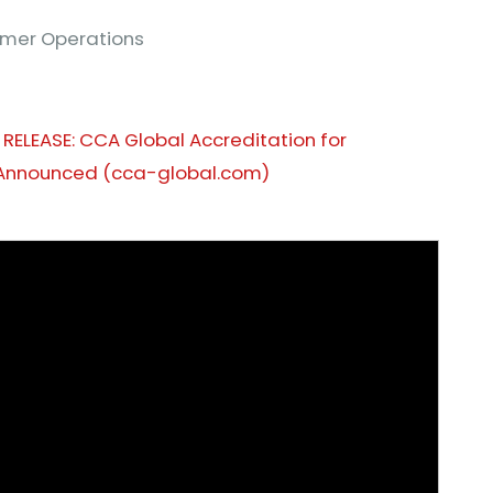
tomer Operations
 RELEASE: CCA Global Accreditation for
Announced (cca-global.com)