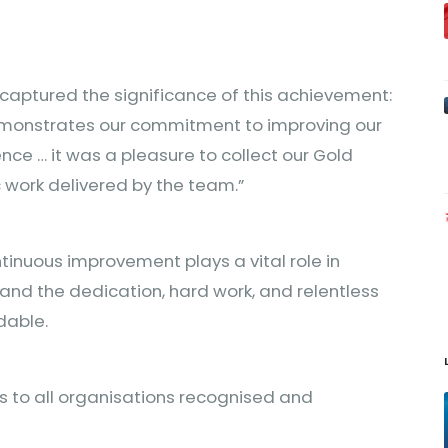
 captured the significance of this achievement:
demonstrates our commitment to improving our
e … it was a pleasure to collect our Gold
 work delivered by the team.”
ntinuous improvement plays a vital role in
and the dedication, hard work, and relentless
dable.
s to all organisations recognised and