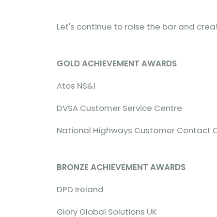
Let's continue to raise the bar and cre
GOLD ACHIEVEMENT AWARDS
Atos NS&I
DVSA Customer Service Centre
National Highways Customer Contact 
BRONZE ACHIEVEMENT AWARDS
DPD Ireland
Glory Global Solutions UK