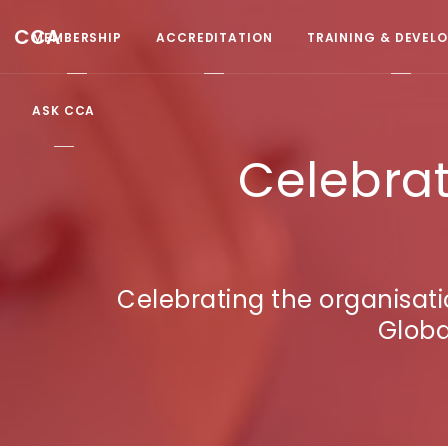
CCA
MEMBERSHIP
ACCREDITATION
TRAINING & DEVEL
ASK CCA
Celebrat
Celebrating the organisat
Globa