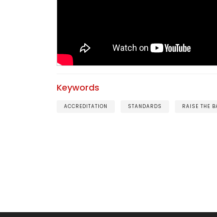
Keywords
ACCREDITATION
STANDARDS
RAISE THE B