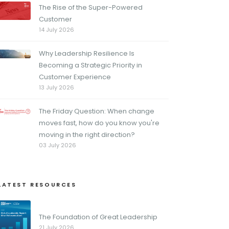
The Rise of the Super-Powered
Customer
14 July 2026
Why Leadership Resilience Is
Becoming a Strategic Priority in
Customer Experience
13 July 2026
The Friday Question: When change
moves fast, how do you know you're
moving in the right direction?
03 July 2026
LATEST RESOURCES
The Foundation of Great Leadership
21 July 2026