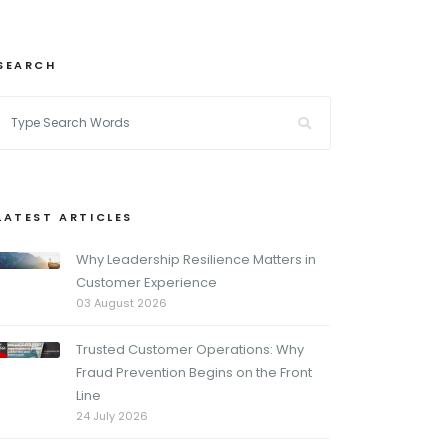
SEARCH
LATEST ARTICLES
Why Leadership Resilience Matters in
Customer Experience
03 August 2026
Trusted Customer Operations: Why
Fraud Prevention Begins on the Front
Line
24 July 2026