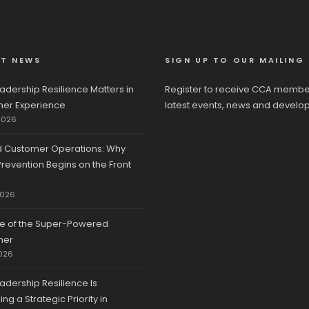
ST NEWS
SIGN UP TO OUR MAILING 
adership Resilience Matters in
Register to receive CCA membe
er Experience
latest events, news and develo
2026
d Customer Operations: Why
revention Begins on the Front
2026
se of the Super-Powered
mer
026
adership Resilience Is
g a Strategic Priority in