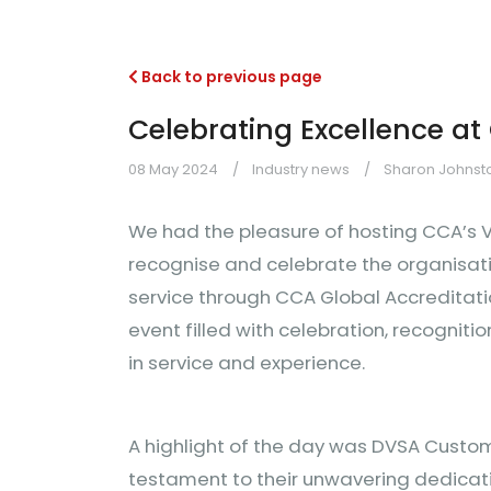
Back to previous page
Celebrating Excellence at
08 May 2024
Industry news
Sharon Johnsto
We had the pleasure of hosting CCA’s V
recognise and celebrate the organisat
service through CCA Global Accreditati
event filled with celebration, recognit
in service and experience.
A highlight of the day was DVSA Custom
testament to their unwavering dedica