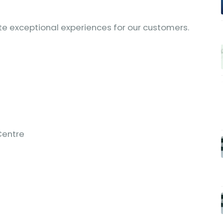
ate exceptional experiences for our customers.
Centre