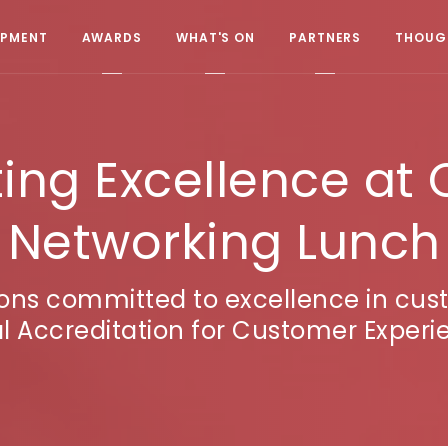
OPMENT
AWARDS
WHAT'S ON
PARTNERS
THOUGH
ing Excellence at 
Networking Lunch
ions committed to excellence in cu
l Accreditation for Customer Exper