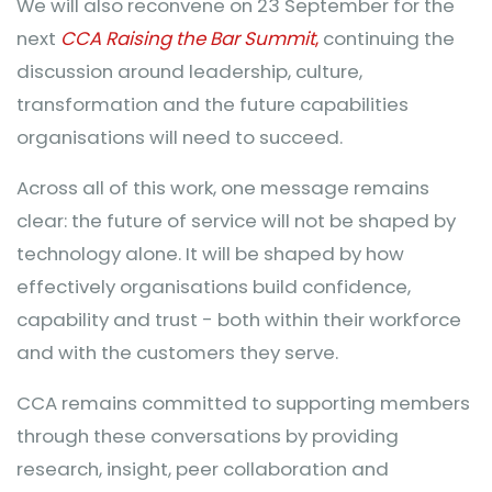
We will also reconvene on 23 September for the
next
CCA Raising the Bar Summit
,
continuing the
discussion around leadership, culture,
transformation and the future capabilities
organisations will need to succeed.
Across all of this work, one message remains
clear: the future of service will not be shaped by
technology alone. It will be shaped by how
effectively organisations build confidence,
capability and trust - both within their workforce
and with the customers they serve.
CCA remains committed to supporting members
through these conversations by providing
research, insight, peer collaboration and