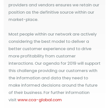
providers and vendors ensures we retain our
position as the definitive source within our
market-place.
Most people within our network are actively
considering the best model to deliver a
better customer experience and to drive
more profitability from customer
interactions. Our agenda for 2019 will support
this challenge providing our customers with
the information and data they need to
make informed decisions around the future
of their business. For further information
visit
www.cca-global.com