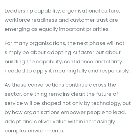
Leadership capability, organisational culture,
workforce readiness and customer trust are
emerging as equally important priorities.
For many organisations, the next phase will not
simply be about adopting AI faster but about
building the capability, confidence and clarity
needed to apply it meaningfully and responsibly.
As these conversations continue across the
sector, one thing remains clear: the future of
service will be shaped not only by technology, but
by how organisations empower people to lead,
adapt and deliver value within increasingly
complex environments.