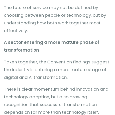
The future of service may not be defined by
choosing between people or technology, but by
understanding how both work together most
effectively.
A sector entering a more mature phase of
transformation
Taken together, the Convention findings suggest
the industry is entering a more mature stage of
digital and AI transformation.
There is clear momentum behind innovation and
technology adoption, but also growing
recognition that successful transformation
depends on far more than technology itself.