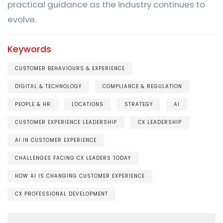
practical guidance as the industry continues to
evolve.
Keywords
CUSTOMER BEHAVIOURS & EXPERIENCE
DIGITAL & TECHNOLOGY
COMPLIANCE & REGULATION
PEOPLE & HR
LOCATIONS
STRATEGY
AI
CUSTOMER EXPERIENCE LEADERSHIP
CX LEADERSHIP
AI IN CUSTOMER EXPERIENCE
CHALLENGES FACING CX LEADERS TODAY
HOW AI IS CHANGING CUSTOMER EXPERIENCE
CX PROFESSIONAL DEVELOPMENT