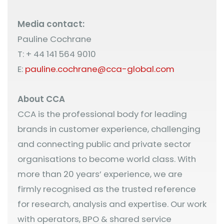
Media contact:
Pauline Cochrane
T: + 44 141 564 9010
E:
pauline.cochrane@cca-global.com
About CCA
CCA is the professional body for leading
brands in customer experience, challenging
and connecting public and private sector
organisations to become world class. With
more than 20 years’ experience, we are
firmly recognised as the trusted reference
for research, analysis and expertise. Our work
with operators, BPO & shared service