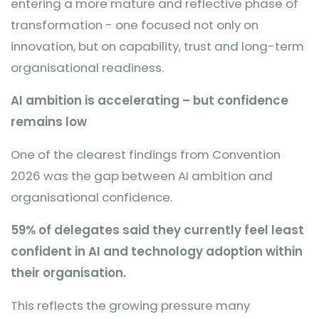
entering a more mature and reflective phase of
transformation - one focused not only on
innovation, but on capability, trust and long-term
organisational readiness.
AI ambition is accelerating – but confidence
remains low
One of the clearest findings from Convention
2026 was the gap between AI ambition and
organisational confidence.
59% of delegates said they currently feel least
confident in AI and technology adoption within
their organisation.
This reflects the growing pressure many