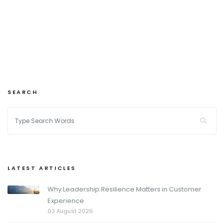
SEARCH
LATEST ARTICLES
Why Leadership Resilience Matters in Customer
Experience
03 August 2026