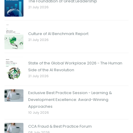
The Foundation of Great Leadership
21 July 2026
Culture of AI Benchmark Report
21 July 2026
State of the Global Workplace 2026 - The Human
Side of the AI Revolution
21 July 2026
Exclusive Best Practice Session - Learning &
Development Excellence: Award-Winning
Approaches
10 July 2026
CCA Fraud & Best Practice Forum
08 July 2026