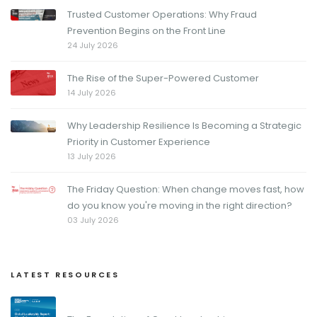
Trusted Customer Operations: Why Fraud
Prevention Begins on the Front Line
24 July 2026
The Rise of the Super-Powered Customer
14 July 2026
Why Leadership Resilience Is Becoming a Strategic
Priority in Customer Experience
13 July 2026
The Friday Question: When change moves fast, how
do you know you're moving in the right direction?
03 July 2026
LATEST RESOURCES