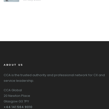
ABOUT US
CCA is the trusted authority and professional network for CX and
service leadership.
CCA Global
20 Newton Place
Glasgow G3 7PY
+44 141 564 9010