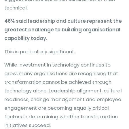
technical.
46% said leadership and culture represent the
greatest challenge to building organisational
capability today.
This is particularly significant.
While investment in technology continues to
grow, many organisations are recognising that
transformation cannot be achieved through
technology alone. Leadership alignment, cultural
readiness, change management and employee
engagement are becoming equally critical
factors in determining whether transformation
initiatives succeed.