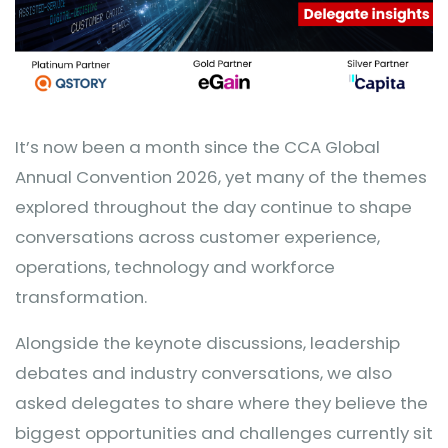
It’s now been a month since the CCA Global
Annual Convention 2026, yet many of the themes
explored throughout the day continue to shape
conversations across customer experience,
operations, technology and workforce
transformation.
Alongside the keynote discussions, leadership
debates and industry conversations, we also
asked delegates to share where they believe the
biggest opportunities and challenges currently sit