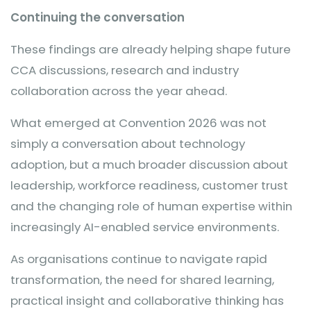
Continuing the conversation
These findings are already helping shape future
CCA discussions, research and industry
collaboration across the year ahead.
What emerged at Convention 2026 was not
simply a conversation about technology
adoption, but a much broader discussion about
leadership, workforce readiness, customer trust
and the changing role of human expertise within
increasingly AI-enabled service environments.
As organisations continue to navigate rapid
transformation, the need for shared learning,
practical insight and collaborative thinking has