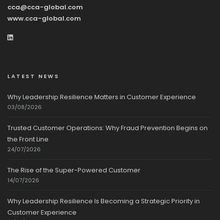
cca@cca-global.com
www.cca-global.com
LATEST NEWS
Why Leadership Resilience Matters in Customer Experience
03/08/2026
Trusted Customer Operations: Why Fraud Prevention Begins on
the Front Line
24/07/2026
The Rise of the Super-Powered Customer
14/07/2026
Why Leadership Resilience Is Becoming a Strategic Priority in
Customer Experience