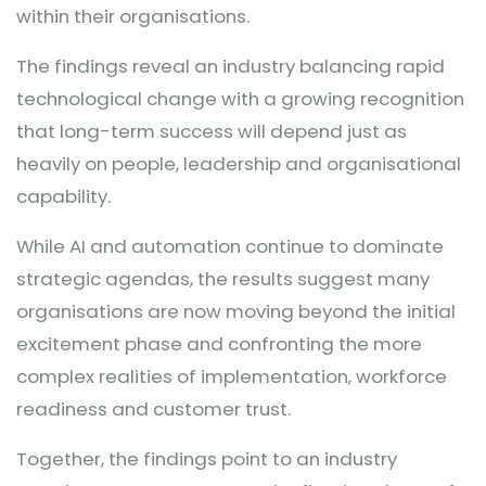
within their organisations.
The findings reveal an industry balancing rapid
technological change with a growing recognition
that long-term success will depend just as
heavily on people, leadership and organisational
capability.
While AI and automation continue to dominate
strategic agendas, the results suggest many
organisations are now moving beyond the initial
excitement phase and confronting the more
complex realities of implementation, workforce
readiness and customer trust.
Together, the findings point to an industry