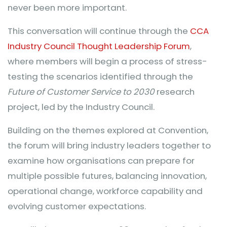
never been more important.
This conversation will continue through the
CCA
Industry Council Thought Leadership Forum
,
where members will begin a process of stress-
testing the scenarios identified through the
Future of Customer Service to 2030
research
project, led by the Industry Council.
Building on the themes explored at Convention,
the forum will bring industry leaders together to
examine how organisations can prepare for
multiple possible futures, balancing innovation,
operational change, workforce capability and
evolving customer expectations.