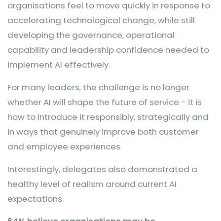
organisations feel to move quickly in response to
accelerating technological change, while still
developing the governance, operational
capability and leadership confidence needed to
implement AI effectively.
For many leaders, the challenge is no longer
whether AI will shape the future of service - it is
how to introduce it responsibly, strategically and
in ways that genuinely improve both customer
and employee experiences.
Interestingly, delegates also demonstrated a
healthy level of realism around current AI
expectations.