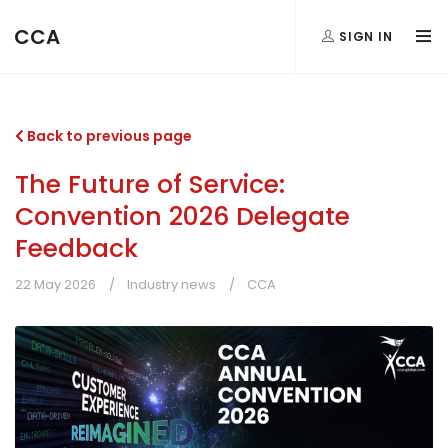
CCA
SIGN IN
Back to previous page
The Future of Service:
Convention 2026 Delegate
Feedback
22 May 2026
Industry news
CCA