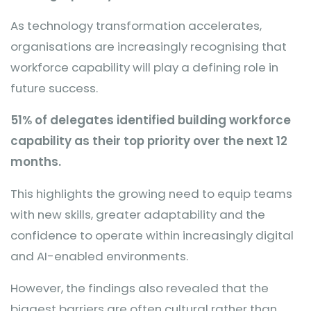
As technology transformation accelerates,
organisations are increasingly recognising that
workforce capability will play a defining role in
future success.
51% of delegates identified building workforce
capability as their top priority over the next 12
months.
This highlights the growing need to equip teams
with new skills, greater adaptability and the
confidence to operate within increasingly digital
and AI-enabled environments.
However, the findings also revealed that the
biggest barriers are often cultural rather than