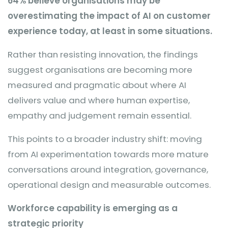
64% believe organisations may be
overestimating the impact of AI on customer
experience today, at least in some situations.
Rather than resisting innovation, the findings
suggest organisations are becoming more
measured and pragmatic about where AI
delivers value and where human expertise,
empathy and judgement remain essential.
This points to a broader industry shift: moving
from AI experimentation towards more mature
conversations around integration, governance,
operational design and measurable outcomes.
Workforce capability is emerging as a
strategic priority