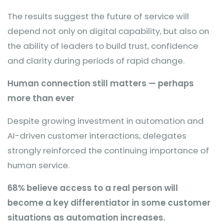
The results suggest the future of service will
depend not only on digital capability, but also on
the ability of leaders to build trust, confidence
and clarity during periods of rapid change.
Human connection still matters — perhaps
more than ever
Despite growing investment in automation and
AI-driven customer interactions, delegates
strongly reinforced the continuing importance of
human service.
68% believe access to a real person will
become a key differentiator in some customer
situations as automation increases.