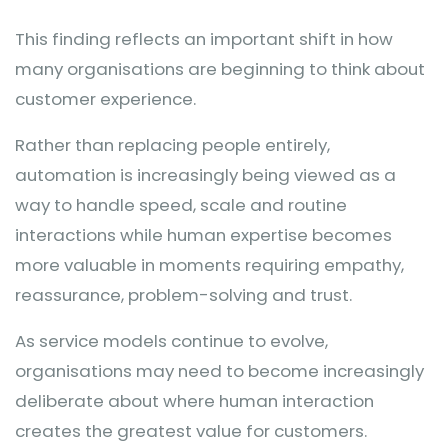
This finding reflects an important shift in how
many organisations are beginning to think about
customer experience.
Rather than replacing people entirely,
automation is increasingly being viewed as a
way to handle speed, scale and routine
interactions while human expertise becomes
more valuable in moments requiring empathy,
reassurance, problem-solving and trust.
As service models continue to evolve,
organisations may need to become increasingly
deliberate about where human interaction
creates the greatest value for customers.