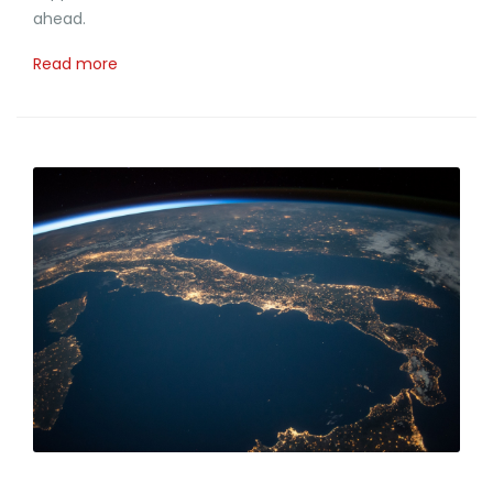
ahead.
Read more