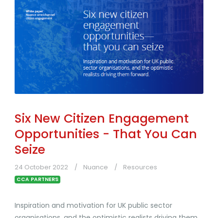
Six New Citizen Engagement
Opportunities - That You Can
Seize
24 October 2022
Nuance
Resources
CCA PARTNERS
Inspiration and motivation for UK public sector
organisations, and the optimistic realists driving them