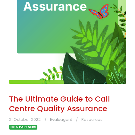
The Ultimate Guide to Call
Centre Quality Assurance
21 October 2022
Evaluagent
Resources
CCA PARTNERS