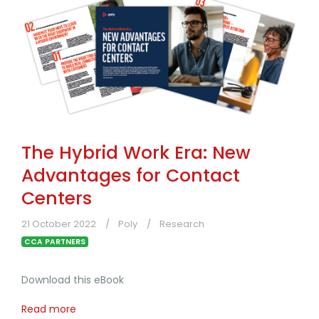
The Hybrid Work Era: New
Advantages for Contact
Centers
21 October 2022
Poly
Research
CCA PARTNERS
Download this eBook
Read more