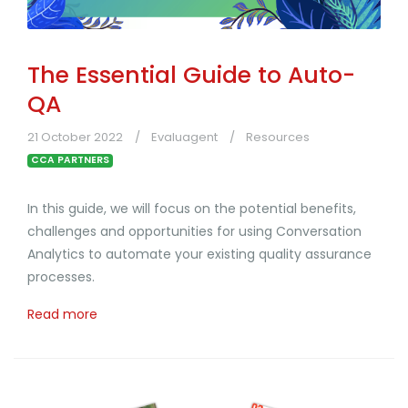
The Essential Guide to Auto-
QA
21 October 2022
Evaluagent
Resources
CCA PARTNERS
In this guide, we will focus on the potential benefits,
challenges and opportunities for using Conversation
Analytics to automate your existing quality assurance
processes.
Read more