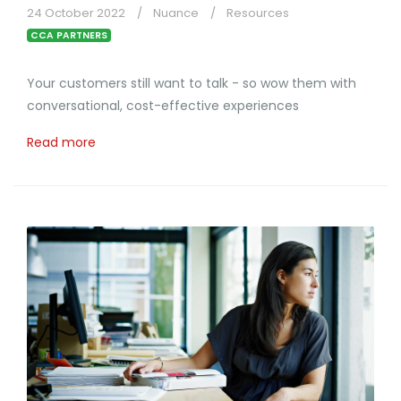
24 October 2022
Nuance
Resources
CCA PARTNERS
Your customers still want to talk - so wow them with
conversational, cost-effective experiences
Read more