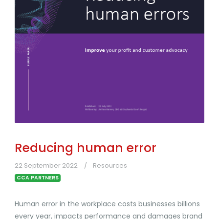
Reducing human error
22 September 2022
Resources
CCA PARTNERS
Human error in the workplace costs businesses billions
every year, impacts performance and damages brand