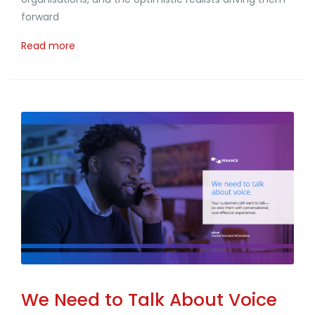
forward
Read more
We Need to Talk About Voice