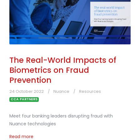
The Real-World Impacts of
Biometrics on Fraud
Prevention
24 October 2022
Nuance
Resources
CCA PARTNERS
Meet four banking leaders disrupting fraud with
Nuance technologies
Read more