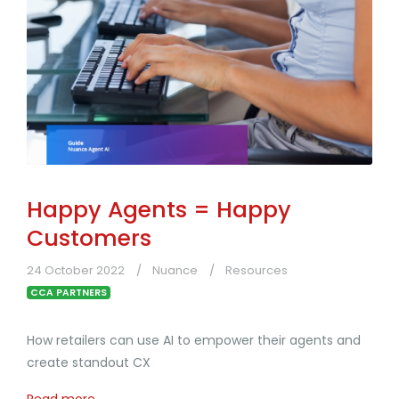
Happy Agents = Happy
Customers
24 October 2022
Nuance
Resources
CCA PARTNERS
How retailers can use AI to empower their agents and
create standout CX
Read more