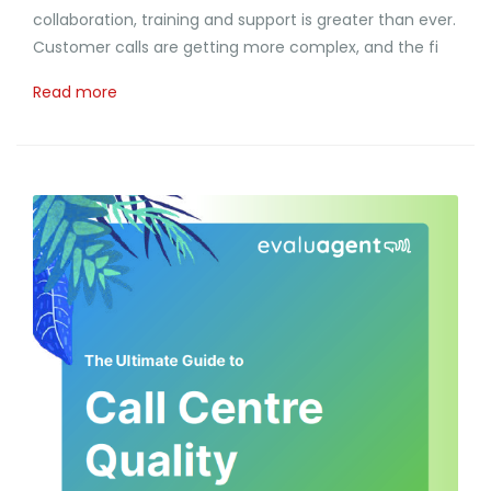
collaboration, training and support is greater than ever.
Customer calls are getting more complex, and the fi
Read more