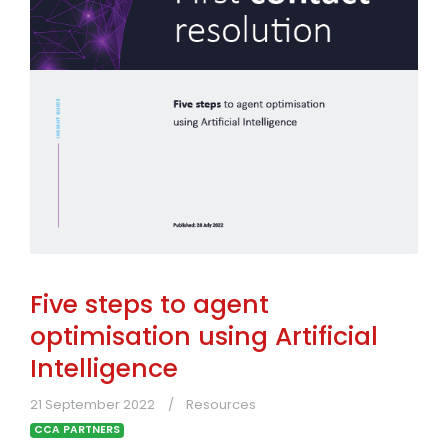
Five steps to agent
optimisation using Artificial
Intelligence
21 September 2022
Resources
CCA PARTNERS