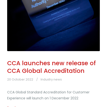
CCA launches new release of
CCA Global Accreditation
20 October 2022
Industry news
CCA Global Standard Accreditation for Customer
Experience will launch on 1 December 2022