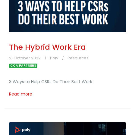
The Hybrid Work Era
21 October 2022
Poly
Resources
CCA PARTNERS
3 Ways to Help CSRs Do Their Best Work
Read more