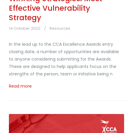
Effective Vulnerability
Strategy
14 October 2022
Resources
In the lead up to the CCA Excellence Awards entry
closing date, a number of opportunities are available
to anyone considering submitting for the Awards.
These are designed to help applicants focus on the
strengths of the person, team or initiative being n
Read more