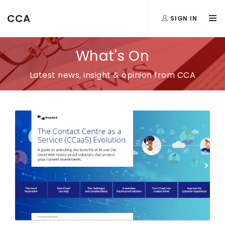
CCA
SIGN IN
What's On
Latest news, insight & opinion from CCA