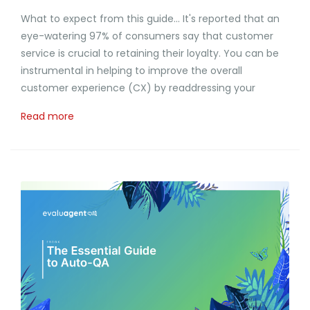
What to expect from this guide... It's reported that an
eye-watering 97% of consumers say that customer
service is crucial to retaining their loyalty. You can be
instrumental in helping to improve the overall
customer experience (CX) by readdressing your
Read more