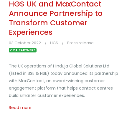
HGS UK and MaxContact
Announce Partnership to
Transform Customer
Experiences
03 October 2022
HGS
Press release
CCA PARTNERS
The UK operations of Hinduja Global Solutions Ltd
(listed in BSE & NSE) today announced its partnership
with MaxContact, an award-winning customer
engagement platform that helps contact centres
build smarter customer experiences.
Read more