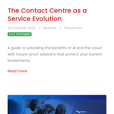
The Contact Centre as a
Service Evolution
24 October 2022
Nuance
Resources
CCA PARTNERS
A guide to unlocking the benefits of AI and the cloud
with future-proof solutions that protect your current
investments
Read more