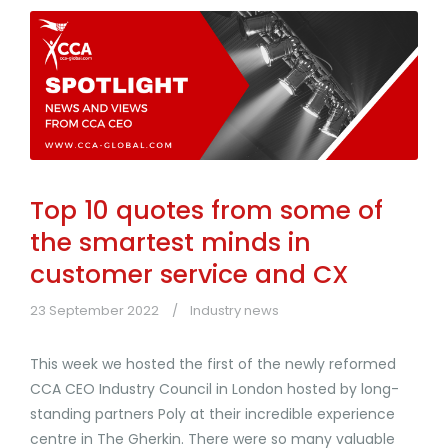
Top 10 quotes from some of
the smartest minds in
customer service and CX
23 September 2022
Industry news
This week we hosted the first of the newly reformed
CCA CEO Industry Council in London hosted by long-
standing partners Poly at their incredible experience
centre in The Gherkin. There were so many valuable