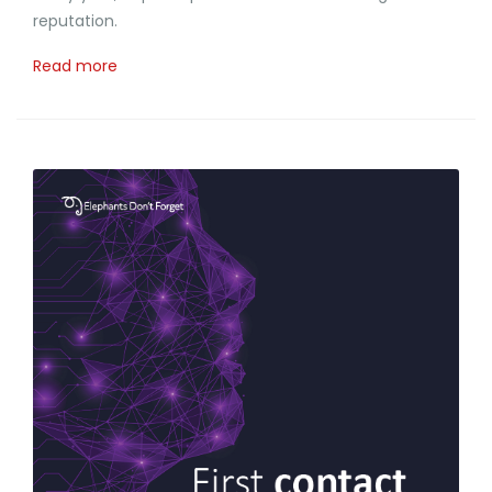
reputation.
Read more