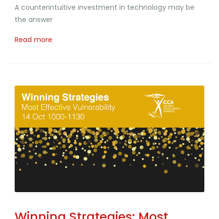
A counterintuitive investment in technology may be
the answer
Read more
Winning Strategies: Most