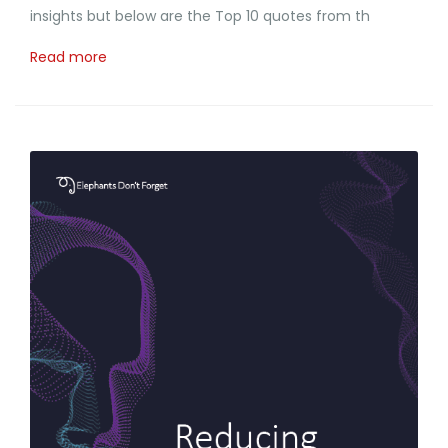
insights but below are the Top 10 quotes from th
Read more