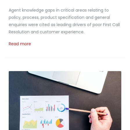
Agent knowledge gaps in critical areas relating to
policy, process, product specification and general
enquiries were cited as leading drivers of poor First Call
Resolution and customer experience.
Read more