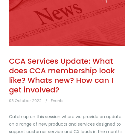
CCA Services Update: What
does CCA membership look
like? Whats new? How can I
get involved?
08 October 2022
Events
Catch up on this session where we provide an update
on a range of new products and services designed to
support customer service and CX leads in the months