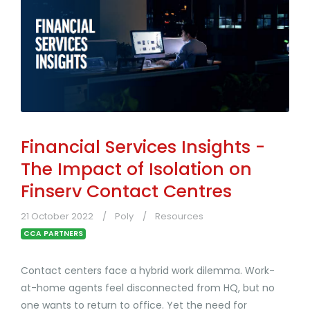
Financial Services Insights -
The Impact of Isolation on
Finserv Contact Centres
21 October 2022
Poly
Resources
CCA PARTNERS
Contact centers face a hybrid work dilemma. Work-
at-home agents feel disconnected from HQ, but no
one wants to return to office. Yet the need for