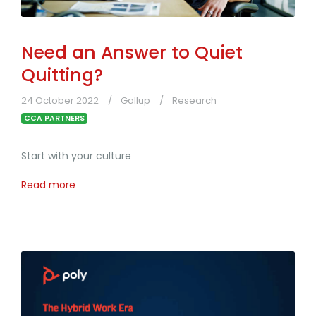
Need an Answer to Quiet
Quitting?
24 October 2022
Gallup
Research
CCA PARTNERS
Start with your culture
Read more