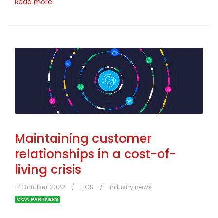
Read more
Maintaining customer
relationships in a cost-of-
living crisis
17 October 2022
HGS
Industry news
CCA PARTNERS