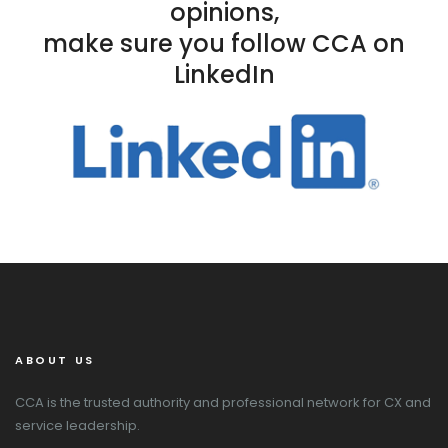
opinions,
make sure you follow CCA on
LinkedIn
ABOUT US
CCA is the trusted authority and professional network for CX and
service leadership.