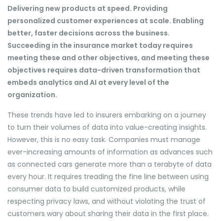
Delivering new products at speed. Providing
personalized customer experiences at scale. Enabling
better, faster decisions across the business.
Succeeding in the insurance market today requires
meeting these and other objectives, and meeting these
objectives requires data-driven transformation that
embeds analytics and AI at every level of the
organization.
These trends have led to insurers embarking on a journey
to turn their volumes of data into value-creating insights.
However, this is no easy task. Companies must manage
ever-increasing amounts of information as advances such
as connected cars generate more than a terabyte of data
every hour. It requires treading the fine line between using
consumer data to build customized products, while
respecting privacy laws, and without violating the trust of
customers wary about sharing their data in the first place.