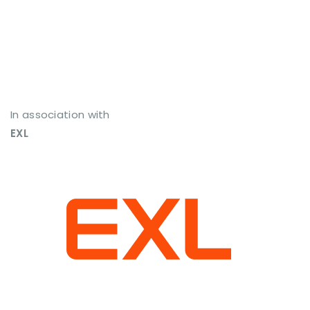
In association with
EXL