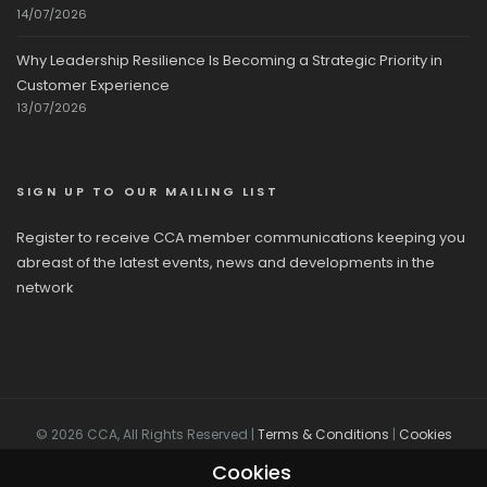
14/07/2026
Why Leadership Resilience Is Becoming a Strategic Priority in
Customer Experience
13/07/2026
SIGN UP TO OUR MAILING LIST
Register to receive CCA member communications keeping you
abreast of the latest events, news and developments in the
network
© 2026 CCA, All Rights Reserved |
Terms & Conditions
|
Cookies
Cookies