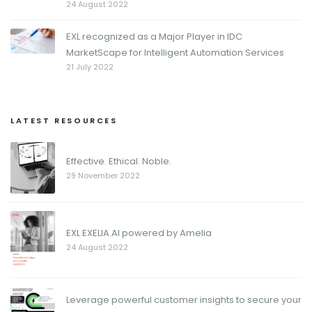
24 August 2022
EXL recognized as a Major Player in IDC
MarketScape for Intelligent Automation Services
21 July 2022
LATEST RESOURCES
Effective. Ethical. Noble.
29 November 2022
EXL EXELIA.AI powered by Amelia
24 August 2022
Leverage powerful customer insights to secure your