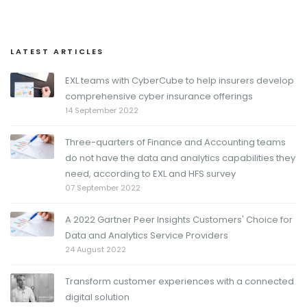
LATEST ARTICLES
EXL teams with CyberCube to help insurers develop
comprehensive cyber insurance offerings
14 September 2022
Three-quarters of Finance and Accounting teams
do not have the data and analytics capabilities they
need, according to EXL and HFS survey
07 September 2022
A 2022 Gartner Peer Insights Customers' Choice for
Data and Analytics Service Providers
24 August 2022
Transform customer experiences with a connected
digital solution