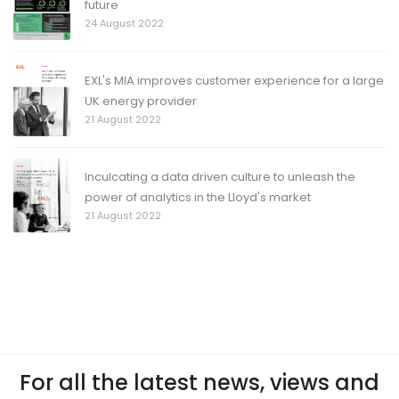
future
24 August 2022
EXL's MIA improves customer experience for a large
UK energy provider
21 August 2022
Inculcating a data driven culture to unleash the
power of analytics in the Lloyd's market
21 August 2022
For all the latest news, views and