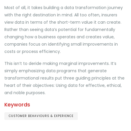
Most of all, it takes building a data transformation journey
with the right destination in mind. All too often, insurers
view data in terms of the short-term value it can create.
Rather than seeing data’s potential for fundamentally
changing how a business operates and creates value,
companies focus on identifying small improvements in
costs or process efficiency.
This isn’t to deride making marginal improvements. It’s
simply emphasizing data programs that generate
transformational results put three guiding principles at the
heart of their objectives: Using data for effective, ethical,
and noble purposes.
Keywords
CUSTOMER BEHAVIOURS & EXPERIENCE