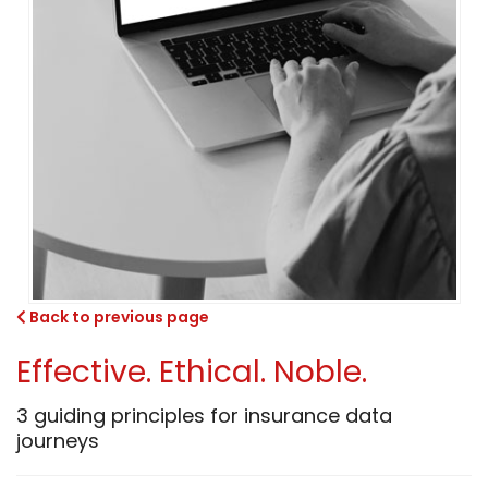
Back to previous page
Effective. Ethical. Noble.
3 guiding principles for insurance data
journeys