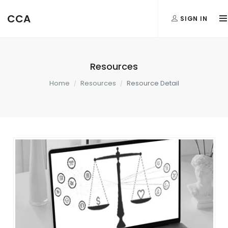
CCA
SIGN IN
Resources
Home
Resources
Resource Detail