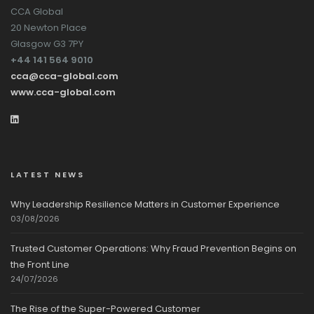
CCA Global
20 Newton Place
Glasgow G3 7PY
+44 141 564 9010
cca@cca-global.com
www.cca-global.com
LATEST NEWS
Why Leadership Resilience Matters in Customer Experience
03/08/2026
Trusted Customer Operations: Why Fraud Prevention Begins on
the Front Line
24/07/2026
The Rise of the Super-Powered Customer