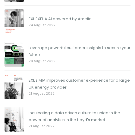
EXL EXELIA.AI powered by Amelia
24 August 2022
Leverage powerful customer insights to secure your
future
24 August 2022
EXL's MIA improves customer experience for a large
UK energy provider
21 August 2022
Inculcating a data driven culture to unleash the
power of analytics in the Lloyd's market
21 August 2022