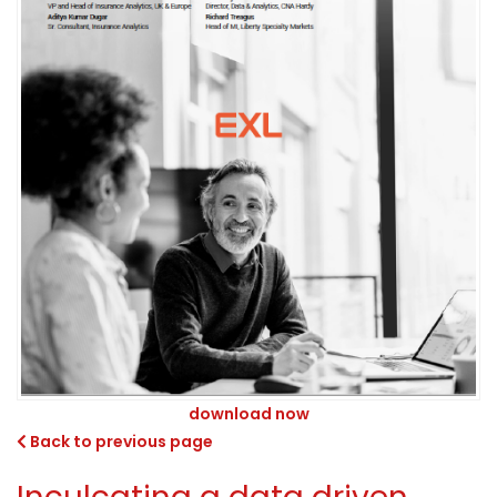
download now
Back to previous page