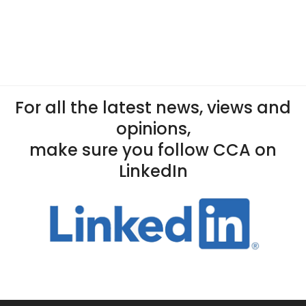
For all the latest news, views and
opinions,
make sure you follow CCA on
LinkedIn