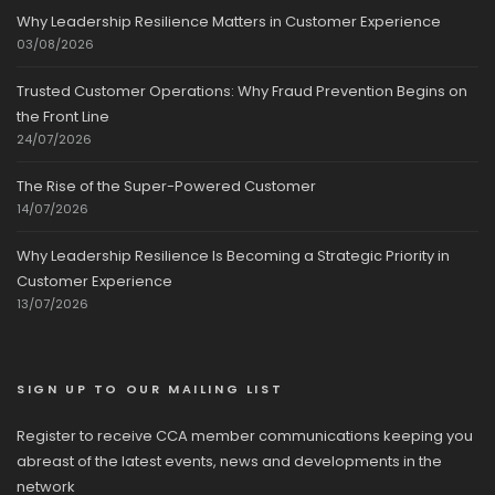
Why Leadership Resilience Matters in Customer Experience
03/08/2026
Trusted Customer Operations: Why Fraud Prevention Begins on
the Front Line
24/07/2026
The Rise of the Super-Powered Customer
14/07/2026
Why Leadership Resilience Is Becoming a Strategic Priority in
Customer Experience
13/07/2026
SIGN UP TO OUR MAILING LIST
Register to receive CCA member communications keeping you
abreast of the latest events, news and developments in the
network