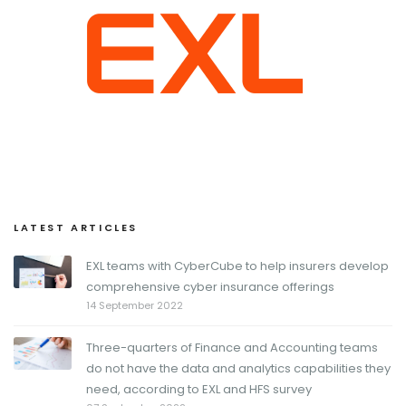
LATEST ARTICLES
EXL teams with CyberCube to help insurers develop
comprehensive cyber insurance offerings
14 September 2022
Three-quarters of Finance and Accounting teams
do not have the data and analytics capabilities they
need, according to EXL and HFS survey