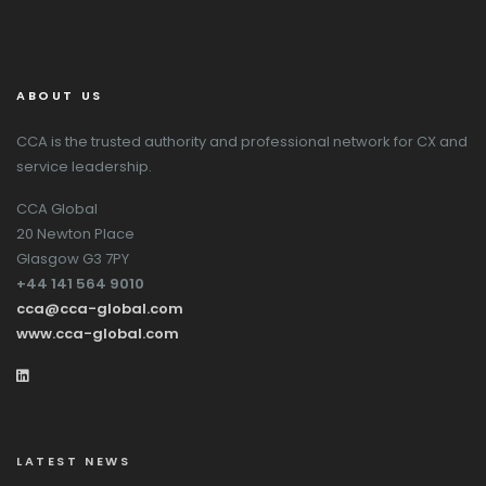
ABOUT US
CCA is the trusted authority and professional network for CX and
service leadership.
CCA Global
20 Newton Place
Glasgow G3 7PY
+44 141 564 9010
cca@cca-global.com
www.cca-global.com
LATEST NEWS