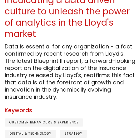
Inculcating a data driven
culture to unleash the power
of analytics in the Lloyd's
market
Data is essential for any organization - a fact
confirmed by recent research from Lloyd's.
The latest Blueprint II report, a forward-looking
report on the digitalization of the insurance
industry released by Lloyd's, reaffirms this fact
that data is at the forefront of growth and
innovation in the dynamically evolving
insurance industry.
Keywords
CUSTOMER BEHAVIOURS & EXPERIENCE
DIGITAL & TECHNOLOGY
STRATEGY