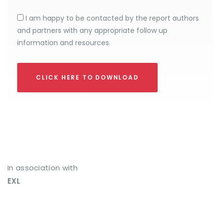
I am happy to be contacted by the report authors
and partners with any appropriate follow up
information and resources.
CLICK HERE TO DOWNLOAD
In association with
EXL