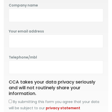
Company name
Your email address
Telephone/mbl
CCA takes your data privacy seriously
and will not routinely share your
information.
By submitting this form you agree that your data
will be subject to our
privacy statement