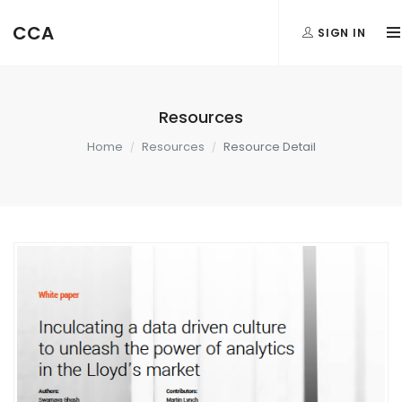
CCA
SIGN IN
Resources
Home
Resources
Resource Detail