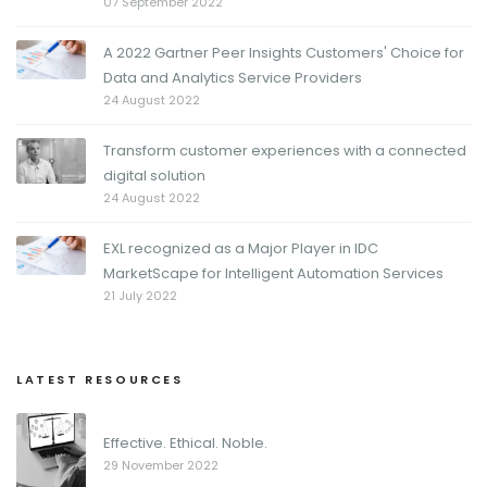
07 September 2022
A 2022 Gartner Peer Insights Customers' Choice for
Data and Analytics Service Providers
24 August 2022
Transform customer experiences with a connected
digital solution
24 August 2022
EXL recognized as a Major Player in IDC
MarketScape for Intelligent Automation Services
21 July 2022
LATEST RESOURCES
Effective. Ethical. Noble.
29 November 2022