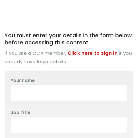
You must enter your details in the form below
before accessing this content
If you are a CCA member,
Click here to sign in
if you
already have login details
Your name
Job Title